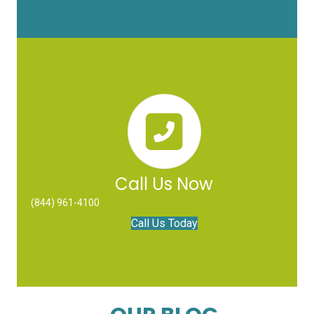
Call Us Now
(844) 961-4100
Call Us Today