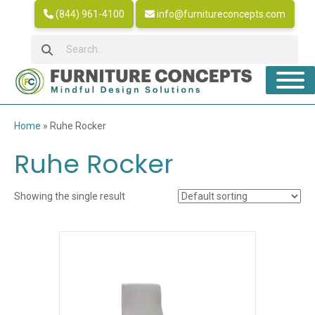
(844) 961-4100
info@furnitureconcepts.com
Home
»
Ruhe Rocker
Ruhe Rocker
Showing the single result