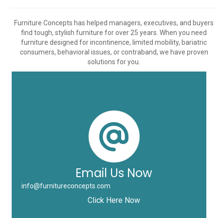
Furniture Concepts has helped managers, executives, and buyers
find tough, stylish furniture for over 25 years. When you need
furniture designed for incontinence, limited mobility, bariatric
consumers, behavioral issues, or contraband, we have proven
solutions for you.
Email Us Now
info@furnitureconcepts.com
Click Here Now