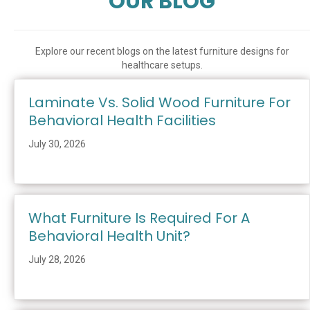
OUR BLOG
Explore our recent blogs on the latest furniture designs for
healthcare setups.
Laminate Vs. Solid Wood Furniture For
Behavioral Health Facilities
July 30, 2026
What Furniture Is Required For A
Behavioral Health Unit?
July 28, 2026