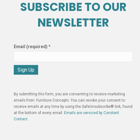
SUBSCRIBE TO OUR
NEWSLETTER
Email (required)
*
C
o
n
By submitting this form, you are consenting to receive marketing
s
emails from: Furniture Concepts. You can revoke your consent to
t
receive emails at any time by using the SafeUnsubscribe® link, found
a
at the bottom of every email.
Emails are serviced by Constant
n
Contact
t
C
o