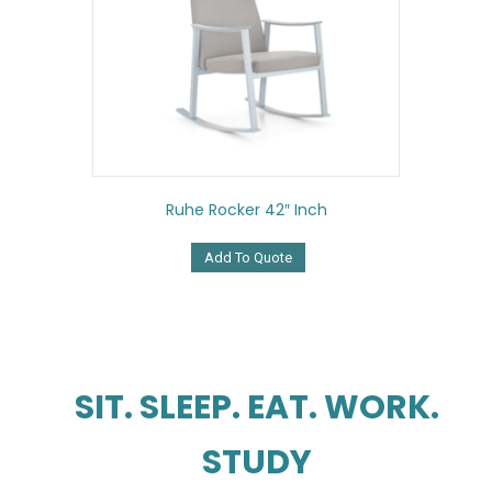
Ruhe Rocker 42″ Inch
Add To Quote
SIT. SLEEP. EAT. WORK.
STUDY