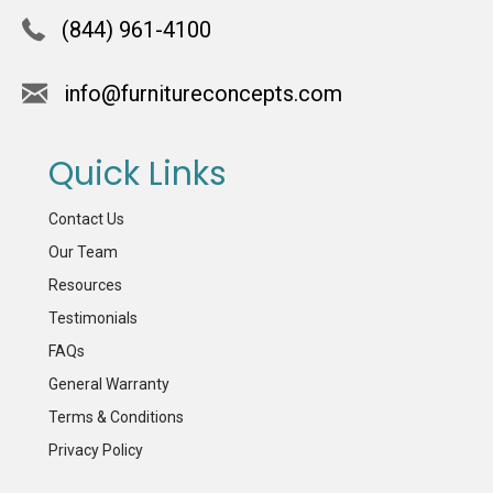
(844) 961-4100
info@furnitureconcepts.com
Quick Links
Contact Us
Our Team
Resources
Testimonials
FAQs
General Warranty
Terms & Conditions
Privacy Policy