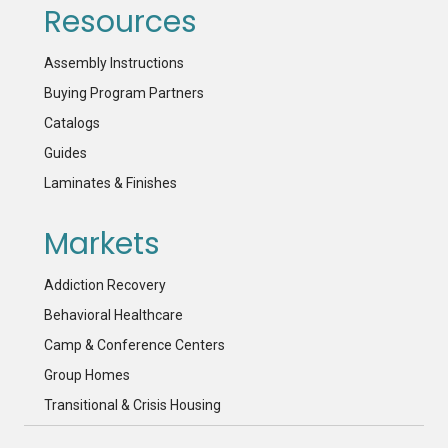
Resources
Assembly Instructions
Buying Program Partners
Catalogs
Guides
Laminates & Finishes
Markets
Addiction Recovery
Behavioral Healthcare
Camp & Conference Centers
Group Homes
Transitional & Crisis Housing