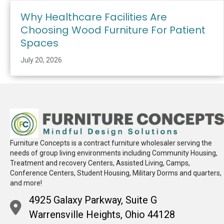
Why Healthcare Facilities Are
Choosing Wood Furniture For Patient
Spaces
July 20, 2026
Furniture Concepts is a contract furniture wholesaler serving the
needs of group living environments including Community Housing,
Treatment and recovery Centers, Assisted Living, Camps,
Conference Centers, Student Housing, Military Dorms and quarters,
and more!
4925 Galaxy Parkway, Suite G
Warrensville Heights, Ohio 44128