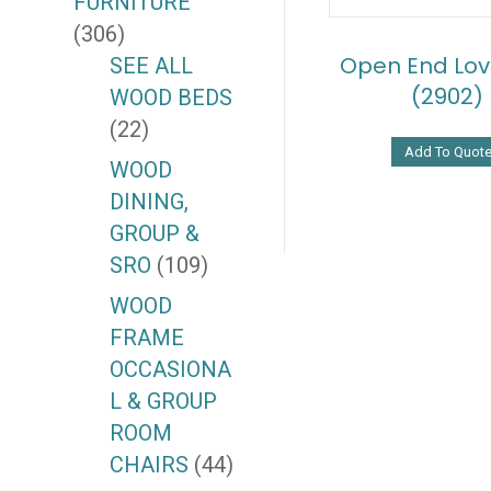
FURNITURE
(306)
Open End Lov
SEE ALL
(2902)
WOOD BEDS
(22)
Add To Quot
WOOD
DINING,
GROUP &
SRO
(109)
WOOD
FRAME
OCCASIONA
L & GROUP
ROOM
CHAIRS
(44)