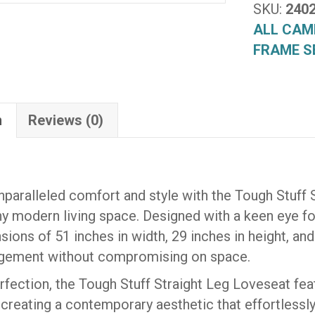
(2402)
SKU:
240
quantity
ALL CAM
FRAME S
n
Reviews (0)
paralleled comfort and style with the Tough Stuff 
ny modern living space. Designed with a keen eye for 
ions of 51 inches in width, 29 inches in height, and
ngement without compromising on space.
erfection, the Tough Stuff Straight Leg Loveseat f
, creating a contemporary aesthetic that effortlessly