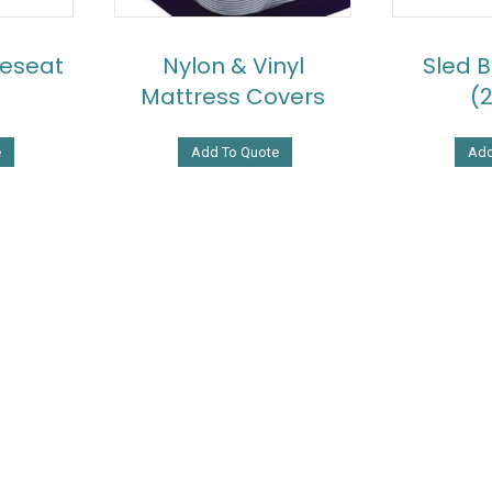
eseat
Nylon & Vinyl
Sled 
Mattress Covers
(
e
Add To Quote
Add