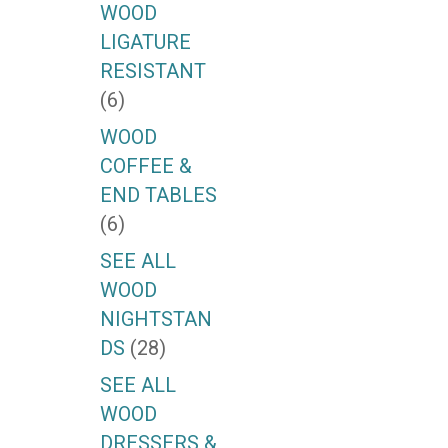
WOOD
LIGATURE
RESISTANT
(6)
WOOD
COFFEE &
END TABLES
(6)
SEE ALL
WOOD
NIGHTSTAN
DS
(28)
SEE ALL
WOOD
DRESSERS &