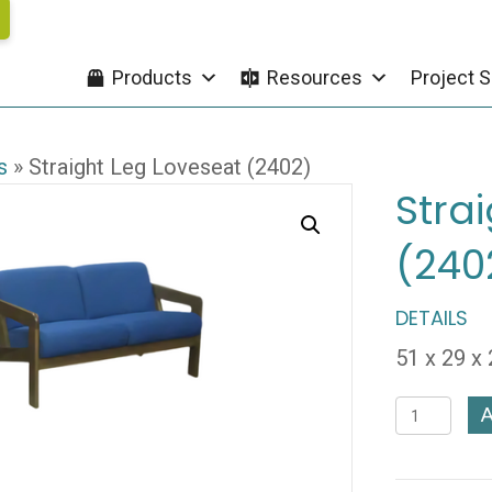
Products
Resources
Project S
s
»
Straight Leg Loveseat (2402)
Stra
(240
DETAILS
51 x 29 x
Straight
A
Leg
Loveseat