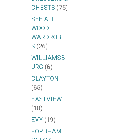
CHESTS
(75)
SEE ALL
WOOD
WARDROBE
S
(26)
WILLIAMSB
URG
(6)
CLAYTON
(65)
EASTVIEW
(10)
EVY
(19)
FORDHAM