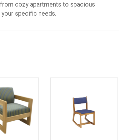
, from cozy apartments to spacious
o your specific needs.