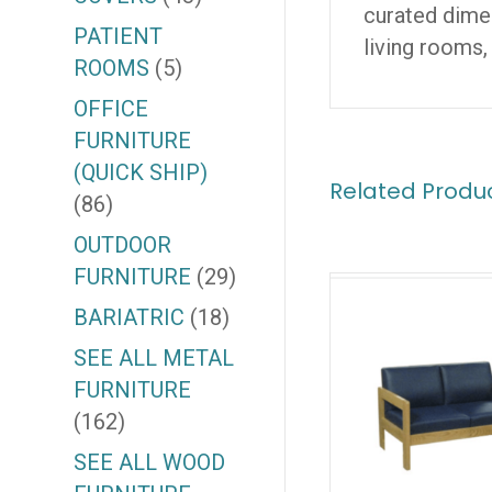
curated dimen
PATIENT
living rooms,
ROOMS
(5)
OFFICE
FURNITURE
(QUICK SHIP)
Related Produ
(86)
OUTDOOR
FURNITURE
(29)
BARIATRIC
(18)
SEE ALL METAL
FURNITURE
(162)
SEE ALL WOOD