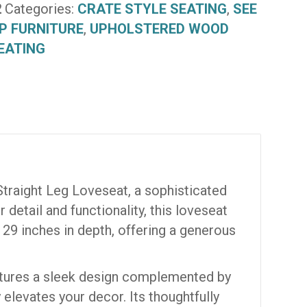
2
Categories:
CRATE STYLE SEATING
,
SEE
P FURNITURE
,
UPHOLSTERED WOOD
EATING
Straight Leg Loveseat, a sophisticated
detail and functionality, this loveseat
 29 inches in depth, offering a generous
eatures a sleek design complemented by
 elevates your decor. Its thoughtfully