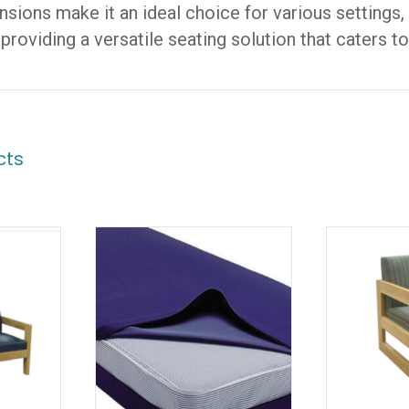
sions make it an ideal choice for various settings
 providing a versatile seating solution that caters t
cts