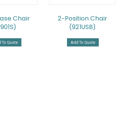
Base Chair
2-Position Chair
2901S)
(921USB)
 To Quote
Add To Quote