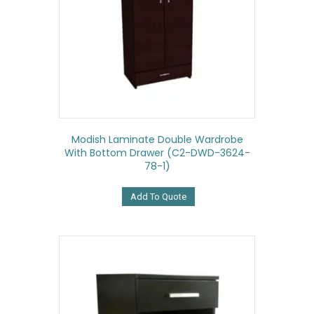
Modish Laminate Double Wardrobe
With Bottom Drawer (C2-DWD-3624-
78-1)
Add To Quote