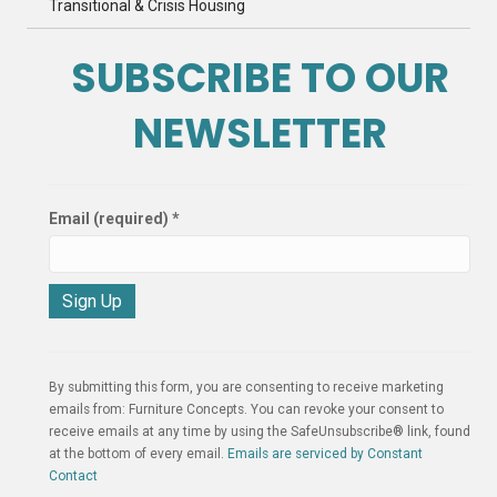
Transitional & Crisis Housing
SUBSCRIBE TO OUR
NEWSLETTER
Email (required)
*
C
o
n
By submitting this form, you are consenting to receive marketing
s
emails from: Furniture Concepts. You can revoke your consent to
t
receive emails at any time by using the SafeUnsubscribe® link, found
a
at the bottom of every email.
Emails are serviced by Constant
n
Contact
t