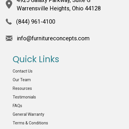
Warrensville Heights, Ohio 44128
(844) 961-4100
info@furnitureconcepts.com
Quick Links
Contact Us
Our Team
Resources
Testimonials
FAQs
General Warranty
Terms & Conditions