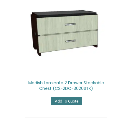
Modish Laminate 2 Drawer Stackable
Chest (C2-2DC-3020STK)
Add To Quote