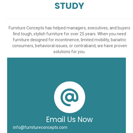
STUDY
Furniture Concepts has helped managers, executives, and buyers
find tough, stylish furniture for over 25 years. When you need
furniture designed for incontinence, limited mobility, bariatric
consumers, behavioral issues, or contraband, we have proven
solutions for you.
Email Us Now
info@furnitureconcepts.com