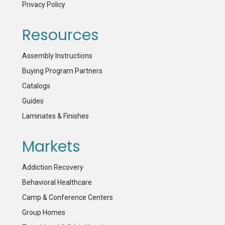
Privacy Policy
Resources
Assembly Instructions
Buying Program Partners
Catalogs
Guides
Laminates & Finishes
Markets
Addiction Recovery
Behavioral Healthcare
Camp & Conference Centers
Group Homes