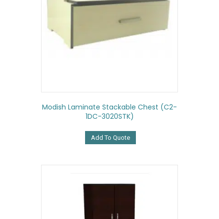
Modish Laminate Stackable Chest (C2-
1DC-3020STK)
Add To Quote