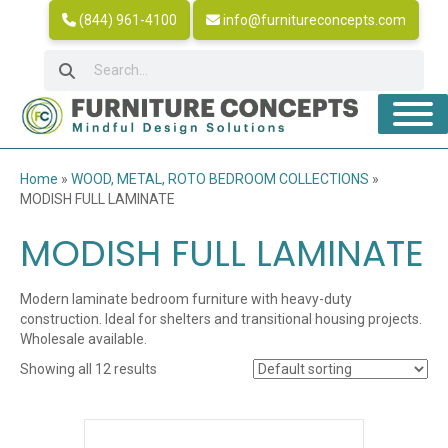
(844) 961-4100
info@furnitureconcepts.com
Home
»
WOOD, METAL, ROTO BEDROOM COLLECTIONS
»
MODISH FULL LAMINATE
MODISH FULL LAMINATE
Modern laminate bedroom furniture with heavy-duty
construction. Ideal for shelters and transitional housing projects.
Wholesale available.
Showing all 12 results