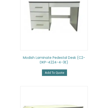
Modish Laminate Pedestal Desk (C2-
DKP-4224-4-3E)
Add To Quote