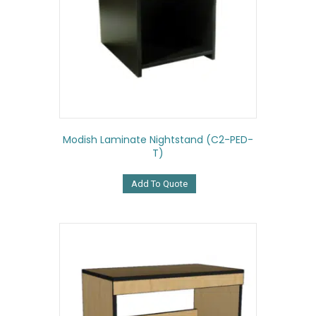
Modish Laminate Nightstand (C2-PED-
T)
Add To Quote