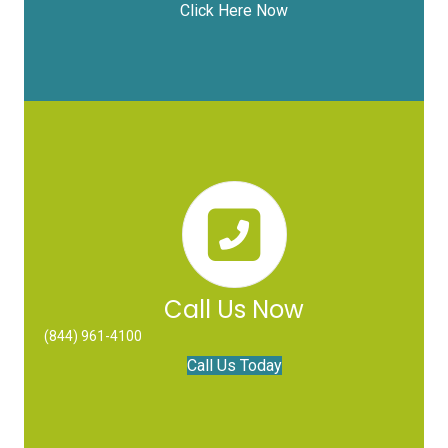
Click Here Now
Call Us Now
(844) 961-4100
Call Us Today