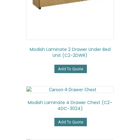
Modish Laminate 2 Drawer Under Bed
Unit (C2-2DWR)
Add To Quote
Modish Laminate 4 Drawer Chest (C2-
4DC-3024)
Add To Quote