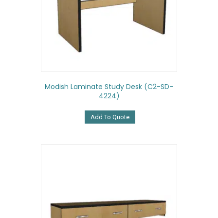
Modish Laminate Study Desk (C2-SD-
4224)
Add To Quote