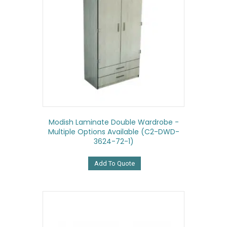
Modish Laminate Double Wardrobe -
Multiple Options Available (C2-DWD-
3624-72-1)
Add To Quote