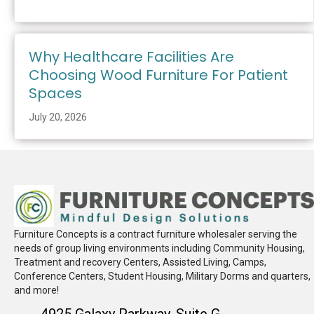
Why Healthcare Facilities Are
Choosing Wood Furniture For Patient
Spaces
July 20, 2026
Furniture Concepts is a contract furniture wholesaler serving the
needs of group living environments including Community Housing,
Treatment and recovery Centers, Assisted Living, Camps,
Conference Centers, Student Housing, Military Dorms and quarters,
and more!
4925 Galaxy Parkway, Suite G