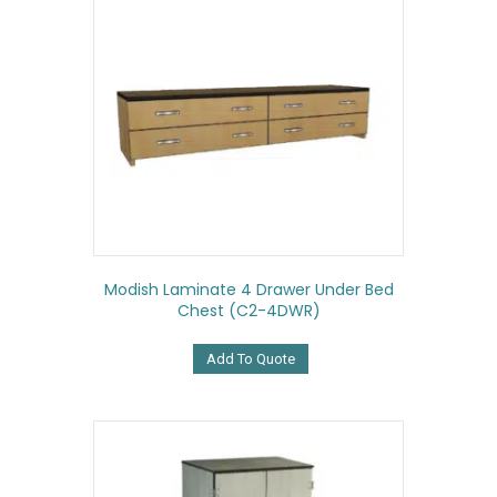
Modish Laminate 4 Drawer Under Bed
Chest (C2-4DWR)
Add To Quote