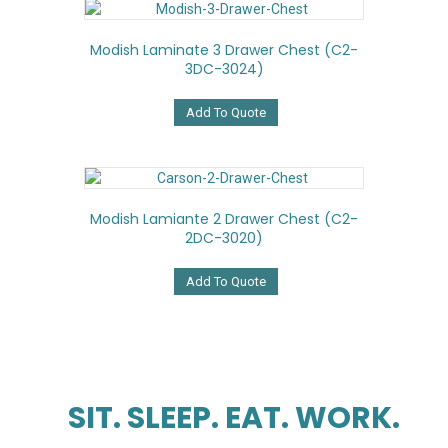
Modish Laminate 3 Drawer Chest (C2-
3DC-3024)
Add To Quote
Modish Lamiante 2 Drawer Chest (C2-
2DC-3020)
Add To Quote
SIT. SLEEP. EAT. WORK.