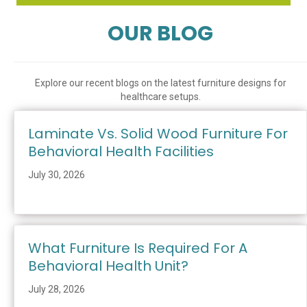
OUR BLOG
Explore our recent blogs on the latest furniture designs for
healthcare setups.
Laminate Vs. Solid Wood Furniture For
Behavioral Health Facilities
July 30, 2026
What Furniture Is Required For A
Behavioral Health Unit?
July 28, 2026