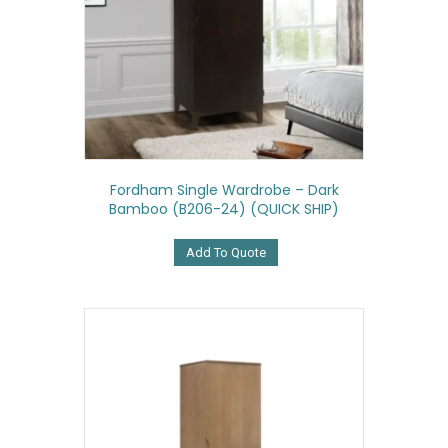
Fordham Single Wardrobe – Dark
Bamboo (B206-24) (QUICK SHIP)
Add To Quote