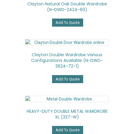
Clayton Natural Oak Double Wardrobe
(N-DWD-2424-60)
Add To Quote
Clayton Double Wardrobe Various
Configurations Available (N-DWD-
3624-72-1)
Add To Quote
HEAVY-DUTY DOUBLE METAL WARDROBE
XL (327-W)
Add To Quote