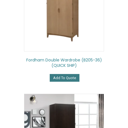
Fordham Double Wardrobe (B205-36)
(QUICK SHIP)
Add To Quote