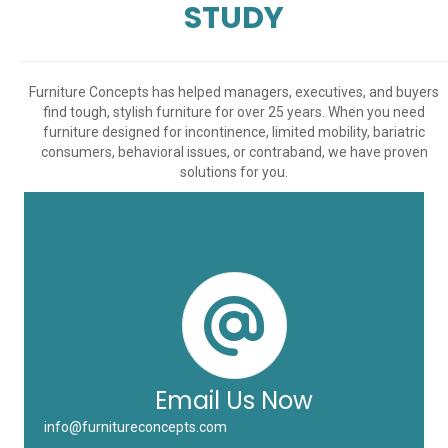
STUDY
Furniture Concepts has helped managers, executives, and buyers
find tough, stylish furniture for over 25 years. When you need
furniture designed for incontinence, limited mobility, bariatric
consumers, behavioral issues, or contraband, we have proven
solutions for you.
Email Us Now
info@furnitureconcepts.com