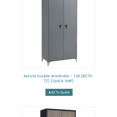
Astoria Double Wardrobe – Tall (B070-
72) (QUICK SHIP)
Add To Quote