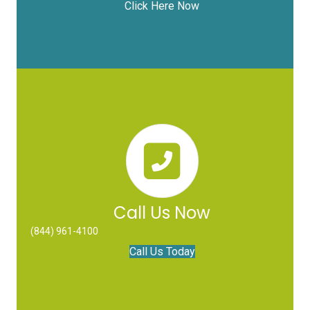
Click Here Now
Call Us Now
(844) 961-4100
Call Us Today