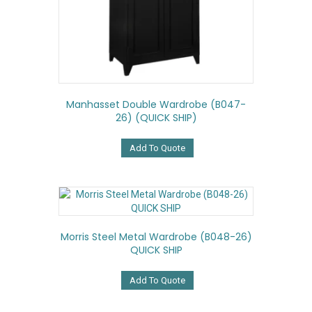
Manhasset Double Wardrobe (B047-
26) (QUICK SHIP)
Add To Quote
Morris Steel Metal Wardrobe (B048-26)
QUICK SHIP
Add To Quote