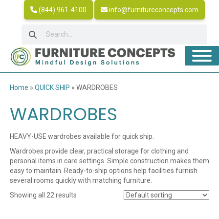
(844) 961-4100
info@furnitureconcepts.com
Home
»
QUICK SHIP
»
WARDROBES
WARDROBES
HEAVY-USE wardrobes available for quick ship.
Wardrobes provide clear, practical storage for clothing and
personal items in care settings. Simple construction makes them
easy to maintain. Ready-to-ship options help facilities furnish
several rooms quickly with matching furniture.
Showing all 22 results