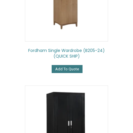
Fordham Single Wardrobe (B205-24)
(QUICK SHIP)
Add To Quote