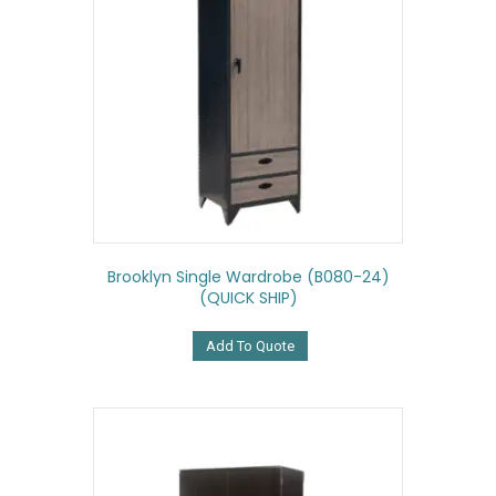
Brooklyn Single Wardrobe (B080-24)
(QUICK SHIP)
Add To Quote