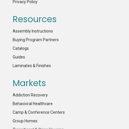
Privacy Policy
Resources
Assembly Instructions
Buying Program Partners
Catalogs
Guides
Laminates & Finishes
Markets
Addiction Recovery
Behavioral Healthcare
Camp & Conference Centers
Group Homes