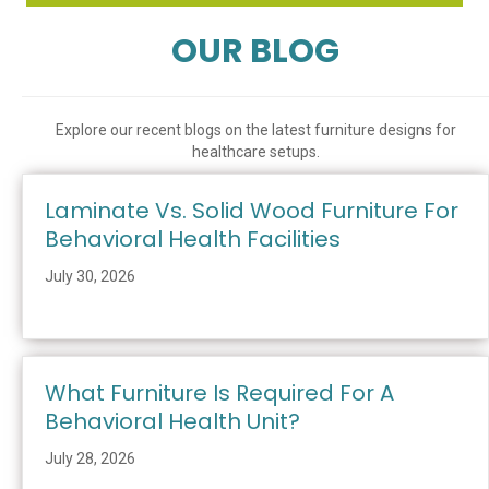
OUR BLOG
Explore our recent blogs on the latest furniture designs for
healthcare setups.
Laminate Vs. Solid Wood Furniture For
Behavioral Health Facilities
July 30, 2026
What Furniture Is Required For A
Behavioral Health Unit?
July 28, 2026