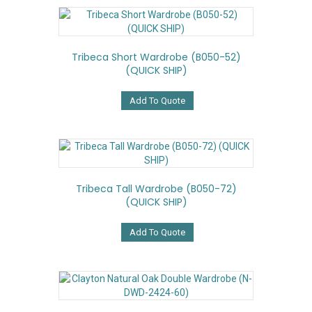
Tribeca Short Wardrobe (B050-52)
(QUICK SHIP)
Add To Quote
Tribeca Tall Wardrobe (B050-72)
(QUICK SHIP)
Add To Quote