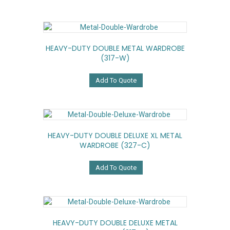
HEAVY-DUTY DOUBLE METAL WARDROBE
(317-W)
Add To Quote
HEAVY-DUTY DOUBLE DELUXE XL METAL
WARDROBE (327-C)
Add To Quote
HEAVY-DUTY DOUBLE DELUXE METAL