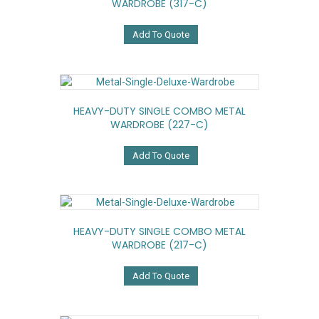
WARDROBE (317-C)
Add To Quote
HEAVY-DUTY SINGLE COMBO METAL
WARDROBE (227-C)
Add To Quote
HEAVY-DUTY SINGLE COMBO METAL
WARDROBE (217-C)
Add To Quote