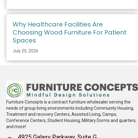
Why Healthcare Facilities Are
Choosing Wood Furniture For Patient
Spaces
July 20, 2026
Furniture Concepts is a contract furniture wholesaler serving the
needs of group living environments including Community Housing,
Treatment and recovery Centers, Assisted Living, Camps,
Conference Centers, Student Housing, Military Dorms and quarters,
and more!
4925 Galaxy Parkway, Suite G