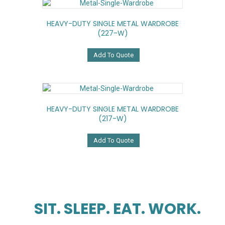
HEAVY-DUTY SINGLE METAL WARDROBE
(227-W)
Add To Quote
HEAVY-DUTY SINGLE METAL WARDROBE
(217-W)
Add To Quote
SIT. SLEEP. EAT. WORK.