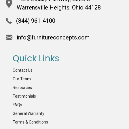
Warrensville Heights, Ohio 44128
(844) 961-4100
info@furnitureconcepts.com
Quick Links
Contact Us
Our Team
Resources
Testimonials
FAQs
General Warranty
Terms & Conditions