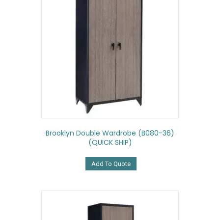
Brooklyn Double Wardrobe (B080-36)
(QUICK SHIP)
Add To Quote