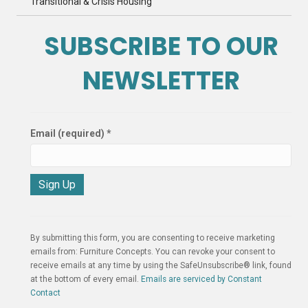
Transitional & Crisis Housing
SUBSCRIBE TO OUR
NEWSLETTER
Email (required)
*
C
o
n
By submitting this form, you are consenting to receive marketing
s
emails from: Furniture Concepts. You can revoke your consent to
t
receive emails at any time by using the SafeUnsubscribe® link, found
a
at the bottom of every email.
Emails are serviced by Constant
n
Contact
t