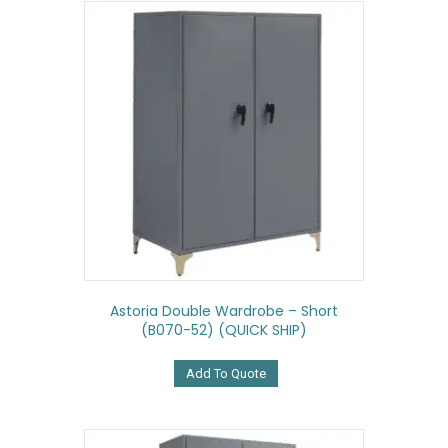
Astoria Double Wardrobe – Short
(B070-52) (QUICK SHIP)
Add To Quote