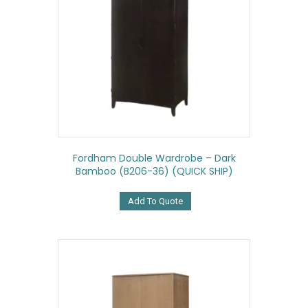
Fordham Double Wardrobe – Dark
Bamboo (B206-36) (QUICK SHIP)
Add To Quote