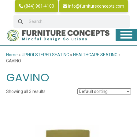
(844) 961-4100
info@furnitureconcepts.com
Home
»
UPHOLSTERED SEATING
»
HEALTHCARE SEATING
»
GAVINO
GAVINO
Showing all 3 results