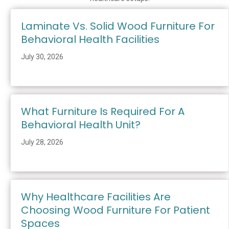
Laminate Vs. Solid Wood Furniture For
Behavioral Health Facilities
July 30, 2026
What Furniture Is Required For A
Behavioral Health Unit?
July 28, 2026
Why Healthcare Facilities Are
Choosing Wood Furniture For Patient
Spaces