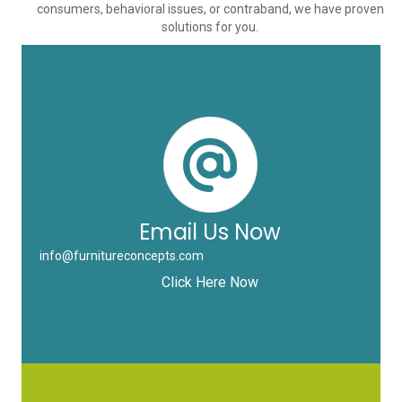
consumers, behavioral issues, or contraband, we have proven
solutions for you.
Email Us Now
info@furnitureconcepts.com
Click Here Now