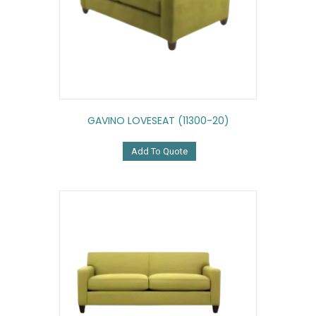
GAVINO LOVESEAT (11300-20)
Add To Quote