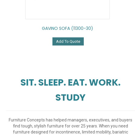
GAVINO SOFA (11300-30)
Add To Quote
SIT. SLEEP. EAT. WORK.
STUDY
Furniture Concepts has helped managers, executives, and buyers
find tough, stylish furniture for over 25 years. When you need
furniture designed for incontinence, limited mobility, bariatric