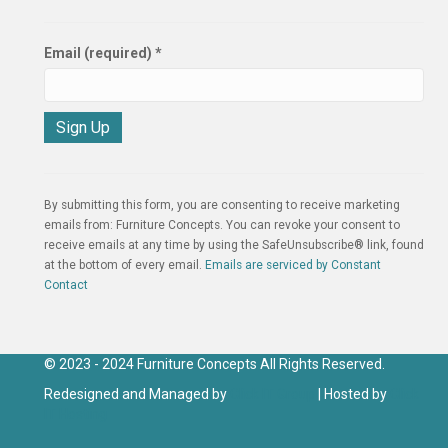
Email (required)
*
C
o
n
By submitting this form, you are consenting to receive marketing
s
emails from: Furniture Concepts. You can revoke your consent to
t
receive emails at any time by using the SafeUnsubscribe® link, found
a
at the bottom of every email.
Emails are serviced by Constant
n
Contact
t
C
o
n
© 2023 - 2024 Furniture Concepts All Rights Reserved.
t
Redesigned and Managed by
Click IT Group
| Hosted by
Click
a
IT Hosting
c
t