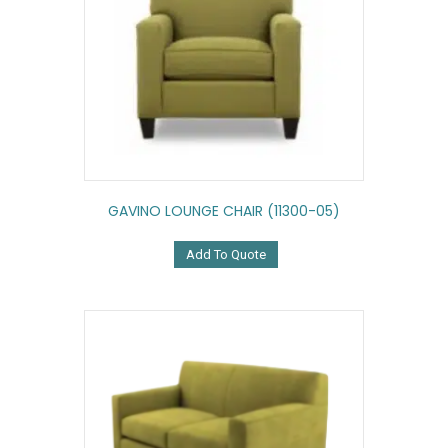
GAVINO LOUNGE CHAIR (11300-05)
Add To Quote