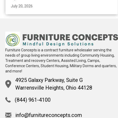
July 20, 2026
Furniture Concepts is a contract furniture wholesaler serving the
needs of group living environments including Community Housing,
Treatment and recovery Centers, Assisted Living, Camps,
Conference Centers, Student Housing, Military Dorms and quarters,
and more!
4925 Galaxy Parkway, Suite G
Warrensville Heights, Ohio 44128
(844) 961-4100
info@furnitureconcepts.com