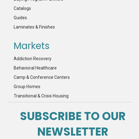
Catalogs
Guides
Laminates & Finishes
Markets
Addiction Recovery
Behavioral Healthcare
Camp & Conference Centers
Group Homes
Transitional & Crisis Housing
SUBSCRIBE TO OUR
NEWSLETTER