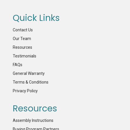
Quick Links
Contact Us
Our Team
Resources
Testimonials
FAQs
General Warranty
Terms & Conditions
Privacy Policy
Resources
Assembly Instructions
Buying Program Partners