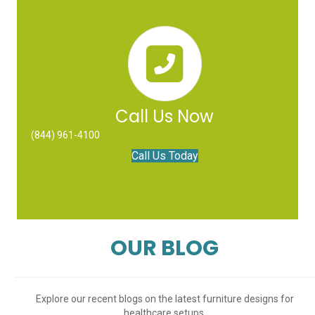
Call Us Now
(844) 961-4100
Call Us Today
OUR BLOG
Explore our recent blogs on the latest furniture designs for
healthcare setups.