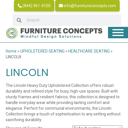
(844) 961-4100
info@furnitureconcepts.com
Home
»
UPHOLSTERED SEATING
»
HEALTHCARE SEATING
»
LINCOLN
LINCOLN
The Lincoln Heavy Duty Upholstered Collection offers robust
durability and refined style for busy, high-use spaces. Built with
sturdy frames and resilient fabrics, this collection is designed to
handle everyday wear while providing lasting comfort and
elegance. Perfect for communal environments, the Lincoln
Collection brings a touch of sophistication to any setting without
sacrificing durability.