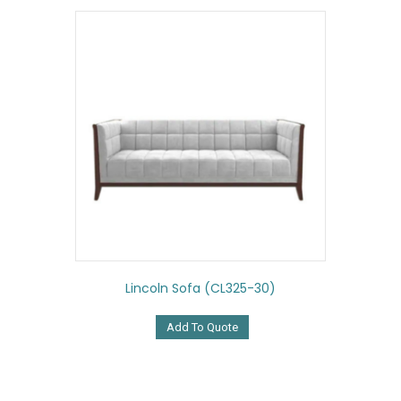
Lincoln Sofa (CL325-30)
Add To Quote