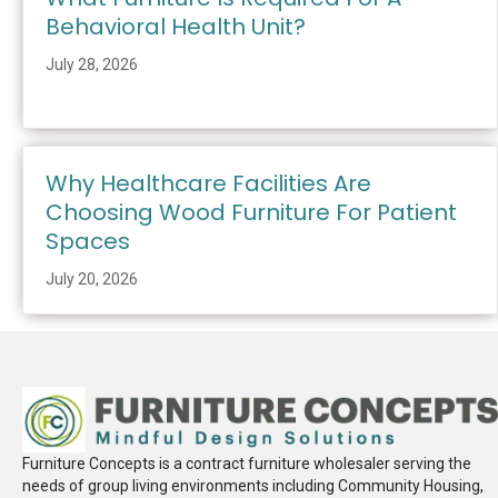
Behavioral Health Unit?
July 28, 2026
Why Healthcare Facilities Are
Choosing Wood Furniture For Patient
Spaces
July 20, 2026
Furniture Concepts is a contract furniture wholesaler serving the
needs of group living environments including Community Housing,