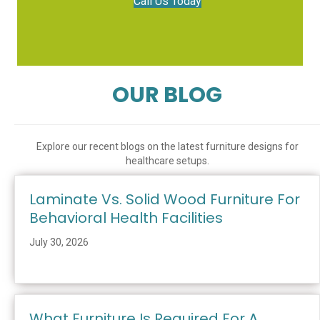
Call Us Today
OUR BLOG
Explore our recent blogs on the latest furniture designs for
healthcare setups.
Laminate Vs. Solid Wood Furniture For
Behavioral Health Facilities
July 30, 2026
What Furniture Is Required For A