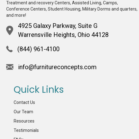
Treatment and recovery Centers, Assisted Living, Camps,
Conference Centers, Student Housing, Military Dorms and quarters,
and more!
4925 Galaxy Parkway, Suite G
Warrensville Heights, Ohio 44128
(844) 961-4100
info@furnitureconcepts.com
Quick Links
Contact Us
Our Team
Resources
Testimonials