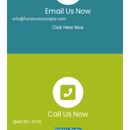
Email Us Now
info@furnitureconcepts.com
Click Here Now
Call Us Now
(844) 961-4100