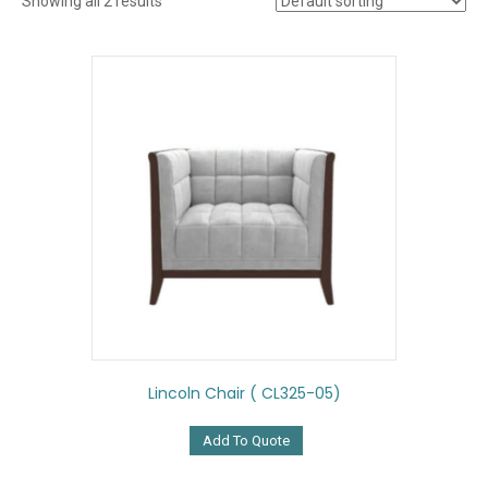
Showing all 2 results
Lincoln Chair ( CL325-05)
Add To Quote