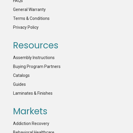
FAQs
General Warranty
Terms & Conditions
Privacy Policy
Resources
Assembly Instructions
Buying Program Partners
Catalogs
Guides
Laminates & Finishes
Markets
Addiction Recovery
Behavioral Healthcare