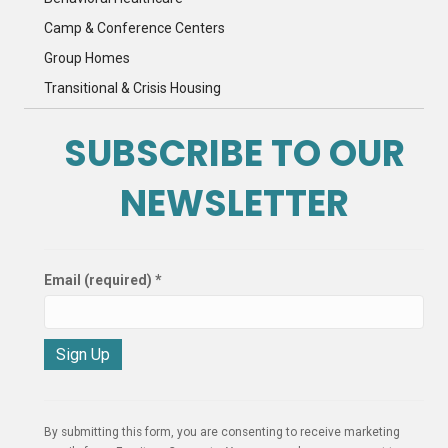
Camp & Conference Centers
Group Homes
Transitional & Crisis Housing
SUBSCRIBE TO OUR
NEWSLETTER
Email (required)
*
C
o
n
By submitting this form, you are consenting to receive marketing