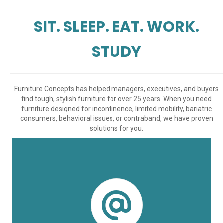
SIT. SLEEP. EAT. WORK.
STUDY
Furniture Concepts has helped managers, executives, and buyers
find tough, stylish furniture for over 25 years. When you need
furniture designed for incontinence, limited mobility, bariatric
consumers, behavioral issues, or contraband, we have proven
solutions for you.