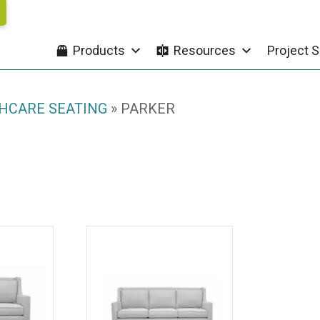
Products
Resources
Project S
HCARE SEATING
»
PARKER