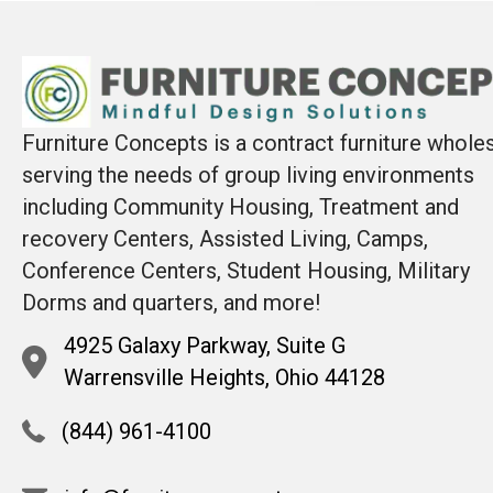
Furniture Concepts is a contract furniture whole
serving the needs of group living environments
including Community Housing, Treatment and
recovery Centers, Assisted Living, Camps,
Conference Centers, Student Housing, Military
Dorms and quarters, and more!
4925 Galaxy Parkway, Suite G
Warrensville Heights, Ohio 44128
(844) 961-4100