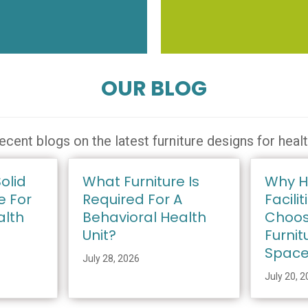
OUR BLOG
ecent blogs on the latest furniture designs for heal
olid
What Furniture Is
Why H
e For
Required For A
Facilit
alth
Behavioral Health
Choos
Unit?
Furnit
Spac
July 28, 2026
July 20, 