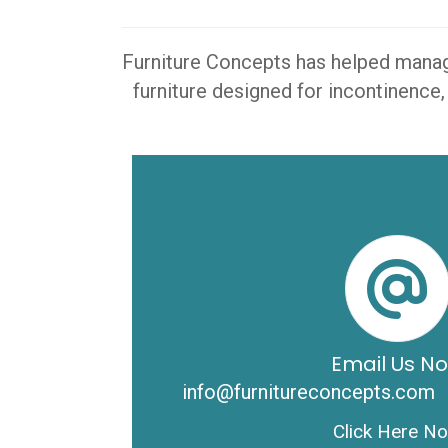
Furniture Concepts has helped manager
furniture designed for incontinence,
Email Us N
info@furnitureconcepts.com
Click Here N