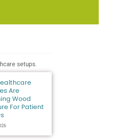
thcare setups.
ealthcare
ies Are
ing Wood
ure For Patient
es
2026