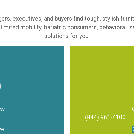
s, executives, and buyers find tough, stylish furn
 limited mobility, bariatric consumers, behavioral 
solutions for you.
ow
(844) 961-4100
ow