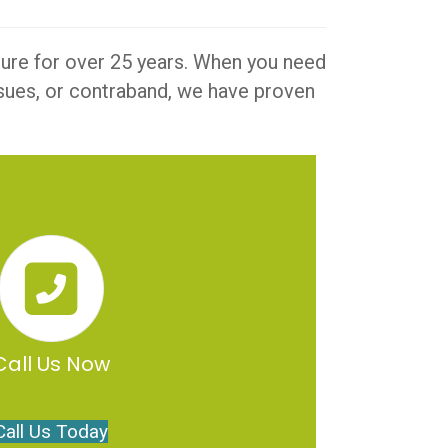
iture for over 25 years. When you need
issues, or contraband, we have proven
Call Us Now
Call Us Today