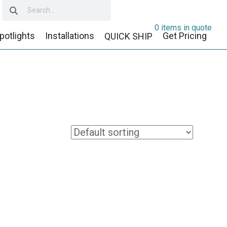
0 items in quote
potlights
Installations
Get Pricing
QUICK SHIP