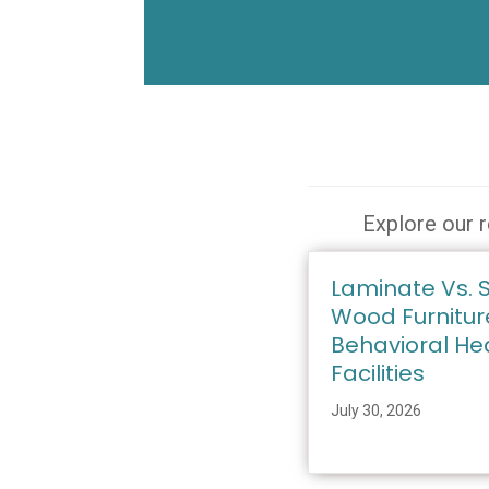
Explore our r
Laminate Vs. S
Wood Furnitur
Behavioral He
Facilities
July 30, 2026