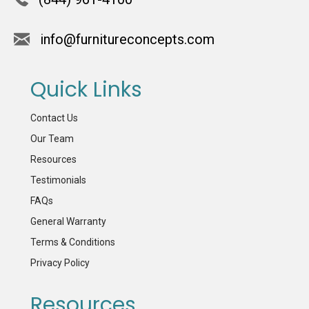
info@furnitureconcepts.com
Quick Links
Contact Us
Our Team
Resources
Testimonials
FAQs
General Warranty
Terms & Conditions
Privacy Policy
Resources