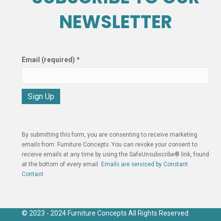
NEWSLETTER
Email (required)
*
C
o
n
By submitting this form, you are consenting to receive marketing
s
emails from: Furniture Concepts. You can revoke your consent to
t
receive emails at any time by using the SafeUnsubscribe® link, found
a
at the bottom of every email.
Emails are serviced by Constant
n
Contact
t
C
o
n
© 2023 - 2024 Furniture Concepts All Rights Reserved.