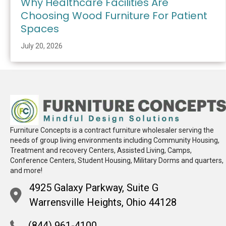
Why Healthcare Facilities Are
Choosing Wood Furniture For Patient
Spaces
July 20, 2026
Furniture Concepts is a contract furniture wholesaler serving the
needs of group living environments including Community Housing,
Treatment and recovery Centers, Assisted Living, Camps,
Conference Centers, Student Housing, Military Dorms and quarters,
and more!
4925 Galaxy Parkway, Suite G
Warrensville Heights, Ohio 44128
(844) 961-4100