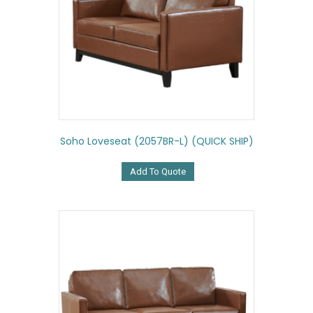
Soho Loveseat (2057BR-L) (QUICK SHIP)
Add To Quote