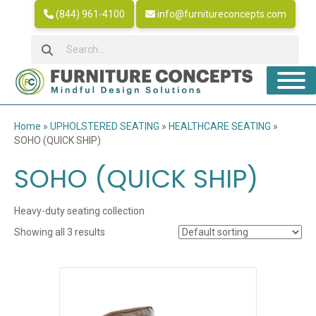
(844) 961-4100
info@furnitureconcepts.com
Home
»
UPHOLSTERED SEATING
»
HEALTHCARE SEATING
»
SOHO (QUICK SHIP)
SOHO (QUICK SHIP)
Heavy-duty seating collection
Showing all 3 results