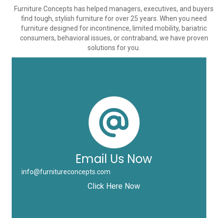
Furniture Concepts has helped managers, executives, and buyers
find tough, stylish furniture for over 25 years. When you need
furniture designed for incontinence, limited mobility, bariatric
consumers, behavioral issues, or contraband, we have proven
solutions for you.
Email Us Now
info@furnitureconcepts.com
Click Here Now