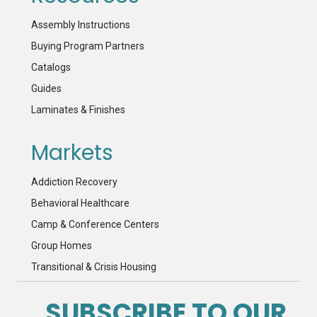
Assembly Instructions
Buying Program Partners
Catalogs
Guides
Laminates & Finishes
Markets
Addiction Recovery
Behavioral Healthcare
Camp & Conference Centers
Group Homes
Transitional & Crisis Housing
SUBSCRIBE TO OUR