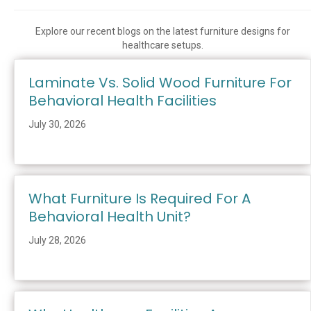
Explore our recent blogs on the latest furniture designs for
healthcare setups.
Laminate Vs. Solid Wood Furniture For
Behavioral Health Facilities
July 30, 2026
What Furniture Is Required For A
Behavioral Health Unit?
July 28, 2026