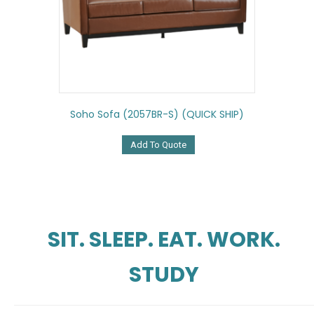
Soho Sofa (2057BR-S) (QUICK SHIP)
Add To Quote
SIT. SLEEP. EAT. WORK.
STUDY