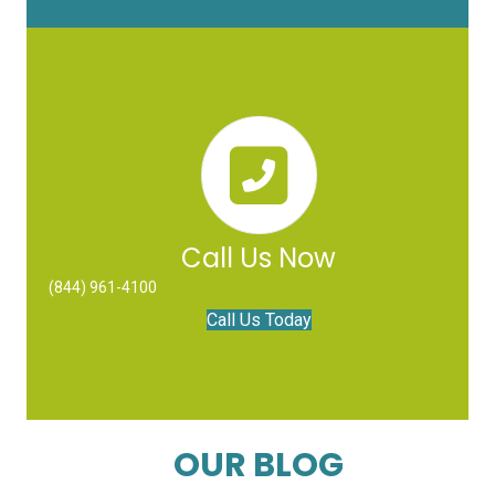
Call Us Now
(844) 961-4100
Call Us Today
OUR BLOG