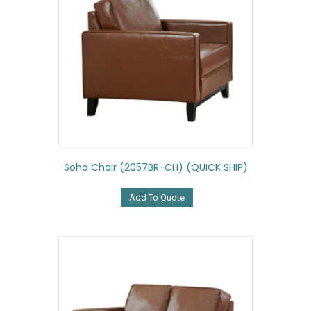
Soho Chair (2057BR-CH) (QUICK SHIP)
Add To Quote