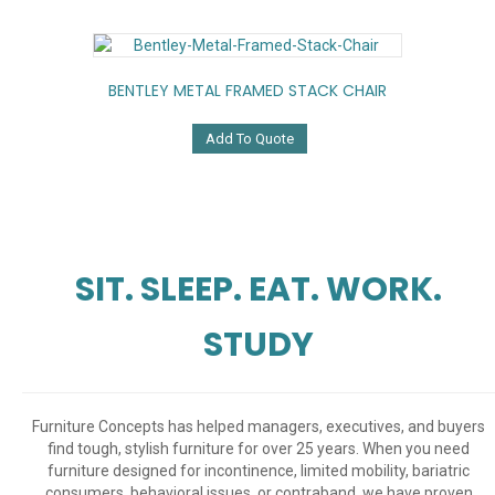
BENTLEY METAL FRAMED STACK CHAIR
Add To Quote
SIT. SLEEP. EAT. WORK.
STUDY
Furniture Concepts has helped managers, executives, and buyers
find tough, stylish furniture for over 25 years. When you need
furniture designed for incontinence, limited mobility, bariatric
consumers, behavioral issues, or contraband, we have proven