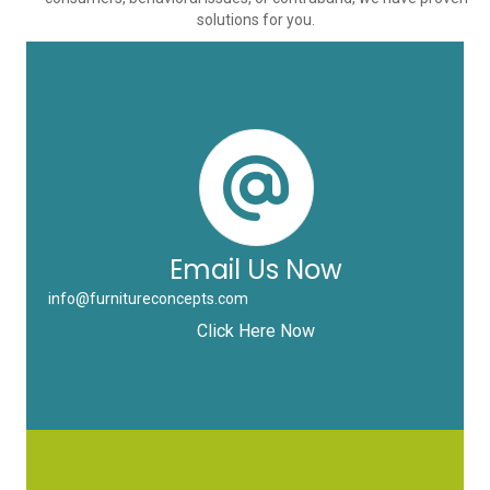
solutions for you.
Email Us Now
info@furnitureconcepts.com
Click Here Now