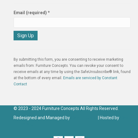
Email (required)
*
C
o
n
By submitting this form, you are consenting to receive marketing
s
emails from: Furniture Concepts. You can revoke your consent to
t
receive emails at any time by using the SafeUnsubscribe® link, found
a
at the bottom of every email.
Emails are serviced by Constant
n
Contact
t
C
o
n
© 2023 - 2024 Furniture Concepts All Rights Reserved.
t
Redesigned and Managed by
Click IT Group
| Hosted by
Click
a
IT Hosting
c
t