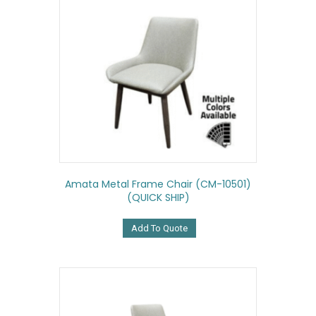
Amata Metal Frame Chair (CM-10501)
(QUICK SHIP)
Add To Quote