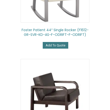
Foster Patient 44″ Single Rocker (F1612-
GR-SVR-KD-AS-F-ODRIFT-F-ODRIFT)
Add To Quote