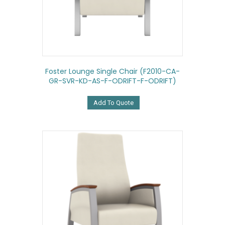
Foster Lounge Single Chair (F2010-CA-
GR-SVR-KD-AS-F-ODRIFT-F-ODRIFT)
Add To Quote