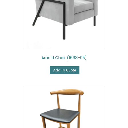
Arnold Chair (1668-05)
Add To Quote