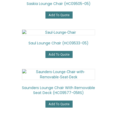
Saskia Lounge Chair (HC09505-05)
Add To Quote
Saul Lounge Chair (HC09533-05)
Add To Quote
Saunders Lounge Chair With Removable
Seat Deck (HC09577-05RS)
Add To Quote