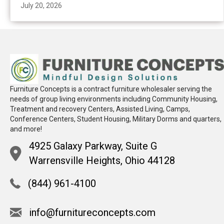
July 20, 2026
Furniture Concepts is a contract furniture wholesaler serving the
needs of group living environments including Community Housing,
Treatment and recovery Centers, Assisted Living, Camps,
Conference Centers, Student Housing, Military Dorms and quarters,
and more!
4925 Galaxy Parkway, Suite G
Warrensville Heights, Ohio 44128
(844) 961-4100
info@furnitureconcepts.com