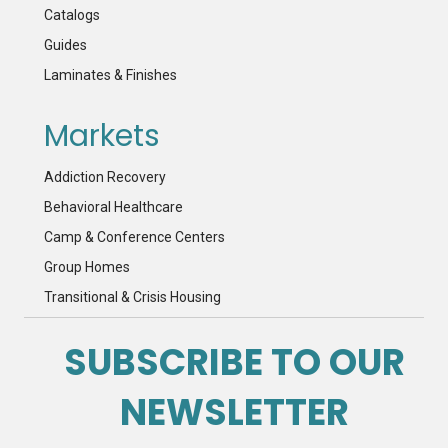
Catalogs
Guides
Laminates & Finishes
Markets
Addiction Recovery
Behavioral Healthcare
Camp & Conference Centers
Group Homes
Transitional & Crisis Housing
SUBSCRIBE TO OUR
NEWSLETTER