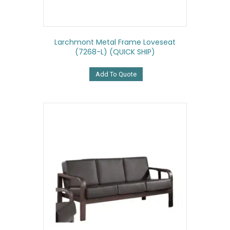
Larchmont Metal Frame Loveseat
(7268-L) (QUICK SHIP)
Add To Quote