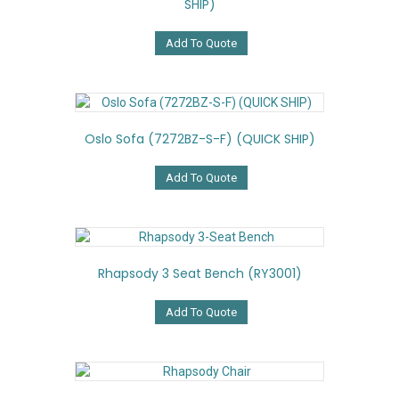
SHIP)
Add To Quote
Oslo Sofa (7272BZ-S-F) (QUICK SHIP)
Add To Quote
Rhapsody 3 Seat Bench (RY3001)
Add To Quote