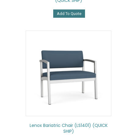
(QUICK SHIP)
Add To Quote
Lenox Bariatric Chair (LS1401) (QUICK
SHIP)