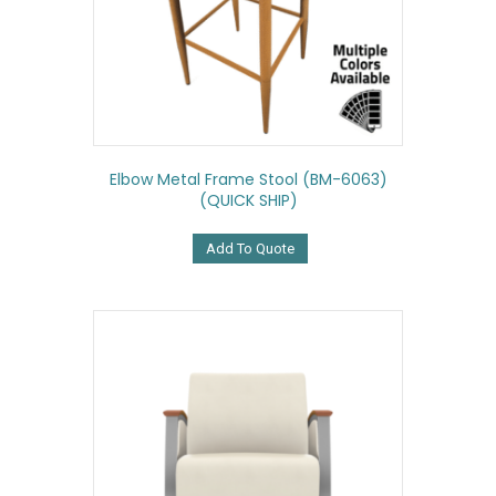
Elbow Metal Frame Stool (BM-6063)
(QUICK SHIP)
Add To Quote