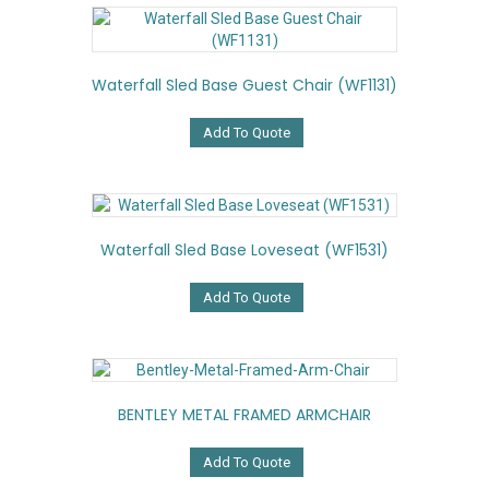
Waterfall Sled Base Guest Chair (WF1131)
Add To Quote
Waterfall Sled Base Loveseat (WF1531)
Add To Quote
BENTLEY METAL FRAMED ARMCHAIR
Add To Quote