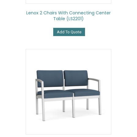
Lenox 2 Chairs With Connecting Center
Table (LS2201)
Add To Quote