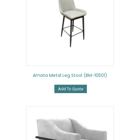
Amata Metal Leg Stool (BM-10501)
Add To Quote