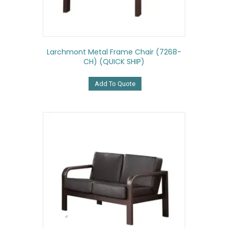
Larchmont Metal Frame Chair (7268-
CH) (QUICK SHIP)
Add To Quote