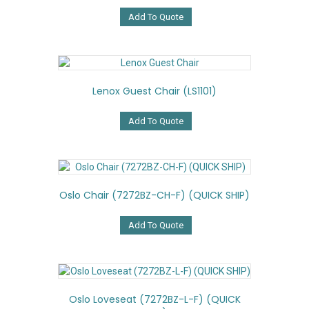
Add To Quote
Lenox Guest Chair (LS1101)
Add To Quote
Oslo Chair (7272BZ-CH-F) (QUICK SHIP)
Add To Quote
Oslo Loveseat (7272BZ-L-F) (QUICK