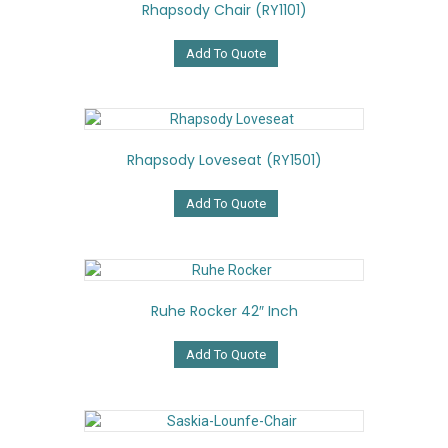
Rhapsody Chair (RY1101)
Add To Quote
Rhapsody Loveseat (RY1501)
Add To Quote
Ruhe Rocker 42″ Inch
Add To Quote