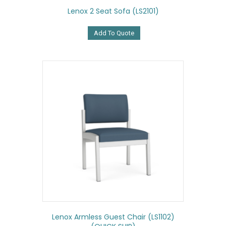
Lenox 2 Seat Sofa (LS2101)
Add To Quote
Lenox Armless Guest Chair (LS1102)