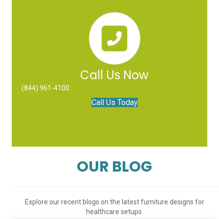
Call Us Now
(844) 961-4100
Call Us Today
OUR BLOG
Explore our recent blogs on the latest furniture designs for
healthcare setups.