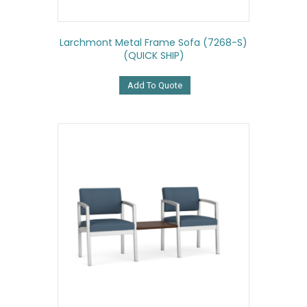
Larchmont Metal Frame Sofa (7268-S)
(QUICK SHIP)
Add To Quote