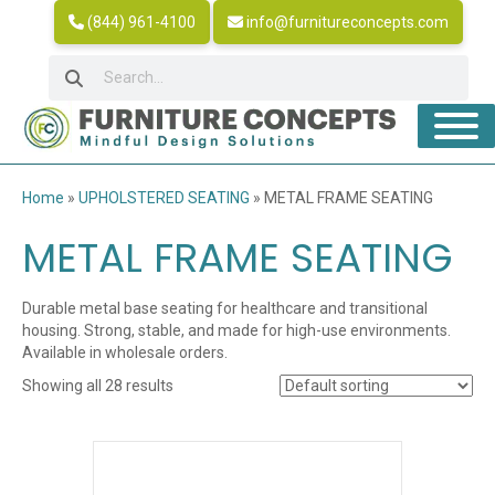
(844) 961-4100
info@furnitureconcepts.com
Home
»
UPHOLSTERED SEATING
»
METAL FRAME SEATING
METAL FRAME SEATING
Durable metal base seating for healthcare and transitional
housing. Strong, stable, and made for high-use environments.
Available in wholesale orders.
Showing all 28 results