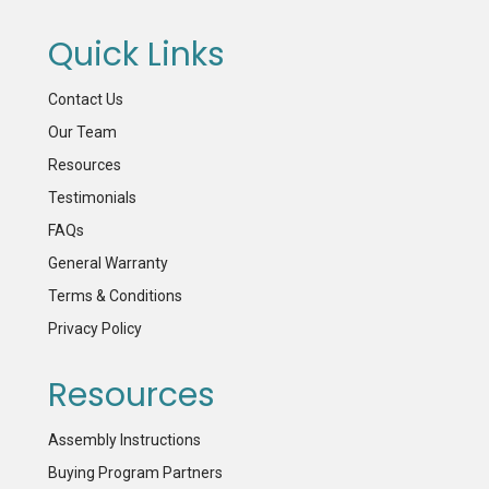
Quick Links
Contact Us
Our Team
Resources
Testimonials
FAQs
General Warranty
Terms & Conditions
Privacy Policy
Resources
Assembly Instructions
Buying Program Partners