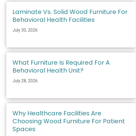
Laminate Vs. Solid Wood Furniture For
Behavioral Health Facilities
July 30, 2026
What Furniture Is Required For A
Behavioral Health Unit?
July 28, 2026
Why Healthcare Facilities Are
Choosing Wood Furniture For Patient
Spaces