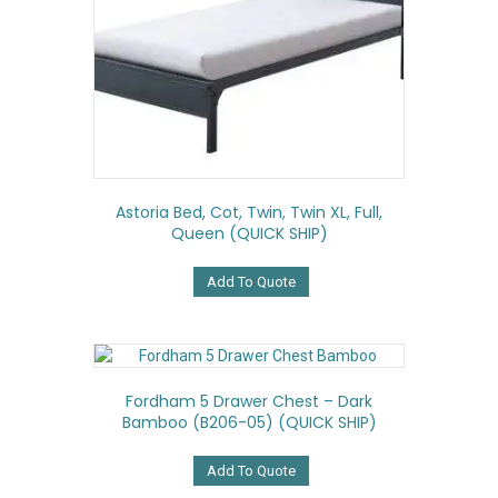
Astoria Bed, Cot, Twin, Twin XL, Full,
Queen (QUICK SHIP)
Add To Quote
Fordham 5 Drawer Chest – Dark
Bamboo (B206-05) (QUICK SHIP)
Add To Quote