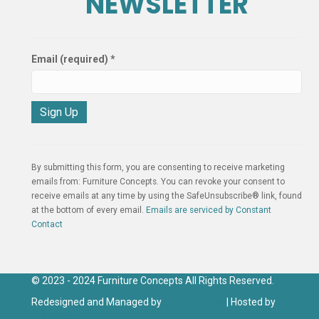
NEWSLETTER
Email (required)
*
C
o
n
By submitting this form, you are consenting to receive marketing
s
emails from: Furniture Concepts. You can revoke your consent to
t
receive emails at any time by using the SafeUnsubscribe® link, found
a
at the bottom of every email.
Emails are serviced by Constant
n
Contact
t
C
o
n
© 2023 - 2024 Furniture Concepts All Rights Reserved.
t
Redesigned and Managed by
Click IT Group
| Hosted by
Click
a
IT Hosting