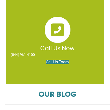
Call Us Now
(844) 961-4100
Call Us Today
OUR BLOG