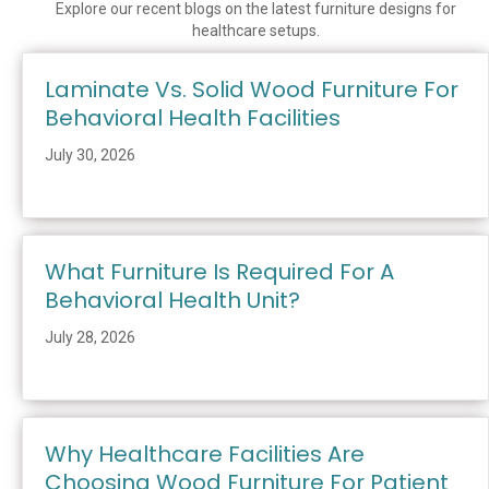
Explore our recent blogs on the latest furniture designs for
healthcare setups.
Laminate Vs. Solid Wood Furniture For
Behavioral Health Facilities
July 30, 2026
What Furniture Is Required For A
Behavioral Health Unit?
July 28, 2026
Why Healthcare Facilities Are
Choosing Wood Furniture For Patient