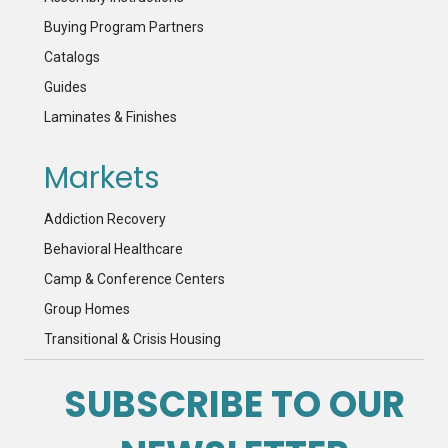
Buying Program Partners
Catalogs
Guides
Laminates & Finishes
Markets
Addiction Recovery
Behavioral Healthcare
Camp & Conference Centers
Group Homes
Transitional & Crisis Housing
SUBSCRIBE TO OUR