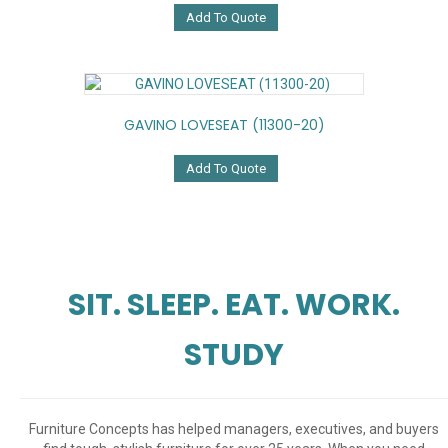
Add To Quote
GAVINO LOVESEAT (11300-20)
Add To Quote
SIT. SLEEP. EAT. WORK.
STUDY
Furniture Concepts has helped managers, executives, and buyers