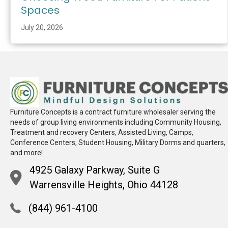
Spaces
July 20, 2026
Furniture Concepts is a contract furniture wholesaler serving the
needs of group living environments including Community Housing,
Treatment and recovery Centers, Assisted Living, Camps,
Conference Centers, Student Housing, Military Dorms and quarters,
and more!
4925 Galaxy Parkway, Suite G
Warrensville Heights, Ohio 44128
(844) 961-4100