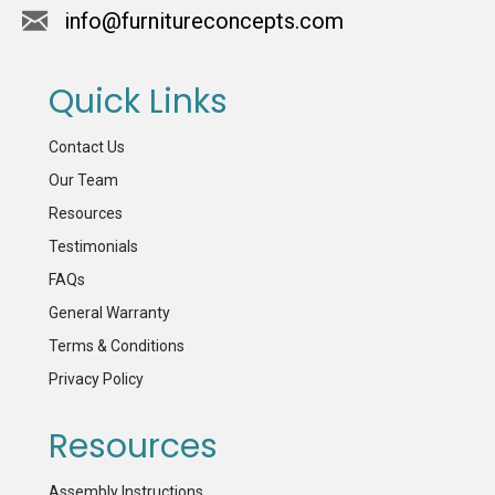
info@furnitureconcepts.com
Quick Links
Contact Us
Our Team
Resources
Testimonials
FAQs
General Warranty
Terms & Conditions
Privacy Policy
Resources
Assembly Instructions