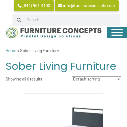
(844) 961-4100
info@furnitureconcepts.com
Home
»
Sober Living Furniture
Sober Living Furniture
Showing all 6 results