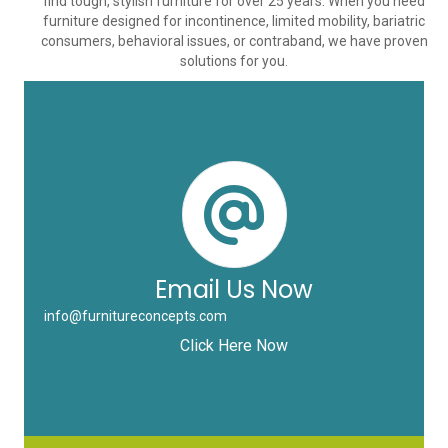
find tough, stylish furniture for over 25 years. When you need
furniture designed for incontinence, limited mobility, bariatric
consumers, behavioral issues, or contraband, we have proven
solutions for you.
Email Us Now
info@furnitureconcepts.com
Click Here Now