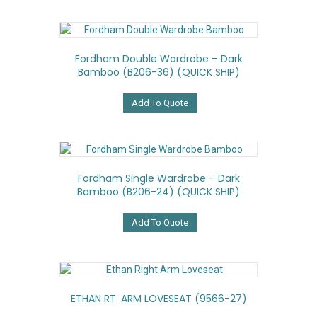
Fordham Double Wardrobe – Dark
Bamboo (B206-36) (QUICK SHIP)
Add To Quote
Fordham Single Wardrobe – Dark
Bamboo (B206-24) (QUICK SHIP)
Add To Quote
ETHAN RT. ARM LOVESEAT (9566-27)