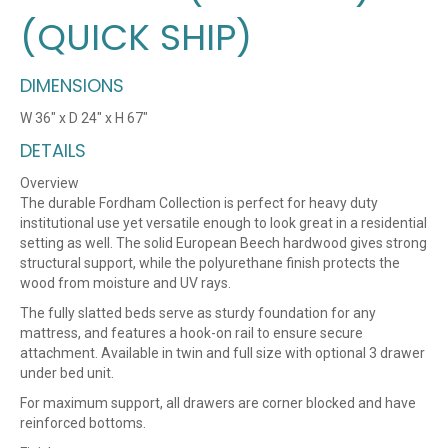
(QUICK SHIP)
DIMENSIONS
W 36″ x D 24″ x H 67″
DETAILS
Overview
The durable Fordham Collection is perfect for heavy duty
institutional use yet versatile enough to look great in a residential
setting as well. The solid European Beech hardwood gives strong
structural support, while the polyurethane finish protects the
wood from moisture and UV rays.
The fully slatted beds serve as sturdy foundation for any
mattress, and features a hook-on rail to ensure secure
attachment. Available in twin and full size with optional 3 drawer
under bed unit.
For maximum support, all drawers are corner blocked and have
reinforced bottoms.