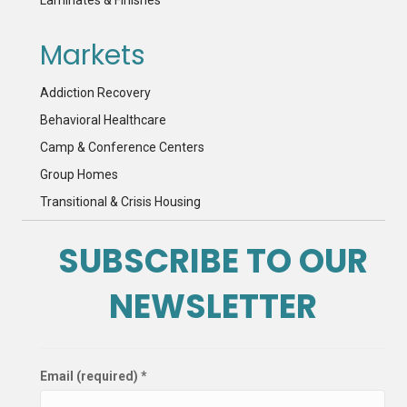
Markets
Addiction Recovery
Behavioral Healthcare
Camp & Conference Centers
Group Homes
Transitional & Crisis Housing
SUBSCRIBE TO OUR
NEWSLETTER
Email (required)
*