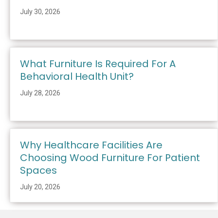
July 30, 2026
What Furniture Is Required For A
Behavioral Health Unit?
July 28, 2026
Why Healthcare Facilities Are
Choosing Wood Furniture For Patient
Spaces
July 20, 2026