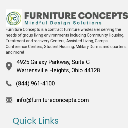
Furniture Concepts is a contract furniture wholesaler serving the
needs of group living environments including Community Housing,
Treatment and recovery Centers, Assisted Living, Camps,
Conference Centers, Student Housing, Military Dorms and quarters,
and more!
4925 Galaxy Parkway, Suite G
Warrensville Heights, Ohio 44128
(844) 961-4100
info@furnitureconcepts.com
Quick Links