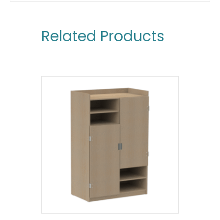
Related Products