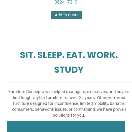
3624-72-1)
Add To Quote
SIT. SLEEP. EAT. WORK.
STUDY
Furniture Concepts has helped managers, executives, and buyers
find tough, stylish furniture for over 25 years. When you need
furniture designed for incontinence, limited mobility, bariatric
consumers, behavioral issues, or contraband, we have proven
solutions for you.