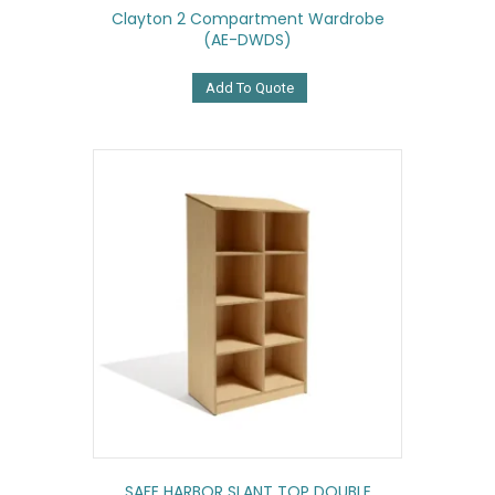
Clayton 2 Compartment Wardrobe
(AE-DWDS)
Add To Quote
SAFE HARBOR SLANT TOP DOUBLE