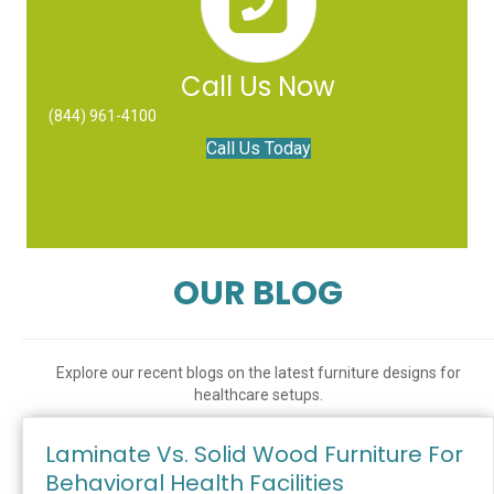
Call Us Now
(844) 961-4100
Call Us Today
OUR BLOG
Explore our recent blogs on the latest furniture designs for
healthcare setups.
Laminate Vs. Solid Wood Furniture For
Behavioral Health Facilities