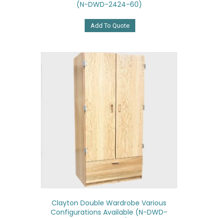
(N-DWD-2424-60)
Add To Quote
Clayton Double Wardrobe Various
Configurations Available (N-DWD-