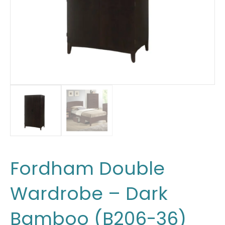
Fordham Double
Wardrobe – Dark
Bamboo (B206-36)