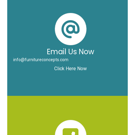
Email Us Now
info@furnitureconcepts.com
Click Here Now