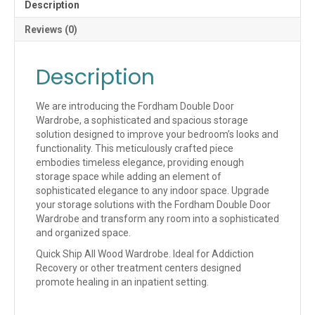
Description
Reviews (0)
Description
We are introducing the Fordham Double Door
Wardrobe, a sophisticated and spacious storage
solution designed to improve your bedroom’s looks and
functionality. This meticulously crafted piece
embodies timeless elegance, providing enough
storage space while adding an element of
sophisticated elegance to any indoor space. Upgrade
your storage solutions with the Fordham Double Door
Wardrobe and transform any room into a sophisticated
and organized space.
Quick Ship All Wood Wardrobe. Ideal for Addiction
Recovery or other treatment centers designed
promote healing in an inpatient setting.