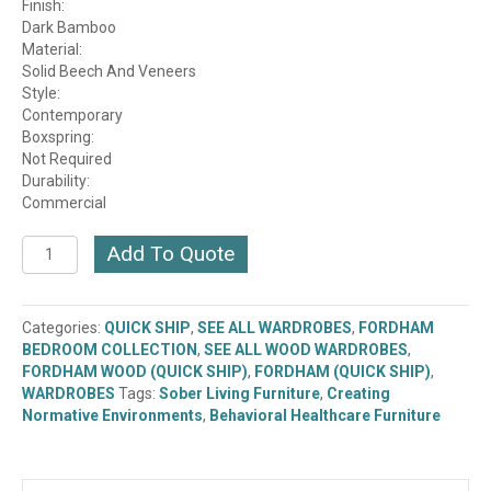
Finish:
Dark Bamboo
Material:
Solid Beech And Veneers
Style:
Contemporary
Boxspring:
Not Required
Durability:
Commercial
Fordham
Add To Quote
Double
Wardrobe
-
Categories:
QUICK SHIP
,
SEE ALL WARDROBES
,
FORDHAM
Dark
BEDROOM COLLECTION
,
SEE ALL WOOD WARDROBES
,
Bamboo
FORDHAM WOOD (QUICK SHIP)
,
FORDHAM (QUICK SHIP)
,
(B206-
WARDROBES
Tags:
Sober Living Furniture
,
Creating
36)
Normative Environments
,
Behavioral Healthcare Furniture
(QUICK
SHIP)
quantity