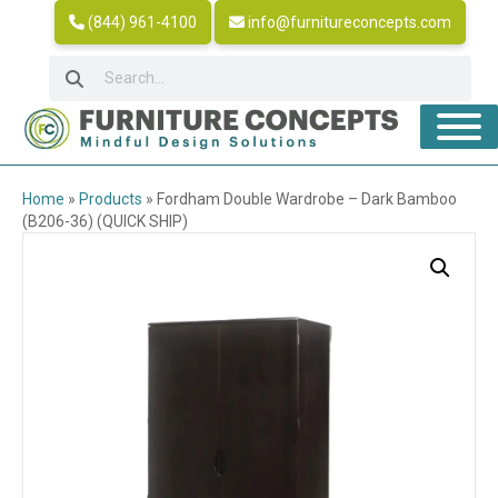
(844) 961-4100
info@furnitureconcepts.com
Home
»
Products
»
Fordham Double Wardrobe – Dark Bamboo
(B206-36) (QUICK SHIP)