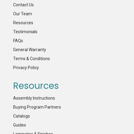
Contact Us
Our Team
Resources
Testimonials
FAQs
General Warranty
Terms & Conditions
Privacy Policy
Resources
Assembly Instructions
Buying Program Partners
Catalogs
Guides
Laminates & Finishes