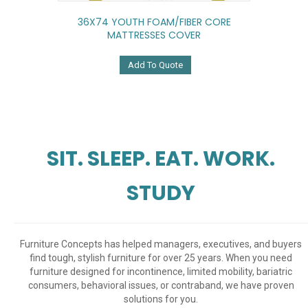
36X74 YOUTH FOAM/FIBER CORE
MATTRESSES COVER
Add To Quote
SIT. SLEEP. EAT. WORK.
STUDY
Furniture Concepts has helped managers, executives, and buyers
find tough, stylish furniture for over 25 years. When you need
furniture designed for incontinence, limited mobility, bariatric
consumers, behavioral issues, or contraband, we have proven
solutions for you.