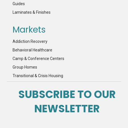
Guides
Laminates & Finishes
Markets
Addiction Recovery
Behavioral Healthcare
Camp & Conference Centers
Group Homes
Transitional & Crisis Housing
SUBSCRIBE TO OUR
NEWSLETTER