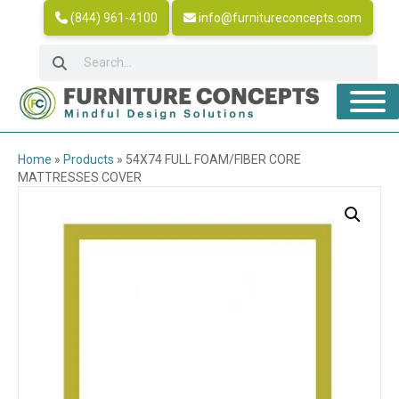
(844) 961-4100
info@furnitureconcepts.com
Home
»
Products
»
54X74 FULL FOAM/FIBER CORE
MATTRESSES COVER