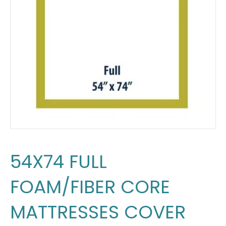
54X74 FULL
FOAM/FIBER CORE
MATTRESSES COVER