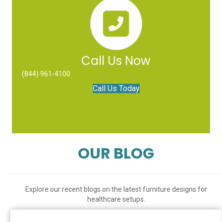
Call Us Now
(844) 961-4100
Call Us Today
OUR BLOG
Explore our recent blogs on the latest furniture designs for
healthcare setups.