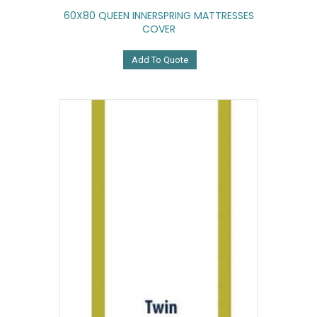
60X80 QUEEN INNERSPRING MATTRESSES
COVER
Add To Quote