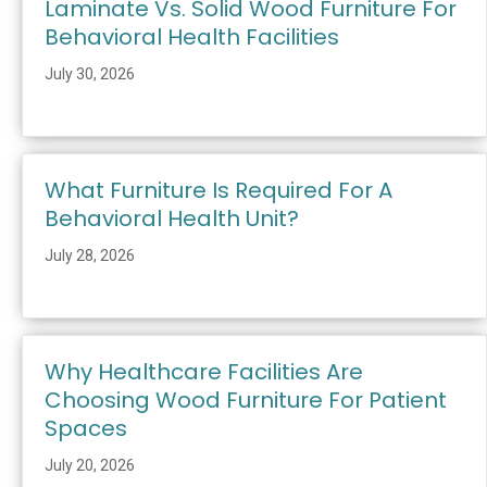
Laminate Vs. Solid Wood Furniture For
Behavioral Health Facilities
July 30, 2026
What Furniture Is Required For A
Behavioral Health Unit?
July 28, 2026
Why Healthcare Facilities Are
Choosing Wood Furniture For Patient
Spaces
July 20, 2026