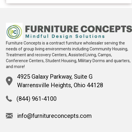
Furniture Concepts is a contract furniture wholesaler serving the
needs of group living environments including Community Housing,
Treatment and recovery Centers, Assisted Living, Camps,
Conference Centers, Student Housing, Military Dorms and quarters,
and more!
4925 Galaxy Parkway, Suite G
Warrensville Heights, Ohio 44128
(844) 961-4100
info@furnitureconcepts.com