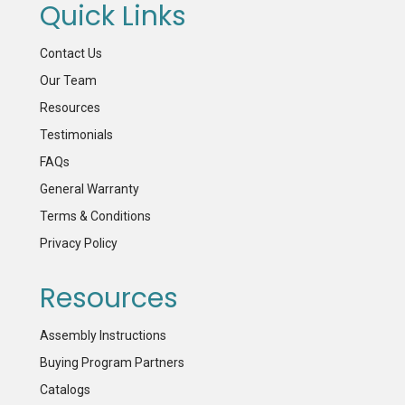
Quick Links
Contact Us
Our Team
Resources
Testimonials
FAQs
General Warranty
Terms & Conditions
Privacy Policy
Resources
Assembly Instructions
Buying Program Partners
Catalogs