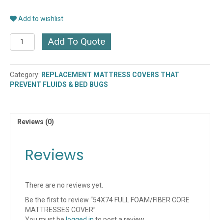
Add to wishlist
54X74
Add To Quote
FULL
FOAM/FIBER
CORE
Category:
REPLACEMENT MATTRESS COVERS THAT
MATTRESSES
PREVENT FLUIDS & BED BUGS
COVER
quantity
Reviews (0)
Reviews
There are no reviews yet.
Be the first to review “54X74 FULL FOAM/FIBER CORE
MATTRESSES COVER”
You must be
logged in
to post a review.