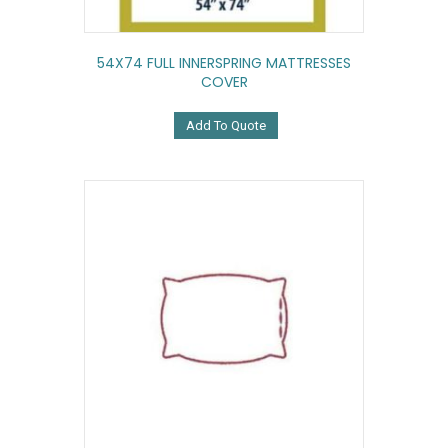
54X74 FULL INNERSPRING MATTRESSES
COVER
Add To Quote