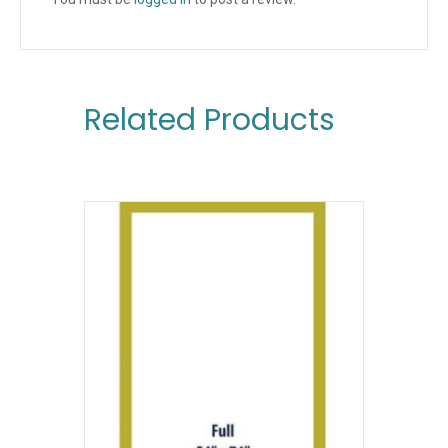
Related Products