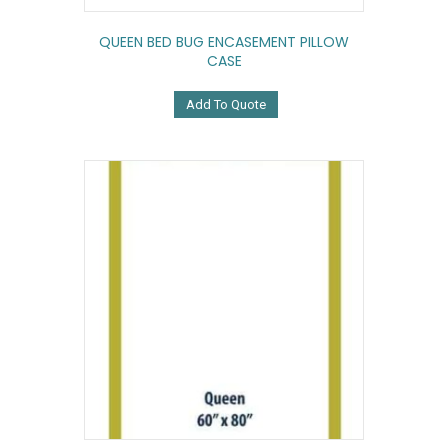
QUEEN BED BUG ENCASEMENT PILLOW
CASE
Add To Quote