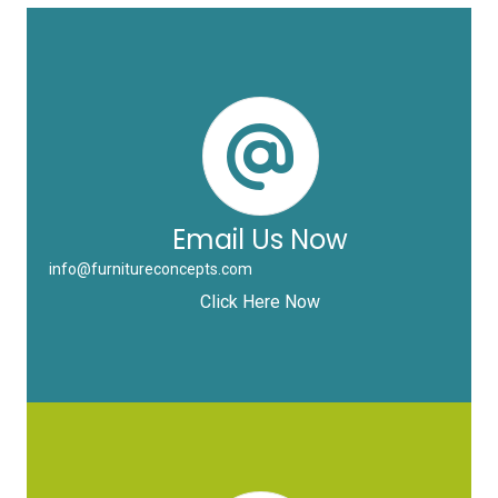
Email Us Now
info@furnitureconcepts.com
Click Here Now