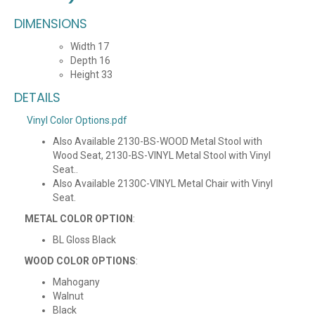
DIMENSIONS
Width 17
Depth 16
Height 33
DETAILS
Vinyl Color Options.pdf
Also Available 2130-BS-WOOD Metal Stool with
Wood Seat, 2130-BS-VINYL Metal Stool with Vinyl
Seat..
Also Available 2130C-VINYL Metal Chair with Vinyl
Seat.
METAL COLOR OPTION
:
BL Gloss Black
WOOD COLOR OPTIONS
:
Mahogany
Walnut
Black