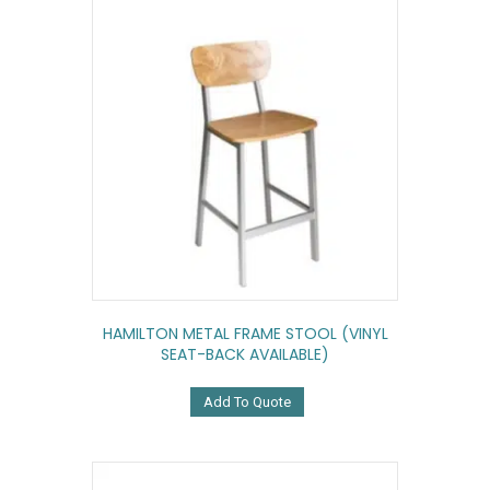
HAMILTON METAL FRAME STOOL (VINYL
SEAT-BACK AVAILABLE)
Add To Quote