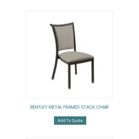
BENTLEY METAL FRAMED STACK CHAIR
Add To Quote