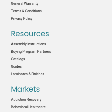
General Warranty
Terms & Conditions
Privacy Policy
Resources
Assembly Instructions
Buying Program Partners
Catalogs
Guides
Laminates & Finishes
Markets
Addiction Recovery
Behavioral Healthcare