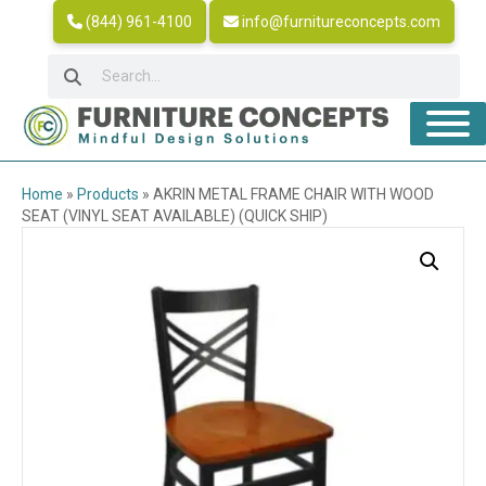
(844) 961-4100
info@furnitureconcepts.com
Home
»
Products
»
AKRIN METAL FRAME CHAIR WITH WOOD
SEAT (VINYL SEAT AVAILABLE) (QUICK SHIP)