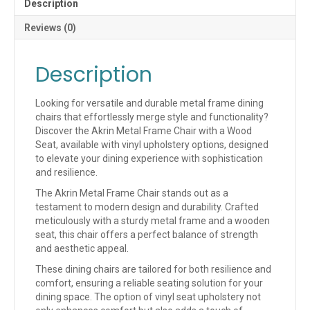
Description
AVAILABLE)
(QUICK
Reviews (0)
SHIP)
quantity
Description
Looking for versatile and durable metal frame dining
chairs that effortlessly merge style and functionality?
Discover the Akrin Metal Frame Chair with a Wood
Seat, available with vinyl upholstery options, designed
to elevate your dining experience with sophistication
and resilience.
The Akrin Metal Frame Chair stands out as a
testament to modern design and durability. Crafted
meticulously with a sturdy metal frame and a wooden
seat, this chair offers a perfect balance of strength
and aesthetic appeal.
These dining chairs are tailored for both resilience and
comfort, ensuring a reliable seating solution for your
dining space. The option of vinyl seat upholstery not