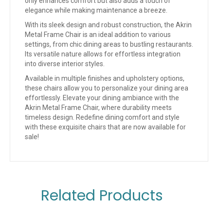
only enhances comfort but also adds a touch of
elegance while making maintenance a breeze.
With its sleek design and robust construction, the Akrin
Metal Frame Chair is an ideal addition to various
settings, from chic dining areas to bustling restaurants.
Its versatile nature allows for effortless integration
into diverse interior styles.
Available in multiple finishes and upholstery options,
these chairs allow you to personalize your dining area
effortlessly. Elevate your dining ambiance with the
Akrin Metal Frame Chair, where durability meets
timeless design. Redefine dining comfort and style
with these exquisite chairs that are now available for
sale!
Related Products