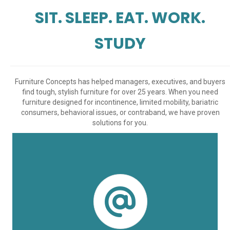
SIT. SLEEP. EAT. WORK.
STUDY
Furniture Concepts has helped managers, executives, and buyers
find tough, stylish furniture for over 25 years. When you need
furniture designed for incontinence, limited mobility, bariatric
consumers, behavioral issues, or contraband, we have proven
solutions for you.