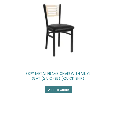
ESPY METAL FRAME CHAIR WITH VINYL
SEAT (2151C-SB) (QUICK SHIP)
Add To Quote