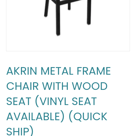
AKRIN METAL FRAME
CHAIR WITH WOOD
SEAT (VINYL SEAT
AVAILABLE) (QUICK
SHIP)