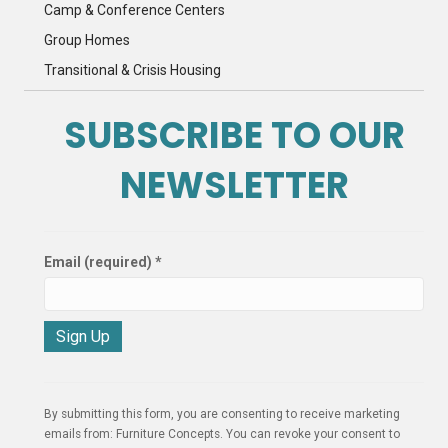
Camp & Conference Centers
Group Homes
Transitional & Crisis Housing
SUBSCRIBE TO OUR
NEWSLETTER
Email (required)
*
C
o
n
By submitting this form, you are consenting to receive marketing
s
emails from: Furniture Concepts. You can revoke your consent to