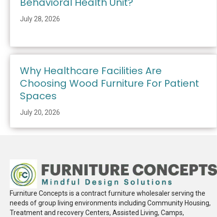
Behavioral Health Unit?
July 28, 2026
Why Healthcare Facilities Are
Choosing Wood Furniture For Patient
Spaces
July 20, 2026
Furniture Concepts is a contract furniture wholesaler serving the
needs of group living environments including Community Housing,
Treatment and recovery Centers, Assisted Living, Camps,