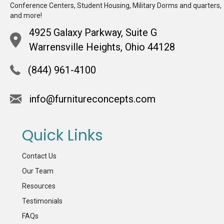
Conference Centers, Student Housing, Military Dorms and quarters,
and more!
4925 Galaxy Parkway, Suite G
Warrensville Heights, Ohio 44128
(844) 961-4100
info@furnitureconcepts.com
Quick Links
Contact Us
Our Team
Resources
Testimonials
FAQs