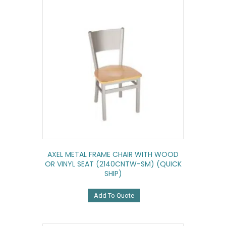
AXEL METAL FRAME CHAIR WITH WOOD
OR VINYL SEAT (2140CNTW-SM) (QUICK
SHIP)
Add To Quote