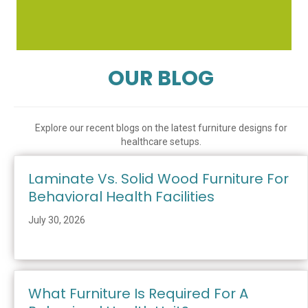
OUR BLOG
Explore our recent blogs on the latest furniture designs for
healthcare setups.
Laminate Vs. Solid Wood Furniture For
Behavioral Health Facilities
July 30, 2026
What Furniture Is Required For A