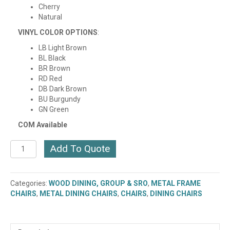
Cherry
Natural
VINYL COLOR OPTIONS
:
LB Light Brown
BL Black
BR Brown
RD Red
DB Dark Brown
BU Burgundy
GN Green
COM Available
AKRIN
Add To Quote
METAL
FRAME
CHAIR
Categories:
WOOD DINING, GROUP & SRO
,
METAL FRAME
WITH
CHAIRS
,
METAL DINING CHAIRS
,
CHAIRS
,
DINING CHAIRS
WOOD
SEAT
(VINYL
SEAT