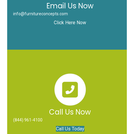
Email Us Now
info@furnitureconcepts.com
Click Here Now
Call Us Now
(844) 961-4100
Call Us Today