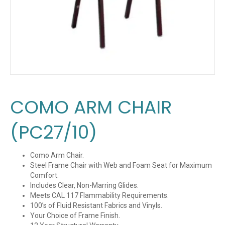
COMO ARM CHAIR
(PC27/10)
Como Arm Chair.
Steel Frame Chair with Web and Foam Seat for Maximum
Comfort.
Includes Clear, Non-Marring Glides.
Meets CAL 117 Flammability Requirements.
100’s of Fluid Resistant Fabrics and Vinyls.
Your Choice of Frame Finish.