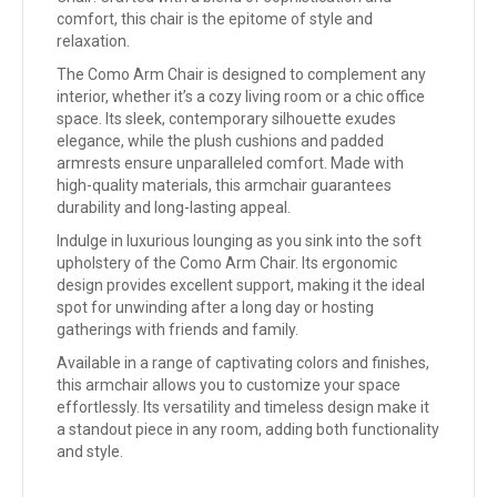
comfort, this chair is the epitome of style and
relaxation.
The Como Arm Chair is designed to complement any
interior, whether it’s a cozy living room or a chic office
space. Its sleek, contemporary silhouette exudes
elegance, while the plush cushions and padded
armrests ensure unparalleled comfort. Made with
high-quality materials, this armchair guarantees
durability and long-lasting appeal.
Indulge in luxurious lounging as you sink into the soft
upholstery of the Como Arm Chair. Its ergonomic
design provides excellent support, making it the ideal
spot for unwinding after a long day or hosting
gatherings with friends and family.
Available in a range of captivating colors and finishes,
this armchair allows you to customize your space
effortlessly. Its versatility and timeless design make it
a standout piece in any room, adding both functionality
and style.