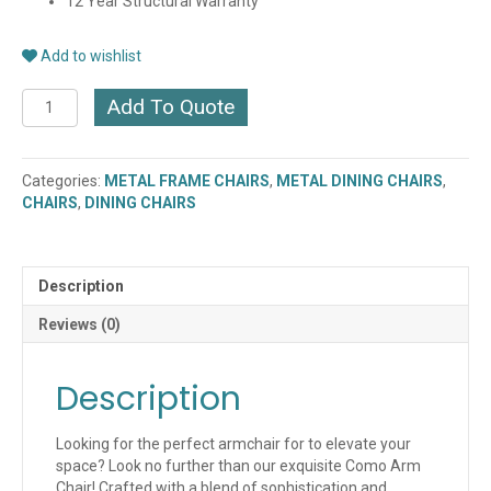
12 Year Structural Warranty
Add to wishlist
COMO
Add To Quote
ARM
CHAIR
(PC27/10)
Categories:
METAL FRAME CHAIRS
,
METAL DINING CHAIRS
,
quantity
CHAIRS
,
DINING CHAIRS
Description
Reviews (0)
Description
Looking for the perfect armchair for to elevate your
space? Look no further than our exquisite Como Arm
Chair! Crafted with a blend of sophistication and