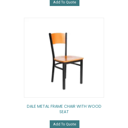
Add To Quote
DALE METAL FRAME CHAIR WITH WOOD
SEAT
Add To Quote