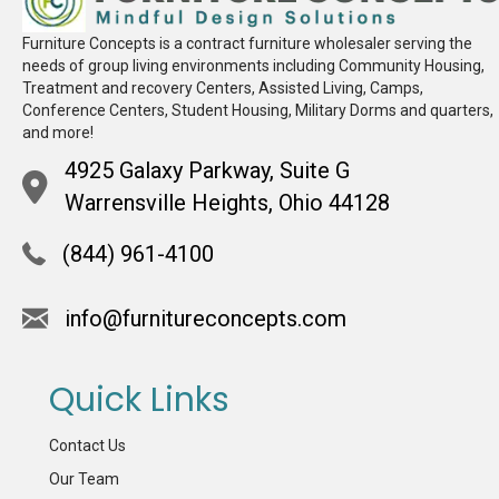
Furniture Concepts is a contract furniture wholesaler serving the
needs of group living environments including Community Housing,
Treatment and recovery Centers, Assisted Living, Camps,
Conference Centers, Student Housing, Military Dorms and quarters,
and more!
4925 Galaxy Parkway, Suite G
Warrensville Heights, Ohio 44128
(844) 961-4100
info@furnitureconcepts.com
Quick Links
Contact Us
Our Team