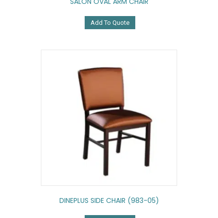
SALON OVAL ARM CHAIR
Add To Quote
DINEPLUS SIDE CHAIR (983-05)