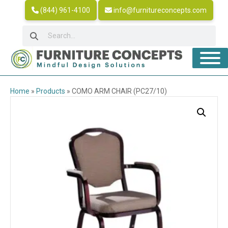
(844) 961-4100
info@furnitureconcepts.com
Home
»
Products
»
COMO ARM CHAIR (PC27/10)