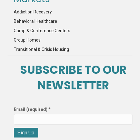
Addiction Recovery
Behavioral Healthcare
Camp & Conference Centers
Group Homes
Transitional & Crisis Housing
SUBSCRIBE TO OUR
NEWSLETTER
Email (required)
*