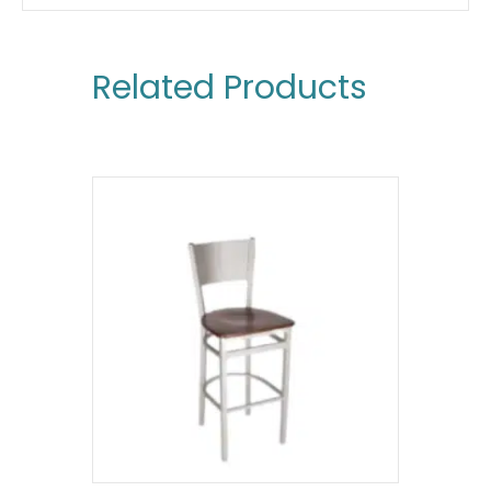
Related Products