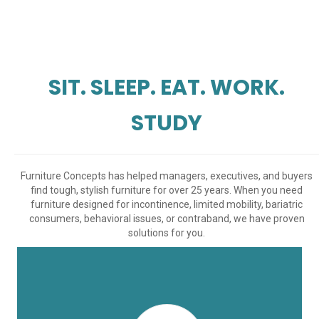
SIT. SLEEP. EAT. WORK.
STUDY
Furniture Concepts has helped managers, executives, and buyers
find tough, stylish furniture for over 25 years. When you need
furniture designed for incontinence, limited mobility, bariatric
consumers, behavioral issues, or contraband, we have proven
solutions for you.