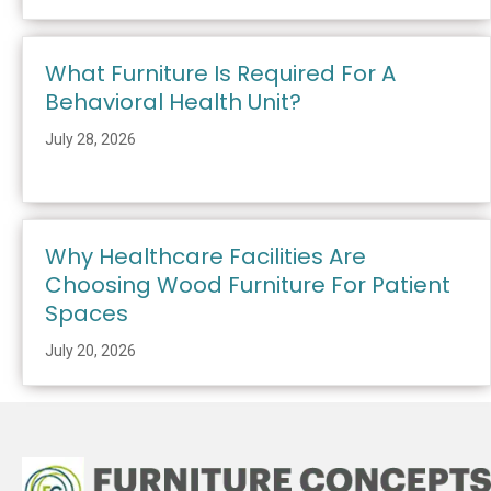
What Furniture Is Required For A
Behavioral Health Unit?
July 28, 2026
Why Healthcare Facilities Are
Choosing Wood Furniture For Patient
Spaces
July 20, 2026