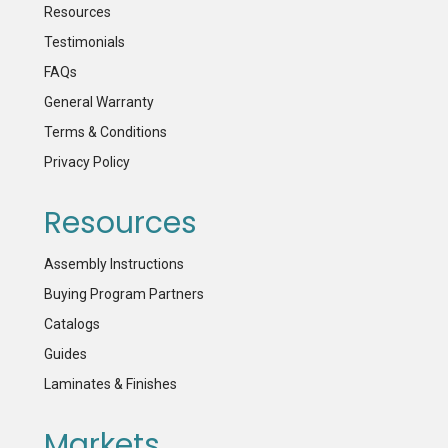
Resources
Testimonials
FAQs
General Warranty
Terms & Conditions
Privacy Policy
Resources
Assembly Instructions
Buying Program Partners
Catalogs
Guides
Laminates & Finishes
Markets