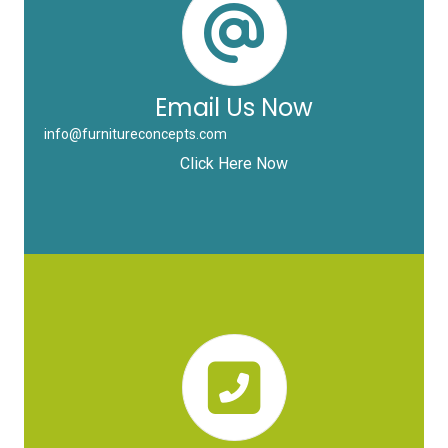
Email Us Now
info@furnitureconcepts.com
Click Here Now