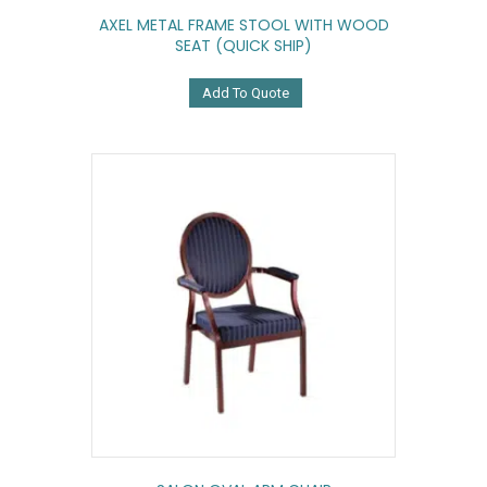
AXEL METAL FRAME STOOL WITH WOOD
SEAT (QUICK SHIP)
Add To Quote