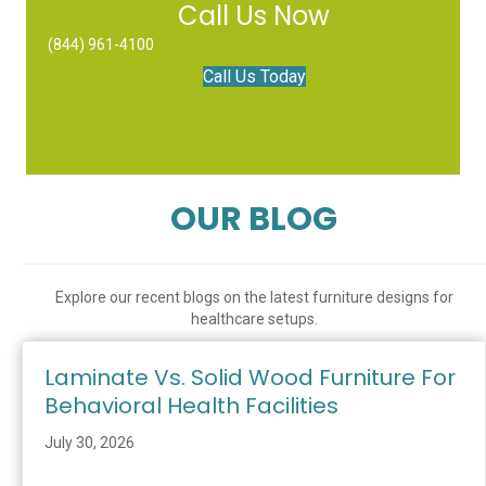
Call Us Now
(844) 961-4100
Call Us Today
OUR BLOG
Explore our recent blogs on the latest furniture designs for
healthcare setups.
Laminate Vs. Solid Wood Furniture For
Behavioral Health Facilities
July 30, 2026