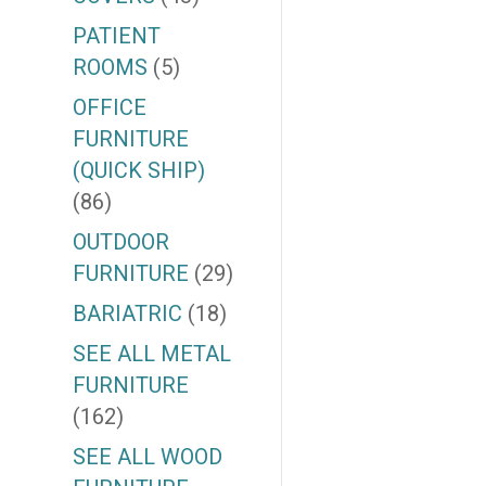
PATIENT
ROOMS
(5)
OFFICE
FURNITURE
(QUICK SHIP)
(86)
OUTDOOR
FURNITURE
(29)
BARIATRIC
(18)
SEE ALL METAL
FURNITURE
(162)
SEE ALL WOOD