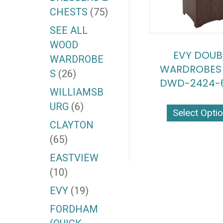
CHESTS
(75)
SEE ALL
WOOD
EVY DOUB
WARDROBE
WARDROBES 
S
(26)
DWD-2424-6
WILLIAMSB
URG
(6)
Select Opti
CLAYTON
(65)
EASTVIEW
(10)
EVY
(19)
FORDHAM