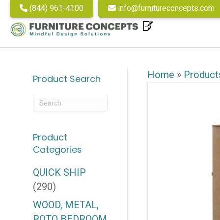
(844) 961-4100
info@furnitureconcepts.com
Home
»
Product
Product Search
Product
Categories
QUICK SHIP
(290)
WOOD, METAL,
ROTO BEDROOM