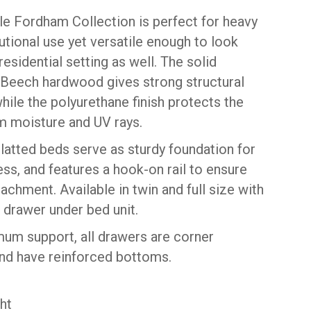
le Fordham Collection is perfect for heavy
tutional use yet versatile enough to look
 residential setting as well. The solid
Beech hardwood gives strong structural
hile the polyurethane finish protects the
 moisture and UV rays.
slatted beds serve as sturdy foundation for
ss, and features a hook-on rail to ensure
achment. Available in twin and full size with
 drawer under bed unit.
um support, all drawers are corner
nd have reinforced bottoms.
ht