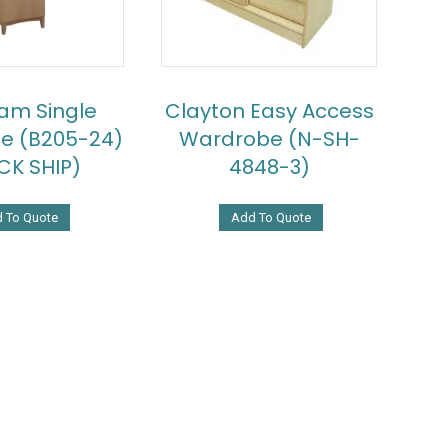
am Single
Clayton Easy Access
e (B205-24)
Wardrobe (N-SH-
CK SHIP)
4848-3)
 To Quote
Add To Quote