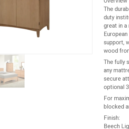
Overview
The durab
duty insti
great in a
European 
support, w
wood from
The fully 
any mattre
secure att
optional 3
For maxim
blocked a
Finish:
Beech Lig