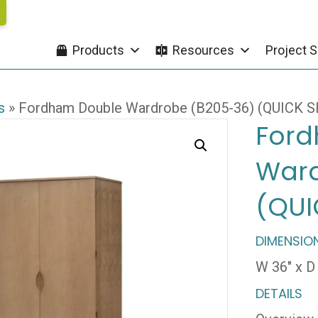
Products
Resources
Project S
s
»
Fordham Double Wardrobe (B205-36) (QUICK S
Ford
Ward
(QUI
DIMENSIO
W 36″ x D 
DETAILS