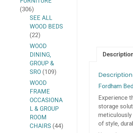
FURNITURE
(306)
SEE ALL
WOOD BEDS
(22)
WOOD
Descriptio
DINING,
GROUP &
SRO
(109)
Description
WOOD
Fordham Bed
FRAME
Experience th
OCCASIONA
storage solut
L & GROUP
meticulously 
ROOM
of style, durab
CHAIRS
(44)