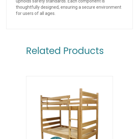
upholds safety standards. Each component is
thoughtfully designed, ensuring a secure environment
for users of all ages.
Related Products