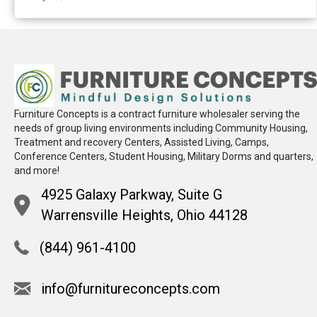
Furniture Concepts is a contract furniture wholesaler serving the
needs of group living environments including Community Housing,
Treatment and recovery Centers, Assisted Living, Camps,
Conference Centers, Student Housing, Military Dorms and quarters,
and more!
4925 Galaxy Parkway, Suite G
Warrensville Heights, Ohio 44128
(844) 961-4100
info@furnitureconcepts.com