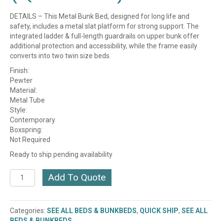
DETAILS – This Metal Bunk Bed, designed for long life and
safety, includes a metal slat platform for strong support. The
integrated ladder & full-length guardrails on upper bunk offer
additional protection and accessibility, while the frame easily
converts into two twin size beds.
Finish:
Pewter
Material:
Metal Tube
Style:
Contemporary
Boxspring:
Not Required
Ready to ship pending availability
Metal
Add To Quote
Convertible
Bunk
Bed
Categories:
SEE ALL BEDS & BUNKBEDS
,
QUICK SHIP
,
SEE ALL
(B7026)
BEDS & BUNKBEDS