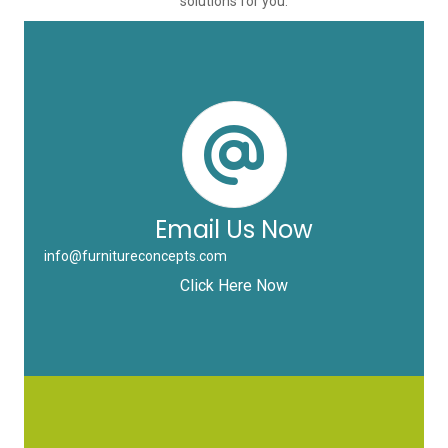
solutions for you.
Email Us Now
info@furnitureconcepts.com
Click Here Now