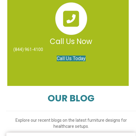
Call Us Now
(844) 961-4100
Call Us Today
OUR BLOG
Explore our recent blogs on the latest furniture designs for
healthcare setups.