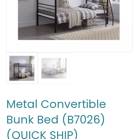
Metal Convertible
Bunk Bed (B7026)
(QUICK SHIP)