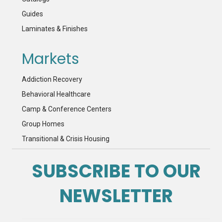
Guides
Laminates & Finishes
Markets
Addiction Recovery
Behavioral Healthcare
Camp & Conference Centers
Group Homes
Transitional & Crisis Housing
SUBSCRIBE TO OUR
NEWSLETTER