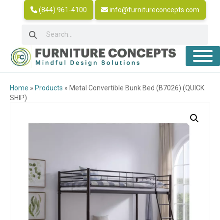
(844) 961-4100
info@furnitureconcepts.com
Home
»
Products
»
Metal Convertible Bunk Bed (B7026) (QUICK
SHIP)