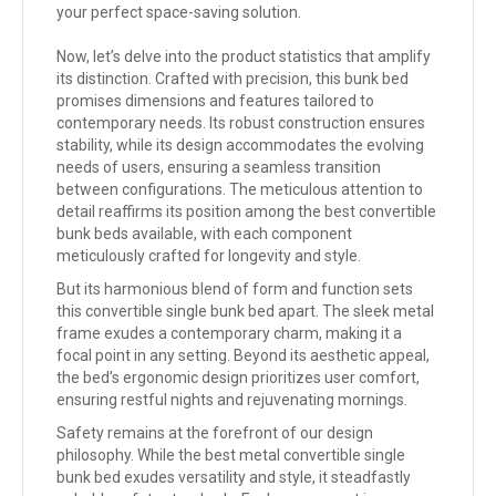
your perfect space-saving solution.
Now, let’s delve into the product statistics that amplify
its distinction. Crafted with precision, this bunk bed
promises dimensions and features tailored to
contemporary needs. Its robust construction ensures
stability, while its design accommodates the evolving
needs of users, ensuring a seamless transition
between configurations. The meticulous attention to
detail reaffirms its position among the best convertible
bunk beds available, with each component
meticulously crafted for longevity and style.
But its harmonious blend of form and function sets
this convertible single bunk bed apart. The sleek metal
frame exudes a contemporary charm, making it a
focal point in any setting. Beyond its aesthetic appeal,
the bed’s ergonomic design prioritizes user comfort,
ensuring restful nights and rejuvenating mornings.
Safety remains at the forefront of our design
philosophy. While the
best metal convertible single
bunk bed
exudes versatility and style, it steadfastly