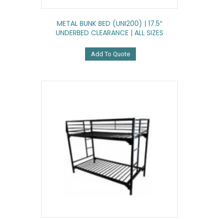
METAL BUNK BED (UNI200) | 17.5″
UNDERBED CLEARANCE | ALL SIZES
Add To Quote