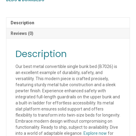
(QUICK
SHIP)
quantity
Description
Reviews (0)
Description
Our best metal convertible single bunk bed (B7026) is
an excellent example of durability, safety, and
versatility. This modern piece is crafted precisely,
featuring sturdy metal tube construction and a sleek
pewter finish. Experience enhanced safety with
integrated full-length guardrails on the upper bunk and
a built-in ladder for effortless accessibility. Its metal
slat platform ensures solid support and offers
flexibility to transform into twin-size beds for longevity.
Embrace modern design without compromising on
functionality. Ready to ship, subject to availability. Dive
into a world of adaptable elegance.
Explore now
for