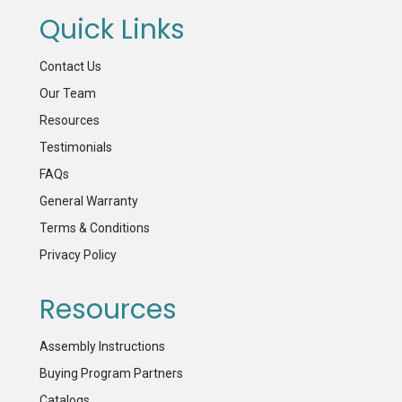
Quick Links
Contact Us
Our Team
Resources
Testimonials
FAQs
General Warranty
Terms & Conditions
Privacy Policy
Resources
Assembly Instructions
Buying Program Partners
Catalogs