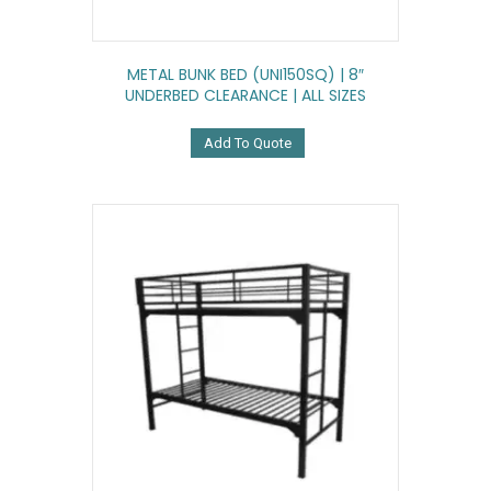
METAL BUNK BED (UNI150SQ) | 8″
UNDERBED CLEARANCE | ALL SIZES
Add To Quote