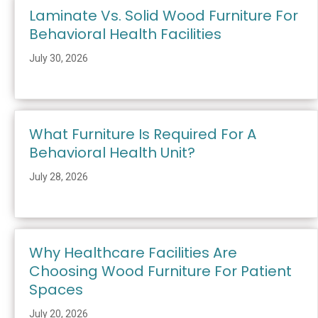
Laminate Vs. Solid Wood Furniture For
Behavioral Health Facilities
July 30, 2026
What Furniture Is Required For A
Behavioral Health Unit?
July 28, 2026
Why Healthcare Facilities Are
Choosing Wood Furniture For Patient
Spaces
July 20, 2026