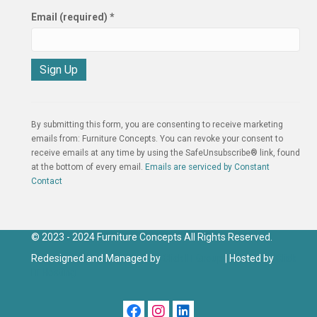
Email (required)
*
C
o
n
By submitting this form, you are consenting to receive marketing
s
emails from: Furniture Concepts. You can revoke your consent to
t
receive emails at any time by using the SafeUnsubscribe® link, found
a
at the bottom of every email.
Emails are serviced by Constant
n
Contact
t
C
o
n
© 2023 - 2024 Furniture Concepts All Rights Reserved.
t
Redesigned and Managed by
Click IT Group
| Hosted by
Click
a
IT Hosting
c
t
U