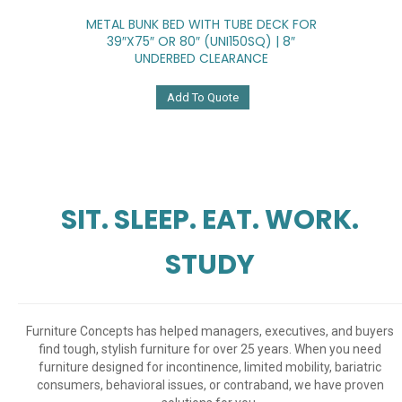
METAL BUNK BED WITH TUBE DECK FOR
39″x75″ OR 80″ (UNI150SQ) | 8″
UNDERBED CLEARANCE
Add To Quote
SIT. SLEEP. EAT. WORK.
STUDY
Furniture Concepts has helped managers, executives, and buyers
find tough, stylish furniture for over 25 years. When you need
furniture designed for incontinence, limited mobility, bariatric
consumers, behavioral issues, or contraband, we have proven