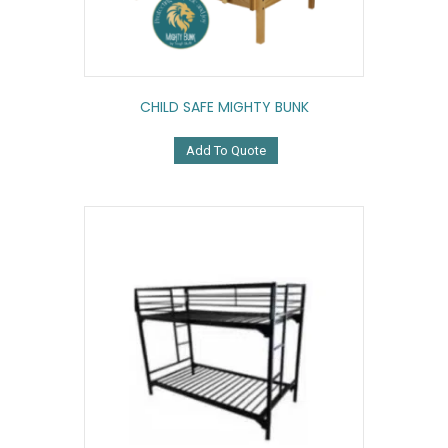
CHILD SAFE MIGHTY BUNK
Add To Quote