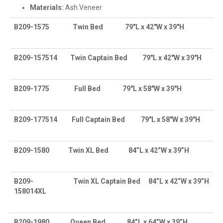
Materials:
Ash Veneer
B209-1575
Twin Bed
79″L x 42″W x 39″H
B209-157514
Twin Captain Bed
79″L x 42″W x 39″H
B209-1775
Full Bed
79″L x 58″W x 39″H
B209-177514
Full Captain Bed
79″L x 58″W x 39″H
B209-1580
Twin XL Bed
84”L x 42”W x 39”H
B209-
Twin XL Captain Bed
84”L x 42”W x 39”H
158014XL
B209-1980
Queen Bed
84”L x 64”W x 39”H