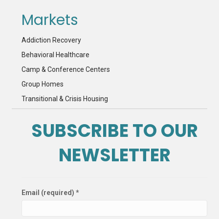
Markets
Addiction Recovery
Behavioral Healthcare
Camp & Conference Centers
Group Homes
Transitional & Crisis Housing
SUBSCRIBE TO OUR
NEWSLETTER
Email (required)
*