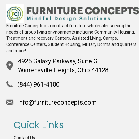
Furniture Concepts is a contract furniture wholesaler serving the
needs of group living environments including Community Housing,
Treatment and recovery Centers, Assisted Living, Camps,
Conference Centers, Student Housing, Military Dorms and quarters,
and more!
4925 Galaxy Parkway, Suite G
Warrensville Heights, Ohio 44128
(844) 961-4100
info@furnitureconcepts.com
Quick Links
Contact Us