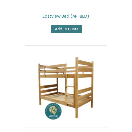
Eastview Bed (AP-BED)
Add To Quote