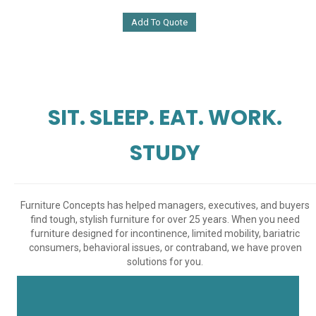
Add To Quote
SIT. SLEEP. EAT. WORK.
STUDY
Furniture Concepts has helped managers, executives, and buyers
find tough, stylish furniture for over 25 years. When you need
furniture designed for incontinence, limited mobility, bariatric
consumers, behavioral issues, or contraband, we have proven
solutions for you.