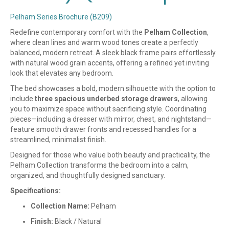
Pelham Series Brochure (B209)
Redefine contemporary comfort with the
Pelham Collection
,
where clean lines and warm wood tones create a perfectly
balanced, modern retreat. A sleek black frame pairs effortlessly
with natural wood grain accents, offering a refined yet inviting
look that elevates any bedroom.
The bed showcases a bold, modern silhouette with the option to
include
three spacious underbed storage drawers
, allowing
you to maximize space without sacrificing style. Coordinating
pieces—including a dresser with mirror, chest, and nightstand—
feature smooth drawer fronts and recessed handles for a
streamlined, minimalist finish.
Designed for those who value both beauty and practicality, the
Pelham Collection transforms the bedroom into a calm,
organized, and thoughtfully designed sanctuary.
Specifications:
Collection Name:
Pelham
Finish:
Black / Natural