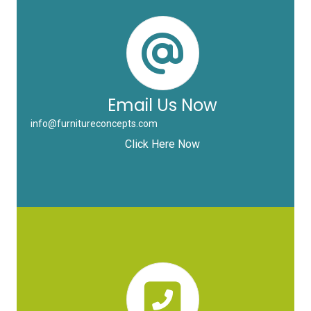
Email Us Now
info@furnitureconcepts.com
Click Here Now