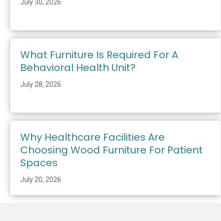
July 30, 2026
What Furniture Is Required For A
Behavioral Health Unit?
July 28, 2026
Why Healthcare Facilities Are
Choosing Wood Furniture For Patient
Spaces
July 20, 2026