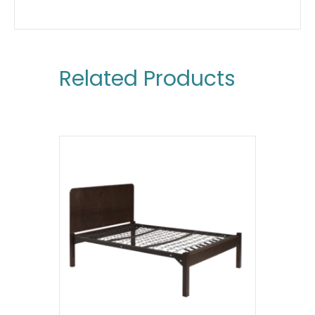
Related Products