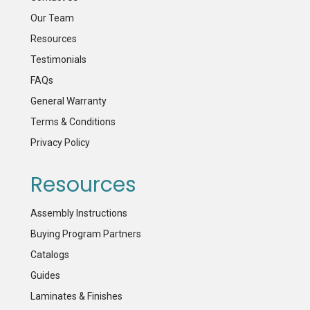
Our Team
Resources
Testimonials
FAQs
General Warranty
Terms & Conditions
Privacy Policy
Resources
Assembly Instructions
Buying Program Partners
Catalogs
Guides
Laminates & Finishes