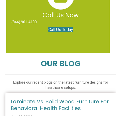
Call Us Now
(844) 961-4100
Call Us Today
OUR BLOG
Explore our recent blogs on the latest furniture designs for
healthcare setups.
Laminate Vs. Solid Wood Furniture For
Behavioral Health Facilities