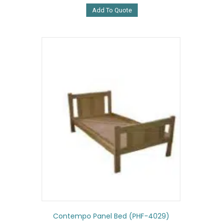
Add To Quote
Contempo Panel Bed (PHF-4029)