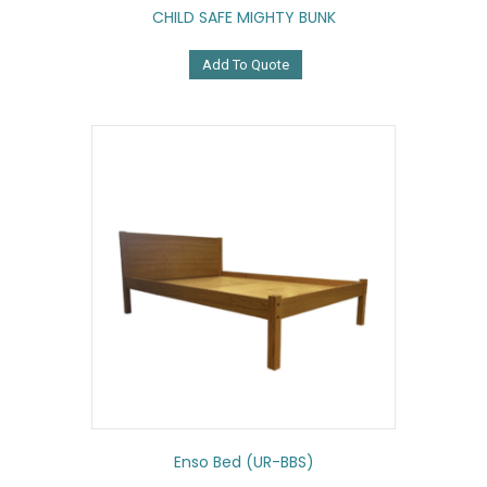
CHILD SAFE MIGHTY BUNK
Add To Quote
Enso Bed (UR-BBS)