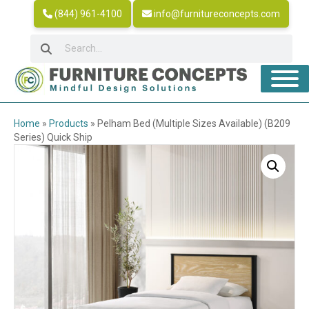
(844) 961-4100
info@furnitureconcepts.com
Home
»
Products
»
Pelham Bed (Multiple Sizes Available) (B209
Series) Quick Ship