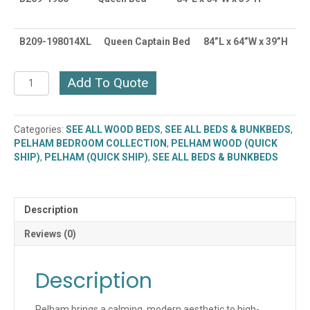
B209-198014XL
Queen Captain Bed
84”L x 64”W x 39”H
Pelham
Add To Quote
Bed
(Multiple
Sizes
Categories:
SEE ALL WOOD BEDS
,
SEE ALL BEDS & BUNKBEDS
,
Available)
PELHAM BEDROOM COLLECTION
,
PELHAM WOOD (QUICK
(B209
SHIP)
,
PELHAM (QUICK SHIP)
,
SEE ALL BEDS & BUNKBEDS
Series)
Quick
Ship
quantity
Description
Reviews (0)
Description
Pelham brings a calming, modern aesthetic to high-