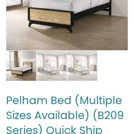
Pelham Bed (Multiple
Sizes Available) (B209
Series) Quick Ship