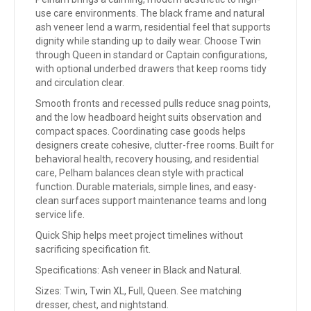
use care environments. The black frame and natural
ash veneer lend a warm, residential feel that supports
dignity while standing up to daily wear. Choose Twin
through Queen in standard or Captain configurations,
with optional underbed drawers that keep rooms tidy
and circulation clear.
Smooth fronts and recessed pulls reduce snag points,
and the low headboard height suits observation and
compact spaces. Coordinating case goods helps
designers create cohesive, clutter-free rooms. Built for
behavioral health, recovery housing, and residential
care, Pelham balances clean style with practical
function. Durable materials, simple lines, and easy-
clean surfaces support maintenance teams and long
service life.
Quick Ship helps meet project timelines without
sacrificing specification fit.
Specifications: Ash veneer in Black and Natural.
Sizes: Twin, Twin XL, Full, Queen. See matching
dresser, chest, and nightstand.