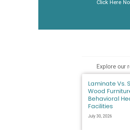
Click Here N
Explore our r
Laminate Vs. S
Wood Furnitur
Behavioral He
Facilities
July 30, 2026