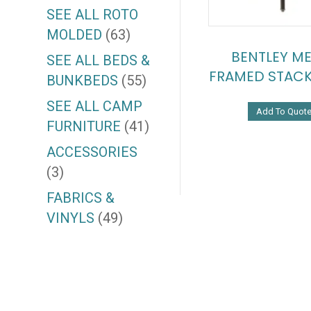
SEE ALL ROTO
MOLDED
(63)
BENTLEY ME
SEE ALL BEDS &
FRAMED STACK
BUNKBEDS
(55)
SEE ALL CAMP
Add To Quot
FURNITURE
(41)
ACCESSORIES
(3)
FABRICS &
VINYLS
(49)