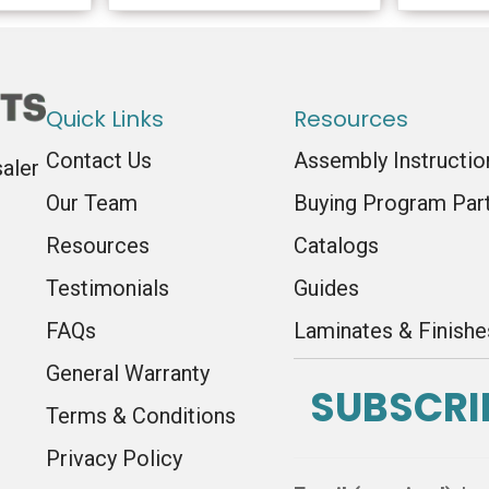
Quick Links
Resources
Contact Us
Assembly Instructio
saler
Our Team
Buying Program Par
Resources
Catalogs
Testimonials
Guides
FAQs
Laminates & Finishe
General Warranty
SUBSCRI
Terms & Conditions
Privacy Policy