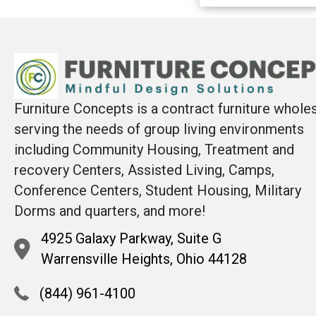
Furniture Concepts is a contract furniture whole
serving the needs of group living environments
including Community Housing, Treatment and
recovery Centers, Assisted Living, Camps,
Conference Centers, Student Housing, Military
Dorms and quarters, and more!
4925 Galaxy Parkway, Suite G
Warrensville Heights, Ohio 44128
(844) 961-4100