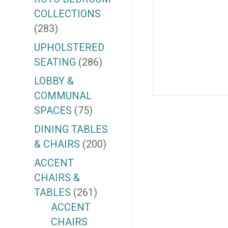
COLLECTIONS
(283)
UPHOLSTERED
SEATING
(286)
LOBBY &
COMMUNAL
SPACES
(75)
DINING TABLES
& CHAIRS
(200)
ACCENT
CHAIRS &
TABLES
(261)
ACCENT
CHAIRS