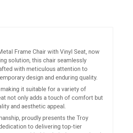
Metal Frame Chair with Vinyl Seat, now
ting solution, this chair seamlessly
afted with meticulous attention to
temporary design and enduring quality.
making it suitable for a variety of
seat not only adds a touch of comfort but
lity and aesthetic appeal.
manship, proudly presents the Troy
edication to delivering top-tier