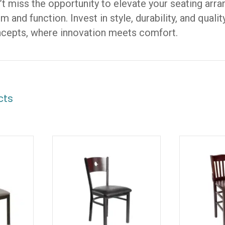
n’t miss the opportunity to elevate your seating arr
 and function. Invest in style, durability, and qual
ncepts, where innovation meets comfort.
cts