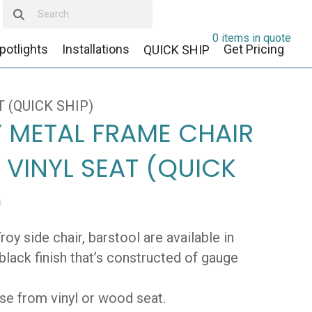
0 items in quote
potlights
Installations
Get Pricing
QUICK SHIP
 (QUICK SHIP)
 METAL FRAME CHAIR
 VINYL SEAT (QUICK
)
roy side chair, barstool are available in
black finish that’s constructed of gauge
e from vinyl or wood seat.