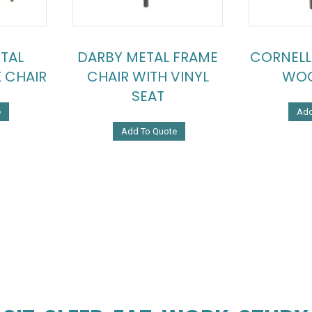
TAL
DARBY METAL FRAME
CORNELL
 CHAIR
CHAIR WITH VINYL
WOO
SEAT
e
Add
Add To Quote