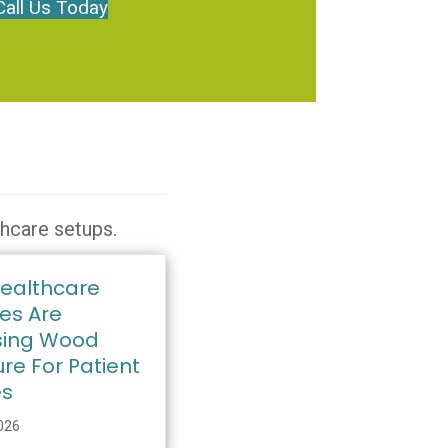
Call Us Today
thcare setups.
ealthcare
ies Are
ing Wood
ure For Patient
es
2026