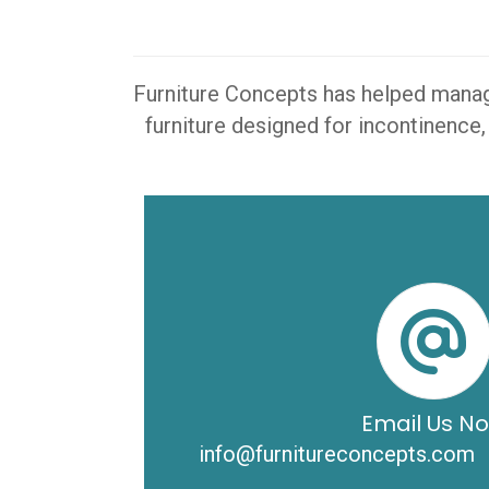
Furniture Concepts has helped manager
furniture designed for incontinence,
Email Us N
info@furnitureconcepts.com