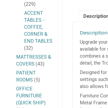
(229)
ACCENT
Descriptio
TABLES -
COFFEE,
Description
CORNER &
END TABLES
Upgrade your 
(32)
available for 
combines a st
MATTRESSES &
detail, the T
COVERS
(43)
Designed for v
PATIENT
settings such
ROOMS
(5)
also allows f
OFFICE
FURNITURE
Furniture Con
(QUICK SHIP)
Metal Frame C