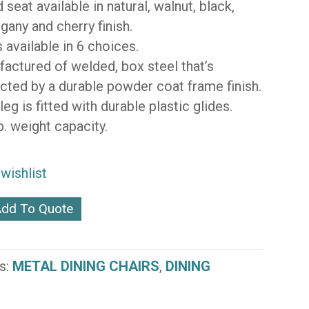
seat available in natural, walnut, black,
any and cherry finish.
s available in 6 choices.
actured of welded, box steel that’s
cted by a durable powder coat frame finish.
leg is fitted with durable plastic glides.
b. weight capacity.
wishlist
dd To Quote
s:
METAL DINING CHAIRS
,
DINING