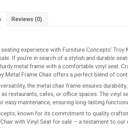
SEAT
(QUICK
n
Reviews (0)
SHIP)
quantity
seating experience with Furniture Concepts’ Troy 
sale. If you’re in search of a stylish and durable sea
urdy metal frame with a comfortable vinyl seat. Cr
roy Metal Frame Chair offers a perfect blend of con
ersatility, the metal chair frame ensures durability, 
 as restaurants, cafes, or office spaces. The vinyl 
or easy maintenance, ensuring long-lasting functiona
cepts, known for its commitment to quality crafts
hair with Vinyl Seat for sale – a testament to our d