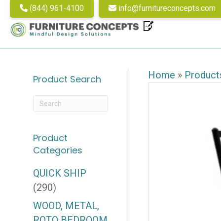
(844) 961-4100
info@furnitureconcepts.com
Home
»
Product
Product Search
Product
Categories
QUICK SHIP
(290)
WOOD, METAL,
ROTO BEDROOM