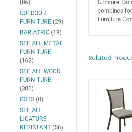
(86)
furniture. Do
combines form
OUTDOOR
Furniture Co
FURNITURE
(29)
BARIATRIC
(18)
SEE ALL METAL
FURNITURE
Related Produ
(162)
SEE ALL WOOD
FURNITURE
(306)
COTS
(0)
SEE ALL
LIGATURE
RESISTANT
(56)