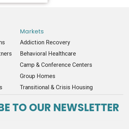
Markets
ns
Addiction Recovery
tners
Behavioral Healthcare
Camp & Conference Centers
Group Homes
s
Transitional & Crisis Housing
BE TO OUR NEWSLETTER