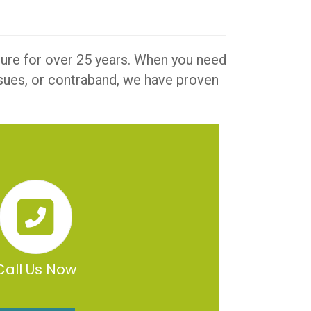
iture for over 25 years. When you need
issues, or contraband, we have proven
Call Us Now