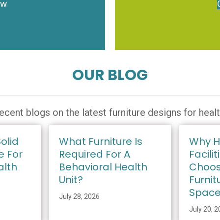
ow
OUR BLOG
ecent blogs on the latest furniture designs for heal
olid
What Furniture Is
Why H
e For
Required For A
Facilit
alth
Behavioral Health
Choos
Unit?
Furnit
Spac
July 28, 2026
July 20, 