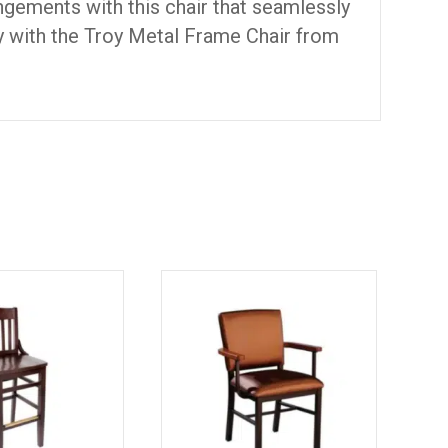
angements with this chair that seamlessly
ity with the Troy Metal Frame Chair from