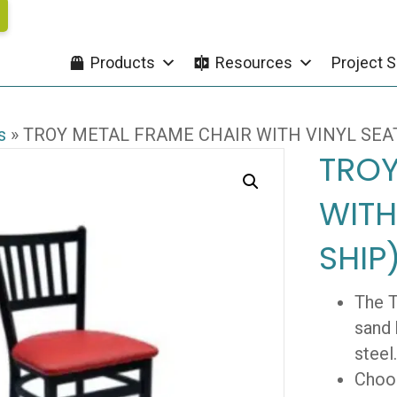
Products
Resources
Project S
s
»
TROY METAL FRAME CHAIR WITH VINYL SEAT
TROY
WITH
SHIP
The T
sand 
steel.
Choos