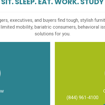
SIT. SLEEP. EAT. WORK. STUDY
s, executives, and buyers find tough, stylish furn
 limited mobility, bariatric consumers, behavioral 
solutions for you.
ow
(844) 961-4100