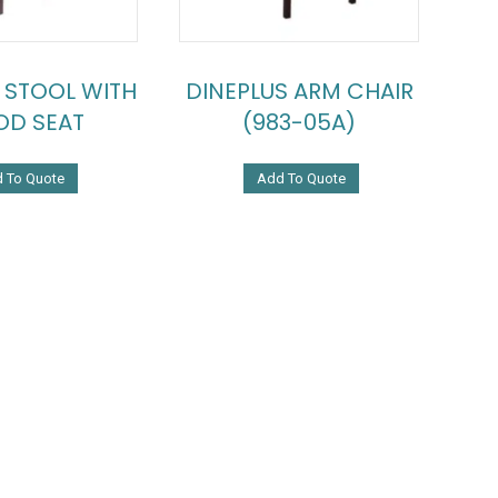
 STOOL WITH
DINEPLUS ARM CHAIR
D SEAT
(983-05A)
 To Quote
Add To Quote