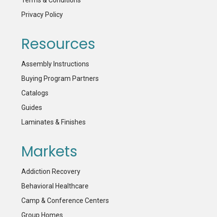
Terms & Conditions
Privacy Policy
Resources
Assembly Instructions
Buying Program Partners
Catalogs
Guides
Laminates & Finishes
Markets
Addiction Recovery
Behavioral Healthcare
Camp & Conference Centers
Group Homes