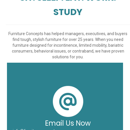
STUDY
Furniture Concepts has helped managers, executives, and buyers
find tough, stylish furniture for over 25 years. When you need
furniture designed for incontinence, limited mobility, bariatric
consumers, behavioral issues, or contraband, we have proven
solutions for you.
Email Us Now