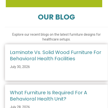
OUR BLOG
Explore our recent blogs on the latest furniture designs for
healthcare setups.
Laminate Vs. Solid Wood Furniture For
Behavioral Health Facilities
July 30, 2026
What Furniture Is Required For A
Behavioral Health Unit?
July 28, 2026