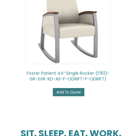
Foster Patient 44″ Single Rocker (F1612-
GR-SVR-KD-AS-F-ODRIFT-F-ODRIFT)
Add To Quote
SIT. SLEEP. EAT. WORK.