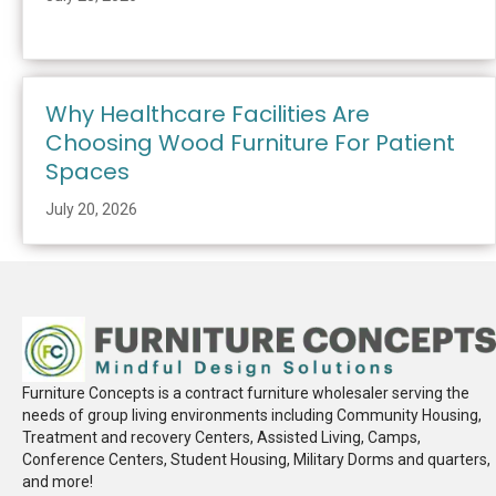
Why Healthcare Facilities Are
Choosing Wood Furniture For Patient
Spaces
July 20, 2026
Furniture Concepts is a contract furniture wholesaler serving the
needs of group living environments including Community Housing,
Treatment and recovery Centers, Assisted Living, Camps,
Conference Centers, Student Housing, Military Dorms and quarters,
and more!