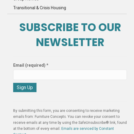
Transitional & Crisis Housing
SUBSCRIBE TO OUR
NEWSLETTER
Email (required)
*
C
o
n
By submitting this form, you are consenting to receive marketing
s
emails from: Furniture Concepts. You can revoke your consent to
t
receive emails at any time by using the SafeUnsubscribe® link, found
a
at the bottom of every email.
Emails are serviced by Constant
n