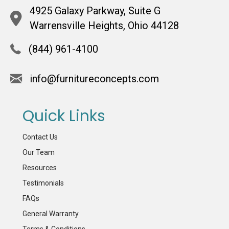
4925 Galaxy Parkway, Suite G
Warrensville Heights, Ohio 44128
(844) 961-4100
info@furnitureconcepts.com
Quick Links
Contact Us
Our Team
Resources
Testimonials
FAQs
General Warranty