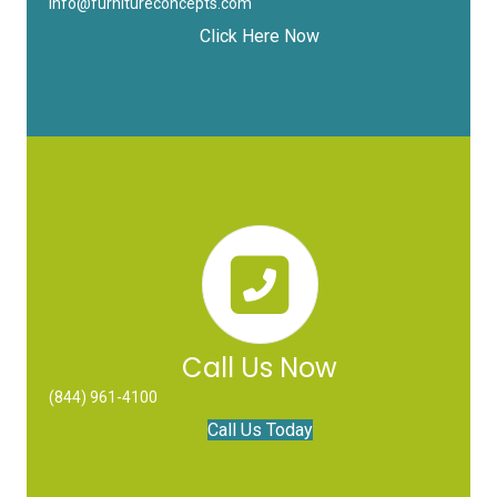
info@furnitureconcepts.com
Click Here Now
Call Us Now
(844) 961-4100
Call Us Today