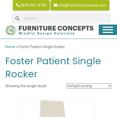
(844) 961-4100
info@furnitureconcepts.com
Home
»
Foster Patient Single Rocker
Foster Patient Single
Rocker
Showing the single result