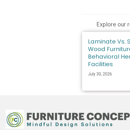
Explore our r
Laminate Vs. S
Wood Furnitur
Behavioral He
Facilities
July 30, 2026