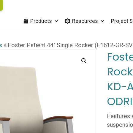
Products
Resources
Project S
s
»
Foster Patient 44″ Single Rocker (F1612-GR-
Foste
Rock
KD-A
ODRI
Features 
suspensio