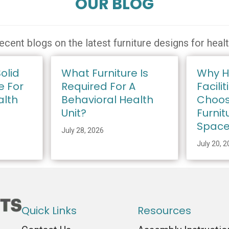
OUR BLOG
ecent blogs on the latest furniture designs for heal
olid
What Furniture Is
Why H
e For
Required For A
Facilit
alth
Behavioral Health
Choos
Unit?
Furnit
Spac
July 28, 2026
July 20, 
Quick Links
Resources