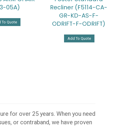
3-05A)
Recliner (F5114-CA-
GR-KD-AS-F-
ODRIFT-F-ODRIFT)
 To Quote
Add To Quote
iture for over 25 years. When you need
issues, or contraband, we have proven