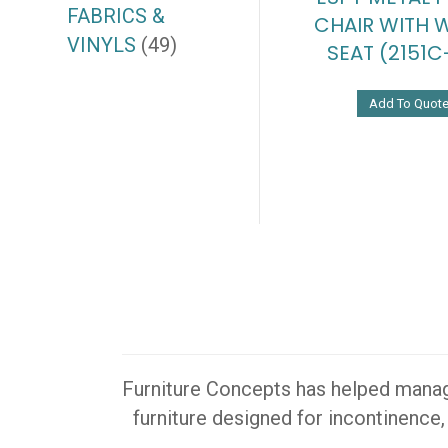
FABRICS &
CHAIR WITH
VINYLS
(49)
SEAT (2151C
Add To Quot
Furniture Concepts has helped manager
furniture designed for incontinence,