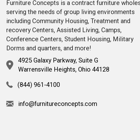
Furniture Concepts is a contract furniture whole
serving the needs of group living environments
including Community Housing, Treatment and
recovery Centers, Assisted Living, Camps,
Conference Centers, Student Housing, Military
Dorms and quarters, and more!
4925 Galaxy Parkway, Suite G
Warrensville Heights, Ohio 44128
(844) 961-4100
info@furnitureconcepts.com