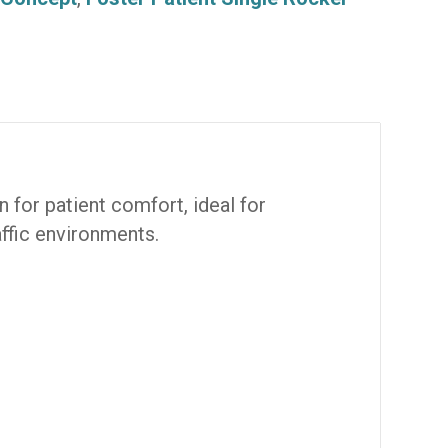
 for patient comfort, ideal for
affic environments.