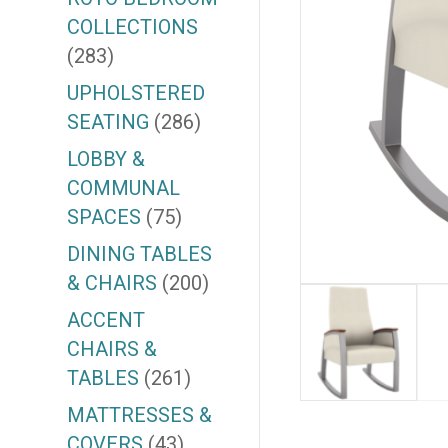
COLLECTIONS
(283)
UPHOLSTERED
SEATING
(286)
LOBBY &
COMMUNAL
SPACES
(75)
DINING TABLES
& CHAIRS
(200)
ACCENT
CHAIRS &
TABLES
(261)
MATTRESSES &
COVERS
(43)