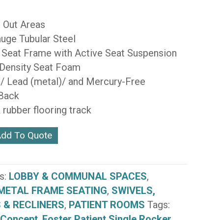
 Out Areas
uge Tubular Steel
 Seat Frame with Active Seat Suspension
 Density Seat Foam
/ Lead (metal)/ and Mercury-Free
 Back
 rubber flooring track
dd To Quote
s:
LOBBY & COMMUNAL SPACES
,
METAL FRAME SEATING
,
SWIVELS,
 & RECLINERS
,
PATIENT ROOMS
Tags:
 Concept
,
Foster Patient Single Rocker