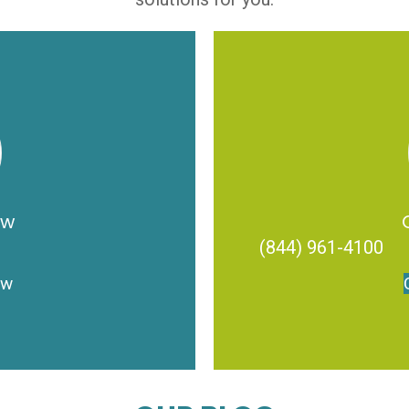
ow
(844) 961-4100
ow