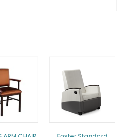
S ARM CHAIR
Foster Standard