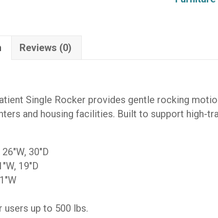
SVR-
KD-
AS-
n
Reviews (0)
F-
ODRIFT-
F-
ODRIFT)
tient Single Rocker provides gentle rocking motion
quantity
ters and housing facilities. Built to support high-tr
, 26″W, 30″D
1″W, 19″D
21″W
 users up to 500 lbs.