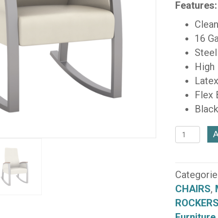
Features:
Clean
16 Ga
Steel
High
Latex
Flex
Black
Foster
A
Patient
44"
Single
Categorie
Rocker
CHAIRS
,
(F1612-
ROCKERS
GR-
Furniture