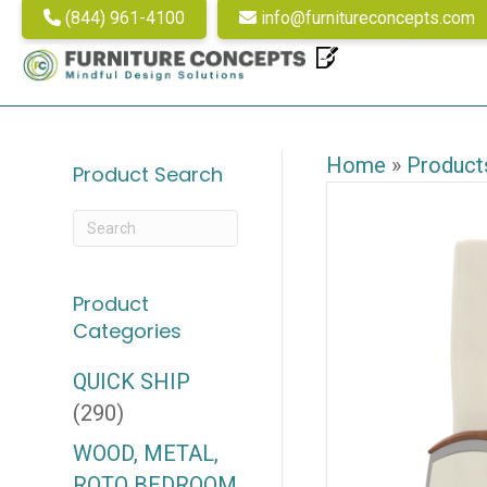
(844) 961-4100
info@furnitureconcepts.com
Home
»
Product
Product Search
Product
Categories
QUICK SHIP
(290)
WOOD, METAL,
ROTO BEDROOM