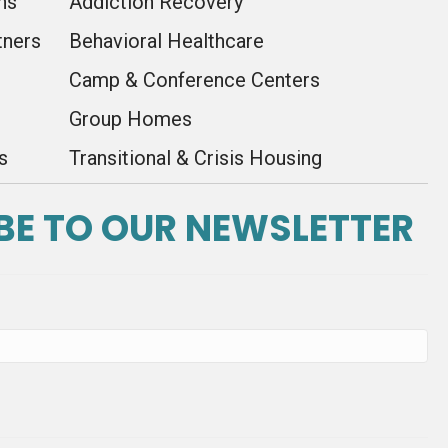
ns
Addiction Recovery
tners
Behavioral Healthcare
Camp & Conference Centers
Group Homes
s
Transitional & Crisis Housing
BE TO OUR NEWSLETTER