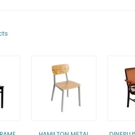
cts
FRAME
HAMILTON METAL
DINEPLU