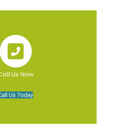
Call Us Now
Call Us Today