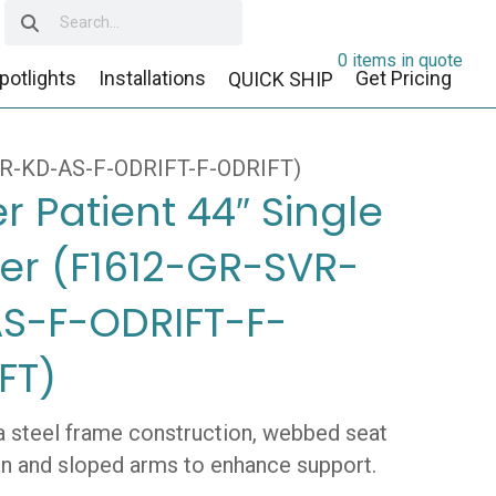
0 items in quote
potlights
Installations
Get Pricing
QUICK SHIP
SVR-KD-AS-F-ODRIFT-F-ODRIFT)
r Patient 44″ Single
er (F1612-GR-SVR-
S-F-ODRIFT-F-
FT)
a steel frame construction, webbed seat
n and sloped arms to enhance support.