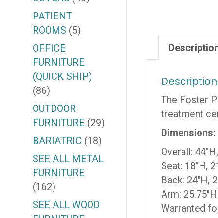
PATIENT
ROOMS
(5)
Descriptio
OFFICE
FURNITURE
(QUICK SHIP)
Description
(86)
The Foster Pa
OUTDOOR
treatment cen
FURNITURE
(29)
Dimensions:
BARIATRIC
(18)
Overall: 44″H
SEE ALL METAL
Seat: 18″H, 2
FURNITURE
Back: 24″H, 
(162)
Arm: 25.75″H
SEE ALL WOOD
Warranted for