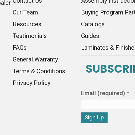
Contact Us
Assembly Instructio
saler
Our Team
Buying Program Par
Resources
Catalogs
Testimonials
Guides
FAQs
Laminates & Finishe
General Warranty
SUBSCRI
Terms & Conditions
Privacy Policy
Email (required)
*
C