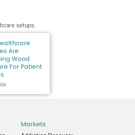
thcare setups.
ealthcare
ies Are
ing Wood
ure For Patient
es
2026
Markets