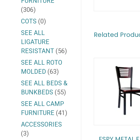
FURNITURE
(306)
COTS
(0)
SEE ALL
Related Produ
LIGATURE
RESISTANT
(56)
SEE ALL ROTO
MOLDED
(63)
SEE ALL BEDS &
BUNKBEDS
(55)
SEE ALL CAMP
FURNITURE
(41)
ACCESSORIES
(3)
ESPY METAL 