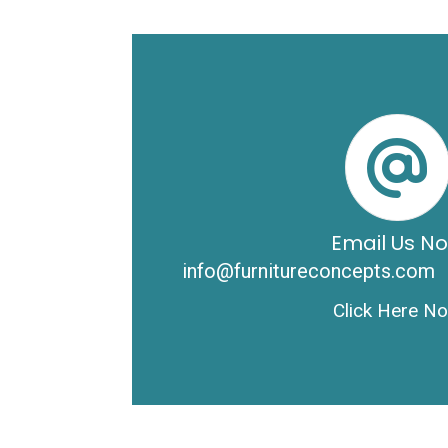
Email Us N
info@furnitureconcepts.com
Click Here N