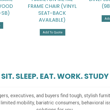
 WOOD
FRAME CHAIR (VINYL
(98
-SB)
SEAT-BACK
AVAILABLE)
Add
e
Add To Quote
SIT. SLEEP. EAT. WORK. STUDY
s, executives, and buyers find tough, stylish furn
 limited mobility, bariatric consumers, behavioral 
solutions for you.