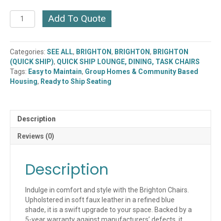
Brighton
Add To Quote
Chair
(2053BU-
CH)
Categories:
SEE ALL
,
BRIGHTON
,
BRIGHTON
,
BRIGHTON
(QUICK
(QUICK SHIP)
,
QUICK SHIP LOUNGE, DINING, TASK CHAIRS
SHIP)
Tags:
Easy to Maintain
,
Group Homes & Community Based
quantity
Housing
,
Ready to Ship Seating
Description
Reviews (0)
Description
Indulge in comfort and style with the Brighton Chairs.
Upholstered in soft faux leather in a refined blue
shade, it is a swift upgrade to your space. Backed by a
5-year warranty against manufacturers’ defects, it