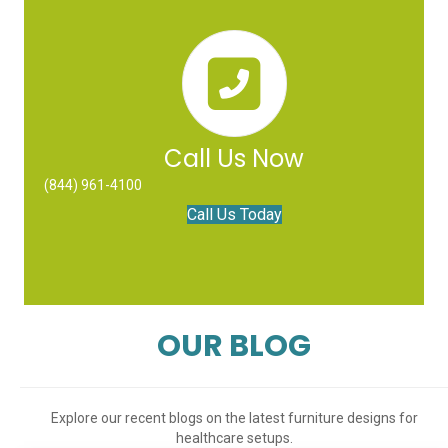
Call Us Now
(844) 961-4100
Call Us Today
OUR BLOG
Explore our recent blogs on the latest furniture designs for
healthcare setups.