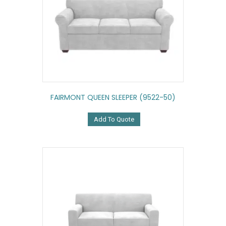
FAIRMONT QUEEN SLEEPER (9522-50)
Add To Quote