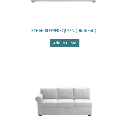
ETHAN SLEEPER-QUEEN (9566-50)
Add To Quote