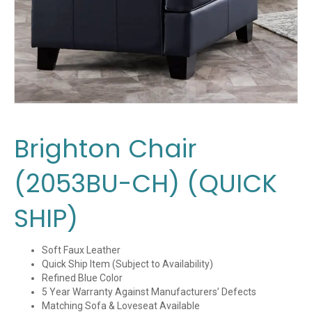
Brighton Chair
(2053BU-CH) (QUICK
SHIP)
Soft Faux Leather
Quick Ship Item (Subject to Availability)
Refined Blue Color
5 Year Warranty Against Manufacturers’ Defects
Matching Sofa & Loveseat Available