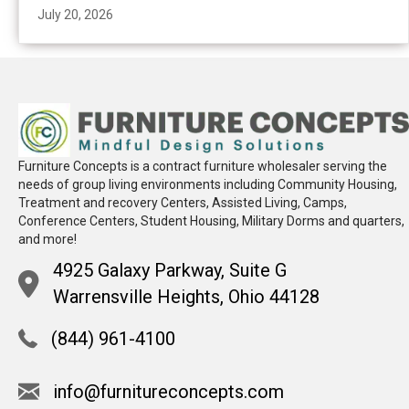
July 20, 2026
Furniture Concepts is a contract furniture wholesaler serving the
needs of group living environments including Community Housing,
Treatment and recovery Centers, Assisted Living, Camps,
Conference Centers, Student Housing, Military Dorms and quarters,
and more!
4925 Galaxy Parkway, Suite G
Warrensville Heights, Ohio 44128
(844) 961-4100
info@furnitureconcepts.com