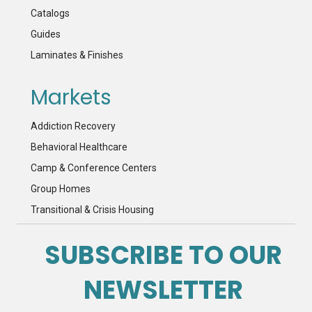
Catalogs
Guides
Laminates & Finishes
Markets
Addiction Recovery
Behavioral Healthcare
Camp & Conference Centers
Group Homes
Transitional & Crisis Housing
SUBSCRIBE TO OUR
NEWSLETTER