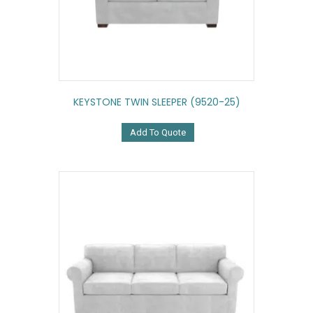
KEYSTONE TWIN SLEEPER (9520-25)
Add To Quote