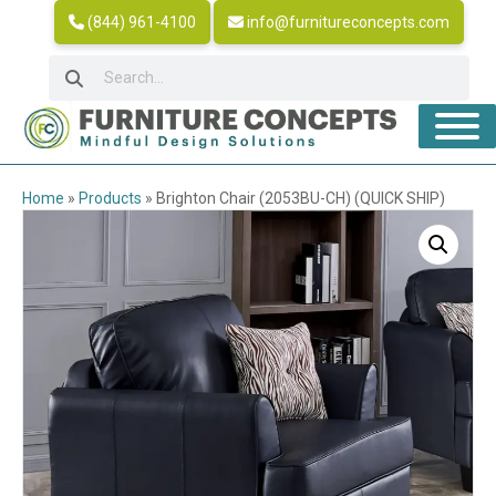
(844) 961-4100
info@furnitureconcepts.com
Home
»
Products
»
Brighton Chair (2053BU-CH) (QUICK SHIP)