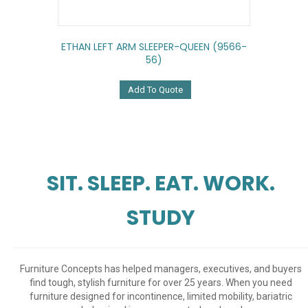
ETHAN LEFT ARM SLEEPER-QUEEN (9566-
56)
Add To Quote
SIT. SLEEP. EAT. WORK.
STUDY
Furniture Concepts has helped managers, executives, and buyers
find tough, stylish furniture for over 25 years. When you need
furniture designed for incontinence, limited mobility, bariatric