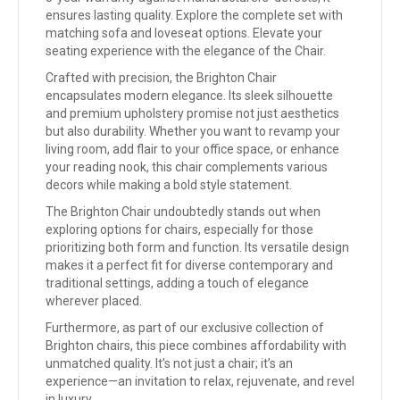
ensures lasting quality. Explore the complete set with
matching sofa and loveseat options. Elevate your
seating experience with the elegance of the Chair.
Crafted with precision, the Brighton Chair
encapsulates modern elegance. Its sleek silhouette
and premium upholstery promise not just aesthetics
but also durability. Whether you want to revamp your
living room, add flair to your office space, or enhance
your reading nook, this chair complements various
decors while making a bold style statement.
The Brighton Chair undoubtedly stands out when
exploring options for chairs, especially for those
prioritizing both form and function. Its versatile design
makes it a perfect fit for diverse contemporary and
traditional settings, adding a touch of elegance
wherever placed.
Furthermore, as part of our exclusive collection of
Brighton chairs, this piece combines affordability with
unmatched quality. It’s not just a chair; it’s an
experience—an invitation to relax, rejuvenate, and revel
in luxury.