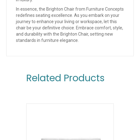
In essence, the Brighton Chair from Furniture Concepts
redefines seating excellence. As you embark on your
journey to enhance your living or workspace, let this
chair be your definitive choice. Embrace comfort, style,
and durability with the Brighton Chair, setting new
standards in furniture elegance.
Related Products