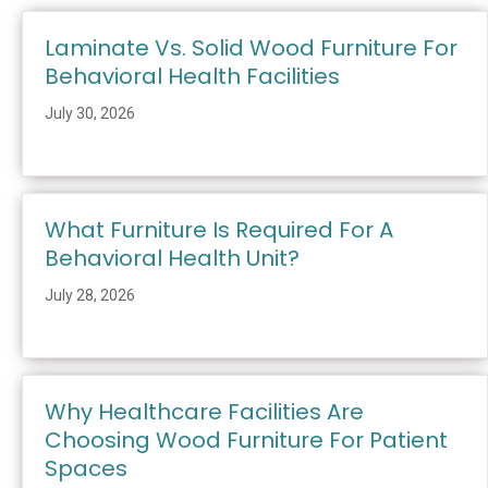
Laminate Vs. Solid Wood Furniture For
Behavioral Health Facilities
July 30, 2026
What Furniture Is Required For A
Behavioral Health Unit?
July 28, 2026
Why Healthcare Facilities Are
Choosing Wood Furniture For Patient
Spaces