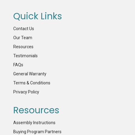
Quick Links
Contact Us
Our Team
Resources
Testimonials
FAQs
General Warranty
Terms & Conditions
Privacy Policy
Resources
Assembly Instructions
Buying Program Partners