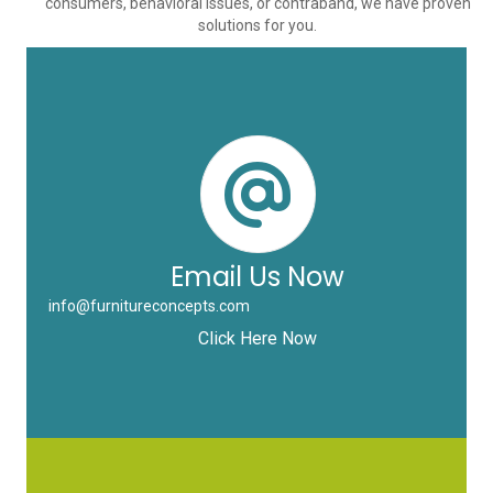
consumers, behavioral issues, or contraband, we have proven
solutions for you.
Email Us Now
info@furnitureconcepts.com
Click Here Now