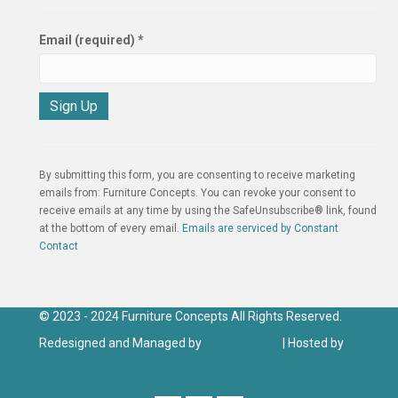
Email (required)
*
C
o
n
By submitting this form, you are consenting to receive marketing
s
emails from: Furniture Concepts. You can revoke your consent to
t
receive emails at any time by using the SafeUnsubscribe® link, found
a
at the bottom of every email.
Emails are serviced by Constant
n
Contact
t
C
o
n
© 2023 - 2024 Furniture Concepts All Rights Reserved.
t
Redesigned and Managed by
Click IT Group
| Hosted by
Click
a
IT Hosting
c
t