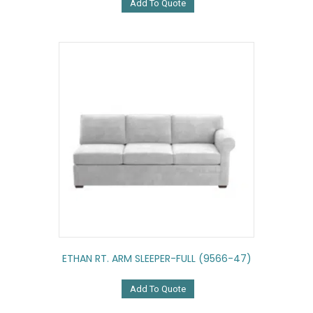
Add To Quote
ETHAN RT. ARM SLEEPER-FULL (9566-47)
Add To Quote