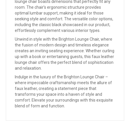
lounge chair boasts dimensions that perfectly fit any
room. The chair’s ergonomic structure provides
optimal lumbar support, making it ideal for those
seeking style and comfort. The versatile color options,
including the classic black showcased in our product,
effortlessly complement various interior types.
Unwind in style with the Brighton Lounge Chair, where
the fusion of modern design and timeless elegance
creates an inviting seating experience. Whether curling
up with a book or entertaining guests, this faux leather
lounge chair offers the perfect blend of sophistication
and relaxation.
Indulge in the luxury of the Brighton Lounge Chair –
where impeccable craftsmanship meets the allure of
faux leather, creating a statement piece that
transforms your space into a haven of style and
comfort. Elevate your surroundings with this exquisite
blend of form and function.