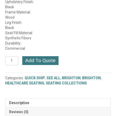
Upholstery Finish:
Black
Frame Material:
Wood
Leg Finish:
Black
Seat Fill Material:
Synthetic Fibers
Durability:
Commercial
Brighton
Add To Quote
Lounge
Chair
(2053-
Categories:
QUICK SHIP
,
SEE ALL
,
BRIGHTON
,
BRIGHTON
,
CH)
HEALTHCARE SEATING
,
SEATING COLLECTIONS
(QUICK
SHIP)
quantity
Description
Reviews (0)