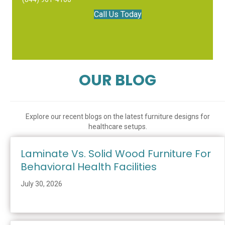
Call Us Today
OUR BLOG
Explore our recent blogs on the latest furniture designs for
healthcare setups.
Laminate Vs. Solid Wood Furniture For
Behavioral Health Facilities
July 30, 2026