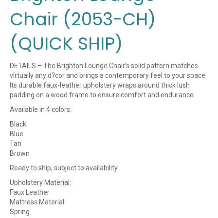
Chair (2053-CH)
(QUICK SHIP)
DETAILS – The Brighton Lounge Chair’s solid pattern matches
virtually any d?cor and brings a contemporary feel to your space.
Its durable faux-leather upholstery wraps around thick lush
padding on a wood frame to ensure comfort and endurance.
Available in 4 colors:
Black
Blue
Tan
Brown
Ready to ship, subject to availability
Upholstery Material:
Faux Leather
Mattress Material:
Spring