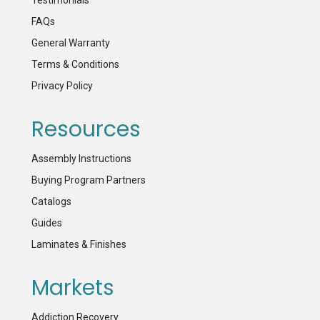
FAQs
General Warranty
Terms & Conditions
Privacy Policy
Resources
Assembly Instructions
Buying Program Partners
Catalogs
Guides
Laminates & Finishes
Markets
Addiction Recovery