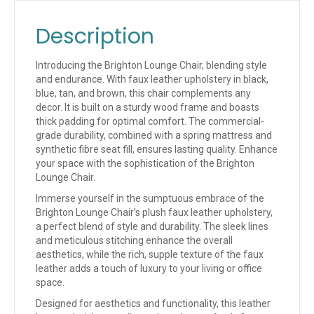
Description
Introducing the Brighton Lounge Chair, blending style
and endurance. With faux leather upholstery in black,
blue, tan, and brown, this chair complements any
decor. It is built on a sturdy wood frame and boasts
thick padding for optimal comfort. The commercial-
grade durability, combined with a spring mattress and
synthetic fibre seat fill, ensures lasting quality. Enhance
your space with the sophistication of the Brighton
Lounge Chair.
Immerse yourself in the sumptuous embrace of the
Brighton Lounge Chair’s plush faux leather upholstery,
a perfect blend of style and durability. The sleek lines
and meticulous stitching enhance the overall
aesthetics, while the rich, supple texture of the faux
leather adds a touch of luxury to your living or office
space.
Designed for aesthetics and functionality, this leather