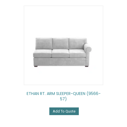
ETHAN RT. ARM SLEEPER-QUEEN (9566-
57)
Add To Quote