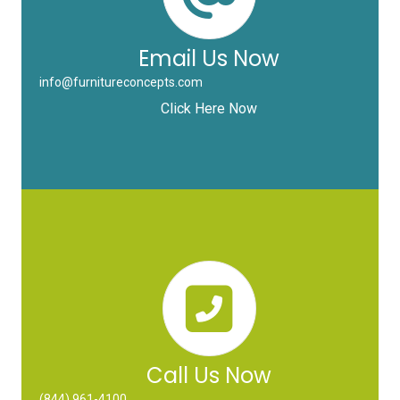
Email Us Now
info@furnitureconcepts.com
Click Here Now
Call Us Now
(844) 961-4100