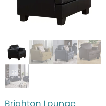
Brighton Lounge