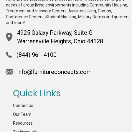
needs of group living environments including Community Housing,
Treatment and recovery Centers, Assisted Living, Camps,
Conference Centers, Student Housing, Military Dorms and quarters,
and more!
4925 Galaxy Parkway, Suite G
Warrensville Heights, Ohio 44128
(844) 961-4100
info@furnitureconcepts.com
Quick Links
Contact Us
Our Team
Resources
Testimonials