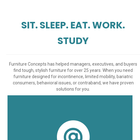
SIT. SLEEP. EAT. WORK.
STUDY
Furniture Concepts has helped managers, executives, and buyers
find tough, stylish furniture for over 25 years. When you need
furniture designed for incontinence, limited mobility, bariatric
consumers, behavioral issues, or contraband, we have proven
solutions for you.