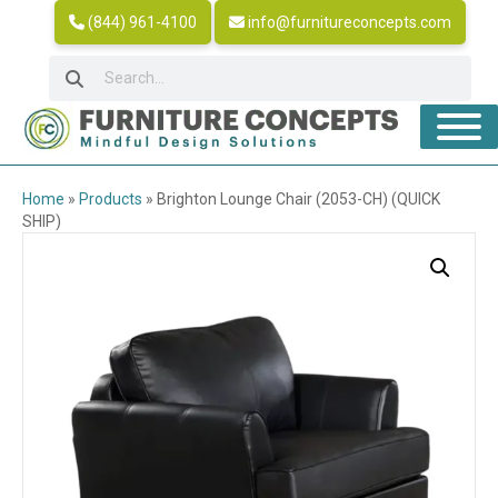
(844) 961-4100
info@furnitureconcepts.com
Home
»
Products
»
Brighton Lounge Chair (2053-CH) (QUICK
SHIP)