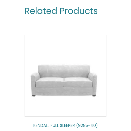
Related Products
KENDALL FULL SLEEPER (9285-40)