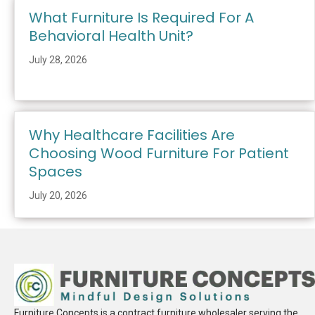
What Furniture Is Required For A
Behavioral Health Unit?
July 28, 2026
Why Healthcare Facilities Are
Choosing Wood Furniture For Patient
Spaces
July 20, 2026
Furniture Concepts is a contract furniture wholesaler serving the