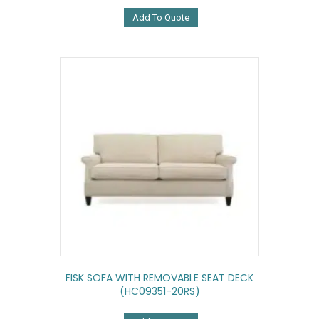
Add To Quote
FISK SOFA WITH REMOVABLE SEAT DECK
(HC09351-20RS)