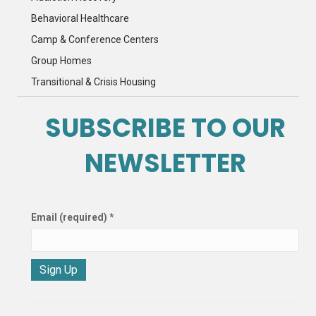
Behavioral Healthcare
Camp & Conference Centers
Group Homes
Transitional & Crisis Housing
SUBSCRIBE TO OUR
NEWSLETTER
Email (required)
*
C
o