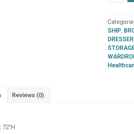
Double
Wardrob
(B080-
Categorie
36)
SHIP
,
BR
(QUICK
DRESSER
SHIP)
STORAG
quantity
WARDRO
Healthcar
n
Reviews (0)
x 72″H