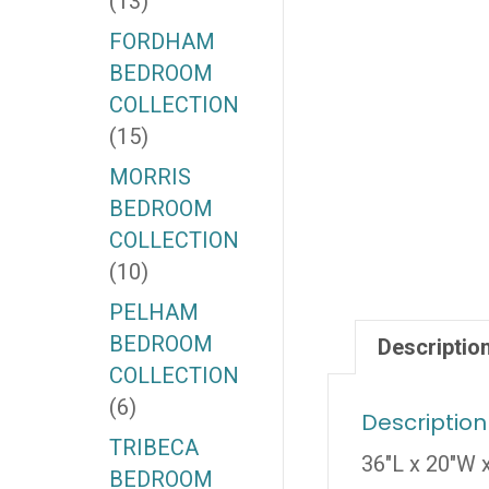
(13)
FORDHAM
BEDROOM
COLLECTION
(15)
MORRIS
BEDROOM
COLLECTION
(10)
PELHAM
BEDROOM
Descriptio
COLLECTION
(6)
Description
TRIBECA
36″L x 20″W 
BEDROOM