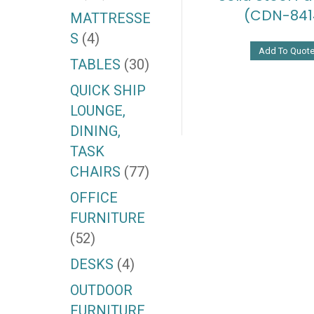
(CDN-841
MATTRESSE
S
(4)
Add To Quot
TABLES
(30)
QUICK SHIP
LOUNGE,
DINING,
TASK
CHAIRS
(77)
OFFICE
FURNITURE
(52)
DESKS
(4)
OUTDOOR
FURNITURE