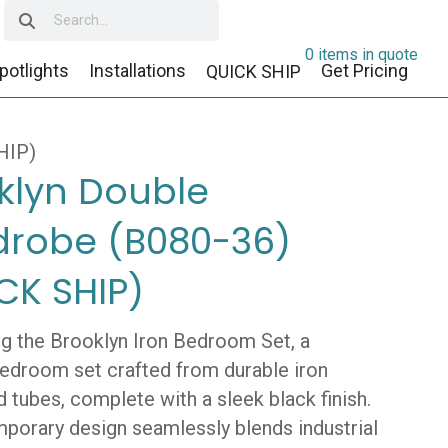
0 items in quote
potlights
Installations
Get Pricing
QUICK SHIP
HIP)
klyn Double
robe (B080-36)
CK SHIP)
ng the Brooklyn Iron Bedroom Set, a
 bedroom set crafted from durable iron
 tubes, complete with a sleek black finish.
mporary design seamlessly blends industrial