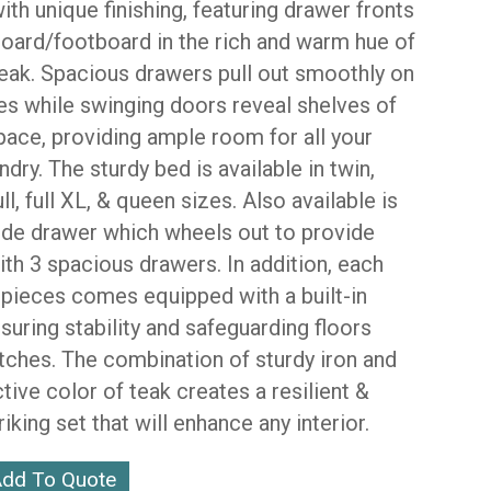
ith unique finishing, featuring drawer fronts
oard/footboard in the rich and warm hue of
teak. Spacious drawers pull out smoothly on
des while swinging doors reveal shelves of
pace, providing ample room for all your
ndry. The sturdy bed is available in twin,
ull, full XL, & queen sizes. Also available is
ide drawer which wheels out to provide
th 3 spacious drawers. In addition, each
 pieces comes equipped with a built-in
nsuring stability and safeguarding floors
tches. The combination of sturdy iron and
ctive color of teak creates a resilient &
triking set that will enhance any interior.
dd To Quote