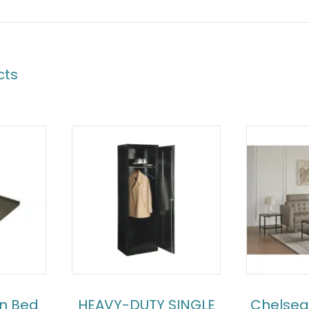
cts
an Bed
HEAVY-DUTY SINGLE
Chelsea