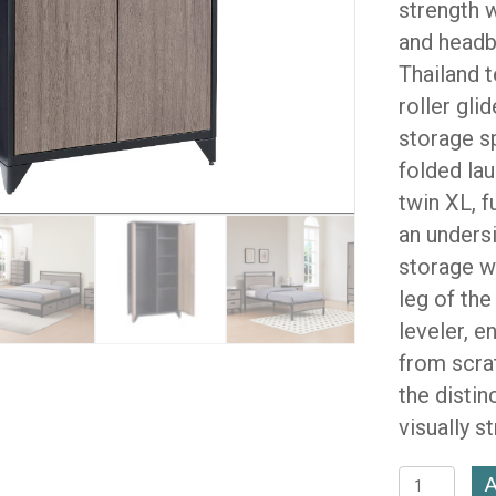
strength w
and headb
Thailand 
roller gli
storage s
folded lau
twin XL, f
an unders
storage wi
leg of the
leveler, e
from scra
the distin
visually s
Brooklyn
A