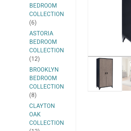
BEDROOM
COLLECTION
(6)
ASTORIA
BEDROOM
COLLECTION
(12)
BROOKLYN
BEDROOM
COLLECTION
(8)
CLAYTON
OAK
COLLECTION