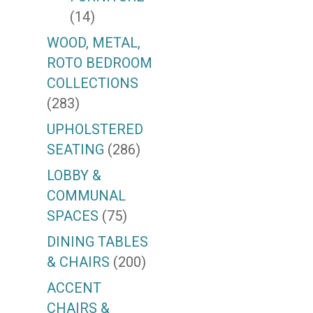
(14)
WOOD, METAL,
ROTO BEDROOM
COLLECTIONS
(283)
UPHOLSTERED
SEATING
(286)
LOBBY &
COMMUNAL
SPACES
(75)
DINING TABLES
& CHAIRS
(200)
ACCENT
CHAIRS &