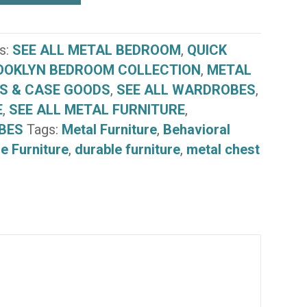
e
s:
SEE ALL METAL BEDROOM
,
QUICK
OOKLYN BEDROOM COLLECTION
,
METAL
S & CASE GOODS
,
SEE ALL WARDROBES
,
E
,
SEE ALL METAL FURNITURE
,
BES
Tags:
Metal Furniture
,
Behavioral
e Furniture
,
durable furniture
,
metal chest