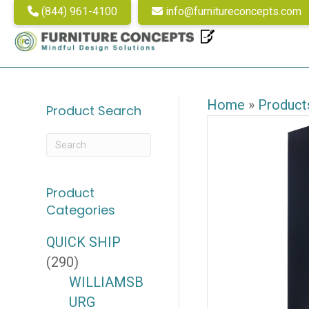
(844) 961-4100
info@furnitureconcepts.com
Home
»
Product
Product Search
Product
Categories
QUICK SHIP
(290)
WILLIAMSB
URG