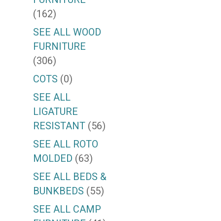
(162)
SEE ALL WOOD
FURNITURE
(306)
COTS
(0)
SEE ALL
LIGATURE
RESISTANT
(56)
SEE ALL ROTO
MOLDED
(63)
SEE ALL BEDS &
BUNKBEDS
(55)
SEE ALL CAMP