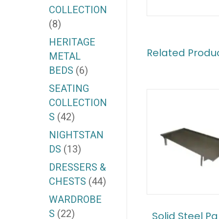
COLLECTION
(8)
HERITAGE
Related Produ
METAL
BEDS
(6)
SEATING
COLLECTION
S
(42)
NIGHTSTAN
DS
(13)
DRESSERS &
CHESTS
(44)
WARDROBE
S
(22)
Solid Steel P