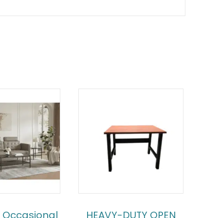
 Occasional
HEAVY-DUTY OPEN