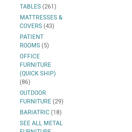
TABLES
(261)
MATTRESSES &
COVERS
(43)
PATIENT
ROOMS
(5)
OFFICE
FURNITURE
(QUICK SHIP)
(86)
OUTDOOR
FURNITURE
(29)
BARIATRIC
(18)
SEE ALL METAL
FURNITURE