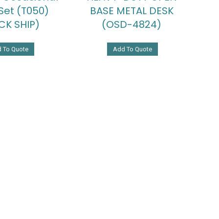
Set (T050)
BASE METAL DESK
CK SHIP)
(OSD-4824)
 To Quote
Add To Quote