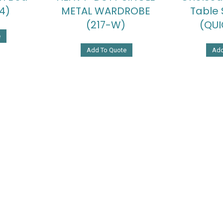
4)
METAL WARDROBE
Table 
(217-W)
(QUI
e
Add To Quote
Add