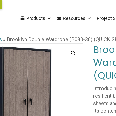
Products
Resources
Project S
s
»
Brooklyn Double Wardrobe (B080-36) (QUICK S
Broo
Ward
(QUI
Introduci
resilient
sheets and
Its conte