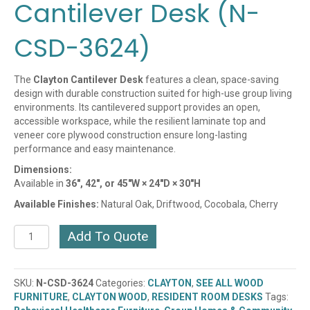
Cantilever Desk (N-
CSD-3624)
The
Clayton Cantilever Desk
features a clean, space-saving
design with durable construction suited for high-use group living
environments. Its cantilevered support provides an open,
accessible workspace, while the resilient laminate top and
veneer core plywood construction ensure long-lasting
performance and easy maintenance.
Dimensions:
Available in
36″, 42″, or 45″W × 24″D × 30″H
Available Finishes:
Natural Oak, Driftwood, Cocobala, Cherry
Clayton
Add To Quote
Cherry
Cantilever
Desk
SKU:
N-CSD-3624
Categories:
CLAYTON
,
SEE ALL WOOD
(N-
FURNITURE
,
CLAYTON WOOD
,
RESIDENT ROOM DESKS
Tags:
CSD-