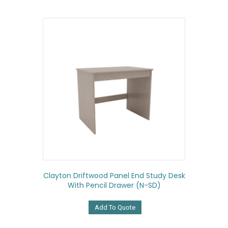
Clayton Driftwood Panel End Study Desk
With Pencil Drawer (N-SD)
Add To Quote