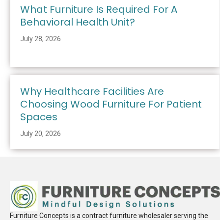
What Furniture Is Required For A
Behavioral Health Unit?
July 28, 2026
Why Healthcare Facilities Are
Choosing Wood Furniture For Patient
Spaces
July 20, 2026
Furniture Concepts is a contract furniture wholesaler serving the