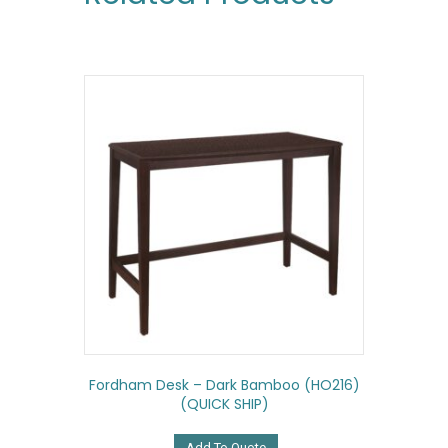
Fordham Desk – Dark Bamboo (HO216)
(QUICK SHIP)
Add To Quote