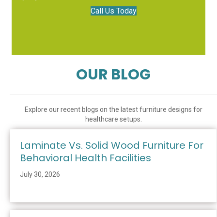
Call Us Today
OUR BLOG
Explore our recent blogs on the latest furniture designs for
healthcare setups.
Laminate Vs. Solid Wood Furniture For
Behavioral Health Facilities
July 30, 2026