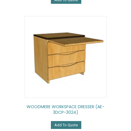
WOODMERE WORKSPACE DRESSER (AE-
3DCP-3024)
Add To Quote