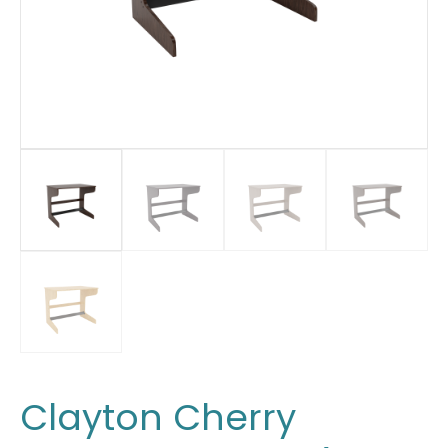
Clayton Cherry