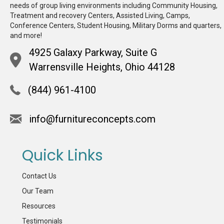
needs of group living environments including Community Housing,
Treatment and recovery Centers, Assisted Living, Camps,
Conference Centers, Student Housing, Military Dorms and quarters,
and more!
4925 Galaxy Parkway, Suite G
Warrensville Heights, Ohio 44128
(844) 961-4100
info@furnitureconcepts.com
Quick Links
Contact Us
Our Team
Resources
Testimonials