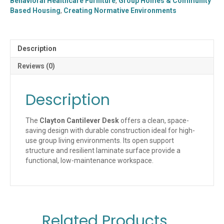
Behavioral Healthcare Furniture
,
Group Homes & Community
3624)
Based Housing
,
Creating Normative Environments
quantity
Description
Reviews (0)
Description
The
Clayton Cantilever Desk
offers a clean, space-
saving design with durable construction ideal for high-
use group living environments. Its open support
structure and resilient laminate surface provide a
functional, low-maintenance workspace.
Related Products