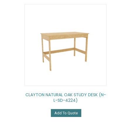
CLAYTON NATURAL OAK STUDY DESK (N-
L-SD-4224)
Add To Quote