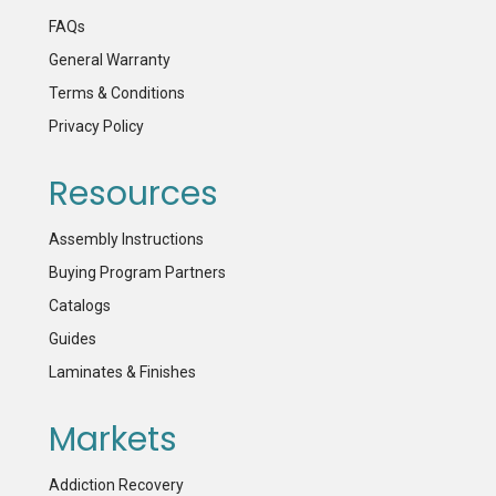
FAQs
General Warranty
Terms & Conditions
Privacy Policy
Resources
Assembly Instructions
Buying Program Partners
Catalogs
Guides
Laminates & Finishes
Markets
Addiction Recovery