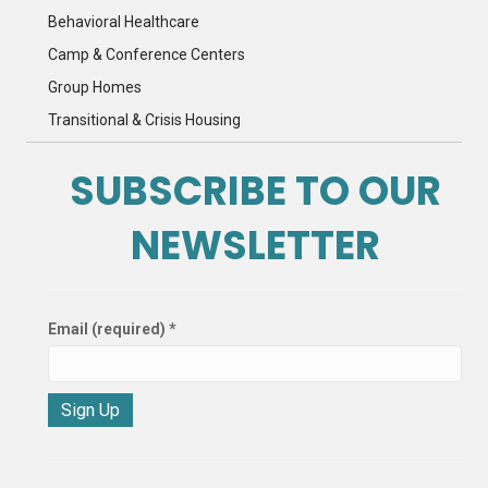
Behavioral Healthcare
Camp & Conference Centers
Group Homes
Transitional & Crisis Housing
SUBSCRIBE TO OUR
NEWSLETTER
Email (required)
*
C
o