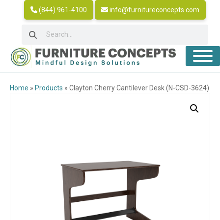
(844) 961-4100
info@furnitureconcepts.com
Home
»
Products
»
Clayton Cherry Cantilever Desk (N-CSD-3624)