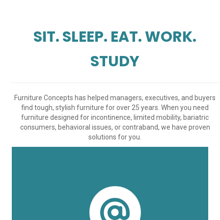
SIT. SLEEP. EAT. WORK.
STUDY
Furniture Concepts has helped managers, executives, and buyers
find tough, stylish furniture for over 25 years. When you need
furniture designed for incontinence, limited mobility, bariatric
consumers, behavioral issues, or contraband, we have proven
solutions for you.