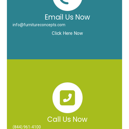
Email Us Now
info@furnitureconcepts.com
Click Here Now
Call Us Now
(844) 961-4100