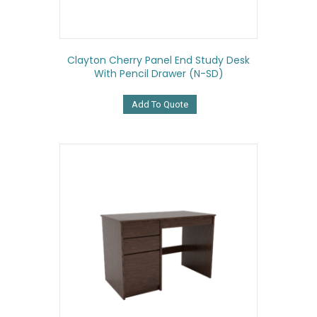
Clayton Cherry Panel End Study Desk
With Pencil Drawer (N-SD)
Add To Quote