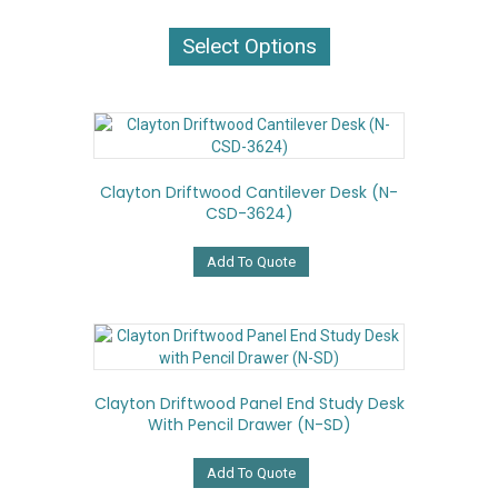
This
product
Select Options
has
multiple
variants.
The
options
may
Clayton Driftwood Cantilever Desk (N-
be
CSD-3624)
chosen
on
the
Add To Quote
product
page
Clayton Driftwood Panel End Study Desk
With Pencil Drawer (N-SD)
Add To Quote