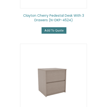
Clayton Cherry Pedestal Desk With 3
Drawers (N-DKP-4524)
Add To Quote