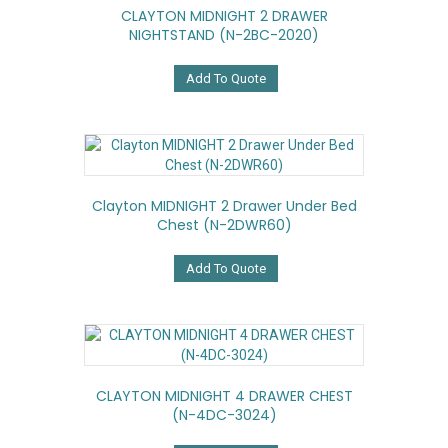
CLAYTON MIDNIGHT 2 DRAWER
NIGHTSTAND (N-2BC-2020)
Add To Quote
Clayton MIDNIGHT 2 Drawer Under Bed
Chest (N-2DWR60)
Add To Quote
CLAYTON MIDNIGHT 4 DRAWER CHEST
(N-4DC-3024)