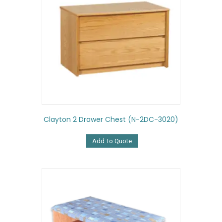
Clayton 2 Drawer Chest (N-2DC-3020)
Add To Quote