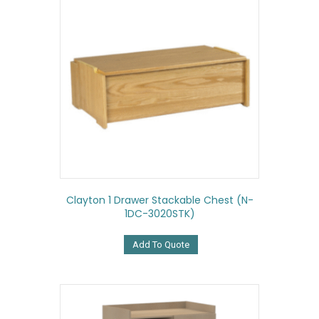
Clayton 1 Drawer Stackable Chest (N-
1DC-3020STK)
Add To Quote