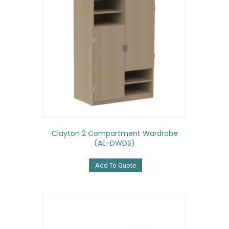
Clayton 2 Compartment Wardrobe
(AE-DWDS)
Add To Quote