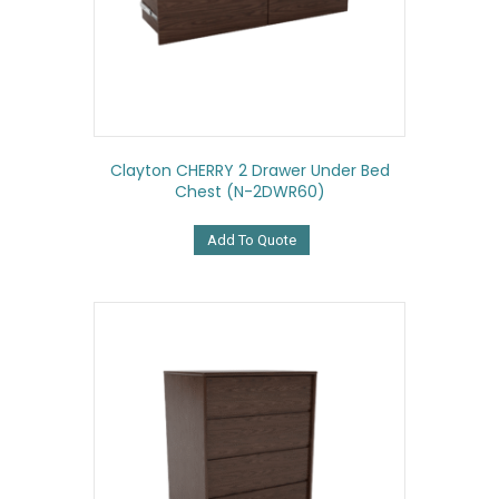
Clayton CHERRY 2 Drawer Under Bed
Chest (N-2DWR60)
Add To Quote