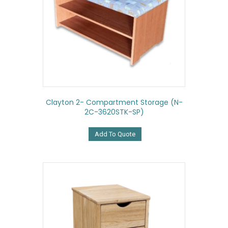
Clayton 2- Compartment Storage (N-
2C-3620STK-SP)
Add To Quote