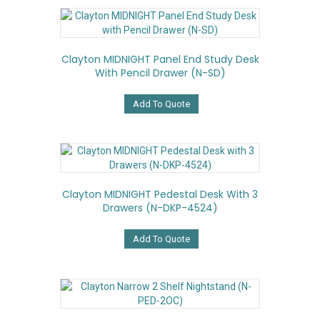
Clayton MIDNIGHT Panel End Study Desk
With Pencil Drawer (N-SD)
Add To Quote
Clayton MIDNIGHT Pedestal Desk With 3
Drawers (N-DKP-4524)
Add To Quote