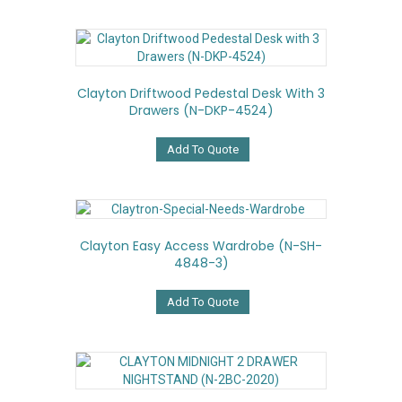
Clayton Driftwood Pedestal Desk With 3
Drawers (N-DKP-4524)
Add To Quote
Clayton Easy Access Wardrobe (N-SH-
4848-3)
Add To Quote