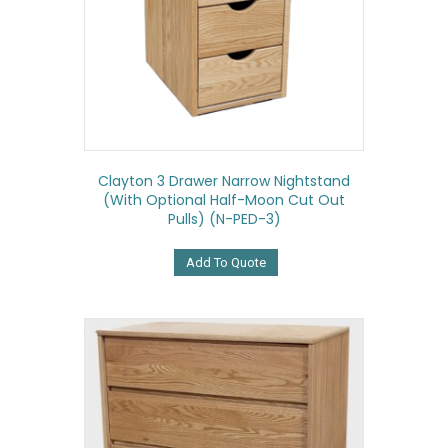
Clayton 3 Drawer Narrow Nightstand
(with Optional Half-Moon Cut Out
Pulls) (N-PED-3)
Add To Quote