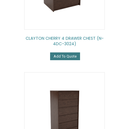
CLAYTON CHERRY 4 DRAWER CHEST (N-
4DC-3024)
Add To Quote