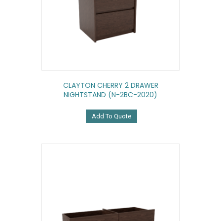
CLAYTON CHERRY 2 DRAWER
NIGHTSTAND (N-2BC-2020)
Add To Quote