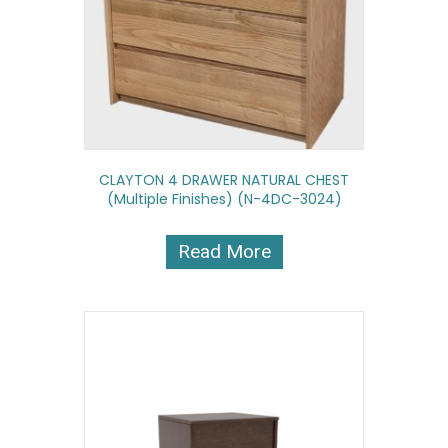
CLAYTON 4 DRAWER NATURAL CHEST
(multiple Finishes) (N-4DC-3024)
Read More