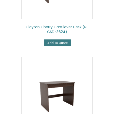
Clayton Cherry Cantilever Desk (N-
CSD-3624)
Add To Quote