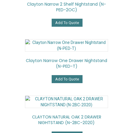
Clayton Narrow 2 Shelf Nightstand (N-
PED-2OC)
Add To Quote
Clayton Narrow One Drawer Nightstand
(N-PED-T)
Add To Quote
CLAYTON NATURAL OAK 2 DRAWER
NIGHTSTAND (N-2BC-2020)