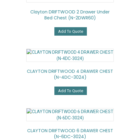
Clayton DRIFTWOOD 2 Drawer Under
Bed Chest (N-2DWR60)
Add To Quote
CLAYTON DRIFTWOOD 4 DRAWER CHEST
(N-4DC-3024)
Add To Quote
CLAYTON DRIFTWOOD 6 DRAWER CHEST
(N-6DC-3024)