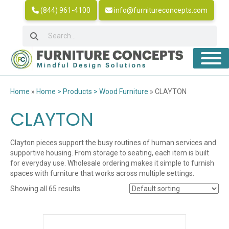
(844) 961-4100
info@furnitureconcepts.com
Home
»
Home > Products > Wood Furniture
»
CLAYTON
CLAYTON
Clayton pieces support the busy routines of human services and
supportive housing. From storage to seating, each item is built
for everyday use. Wholesale ordering makes it simple to furnish
spaces with furniture that works across multiple settings.
Showing all 65 results