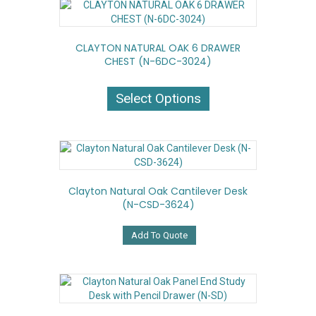
CLAYTON NATURAL OAK 6 DRAWER
CHEST (N-6DC-3024)
This
product
Select Options
has
multiple
variants.
The
options
may
Clayton Natural Oak Cantilever Desk
be
(N-CSD-3624)
chosen
on
the
Add To Quote
product
page