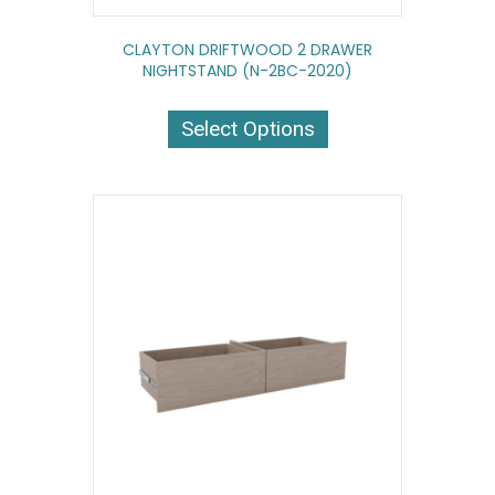
CLAYTON DRIFTWOOD 2 DRAWER
NIGHTSTAND (N-2BC-2020)
This
product
Select Options
has
multiple
variants.
The
options
may
be
chosen
on
the
product
page