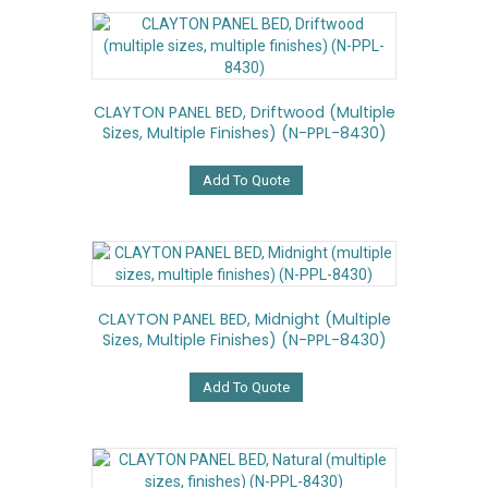
variants.
The
options
may
be
CLAYTON PANEL BED, Driftwood (multiple
chosen
Sizes, Multiple Finishes) (N-PPL-8430)
on
the
product
Add To Quote
page
CLAYTON PANEL BED, Midnight (multiple
Sizes, Multiple Finishes) (N-PPL-8430)
Add To Quote