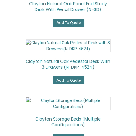
Clayton Natural Oak Panel End Study
Desk With Pencil Drawer (N-SD)
Add To Quote
Clayton Natural Oak Pedestal Desk With
3 Drawers (N-DKP-4524)
Add To Quote
Clayton Storage Beds (Multiple
Configurations)