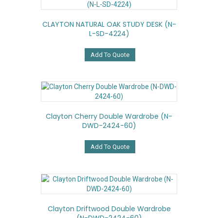
CLAYTON NATURAL OAK STUDY DESK (N-
L-SD-4224)
Add To Quote
Clayton Cherry Double Wardrobe (N-
DWD-2424-60)
Add To Quote
Clayton Driftwood Double Wardrobe