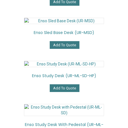
Add To Quote
Enso Sled Base Desk (UR-MSD)
Add To Quote
Enso Study Desk (UR-ML-SD-HP)
Add To Quote
Enso Study Desk With Pedestal (UR-ML-