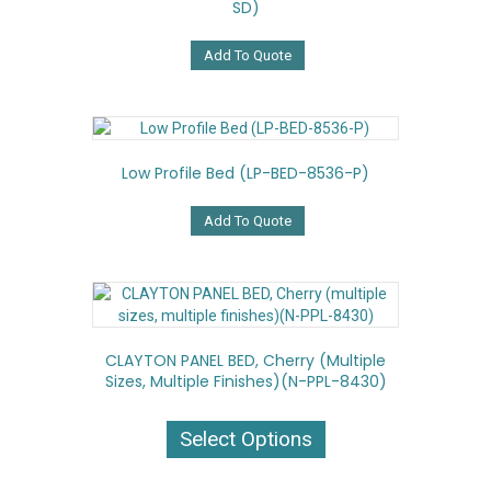
SD)
Add To Quote
Low Profile Bed (LP-BED-8536-P)
Add To Quote
CLAYTON PANEL BED, Cherry (multiple
Sizes, Multiple Finishes)(N-PPL-8430)
This
product
Select Options
has
multiple