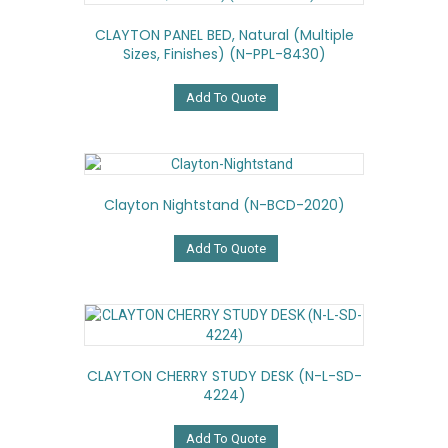
CLAYTON PANEL BED, Natural (multiple
Sizes, Finishes) (N-PPL-8430)
Add To Quote
Clayton Nightstand (N-BCD-2020)
Add To Quote
CLAYTON CHERRY STUDY DESK (N-L-SD-
4224)
Add To Quote