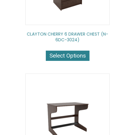
CLAYTON CHERRY 6 DRAWER CHEST (N-
6DC-3024)
This
product
Select Options
has
multiple
variants.
The
options
may
be
chosen
on
the
product
page