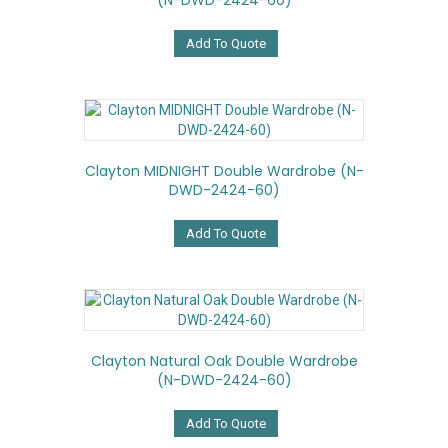
(N-DWD-2424-60)
Add To Quote
Clayton MIDNIGHT Double Wardrobe (N-
DWD-2424-60)
Add To Quote
Clayton Natural Oak Double Wardrobe
(N-DWD-2424-60)
Add To Quote