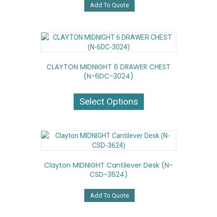
Add To Quote
CLAYTON MIDNIGHT 6 DRAWER CHEST
(N-6DC-3024)
This
product
Select Options
has
multiple
variants.
The
options
may
Clayton MIDNIGHT Cantilever Desk (N-
be
CSD-3624)
chosen
on
the
Add To Quote
product
page