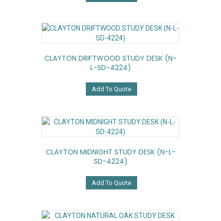
CLAYTON DRIFTWOOD STUDY DESK (N-
L-SD-4224)
Add To Quote
CLAYTON MIDNIGHT STUDY DESK (N-L-
SD-4224)
Add To Quote