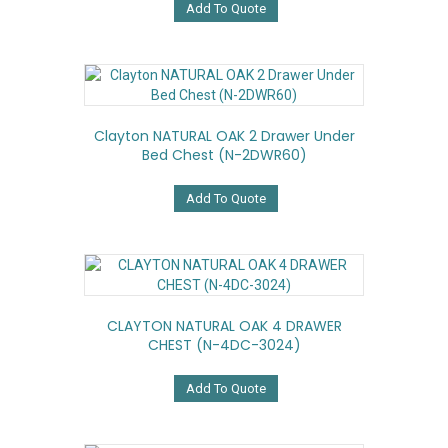
Add To Quote
Clayton NATURAL OAK 2 Drawer Under
Bed Chest (N-2DWR60)
Add To Quote
CLAYTON NATURAL OAK 4 DRAWER
CHEST (N-4DC-3024)
Add To Quote