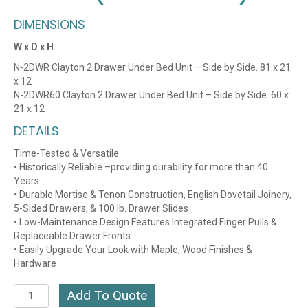
DIMENSIONS
W x D x H
N-2DWR Clayton 2 Drawer Under Bed Unit – Side by Side. 81 x 21
x 12
N-2DWR60 Clayton 2 Drawer Under Bed Unit – Side by Side. 60 x
21 x 12
DETAILS
Time-Tested & Versatile
• Historically Reliable –providing durability for more than 40
Years
• Durable Mortise & Tenon Construction, English Dovetail Joinery,
5-Sided Drawers, & 100 lb. Drawer Slides
• Low-Maintenance Design Features Integrated Finger Pulls &
Replaceable Drawer Fronts
• Easily Upgrade Your Look with Maple, Wood Finishes &
Hardware
Clayton
Add To Quote
CHERRY