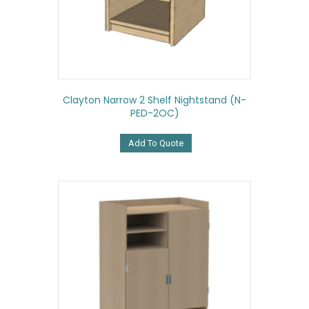
Clayton Narrow 2 Shelf Nightstand (N-
PED-2OC)
Add To Quote