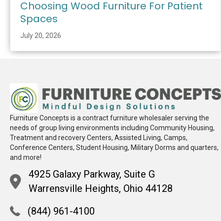
Choosing Wood Furniture For Patient
Spaces
July 20, 2026
Furniture Concepts is a contract furniture wholesaler serving the
needs of group living environments including Community Housing,
Treatment and recovery Centers, Assisted Living, Camps,
Conference Centers, Student Housing, Military Dorms and quarters,
and more!
4925 Galaxy Parkway, Suite G
Warrensville Heights, Ohio 44128
(844) 961-4100