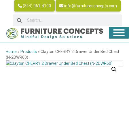
(844) 961-4100
info@furnitureconcepts.com
Home
»
Products
»
Clayton CHERRY 2 Drawer Under Bed Chest
(N-2DWR60)