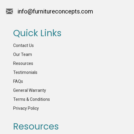
info@furnitureconcepts.com
Quick Links
Contact Us
Our Team
Resources
Testimonials
FAQs
General Warranty
Terms & Conditions
Privacy Policy
Resources