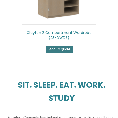
Clayton 2 Compartment Wardrobe
(AE-DWDS)
Add To Quote
SIT. SLEEP. EAT. WORK.
STUDY
Furniture Concepts has helped managers, executives, and buyers