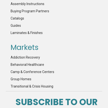
Assembly Instructions
Buying Program Partners
Catalogs
Guides
Laminates & Finishes
Markets
Addiction Recovery
Behavioral Healthcare
Camp & Conference Centers
Group Homes
Transitional & Crisis Housing
SUBSCRIBE TO OUR