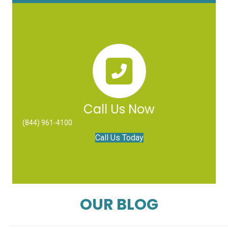
Call Us Now
(844) 961-4100
Call Us Today
OUR BLOG