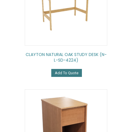
CLAYTON NATURAL OAK STUDY DESK (N-
L-SD-4224)
Add To Quote