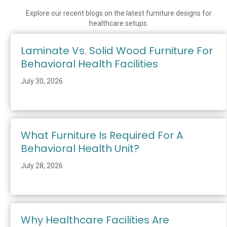
Explore our recent blogs on the latest furniture designs for
healthcare setups.
Laminate Vs. Solid Wood Furniture For
Behavioral Health Facilities
July 30, 2026
What Furniture Is Required For A
Behavioral Health Unit?
July 28, 2026
Why Healthcare Facilities Are