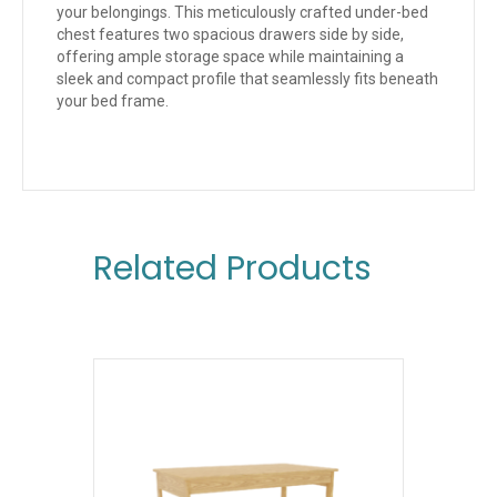
your belongings. This meticulously crafted under-bed
chest features two spacious drawers side by side,
offering ample storage space while maintaining a
sleek and compact profile that seamlessly fits beneath
your bed frame.
Related Products