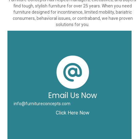
find tough, stylish furniture for over 25 years. When you need
furniture designed for incontinence, limited mobility, bariatric
consumers, behavioral issues, or contraband, we have proven
solutions for you.
Email Us Now
info@furnitureconcepts.com
Click Here Now