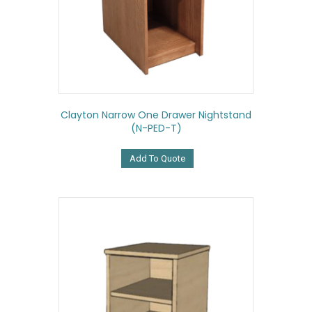
Clayton Narrow One Drawer Nightstand
(N-PED-T)
Add To Quote