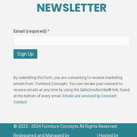
NEWSLETTER
Email (required)
*
C
o
n
By submitting this form, you are consenting to receive marketing
s
emails from: Furniture Concepts. You can revoke your consent to
t
receive emails at any time by using the SafeUnsubscribe® link, found
a
at the bottom of every email.
Emails are serviced by Constant
n
Contact
t
C
o
n
© 2023 - 2024 Furniture Concepts All Rights Reserved.
t
Redesigned and Managed by
Click IT Group
| Hosted by
Click