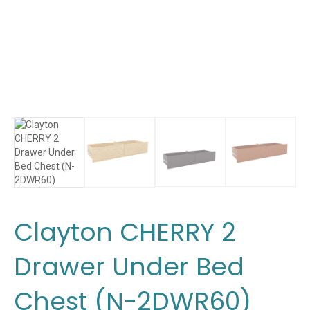
Clayton CHERRY 2
Drawer Under Bed
Chest (N-2DWR60)