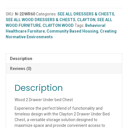
2
Drawer
SKU:
N-2DWR60
Categories:
SEE ALL DRESSERS & CHESTS
,
Under
SEE ALL WOOD DRESSERS & CHESTS
,
CLAYTON
,
SEE ALL
Bed
WOOD FURNITURE
,
CLAYTON WOOD
Tags:
Behavioral
Chest
Healthcare Furniture
,
Community Based Housing
,
Creating
(N-
Normative Environments
2DWR60)
quantity
Description
Reviews (0)
Description
Wood 2 Drawer Under bed Chest
Experience the perfect blend of functionality and
timeless design with the Clayton 2 Drawer Under Bed
Chest, a versatile storage solution designed to
maximize space and provide convenient access to