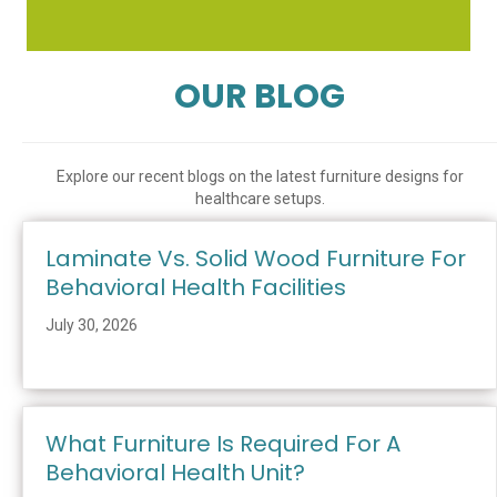
OUR BLOG
Explore our recent blogs on the latest furniture designs for
healthcare setups.
Laminate Vs. Solid Wood Furniture For
Behavioral Health Facilities
July 30, 2026
What Furniture Is Required For A
Behavioral Health Unit?