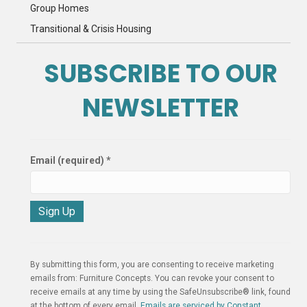
Group Homes
Transitional & Crisis Housing
SUBSCRIBE TO OUR
NEWSLETTER
Email (required)
*
C
o
n
By submitting this form, you are consenting to receive marketing
s
emails from: Furniture Concepts. You can revoke your consent to
t
receive emails at any time by using the SafeUnsubscribe® link, found
a
at the bottom of every email.
Emails are serviced by Constant