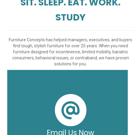
SIT. SLEEP. EAT. WORK.
STUDY
Furniture Concepts has helped managers, executives, and buyers
find tough, stylish furniture for over 25 years. When you need
furniture designed for incontinence, limited mobility, bariatric
consumers, behavioral issues, or contraband, we have proven
solutions for you.
Email Us Now