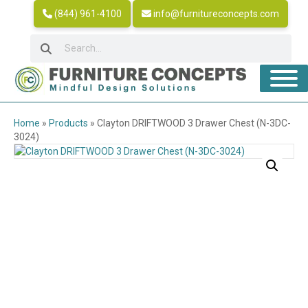
(844) 961-4100
info@furnitureconcepts.com
Home
»
Products
»
Clayton DRIFTWOOD 3 Drawer Chest (N-3DC-
3024)