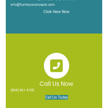
info@furnitureconcepts.com
Click Here Now
Call Us Now
(844) 961-4100
Call Us Today