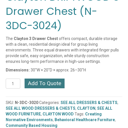
Drawer Chest (N-
3DC-3024)
The
Clayton 3 Drawer Chest
offers compact, durable storage
with a clean, residential design ideal for group living
environments. Three equal drawers with integrated finger pulls
provide safe, easy organization, while sturdy construction
ensures long-term performance in high-use settings.
Dimensions:
30″W × 20″D × approx. 26–30″H
Clayton
Add To Quote
DRIFTWOOD
3
Drawer
SKU:
N-3DC-3020
Categories:
SEE ALL DRESSERS & CHESTS
,
Chest
SEE ALL WOOD DRESSERS & CHESTS
,
CLAYTON
,
SEE ALL
(N-
WOOD FURNITURE
,
CLAYTON WOOD
Tags:
Creating
3DC-
Normative Environments
,
Behavioral Healthcare Furniture
,
3024)
Community Based Housing
quantity