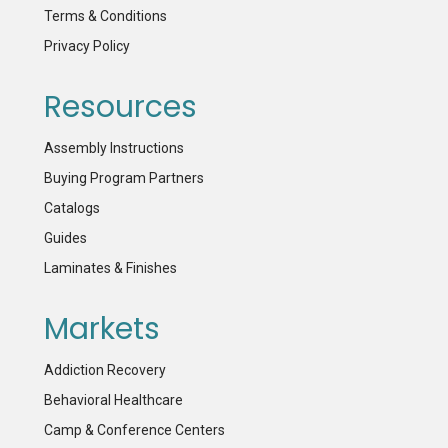
Terms & Conditions
Privacy Policy
Resources
Assembly Instructions
Buying Program Partners
Catalogs
Guides
Laminates & Finishes
Markets
Addiction Recovery
Behavioral Healthcare
Camp & Conference Centers