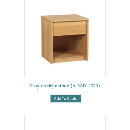
Clayton Nightstand (N-BCD-2020)
Add To Quote