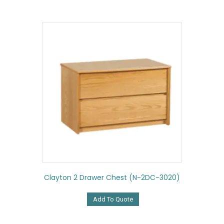
Clayton 2 Drawer Chest (N-2DC-3020)
Add To Quote