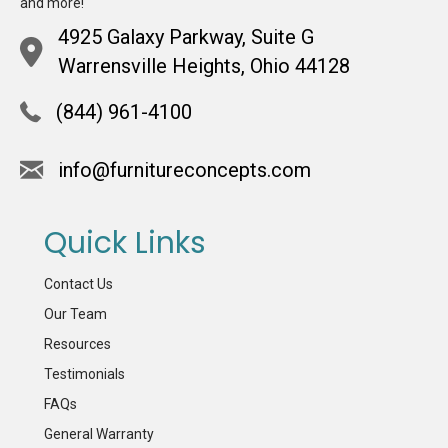
and more!
4925 Galaxy Parkway, Suite G
Warrensville Heights, Ohio 44128
(844) 961-4100
info@furnitureconcepts.com
Quick Links
Contact Us
Our Team
Resources
Testimonials
FAQs
General Warranty