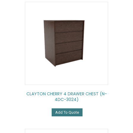
CLAYTON CHERRY 4 DRAWER CHEST (N-
4DC-3024)
Add To Quote