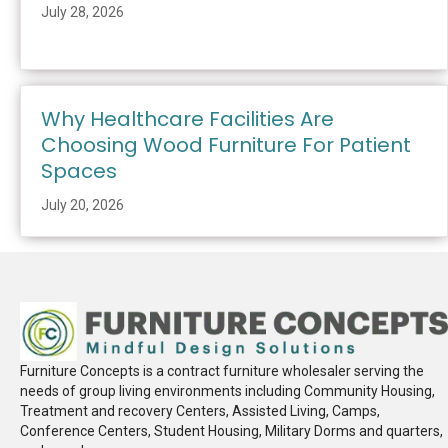
July 28, 2026
Why Healthcare Facilities Are
Choosing Wood Furniture For Patient
Spaces
July 20, 2026
Furniture Concepts is a contract furniture wholesaler serving the
needs of group living environments including Community Housing,
Treatment and recovery Centers, Assisted Living, Camps,
Conference Centers, Student Housing, Military Dorms and quarters,