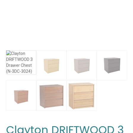
Clayton DRIFTWOOD 3