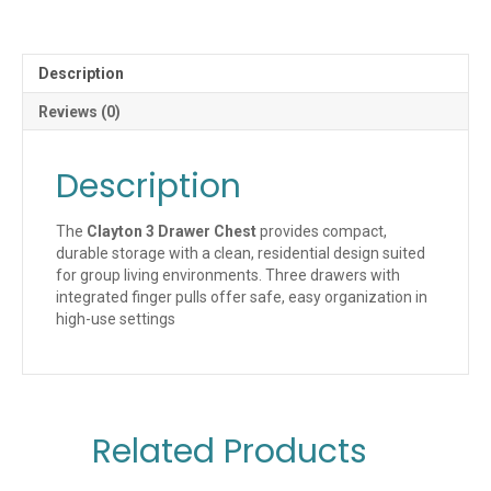
Description
Reviews (0)
Description
The
Clayton 3 Drawer Chest
provides compact,
durable storage with a clean, residential design suited
for group living environments. Three drawers with
integrated finger pulls offer safe, easy organization in
high-use settings
Related Products