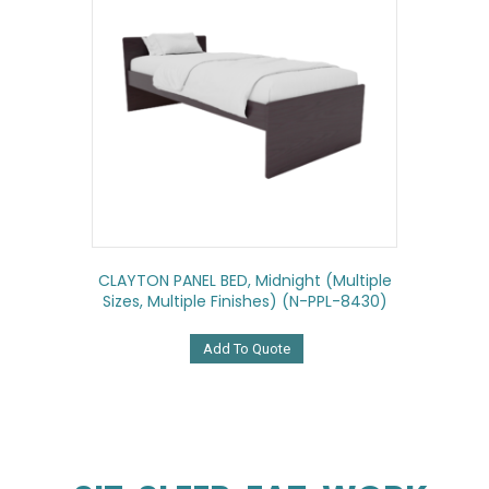
CLAYTON PANEL BED, Midnight (multiple
Sizes, Multiple Finishes) (N-PPL-8430)
Add To Quote