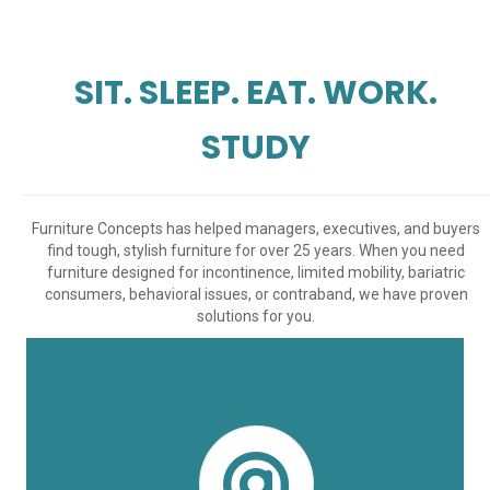
SIT. SLEEP. EAT. WORK.
STUDY
Furniture Concepts has helped managers, executives, and buyers
find tough, stylish furniture for over 25 years. When you need
furniture designed for incontinence, limited mobility, bariatric
consumers, behavioral issues, or contraband, we have proven
solutions for you.