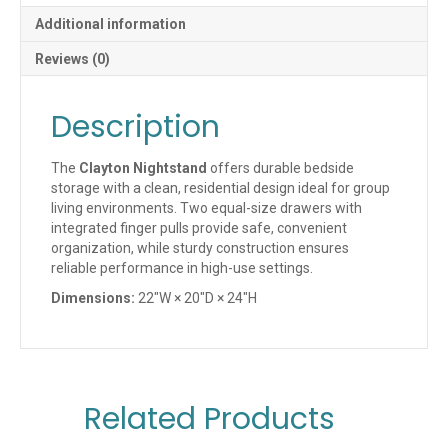
Additional information
Reviews (0)
Description
The
Clayton Nightstand
offers durable bedside
storage with a clean, residential design ideal for group
living environments. Two equal-size drawers with
integrated finger pulls provide safe, convenient
organization, while sturdy construction ensures
reliable performance in high-use settings.
Dimensions:
22″W × 20″D × 24″H
Related Products