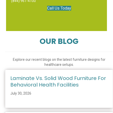
(844) 961-4100
Call Us Today
OUR BLOG
Explore our recent blogs on the latest furniture designs for
healthcare setups.
Laminate Vs. Solid Wood Furniture For
Behavioral Health Facilities
July 30, 2026