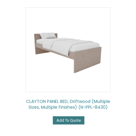
CLAYTON PANEL BED, Driftwood (multiple
Sizes, Multiple Finishes) (N-PPL-8430)
Add To Quote