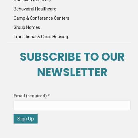
Behavioral Healthcare
Camp & Conference Centers
Group Homes
Transitional & Crisis Housing
SUBSCRIBE TO OUR
NEWSLETTER
Email (required)
*
C
o