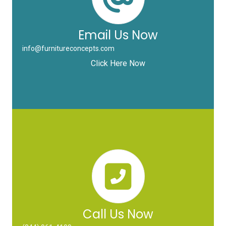
Email Us Now
info@furnitureconcepts.com
Click Here Now
Call Us Now