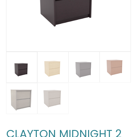
CLAYTON MIDNIGHT 2