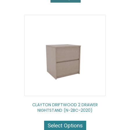
CLAYTON DRIFTWOOD 2 DRAWER
NIGHTSTAND (N-2BC-2020)
This
product
Select Options
has