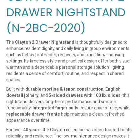
DRAWER NIGHTSTAND
(N-2BC-2020)
The
Clayton 2 Drawer Nightstand
is thoughtfully designed to
enhance resident dignity and daily living in group environments
such as behavioral health, recovery, and transitional housing
settings. Its timeless style and practical design offer both visual
warmth and a dependable personal storage solution—giving
residents a sense of comfort, routine, and respect in shared
spaces.
Built with
durable mortise & tenon construction
,
English
dovetail joinery
, and
5-sided drawers with 100 lb. slides
, this
nightstand delivers long-term performance and smooth
functionality.
Integrated finger pulls
ensure ease of use, while
replaceable drawer fronts
help maintain a clean, refreshed
appearance over time.
For over
40 years
, the Clayton collection has been trusted for its
reliability and resilience. The low-maintenance design makes it