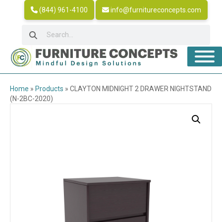
(844) 961-4100
info@furnitureconcepts.com
Home
»
Products
»
CLAYTON MIDNIGHT 2 DRAWER NIGHTSTAND
(N-2BC-2020)