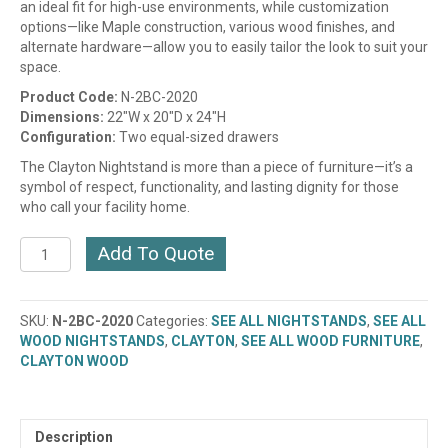
an ideal fit for high-use environments, while customization
options—like Maple construction, various wood finishes, and
alternate hardware—allow you to easily tailor the look to suit your
space.
Product Code:
N-2BC-2020
Dimensions:
22″W x 20″D x 24″H
Configuration:
Two equal-sized drawers
The Clayton Nightstand is more than a piece of furniture—it’s a
symbol of respect, functionality, and lasting dignity for those
who call your facility home.
CLAYTON
Add To Quote
MIDNIGHT
2
DRAWER
SKU:
N-2BC-2020
Categories:
SEE ALL NIGHTSTANDS
,
SEE ALL
NIGHTSTAND
WOOD NIGHTSTANDS
,
CLAYTON
,
SEE ALL WOOD FURNITURE
,
(N-
CLAYTON WOOD
2BC-
2020)
quantity
Description