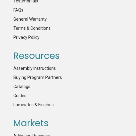
Testimonials
FAQs
General Warranty
Terms & Conditions
Privacy Policy
Resources
Assembly Instructions
Buying Program Partners
Catalogs
Guides
Laminates & Finishes
Markets
Addiction Recovery