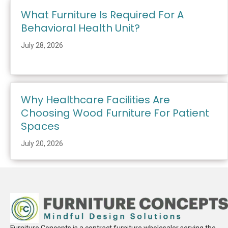
What Furniture Is Required For A
Behavioral Health Unit?
July 28, 2026
Why Healthcare Facilities Are
Choosing Wood Furniture For Patient
Spaces
July 20, 2026