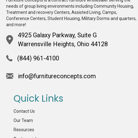
Furniture Concepts is a contract furniture wholesaler serving the
needs of group living environments including Community Housing,
Treatment and recovery Centers, Assisted Living, Camps,
Conference Centers, Student Housing, Military Dorms and quarters,
and more!
4925 Galaxy Parkway, Suite G
Warrensville Heights, Ohio 44128
(844) 961-4100
info@furnitureconcepts.com
Quick Links
Contact Us
Our Team
Resources