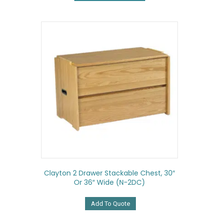
multiple
variants.
The
options
may
be
chosen
on
the
product
page
Clayton 2 Drawer Stackable Chest, 30″
Or 36″ Wide (N-2DC)
Add To Quote