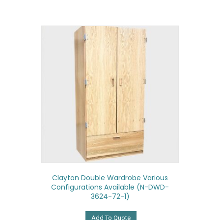
Clayton Double Wardrobe Various
Configurations Available (N-DWD-
3624-72-1)
Add To Quote