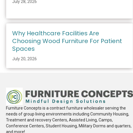
July 28, 2026
Why Healthcare Facilities Are
Choosing Wood Furniture For Patient
Spaces
July 20, 2026
Furniture Concepts is a contract furniture wholesaler serving the
needs of group living environments including Community Housing,
Treatment and recovery Centers, Assisted Living, Camps,
Conference Centers, Student Housing, Military Dorms and quarters,
and more!