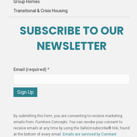
Group Homes
Transitional & Crisis Housing
SUBSCRIBE TO OUR
NEWSLETTER
Email (required)
*
C
o
n
By submitting this form, you are consenting to receive marketing
s
emails from: Furniture Concepts. You can revoke your consent to
t
receive emails at any time by using the SafeUnsubscribe® link, found
a
at the bottom of every email.
Emails are serviced by Constant