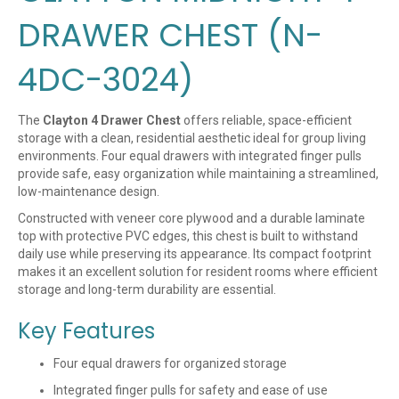
DRAWER CHEST (N-
4DC-3024)
The
Clayton 4 Drawer Chest
offers reliable, space-efficient
storage with a clean, residential aesthetic ideal for group living
environments. Four equal drawers with integrated finger pulls
provide safe, easy organization while maintaining a streamlined,
low-maintenance design.
Constructed with veneer core plywood and a durable laminate
top with protective PVC edges, this chest is built to withstand
daily use while preserving its appearance. Its compact footprint
makes it an excellent solution for resident rooms where efficient
storage and long-term durability are essential.
Key Features
Four equal drawers for organized storage
Integrated finger pulls for safety and ease of use