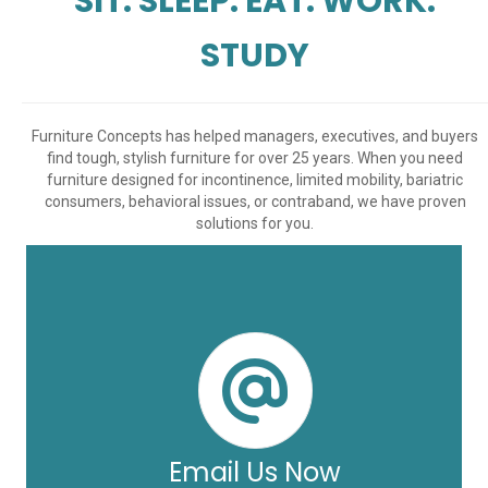
SIT. SLEEP. EAT. WORK.
STUDY
Furniture Concepts has helped managers, executives, and buyers
find tough, stylish furniture for over 25 years. When you need
furniture designed for incontinence, limited mobility, bariatric
consumers, behavioral issues, or contraband, we have proven
solutions for you.
Email Us Now