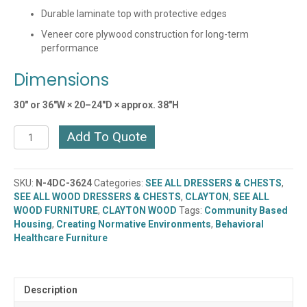
Durable laminate top with protective edges
Veneer core plywood construction for long-term
performance
Dimensions
30″ or 36″W × 20–24″D × approx. 38″H
CLAYTON
Add To Quote
MIDNIGHT
4
DRAWER
SKU:
N-4DC-3624
Categories:
SEE ALL DRESSERS & CHESTS
,
CHEST
SEE ALL WOOD DRESSERS & CHESTS
,
CLAYTON
,
SEE ALL
(N-
WOOD FURNITURE
,
CLAYTON WOOD
Tags:
Community Based
4DC-
Housing
,
Creating Normative Environments
,
Behavioral
3024)
Healthcare Furniture
quantity
Description