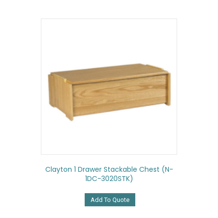
Clayton 1 Drawer Stackable Chest (N-
1DC-3020STK)
Add To Quote