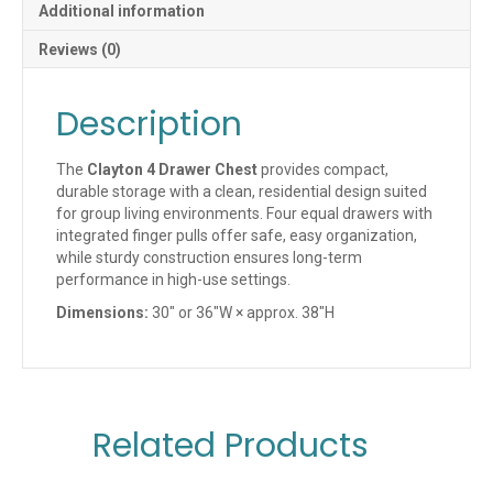
Additional information
Reviews (0)
Description
The
Clayton 4 Drawer Chest
provides compact,
durable storage with a clean, residential design suited
for group living environments. Four equal drawers with
integrated finger pulls offer safe, easy organization,
while sturdy construction ensures long-term
performance in high-use settings.
Dimensions:
30″ or 36″W × approx. 38″H
Related Products