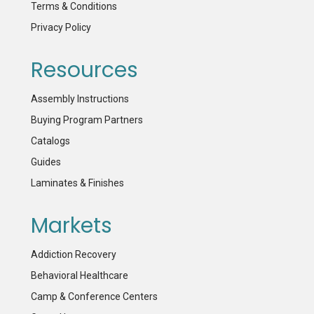
Terms & Conditions
Privacy Policy
Resources
Assembly Instructions
Buying Program Partners
Catalogs
Guides
Laminates & Finishes
Markets
Addiction Recovery
Behavioral Healthcare
Camp & Conference Centers