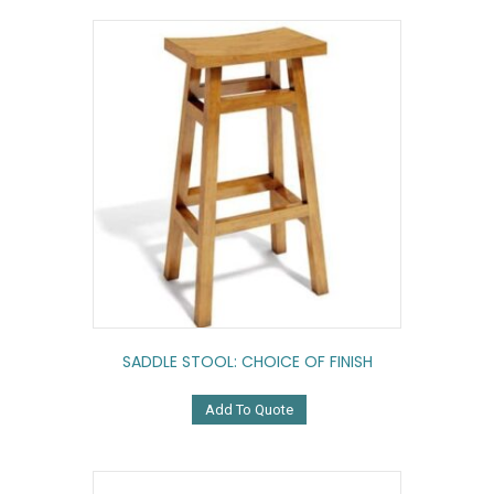
SADDLE STOOL: CHOICE OF FINISH
Add To Quote