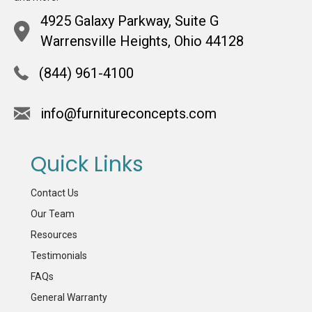
4925 Galaxy Parkway, Suite G
Warrensville Heights, Ohio 44128
(844) 961-4100
info@furnitureconcepts.com
Quick Links
Contact Us
Our Team
Resources
Testimonials
FAQs
General Warranty