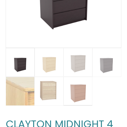
CLAYTON MIDNIGHT 4