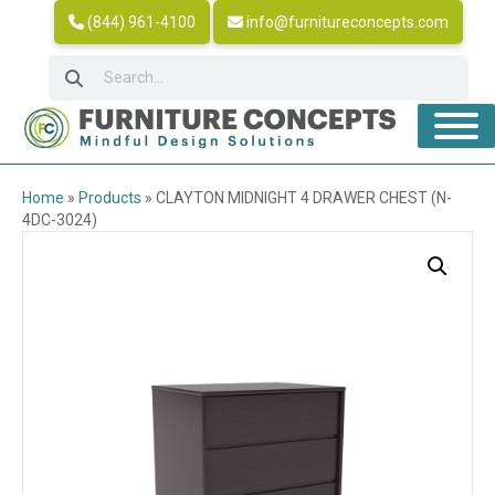
(844) 961-4100
info@furnitureconcepts.com
Home
»
Products
»
CLAYTON MIDNIGHT 4 DRAWER CHEST (N-
4DC-3024)