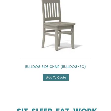
BULLDOG SIDE CHAIR (BULLDOG-SC)
Add To Quote