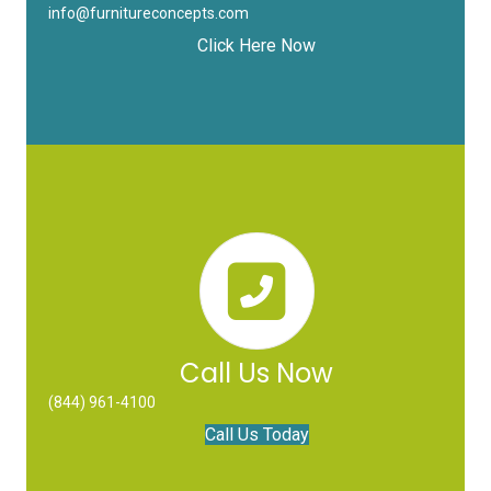
info@furnitureconcepts.com
Click Here Now
Call Us Now
(844) 961-4100
Call Us Today