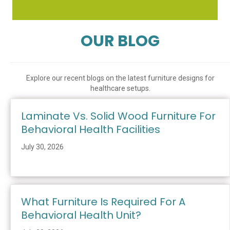
OUR BLOG
Explore our recent blogs on the latest furniture designs for
healthcare setups.
Laminate Vs. Solid Wood Furniture For
Behavioral Health Facilities
July 30, 2026
What Furniture Is Required For A
Behavioral Health Unit?