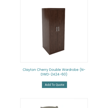
Clayton Cherry Double Wardrobe (N-
DWD-2424-60)
Add To Quote