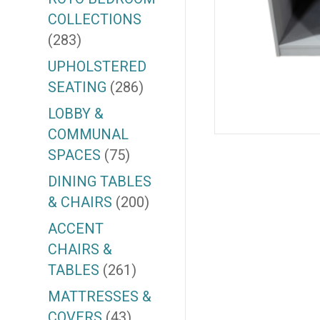
COLLECTIONS
(283)
UPHOLSTERED
SEATING
(286)
LOBBY &
COMMUNAL
SPACES
(75)
DINING TABLES
& CHAIRS
(200)
ACCENT
CHAIRS &
TABLES
(261)
MATTRESSES &
COVERS
(43)