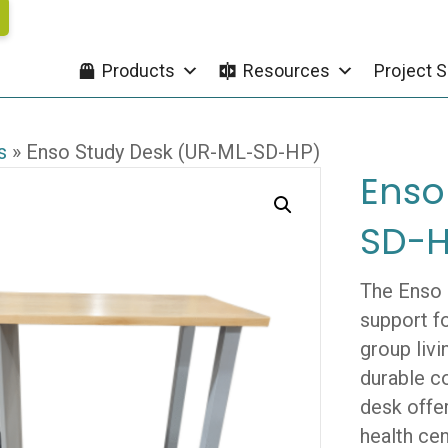
Products
Resources
Project S
s
»
Enso Study Desk (UR-ML-SD-HP)
Enso
SD-H
The Enso 
support fo
group livi
durable c
desk offe
health cen