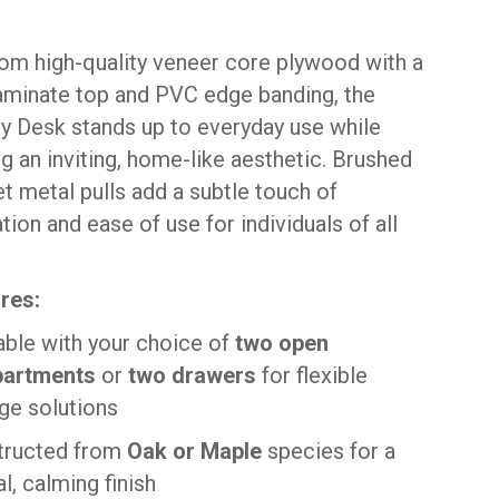
rom high-quality veneer core plywood with a
 laminate top and PVC edge banding, the
y Desk stands up to everyday use while
g an inviting, home-like aesthetic. Brushed
et metal pulls add a subtle touch of
tion and ease of use for individuals of all
res:
able with your choice of
two open
artments
or
two drawers
for flexible
ge solutions
tructed from
Oak or Maple
species for a
al, calming finish