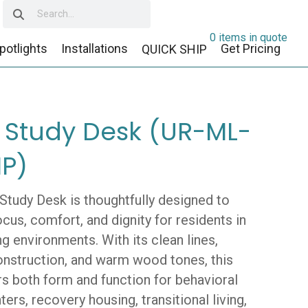
0 items in quote
potlights
Installations
Get Pricing
QUICK SHIP
 Study Desk (UR-ML-
P)
Study Desk is thoughtfully designed to
cus, comfort, and dignity for residents in
ng environments. With its clean lines,
onstruction, and warm wood tones, this
rs both form and function for behavioral
ters, recovery housing, transitional living,