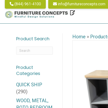
(844) 961-4100
info@furnitureconcepts.com
Home
»
Product
Product Search
Product
Categories
QUICK SHIP
(290)
WOOD, METAL,
ROTO BEDROOM