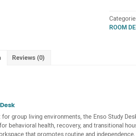
Study
Desk
(UR-
Categorie
ML-
ROOM DE
SD-
HP)
quantity
n
Reviews (0)
 Desk
 for group living environments, the Enso Study Desk
 for behavioral health, recovery, and transitional hou
orkspace that promotes routine and independence.