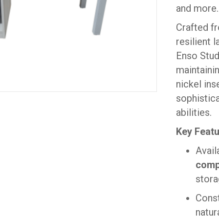
and more.
Crafted f
resilient
Enso Stud
maintainin
nickel ins
sophistica
abilities.
Key Featu
Avail
comp
stora
Cons
natur