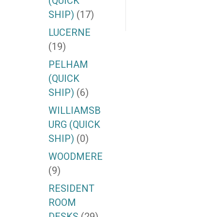
(QUICK
SHIP)
(17)
LUCERNE
(19)
PELHAM
(QUICK
SHIP)
(6)
WILLIAMSB
URG (QUICK
SHIP)
(0)
WOODMERE
(9)
RESIDENT
ROOM
DESKS
(29)