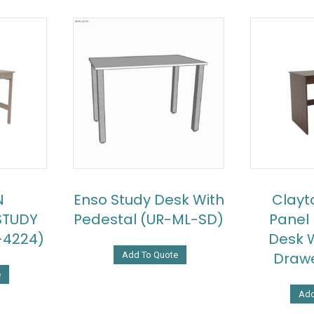
N
Enso Study Desk With
Clayt
STUDY
Pedestal (UR-ML-SD)
Panel
-4224)
Desk W
Drawe
Add To Quote
e
Add