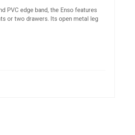
and PVC edge band, the Enso features
ts or two drawers. Its open metal leg