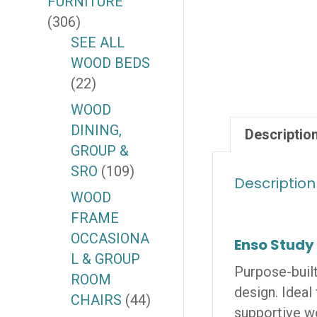
FURNITURE
(306)
SEE ALL
WOOD BEDS
(22)
WOOD
DINING,
Descriptio
GROUP &
SRO
(109)
Description
WOOD
FRAME
OCCASIONA
Enso Study
L & GROUP
Purpose-built
ROOM
design. Ideal
CHAIRS
(44)
supportive w