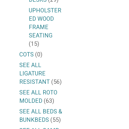
UPHOLSTER
ED WOOD
FRAME
SEATING
(15)
COTS
(0)
SEE ALL
LIGATURE
RESISTANT
(56)
SEE ALL ROTO
MOLDED
(63)
SEE ALL BEDS &
BUNKBEDS
(55)