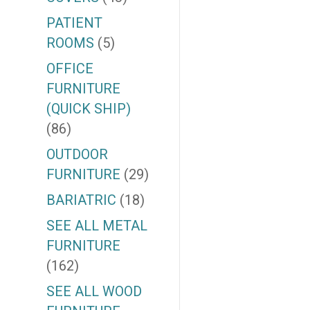
PATIENT
ROOMS
(5)
OFFICE
FURNITURE
(QUICK SHIP)
(86)
OUTDOOR
FURNITURE
(29)
BARIATRIC
(18)
SEE ALL METAL
FURNITURE
(162)
SEE ALL WOOD