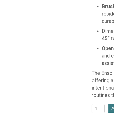
Brush
resid
durab
Dime
45”
t
Open
and e
assis
The Enso 
offering 
intention
routines 
Enso
A