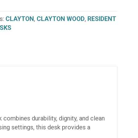
s:
CLAYTON
,
CLAYTON WOOD
,
RESIDENT
SKS
 combines durability, dignity, and clean
sing settings, this desk provides a