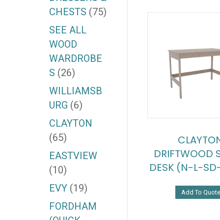
CHESTS
(75)
SEE ALL
WOOD
WARDROBE
S
(26)
WILLIAMSB
URG
(6)
CLAYTON
(65)
CLAYTO
DRIFTWOOD 
EASTVIEW
DESK (N-L-SD
(10)
EVY
(19)
Add To Quot
FORDHAM