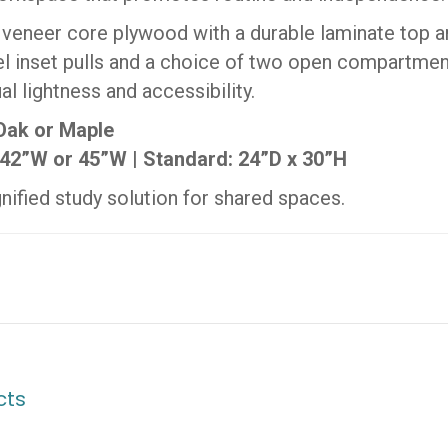
 veneer core plywood with a durable laminate top 
l inset pulls and a choice of two open compartmen
al lightness and accessibility.
 Oak or Maple
42”W or 45”W | Standard: 24”D x 30”H
ignified study solution for shared spaces.
cts