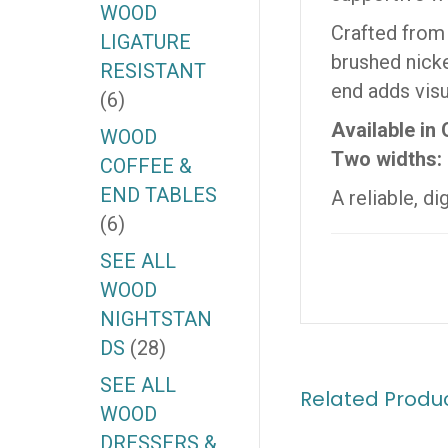
WOOD
Crafted from
LIGATURE
brushed nicke
RESISTANT
end adds visu
(6)
Available in
WOOD
Two widths: 
COFFEE &
END TABLES
A reliable, d
(6)
SEE ALL
WOOD
NIGHTSTAN
DS
(28)
SEE ALL
Related Produ
WOOD
DRESSERS &