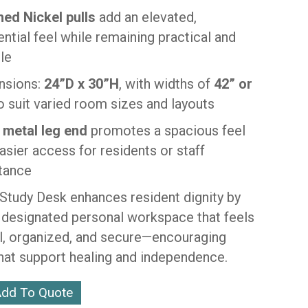
ed Nickel pulls
add an elevated,
ential feel while remaining practical and
le
nsions:
24”D x 30”H
, with widths of
42” or
o suit varied room sizes and layouts
 metal leg end
promotes a spacious feel
asier access for residents or staff
tance
Study Desk enhances resident dignity by
a designated personal workspace that feels
al, organized, and secure—encouraging
that support healing and independence.
dd To Quote