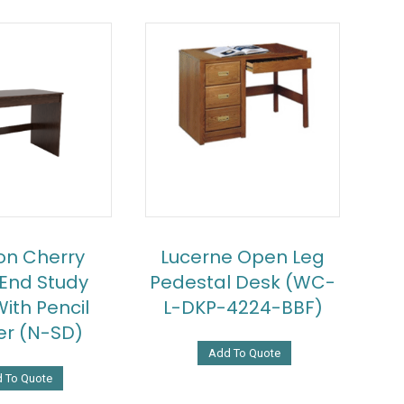
on Cherry
Lucerne Open Leg
 End Study
Pedestal Desk (WC-
ith Pencil
L-DKP-4224-BBF)
r (N-SD)
Add To Quote
 To Quote