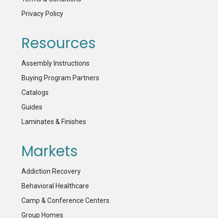
Privacy Policy
Resources
Assembly Instructions
Buying Program Partners
Catalogs
Guides
Laminates & Finishes
Markets
Addiction Recovery
Behavioral Healthcare
Camp & Conference Centers
Group Homes