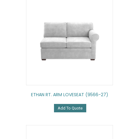
ETHAN RT. ARM LOVESEAT (9566-27)
Add To Quote