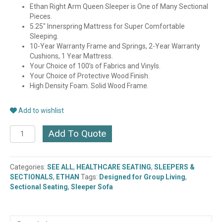
Ethan Right Arm Queen Sleeper is One of Many Sectional
Pieces.
5.25″ Innerspring Mattress for Super Comfortable
Sleeping.
10-Year Warranty Frame and Springs, 2-Year Warranty
Cushions, 1 Year Mattress.
Your Choice of 100’s of Fabrics and Vinyls.
Your Choice of Protective Wood Finish.
High Density Foam. Solid Wood Frame.
Add to wishlist
ETHAN
Add To Quote
RT.
ARM
SLEEPER-
Categories:
SEE ALL
,
HEALTHCARE SEATING
,
SLEEPERS &
QUEEN
SECTIONALS
,
ETHAN
Tags:
Designed for Group Living
,
(9566-
Sectional Seating
,
Sleeper Sofa
57)
quantity