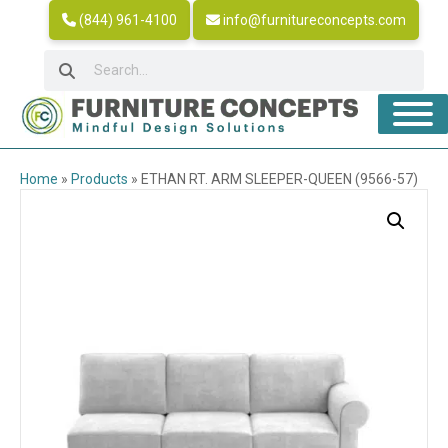
(844) 961-4100
info@furnitureconcepts.com
Home
»
Products
»
ETHAN RT. ARM SLEEPER-QUEEN (9566-57)