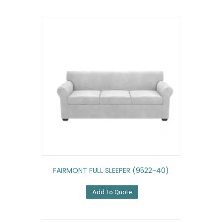
FAIRMONT FULL SLEEPER (9522-40)
Add To Quote