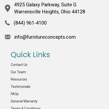
4925 Galaxy Parkway, Suite G
Warrensville Heights, Ohio 44128
(844) 961-4100
info@furnitureconcepts.com
Quick Links
Contact Us
Our Team
Resources
Testimonials
FAQs
General Warranty
Terms & Conditions