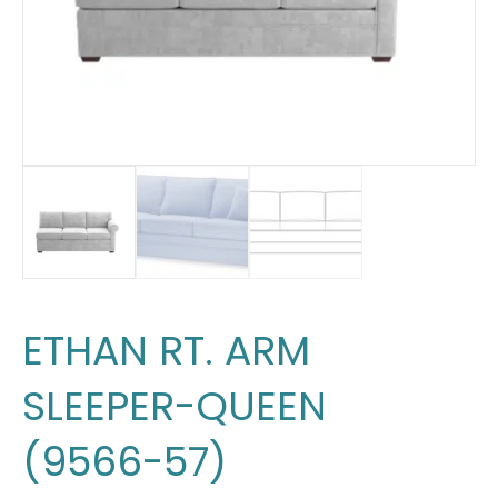
ETHAN RT. ARM
SLEEPER-QUEEN
(9566-57)