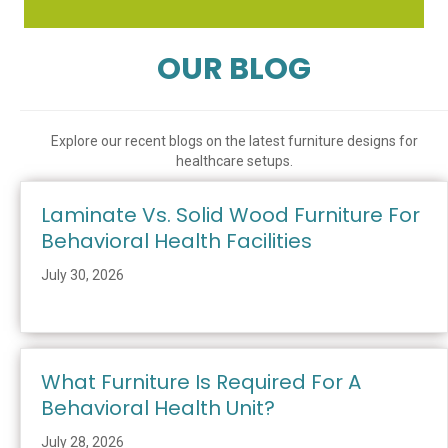
OUR BLOG
Explore our recent blogs on the latest furniture designs for
healthcare setups.
Laminate Vs. Solid Wood Furniture For
Behavioral Health Facilities
July 30, 2026
What Furniture Is Required For A
Behavioral Health Unit?
July 28, 2026