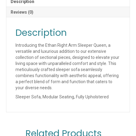
Description
Reviews (0)
Description
Introducing the Ethan Right Arm Sleeper Queen, a
versatile and luxurious addition to our extensive
collection of sectional pieces, designed to elevate your
living space with unparalleled comfort and style. This
meticulously crafted sleeper sofa seamlessly
combines functionality with aesthetic appeal, offering
a perfect blend of form and function that caters to
your diverse needs.
Sleeper Sofa, Modular Seating, Fully Upholstered
Related Products