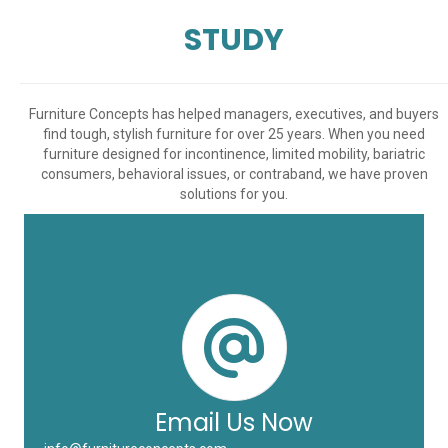
STUDY
Furniture Concepts has helped managers, executives, and buyers
find tough, stylish furniture for over 25 years. When you need
furniture designed for incontinence, limited mobility, bariatric
consumers, behavioral issues, or contraband, we have proven
solutions for you.
Email Us Now