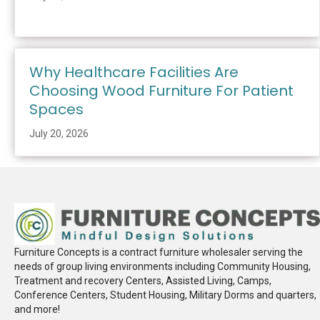
Why Healthcare Facilities Are
Choosing Wood Furniture For Patient
Spaces
July 20, 2026
Furniture Concepts is a contract furniture wholesaler serving the
needs of group living environments including Community Housing,
Treatment and recovery Centers, Assisted Living, Camps,
Conference Centers, Student Housing, Military Dorms and quarters,
and more!