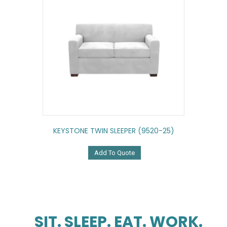
KEYSTONE TWIN SLEEPER (9520-25)
Add To Quote
SIT. SLEEP. EAT. WORK.