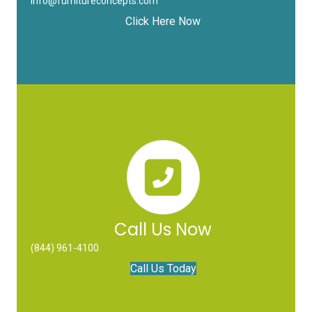
info@furnitureconcepts.com
Click Here Now
Call Us Now
(844) 961-4100
Call Us Today