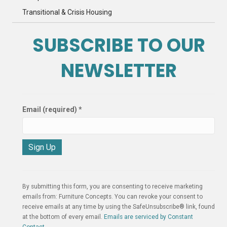
Transitional & Crisis Housing
SUBSCRIBE TO OUR
NEWSLETTER
Email (required)
*
C
o
n
By submitting this form, you are consenting to receive marketing
s
emails from: Furniture Concepts. You can revoke your consent to
t
receive emails at any time by using the SafeUnsubscribe® link, found
a
at the bottom of every email.
Emails are serviced by Constant
n