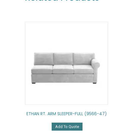
ETHAN RT. ARM SLEEPER-FULL (9566-47)
Add To Quote