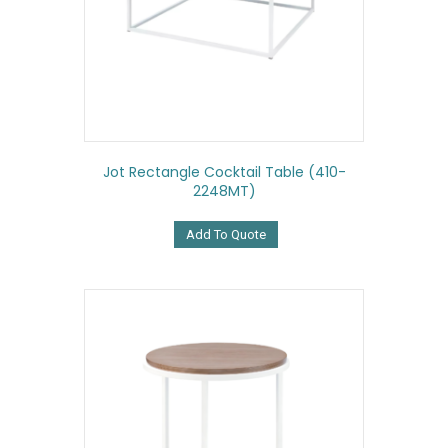
Jot Rectangle Cocktail Table (410-
2248MT)
Add To Quote