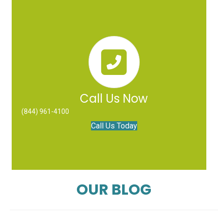
Call Us Now
(844) 961-4100
Call Us Today
OUR BLOG