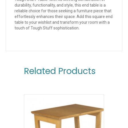
durability, functionality, and style, this end table is a
reliable choice for those seeking a furniture piece that
effortlessly enhances their space. Add this square end
table to your wishlist and transform your room with a
touch of Tough Stuff sophistication.
Related Products