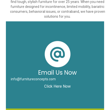
find tough, stylish furniture for over 25 years. When you need
furniture designed for incontinence, limited mobility, bariatric
consumers, behavioral issues, or contraband, we have proven
solutions for you.
Email Us Now
info@furnitureconcepts.com
Click Here Now