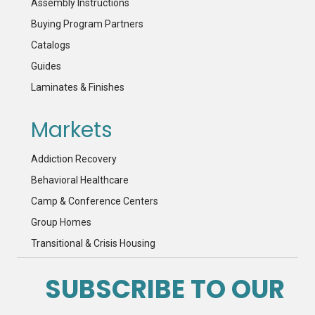
Assembly Instructions
Buying Program Partners
Catalogs
Guides
Laminates & Finishes
Markets
Addiction Recovery
Behavioral Healthcare
Camp & Conference Centers
Group Homes
Transitional & Crisis Housing
SUBSCRIBE TO OUR