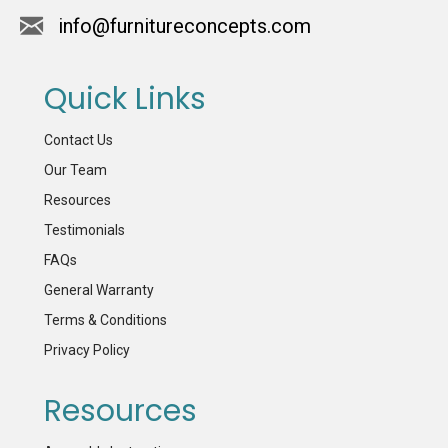
info@furnitureconcepts.com
Quick Links
Contact Us
Our Team
Resources
Testimonials
FAQs
General Warranty
Terms & Conditions
Privacy Policy
Resources