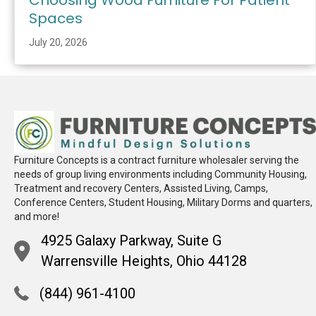
Choosing Wood Furniture For Patient
Spaces
July 20, 2026
Furniture Concepts is a contract furniture wholesaler serving the
needs of group living environments including Community Housing,
Treatment and recovery Centers, Assisted Living, Camps,
Conference Centers, Student Housing, Military Dorms and quarters,
and more!
4925 Galaxy Parkway, Suite G
Warrensville Heights, Ohio 44128
(844) 961-4100