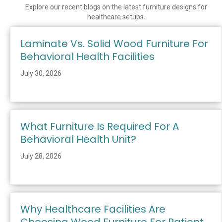
Explore our recent blogs on the latest furniture designs for
healthcare setups.
Laminate Vs. Solid Wood Furniture For
Behavioral Health Facilities
July 30, 2026
What Furniture Is Required For A
Behavioral Health Unit?
July 28, 2026
Why Healthcare Facilities Are