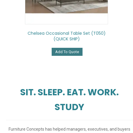
Chelsea Occasional Table Set (T050)
(QUICK SHIP)
Add To Quote
SIT. SLEEP. EAT. WORK.
STUDY
Furniture Concepts has helped managers, executives, and buyers