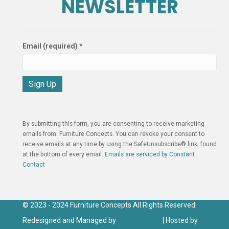
NEWSLETTER
Email (required)
*
C
o
n
By submitting this form, you are consenting to receive marketing
s
emails from: Furniture Concepts. You can revoke your consent to
t
receive emails at any time by using the SafeUnsubscribe® link, found
a
at the bottom of every email.
Emails are serviced by Constant
n
Contact
t
C
o
n
© 2023 - 2024 Furniture Concepts All Rights Reserved.
t
Redesigned and Managed by
Click IT Group
| Hosted by
Click
a