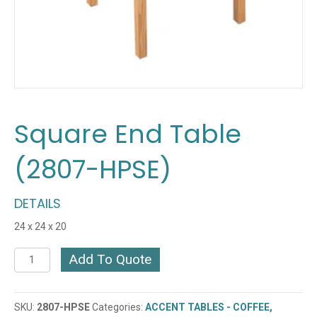
Square End Table
(2807-HPSE)
DETAILS
24 x 24 x 20
Square
Add To Quote
End
Table
(2807-
SKU:
2807-HPSE
Categories:
ACCENT TABLES - COFFEE,
HPSE)