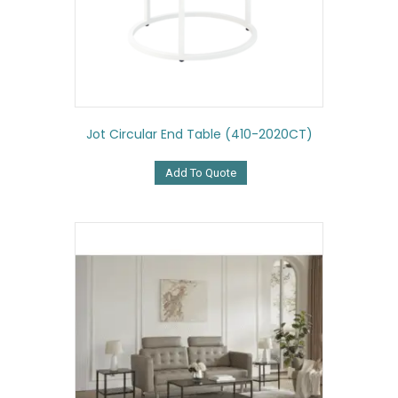
Jot Circular End Table (410-2020CT)
Add To Quote