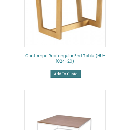
Contempo Rectangular End Table (HU-
1824-20)
Add To Quote