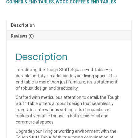
CORNER & END TABLES
,
WOOD COFFEE & END TABLES
quantity
Description
Reviews (0)
Description
Introducing the Tough Stuff Square End Table – a
durable and stylish addition to your living space. This
end table is more than just furniture; it’s a statement
of robust design and practicality.
Crafted with meticulous attention to detail, the Tough
Stuff Table offers a robust design that seamlessly
integrates into various settings. Its compact size
makes it versatile for use in both residential and
commercial spaces.
Upgrade your living or working environment with the
Tough Stuff Table. With its winning combination of