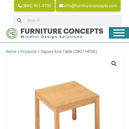
(844) 961-4100
info@furnitureconcepts.com
Home
»
Products
»
Square End Table (2807-HPSE)