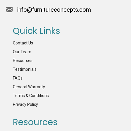
info@furnitureconcepts.com
Quick Links
Contact Us
Our Team
Resources
Testimonials
FAQs
General Warranty
Terms & Conditions
Privacy Policy
Resources