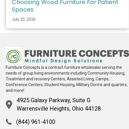
Choosing Wood Furniture For Patient
Spaces
July 20, 2026
Furniture Concepts is a contract furniture wholesaler serving the
needs of group living environments including Community Housing,
Treatment and recovery Centers, Assisted Living, Camps,
Conference Centers, Student Housing, Military Dorms and quarters,
and more!
4925 Galaxy Parkway, Suite G
Warrensville Heights, Ohio 44128
(844) 961-4100