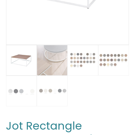
Jot Rectangle