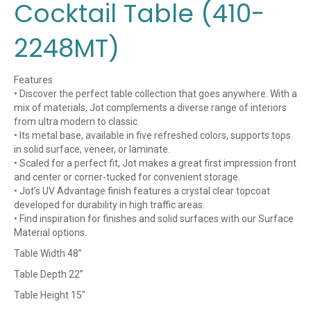
Cocktail Table (410-
2248MT)
Features
• Discover the perfect table collection that goes anywhere. With a
mix of materials, Jot complements a diverse range of interiors
from ultra modern to classic.
• Its metal base, available in five refreshed colors, supports tops
in solid surface, veneer, or laminate.
• Scaled for a perfect fit, Jot makes a great first impression front
and center or corner-tucked for convenient storage.
• Jot’s UV Advantage finish features a crystal clear topcoat
developed for durability in high traffic areas.
• Find inspiration for finishes and solid surfaces with our Surface
Material options.
Table Width 48”
Table Depth 22”
Table Height 15″