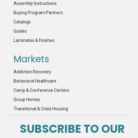
Assembly Instructions
Buying Program Partners
Catalogs
Guides
Laminates & Finishes
Markets
Addiction Recovery
Behavioral Healthcare
Camp & Conference Centers
Group Homes
Transitional & Crisis Housing
SUBSCRIBE TO OUR