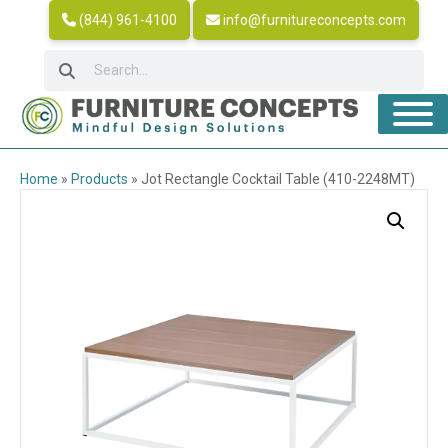
(844) 961-4100
info@furnitureconcepts.com
Home
»
Products
»
Jot Rectangle Cocktail Table (410-2248MT)