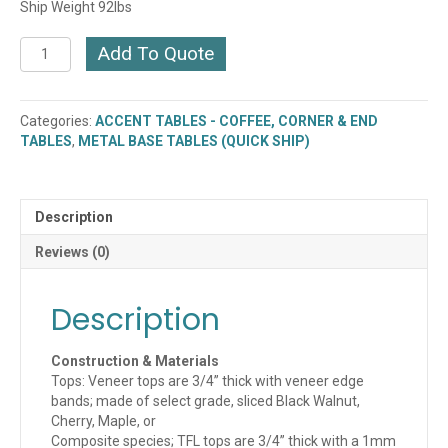
Ship Weight 92lbs
Jot
Add To Quote
Rectangle
Cocktail
Table
Categories:
ACCENT TABLES - COFFEE, CORNER & END
(410-
TABLES
,
METAL BASE TABLES (QUICK SHIP)
2248MT)
quantity
Description
Reviews (0)
Description
Construction & Materials
Tops: Veneer tops are 3/4” thick with veneer edge
bands; made of select grade, sliced Black Walnut,
Cherry, Maple, or
Composite species; TFL tops are 3/4” thick with a 1mm