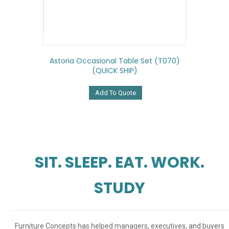
Astoria Occasional Table Set (T070)
(QUICK SHIP)
Add To Quote
SIT. SLEEP. EAT. WORK.
STUDY
Furniture Concepts has helped managers, executives, and buyers