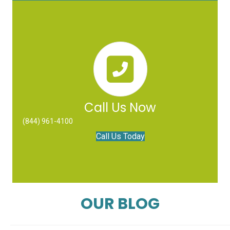
Call Us Now
(844) 961-4100
Call Us Today
OUR BLOG