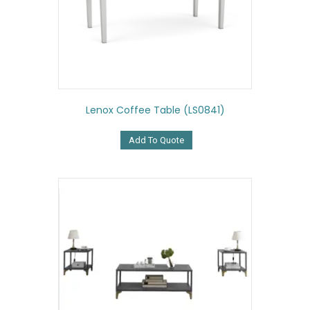
Lenox Coffee Table (LS0841)
Add To Quote