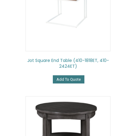
Jot Square End Table (410-1818ET, 410-
2424ET)
Add To Quote