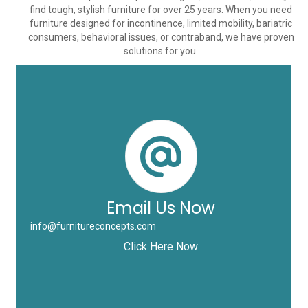
find tough, stylish furniture for over 25 years. When you need
furniture designed for incontinence, limited mobility, bariatric
consumers, behavioral issues, or contraband, we have proven
solutions for you.
Email Us Now
info@furnitureconcepts.com
Click Here Now