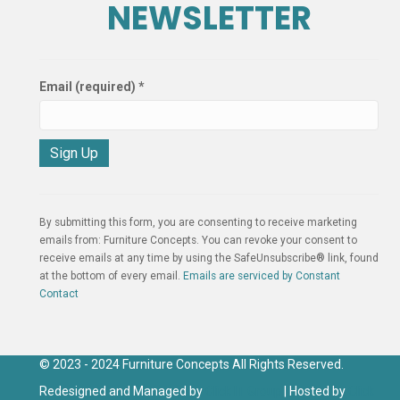
NEWSLETTER
Email (required)
*
C
o
n
By submitting this form, you are consenting to receive marketing
s
emails from: Furniture Concepts. You can revoke your consent to
t
receive emails at any time by using the SafeUnsubscribe® link, found
a
at the bottom of every email.
Emails are serviced by Constant
n
Contact
t
C
o
n
© 2023 - 2024 Furniture Concepts All Rights Reserved.
t
Redesigned and Managed by
Click IT Group
| Hosted by
Click
a