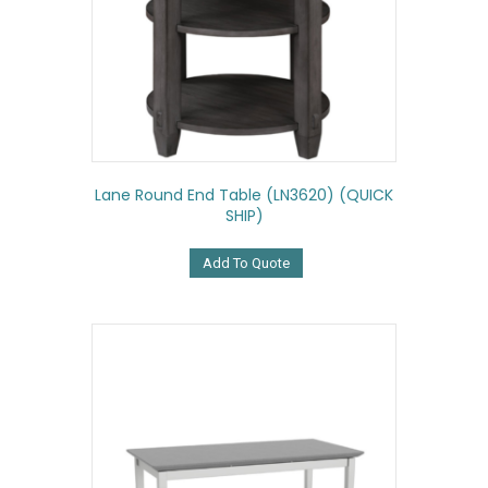
Lane Round End Table (LN3620) (QUICK
SHIP)
Add To Quote