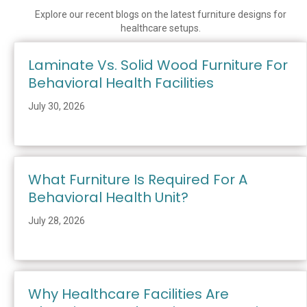
Explore our recent blogs on the latest furniture designs for
healthcare setups.
Laminate Vs. Solid Wood Furniture For
Behavioral Health Facilities
July 30, 2026
What Furniture Is Required For A
Behavioral Health Unit?
July 28, 2026
Why Healthcare Facilities Are