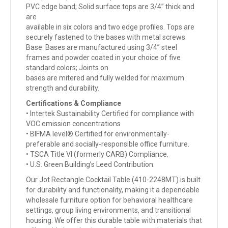
PVC edge band; Solid surface tops are 3/4” thick and
are
available in six colors and two edge profiles. Tops are
securely fastened to the bases with metal screws.
Base: Bases are manufactured using 3/4” steel
frames and powder coated in your choice of five
standard colors; Joints on
bases are mitered and fully welded for maximum
strength and durability.
Certifications & Compliance
• Intertek Sustainability Certified for compliance with
VOC emission concentrations
• BIFMA level® Certified for environmentally-
preferable and socially-responsible office furniture.
• TSCA Title VI (formerly CARB) Compliance.
• U.S. Green Building’s Leed Contribution.
Our Jot Rectangle Cocktail Table (410-2248MT) is built
for durability and functionality, making it a dependable
wholesale furniture option for behavioral healthcare
settings, group living environments, and transitional
housing. We offer this durable table with materials that