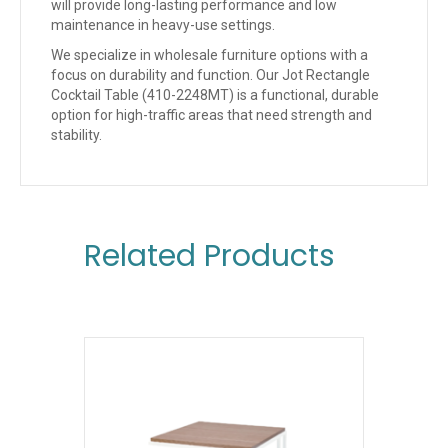
will provide long-lasting performance and low
maintenance in heavy-use settings.
We specialize in wholesale furniture options with a
focus on durability and function. Our Jot Rectangle
Cocktail Table (410-2248MT) is a functional, durable
option for high-traffic areas that need strength and
stability.
Related Products