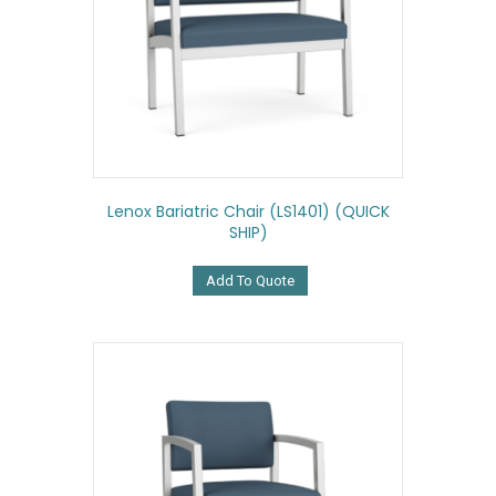
Lenox Bariatric Chair (LS1401) (QUICK
SHIP)
Add To Quote