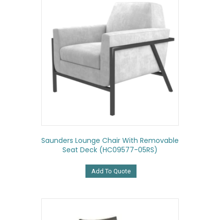
Saunders Lounge Chair With Removable
Seat Deck (HC09577-05RS)
Add To Quote