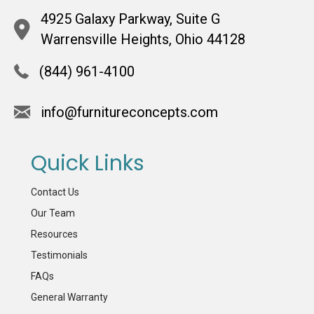
4925 Galaxy Parkway, Suite G
Warrensville Heights, Ohio 44128
(844) 961-4100
info@furnitureconcepts.com
Quick Links
Contact Us
Our Team
Resources
Testimonials
FAQs
General Warranty