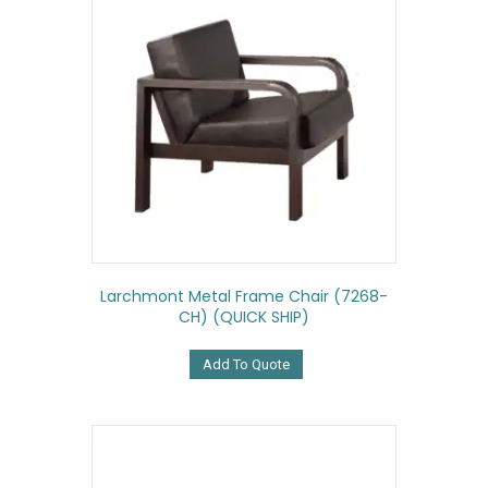
Larchmont Metal Frame Chair (7268-
CH) (QUICK SHIP)
Add To Quote