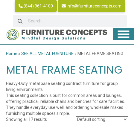
(844) 961-4100
info@furnitureconcepts.com
Home
»
SEE ALL METAL FURNITURE
»
METAL FRAME SEATING
METAL FRAME SEATING
Heavy-Duty metal base seating contract furniture for group
living environments.
This seating collection is built for common areas and lounges,
offering practical, reliable chairs and benches for care facilities.
They handle everyday use well, and ordering wholesale makes
furnishing multiple spaces simple.
Showing all 17 results