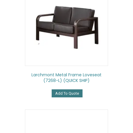
Larchmont Metal Frame Loveseat
(7268-L) (QUICK SHIP)
Add To Quote