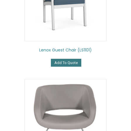
Lenox Guest Chair (LS1101)
Add To Quote