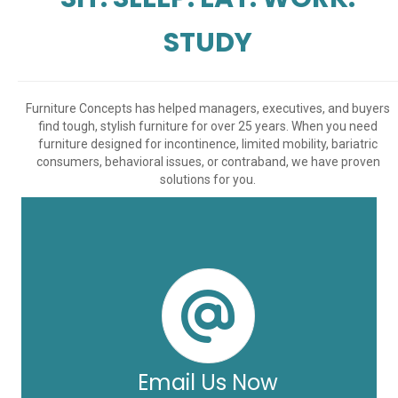
STUDY
Furniture Concepts has helped managers, executives, and buyers
find tough, stylish furniture for over 25 years. When you need
furniture designed for incontinence, limited mobility, bariatric
consumers, behavioral issues, or contraband, we have proven
solutions for you.
Email Us Now