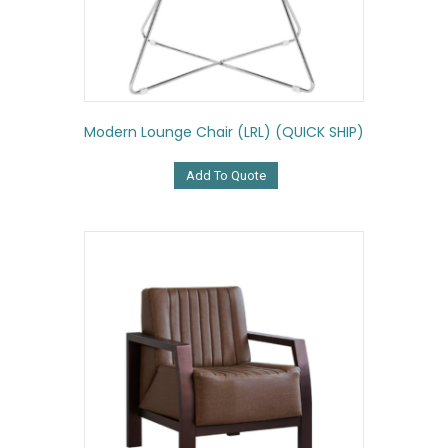
Modern Lounge Chair (LRL) (QUICK SHIP)
Add To Quote