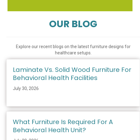
OUR BLOG
Explore our recent blogs on the latest furniture designs for
healthcare setups.
Laminate Vs. Solid Wood Furniture For
Behavioral Health Facilities
July 30, 2026
What Furniture Is Required For A
Behavioral Health Unit?