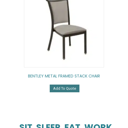
BENTLEY METAL FRAMED STACK CHAIR
Add To Quote
SIT. SLEEP. EAT. WORK.