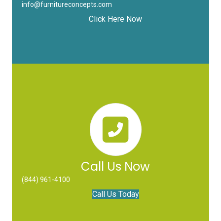
info@furnitureconcepts.com
Click Here Now
Call Us Now
(844) 961-4100
Call Us Today