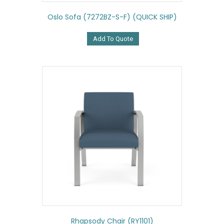
Oslo Sofa (7272BZ-S-F) (QUICK SHIP)
Add To Quote
Rhapsody Chair (RY1101)