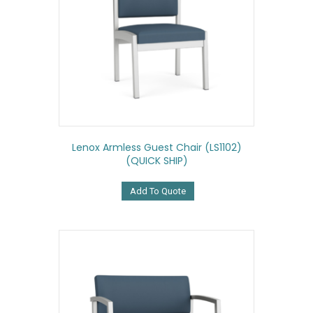
Lenox Armless Guest Chair (LS1102)
(QUICK SHIP)
Add To Quote