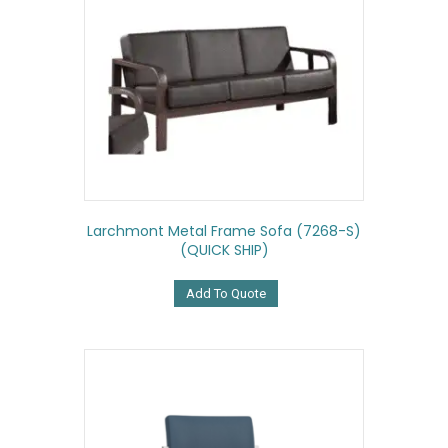
Larchmont Metal Frame Sofa (7268-S)
(QUICK SHIP)
Add To Quote