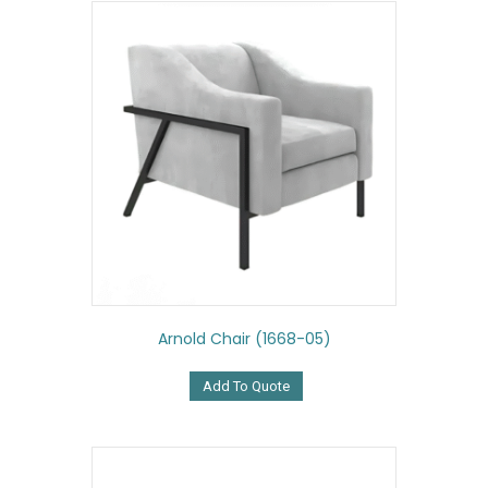
Arnold Chair (1668-05)
Add To Quote