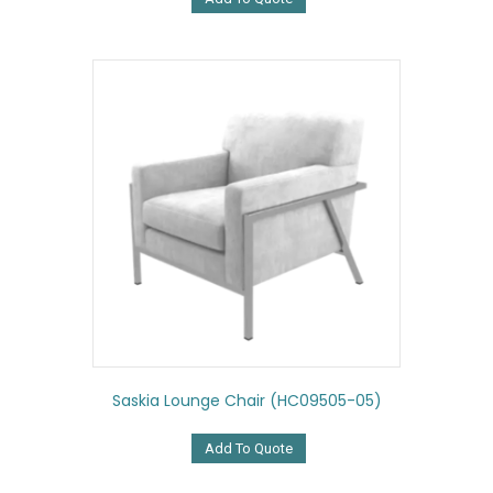
Saskia Lounge Chair (HC09505-05)
Add To Quote