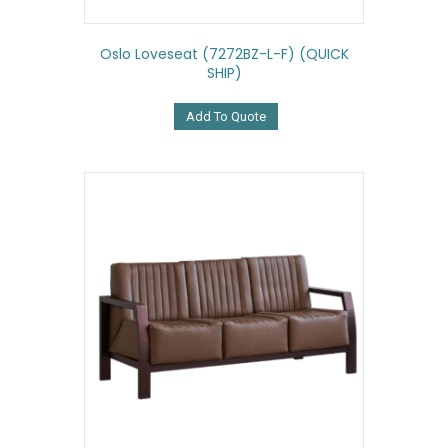
Oslo Loveseat (7272BZ-L-F) (QUICK
SHIP)
Add To Quote