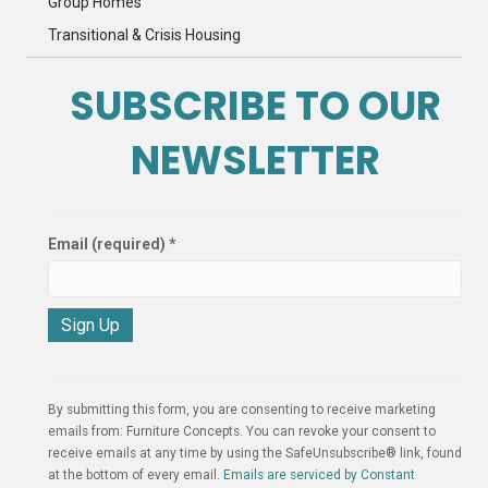
Group Homes
Transitional & Crisis Housing
SUBSCRIBE TO OUR
NEWSLETTER
Email (required)
*
C
o
n
By submitting this form, you are consenting to receive marketing
s
emails from: Furniture Concepts. You can revoke your consent to
t
receive emails at any time by using the SafeUnsubscribe® link, found
a
at the bottom of every email.
Emails are serviced by Constant