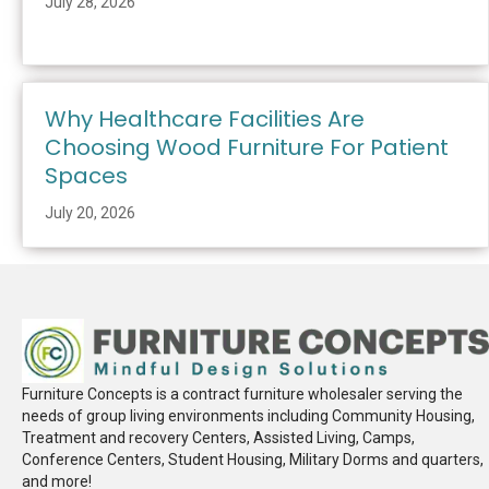
July 28, 2026
Why Healthcare Facilities Are
Choosing Wood Furniture For Patient
Spaces
July 20, 2026
Furniture Concepts is a contract furniture wholesaler serving the
needs of group living environments including Community Housing,
Treatment and recovery Centers, Assisted Living, Camps,
Conference Centers, Student Housing, Military Dorms and quarters,
and more!