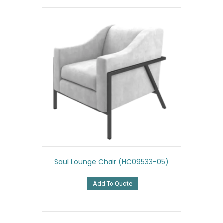
Saul Lounge Chair (HC09533-05)
Add To Quote