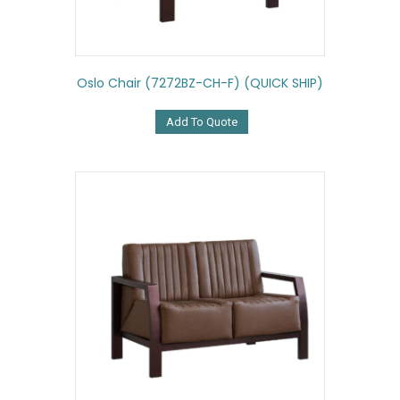
Oslo Chair (7272BZ-CH-F) (QUICK SHIP)
Add To Quote