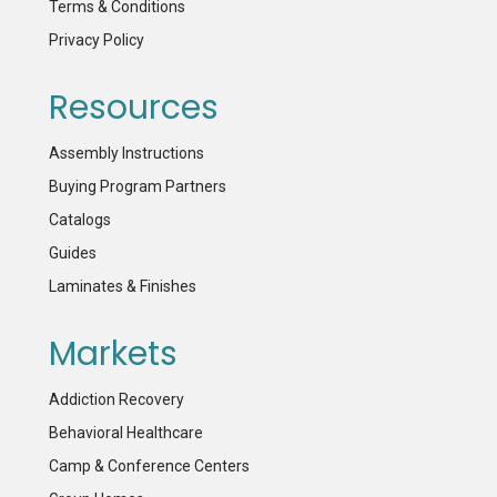
Terms & Conditions
Privacy Policy
Resources
Assembly Instructions
Buying Program Partners
Catalogs
Guides
Laminates & Finishes
Markets
Addiction Recovery
Behavioral Healthcare
Camp & Conference Centers