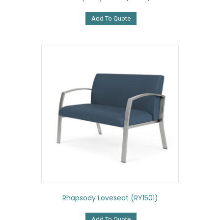
Add To Quote
Rhapsody Loveseat (RY1501)
Add To Quote