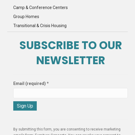
Camp & Conference Centers
Group Homes
Transitional & Crisis Housing
SUBSCRIBE TO OUR
NEWSLETTER
Email (required)
*
C
o
n
By submitting this form, you are consenting to receive marketing
s