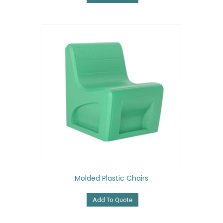
Molded Plastic Chairs
Add To Quote