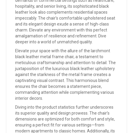
demands of commercial settings such as healthcare,
hospitality, and senior living, its sophisticated black
leather look also complements residential spaces
impeccably. The chair’s comfortable upholstered seat
and its elegant design exude a sense of high-class
charm. Elevate any environment with this perfect
amalgamation of resilience and refinement. Dive
deeper into a world of unmatched quality.
Elevate your space with the allure of the larchmont
black leather metal frame chair, a testament to
meticulous craftsmanship and attention to detail. The
juxtaposition of the luxurious black leather upholstery
against the starkness of the metal frame creates a
captivating visual contrast. This harmonious blend
ensures the chair becomes a statement piece,
commanding attention while complementing various
interior decors.
Diving into the product statistics further underscores
its superior quality and design prowess. The chair’s
dimensions are optimized for both comfort and style,
ensuring a perfect fit for various settings—from
modern apartments to classic homes. Additionally, its