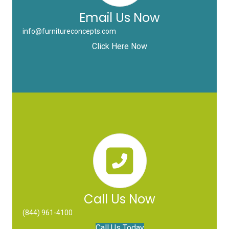
Email Us Now
info@furnitureconcepts.com
Click Here Now
Call Us Now
(844) 961-4100
Call Us Today