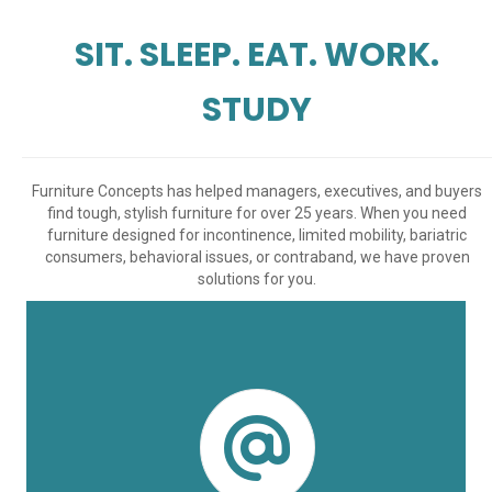
SIT. SLEEP. EAT. WORK.
STUDY
Furniture Concepts has helped managers, executives, and buyers
find tough, stylish furniture for over 25 years. When you need
furniture designed for incontinence, limited mobility, bariatric
consumers, behavioral issues, or contraband, we have proven
solutions for you.