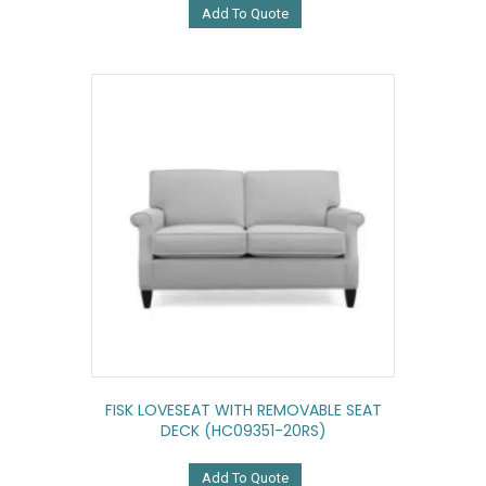
Add To Quote
FISK LOVESEAT WITH REMOVABLE SEAT
DECK (HC09351-20RS)
Add To Quote