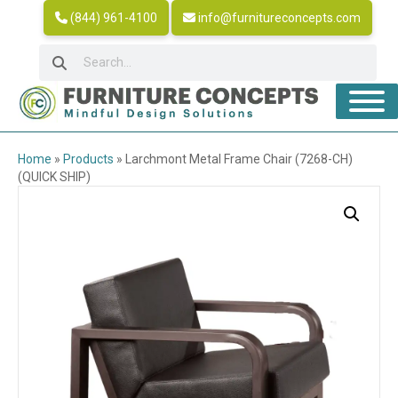
(844) 961-4100
info@furnitureconcepts.com
Home
»
Products
»
Larchmont Metal Frame Chair (7268-CH)
(QUICK SHIP)