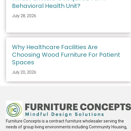
Behavioral Health Unit?
July 28, 2026
Why Healthcare Facilities Are
Choosing Wood Furniture For Patient
Spaces
July 20, 2026
Furniture Concepts is a contract furniture wholesaler serving the
needs of group living environments including Community Housing,