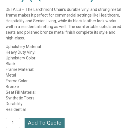
DETAILS – The Larchmont Chair’s durable vinyl and strong metal
frame makes it perfect for commercial settings like Healthcare,
Hospitality and Senior Living, while its black leather look works
well in a residential setting as well. The comfortable upholstered
seats and polished bronze metal finish complete its style and
high-class.
Upholstery Material:
Heavy Duty Vinyl
Upholstery Color:
Black
Frame Material:
Metal
Frame Color:
Bronze
Seat Fill Material:
Synthetic Fibers
Durability:
Residential
Larchmont
Add To Quote
Metal