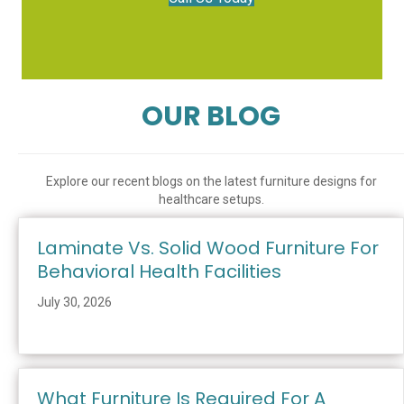
OUR BLOG
Explore our recent blogs on the latest furniture designs for
healthcare setups.
Laminate Vs. Solid Wood Furniture For
Behavioral Health Facilities
July 30, 2026
What Furniture Is Required For A