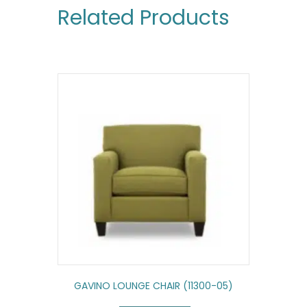
Related Products
GAVINO LOUNGE CHAIR (11300-05)