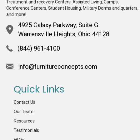
Treatment and recovery Centers, Assisted Living, Camps,
Conference Centers, Student Housing, Military Dorms and quarters,
and more!
4925 Galaxy Parkway, Suite G
Warrensville Heights, Ohio 44128
(844) 961-4100
info@furnitureconcepts.com
Quick Links
Contact Us
Our Team
Resources
Testimonials
FAQs