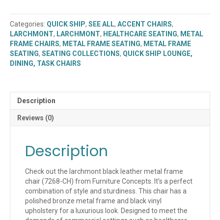
Frame
Chair
Categories:
QUICK SHIP
,
SEE ALL
,
ACCENT CHAIRS
,
(7268-
LARCHMONT
,
LARCHMONT
,
HEALTHCARE SEATING
,
METAL
CH)
FRAME CHAIRS
,
METAL FRAME SEATING
,
METAL FRAME
(QUICK
SEATING
,
SEATING COLLECTIONS
,
QUICK SHIP LOUNGE,
SHIP)
DINING, TASK CHAIRS
quantity
Description
Reviews (0)
Description
Check out the larchmont black leather metal frame
chair (7268-CH) from Furniture Concepts. It’s a perfect
combination of style and sturdiness. This chair has a
polished bronze metal frame and black vinyl
upholstery for a luxurious look. Designed to meet the