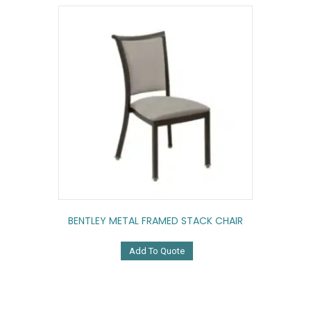
BENTLEY METAL FRAMED STACK CHAIR
Add To Quote