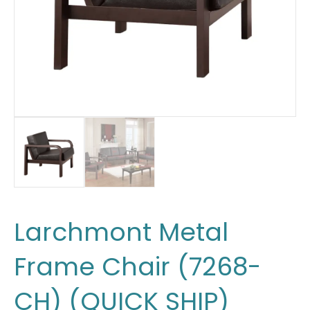
Larchmont Metal
Frame Chair (7268-
CH) (QUICK SHIP)