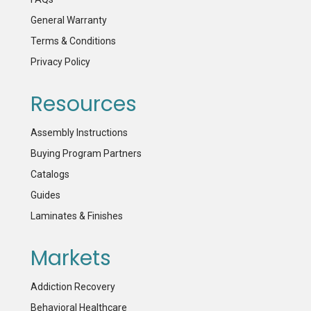
General Warranty
Terms & Conditions
Privacy Policy
Resources
Assembly Instructions
Buying Program Partners
Catalogs
Guides
Laminates & Finishes
Markets
Addiction Recovery
Behavioral Healthcare