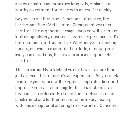
sturdy construction promises longevity, making it a
worthy investment for those with an eye for quality.
Beyond its aesthetic and functional attributes, the
Larchmont Black Metal Frame Chair prioritizes user
comfort. The ergonomic design, coupled with premium
leather upholstery, ensures a seating experience that’s
both luxurious and supportive. Whether you’re hosting
guests, enjoying a moment of solitude, or engaging in
lively conversations, this chair promises unparalleled
comfort.
The Larchmont Black Metal Frame Chair is more than
just a piece of furniture; it’s an experience. As you seek
to infuse your space with elegance, sophistication, and
unparalleled craftsmanship, let this chair stand as a
beacon of excellence. Embrace the timeless allure of
black metal and leather and redefine luxury seating
with this exceptional offering from Furniture Concepts.