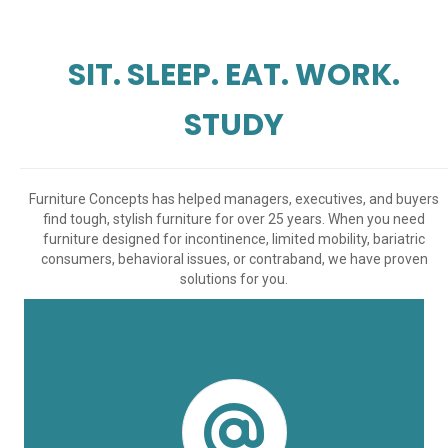
SIT. SLEEP. EAT. WORK.
STUDY
Furniture Concepts has helped managers, executives, and buyers
find tough, stylish furniture for over 25 years. When you need
furniture designed for incontinence, limited mobility, bariatric
consumers, behavioral issues, or contraband, we have proven
solutions for you.