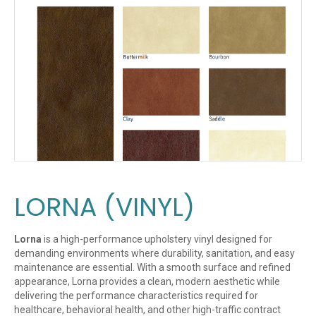
LORNA (VINYL)
Lorna
is a high-performance upholstery vinyl designed for
demanding environments where durability, sanitation, and easy
maintenance are essential. With a smooth surface and refined
appearance, Lorna provides a clean, modern aesthetic while
delivering the performance characteristics required for
healthcare, behavioral health, and other high-traffic contract