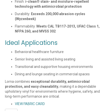
Finish:
i-clean® stain- and moisture-repellent
technology with antimicrobial protection
Durability:
Exceeds 200,000 abrasion cycles
(Wyzenbeek)
Flammability:
Meets CAL TB117-2013, UFAC Class 1,
NFPA 260, and MVSS 302
Ideal Applications
Behavioral healthcare furniture
Senior living and assisted living seating
Transitional and supportive housing environments
Dining and lounge seating in commercial spaces
Lorna combines
exceptional durability, antimicrobial
protection, and easy cleanability
, making it a dependable
upholstery vinyl for environments where hygiene, safety, and
long-term performance are critical.
VIEW FABRIC CARD