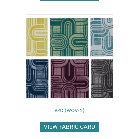
ARC (WOVEN)
VIEW FABRIC CARD