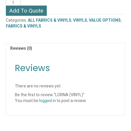
LORNA
(VINYL)
Add To Quote
quantity
Categories:
ALL FABRICS & VINYLS
,
VINYLS
,
VALUE OPTIONS
,
FABRICS & VINYLS
Reviews (0)
Reviews
There are no reviews yet.
Be the first to review “LORNA (VINYL)”
You must be
logged in
to post a review.