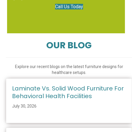
Call Us Today
OUR BLOG
Explore our recent blogs on the latest furniture designs for
healthcare setups.
Laminate Vs. Solid Wood Furniture For
Behavioral Health Facilities
July 30, 2026