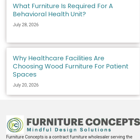
What Furniture Is Required For A
Behavioral Health Unit?
July 28, 2026
Why Healthcare Facilities Are
Choosing Wood Furniture For Patient
Spaces
July 20, 2026
Furniture Concepts is a contract furniture wholesaler serving the