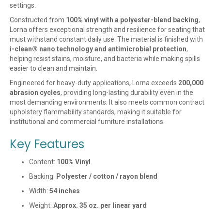
settings.
Constructed from
100% vinyl with a polyester-blend backing
,
Lorna offers exceptional strength and resilience for seating that
must withstand constant daily use. The material is finished with
i-clean® nano technology and antimicrobial protection
,
helping resist stains, moisture, and bacteria while making spills
easier to clean and maintain.
Engineered for heavy-duty applications, Lorna exceeds
200,000
abrasion cycles
, providing long-lasting durability even in the
most demanding environments. It also meets common contract
upholstery flammability standards, making it suitable for
institutional and commercial furniture installations.
Key Features
Content:
100% Vinyl
Backing:
Polyester / cotton / rayon blend
Width:
54 inches
Weight:
Approx. 35 oz. per linear yard