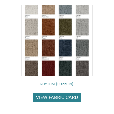
RHYTHM (SUPREEN)
VIEW FABRIC CARD