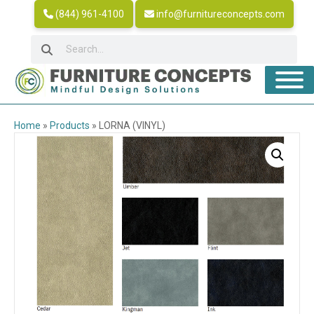
(844) 961-4100
info@furnitureconcepts.com
Home
»
Products
»
LORNA (VINYL)