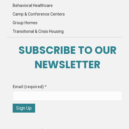
Behavioral Healthcare
Camp & Conference Centers
Group Homes
Transitional & Crisis Housing
SUBSCRIBE TO OUR
NEWSLETTER
Email (required)
*
C
o