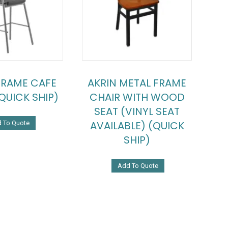
FRAME CAFE
AKRIN METAL FRAME
QUICK SHIP)
CHAIR WITH WOOD
SEAT (VINYL SEAT
AVAILABLE) (QUICK
 To Quote
SHIP)
Add To Quote