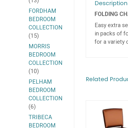
(13)
Description
FORDHAM
FOLDING CH
BEDROOM
Easy extra se
COLLECTION
in packs of f
(15)
for a variety 
MORRIS
BEDROOM
COLLECTION
(10)
Related Produ
PELHAM
BEDROOM
COLLECTION
(6)
TRIBECA
BEDROOM