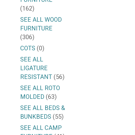
(162)
SEE ALL WOOD
FURNITURE
(306)
COTS
(0)
SEE ALL
LIGATURE
RESISTANT
(56)
SEE ALL ROTO
MOLDED
(63)
SEE ALL BEDS &
BUNKBEDS
(55)
SEE ALL CAMP