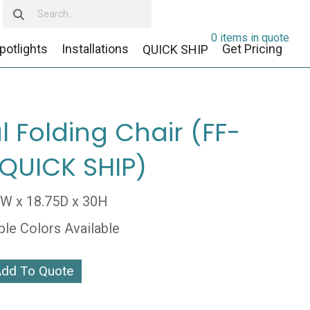
0 items in quote
potlights
Installations
Get Pricing
QUICK SHIP
l Folding Chair (FF-
(QUICK SHIP)
5W x 18.75D x 30H
ple Colors Available
dd To Quote