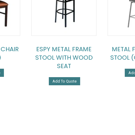
 CHAIR
ESPY METAL FRAME
METAL 
)
STOOL WITH WOOD
STOOL (
SEAT
e
Add
Add To Quote