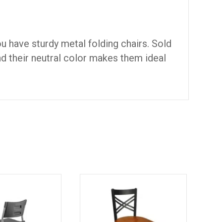
u have sturdy metal folding chairs. Sold
nd their neutral color makes them ideal