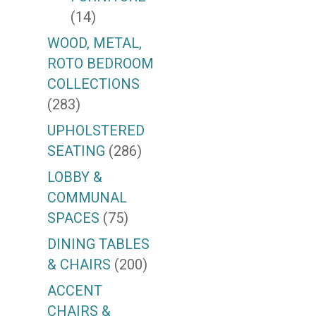
(14)
WOOD, METAL,
ROTO BEDROOM
COLLECTIONS
(283)
UPHOLSTERED
SEATING
(286)
LOBBY &
COMMUNAL
SPACES
(75)
DINING TABLES
& CHAIRS
(200)
ACCENT
CHAIRS &