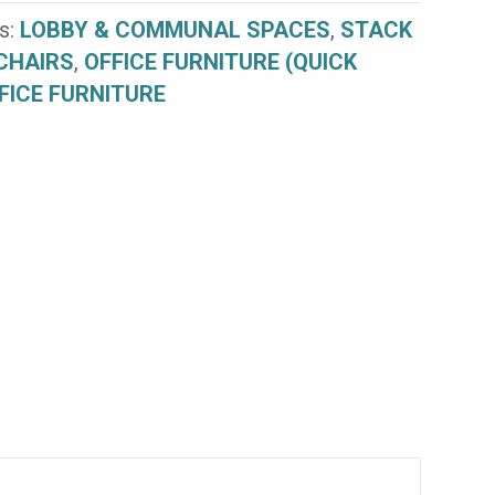
s:
LOBBY & COMMUNAL SPACES
,
STACK
CHAIRS
,
OFFICE FURNITURE (QUICK
FICE FURNITURE