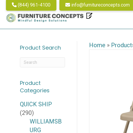
(844) 961-4100
info@furnitureconcepts.com
Home
»
Product
Product Search
Product
Categories
QUICK SHIP
(290)
WILLIAMSB
URG