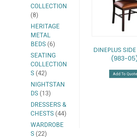
COLLECTION
(8)
HERITAGE
METAL
BEDS
(6)
DINEPLUS SIDE
SEATING
(983-05
COLLECTION
S
(42)
Add To Quot
NIGHTSTAN
DS
(13)
DRESSERS &
CHESTS
(44)
WARDROBE
S
(22)