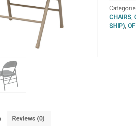
(FF-
Categorie
22)
CHAIRS
,
(QUICK
SHIP)
,
OF
SHIP)
quantity
n
Reviews (0)