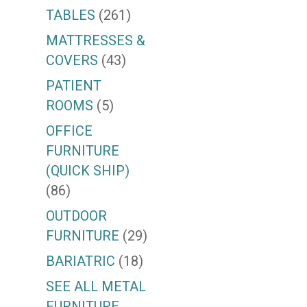
TABLES
(261)
MATTRESSES &
COVERS
(43)
PATIENT
ROOMS
(5)
OFFICE
FURNITURE
(QUICK SHIP)
(86)
OUTDOOR
FURNITURE
(29)
BARIATRIC
(18)
SEE ALL METAL
FURNITURE