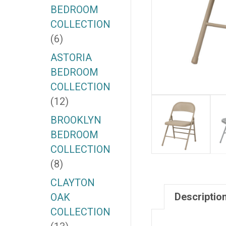
BEDROOM
COLLECTION
(6)
ASTORIA
BEDROOM
COLLECTION
(12)
BROOKLYN
BEDROOM
COLLECTION
(8)
CLAYTON
Descriptio
OAK
COLLECTION