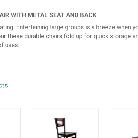
AIR WITH METAL SEAT AND BACK
ating. Entertaining large groups is a breeze when yo
our these durable chairs fold up for quick storage a
of uses.
cts