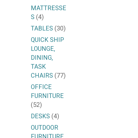
MATTRESSE
S
(4)
TABLES
(30)
QUICK SHIP
LOUNGE,
DINING,
TASK
CHAIRS
(77)
OFFICE
FURNITURE
(52)
DESKS
(4)
OUTDOOR
FURNITURE