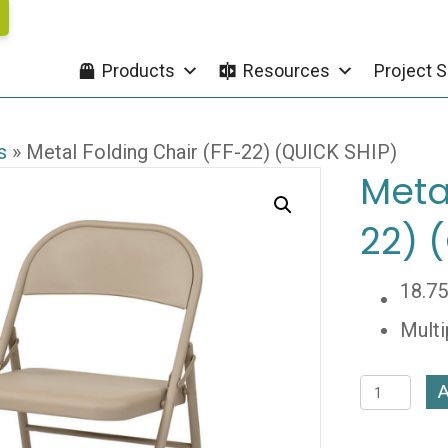
Products
Resources
Project S
s
»
Metal Folding Chair (FF-22) (QUICK SHIP)
Meta
22) 
18.7
Multi
Metal
A
Folding
Chair