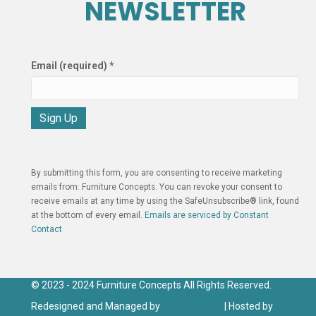
NEWSLETTER
Email (required)
*
C
o
n
By submitting this form, you are consenting to receive marketing
s
emails from: Furniture Concepts. You can revoke your consent to
t
receive emails at any time by using the SafeUnsubscribe® link, found
a
at the bottom of every email.
Emails are serviced by Constant
n
Contact
t
C
o
n
© 2023 - 2024 Furniture Concepts All Rights Reserved.
t
Redesigned and Managed by
Click IT Group
| Hosted by
Click
a