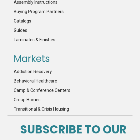
Assembly Instructions
Buying Program Partners
Catalogs
Guides
Laminates & Finishes
Markets
Addiction Recovery
Behavioral Healthcare
Camp & Conference Centers
Group Homes
Transitional & Crisis Housing
SUBSCRIBE TO OUR