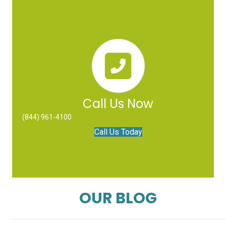
Call Us Now
(844) 961-4100
Call Us Today
OUR BLOG