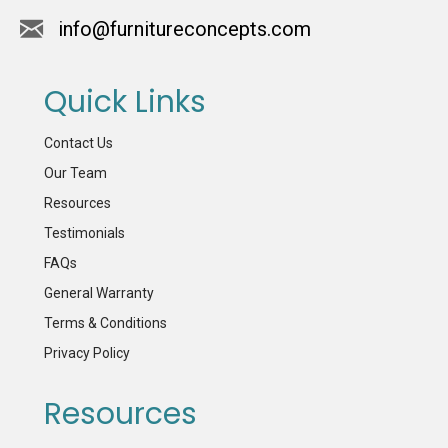
info@furnitureconcepts.com
Quick Links
Contact Us
Our Team
Resources
Testimonials
FAQs
General Warranty
Terms & Conditions
Privacy Policy
Resources