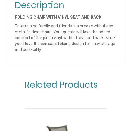
Description
FOLDING CHAIR WITH VINYL SEAT AND BACK
Entertaining family and friends is a breeze with these
metal folding chairs. Your guests will love the added
comfort of the plush vinyl padded seat and back, while
you’ll love the compact folding design for easy storage
and portability.
Related Products