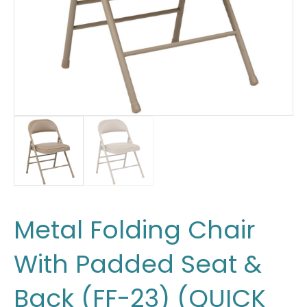
Metal Folding Chair
With Padded Seat &
Back (FF-23) (QUICK