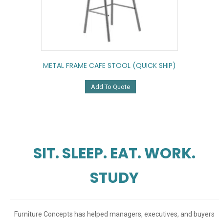
METAL FRAME CAFE STOOL (QUICK SHIP)
Add To Quote
SIT. SLEEP. EAT. WORK.
STUDY
Furniture Concepts has helped managers, executives, and buyers