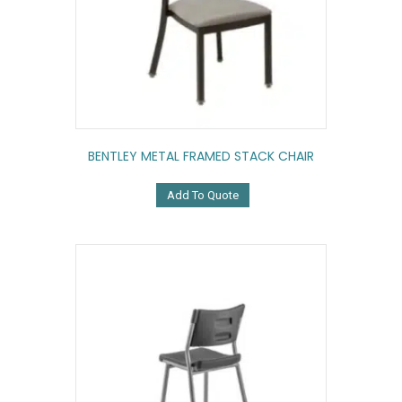
BENTLEY METAL FRAMED STACK CHAIR
Add To Quote