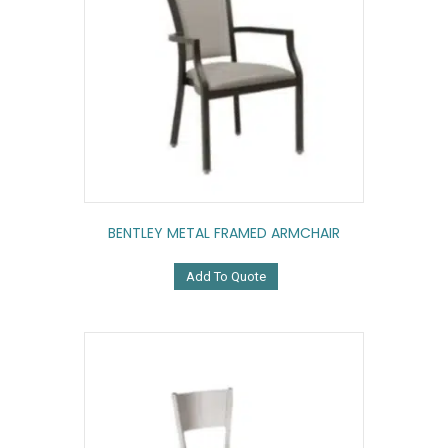
BENTLEY METAL FRAMED ARMCHAIR
Add To Quote