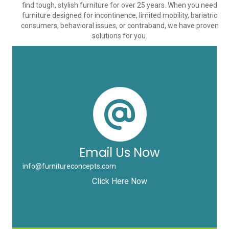
find tough, stylish furniture for over 25 years. When you need
furniture designed for incontinence, limited mobility, bariatric
consumers, behavioral issues, or contraband, we have proven
solutions for you.
Email Us Now
info@furnitureconcepts.com
Click Here Now