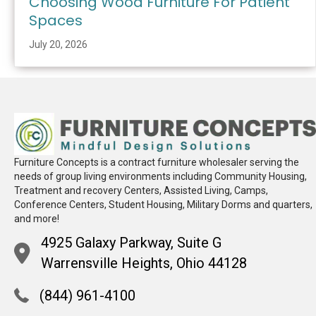
Choosing Wood Furniture For Patient
Spaces
July 20, 2026
Furniture Concepts is a contract furniture wholesaler serving the
needs of group living environments including Community Housing,
Treatment and recovery Centers, Assisted Living, Camps,
Conference Centers, Student Housing, Military Dorms and quarters,
and more!
4925 Galaxy Parkway, Suite G
Warrensville Heights, Ohio 44128
(844) 961-4100