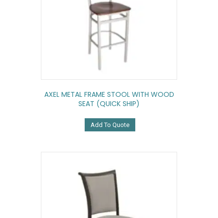
AXEL METAL FRAME STOOL WITH WOOD
SEAT (QUICK SHIP)
Add To Quote