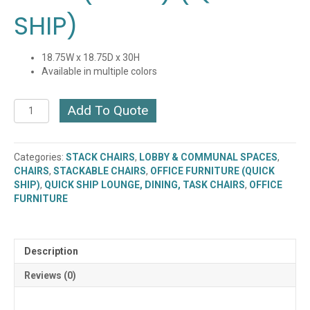
SHIP)
18.75W x 18.75D x 30H
Available in multiple colors
Metal
Add To Quote
Folding
Chair
with
Categories:
STACK CHAIRS
,
LOBBY & COMMUNAL SPACES
,
Padded
CHAIRS
,
STACKABLE CHAIRS
,
OFFICE FURNITURE (QUICK
Seat
SHIP)
,
QUICK SHIP LOUNGE, DINING, TASK CHAIRS
,
OFFICE
&
FURNITURE
Back
(FF-
23)
(QUICK
Description
SHIP)
quantity
Reviews (0)