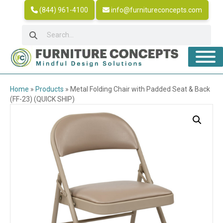
(844) 961-4100
info@furnitureconcepts.com
Home
»
Products
»
Metal Folding Chair with Padded Seat & Back
(FF-23) (QUICK SHIP)