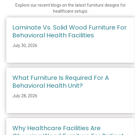
Explore our recent blogs on the latest furniture designs for
healthcare setups.
Laminate Vs. Solid Wood Furniture For
Behavioral Health Facilities
July 30, 2026
What Furniture Is Required For A
Behavioral Health Unit?
July 28, 2026
Why Healthcare Facilities Are