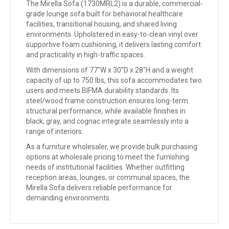
The Mirella Sofa (1730MRL2) is a durable, commercial-
grade lounge sofa built for behavioral healthcare
facilities, transitional housing, and shared living
environments. Upholstered in easy-to-clean vinyl over
supportive foam cushioning, it delivers lasting comfort
and practicality in high-traffic spaces.
With dimensions of 77″W x 30″D x 28″H and a weight
capacity of up to 750 lbs, this sofa accommodates two
users and meets BIFMA durability standards. Its
steel/wood frame construction ensures long-term
structural performance, while available finishes in
black, gray, and cognac integrate seamlessly into a
range of interiors.
As a furniture wholesaler, we provide bulk purchasing
options at wholesale pricing to meet the furnishing
needs of institutional facilities. Whether outfitting
reception areas, lounges, or communal spaces, the
Mirella Sofa delivers reliable performance for
demanding environments.