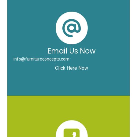
Email Us Now
info@furnitureconcepts.com
Click Here Now