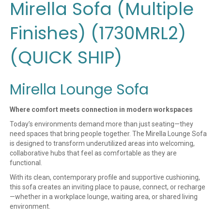
Mirella Sofa (Multiple
Finishes) (1730MRL2)
(QUICK SHIP)
Mirella Lounge Sofa
Where comfort meets connection in modern workspaces
Today’s environments demand more than just seating—they
need spaces that bring people together. The Mirella Lounge Sofa
is designed to transform underutilized areas into welcoming,
collaborative hubs that feel as comfortable as they are
functional.
With its clean, contemporary profile and supportive cushioning,
this sofa creates an inviting place to pause, connect, or recharge
—whether in a workplace lounge, waiting area, or shared living
environment.