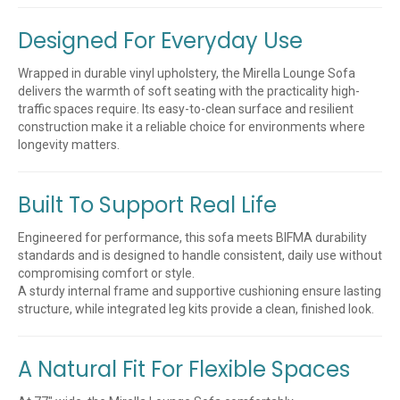
Designed For Everyday Use
Wrapped in durable vinyl upholstery, the Mirella Lounge Sofa
delivers the warmth of soft seating with the practicality high-
traffic spaces require. Its easy-to-clean surface and resilient
construction make it a reliable choice for environments where
longevity matters.
Built To Support Real Life
Engineered for performance, this sofa meets BIFMA durability
standards and is designed to handle consistent, daily use without
compromising comfort or style.
A sturdy internal frame and supportive cushioning ensure lasting
structure, while integrated leg kits provide a clean, finished look.
A Natural Fit For Flexible Spaces