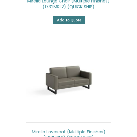
Mirella Lounge Chair (Multiple Finishes)
(1732MRL2) (QUICK SHIP)
Add To Quote
Mirella Loveseat (Multiple Finishes)