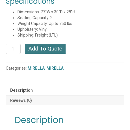
Specifications
Dimensions: 77″W x 30″D x 28″H
Seating Capacity: 2
Weight Capacity: Up to 750 lbs
Upholstery: Vinyl
Shipping: Freight (LTL)
Mirella
Add To Quote
Sofa
(Multiple
Finishes)
Categories:
MIRELLA
,
MIRELLA
(1730MRL2)
(QUICK
SHIP)
quantity
Description
Reviews (0)
Description