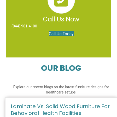
Call Us Now
(844) 961-4100
Call Us Today
OUR BLOG
Explore our recent blogs on the latest furniture designs for
healthcare setups.
Laminate Vs. Solid Wood Furniture For
Behavioral Health Facilities