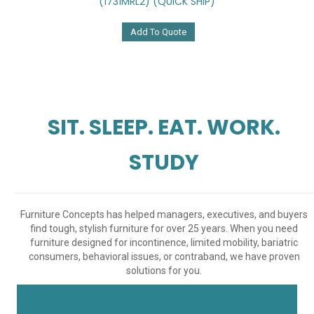
(1731MRL2) (QUICK SHIP)
Add To Quote
SIT. SLEEP. EAT. WORK.
STUDY
Furniture Concepts has helped managers, executives, and buyers
find tough, stylish furniture for over 25 years. When you need
furniture designed for incontinence, limited mobility, bariatric
consumers, behavioral issues, or contraband, we have proven
solutions for you.