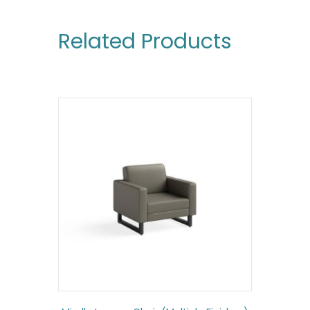
Related Products