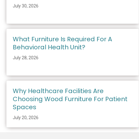
July 30, 2026
What Furniture Is Required For A
Behavioral Health Unit?
July 28, 2026
Why Healthcare Facilities Are
Choosing Wood Furniture For Patient
Spaces
July 20, 2026