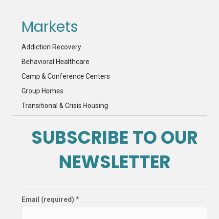
Markets
Addiction Recovery
Behavioral Healthcare
Camp & Conference Centers
Group Homes
Transitional & Crisis Housing
SUBSCRIBE TO OUR
NEWSLETTER
Email (required)
*