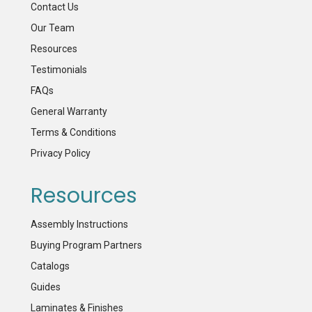
Contact Us
Our Team
Resources
Testimonials
FAQs
General Warranty
Terms & Conditions
Privacy Policy
Resources
Assembly Instructions
Buying Program Partners
Catalogs
Guides
Laminates & Finishes