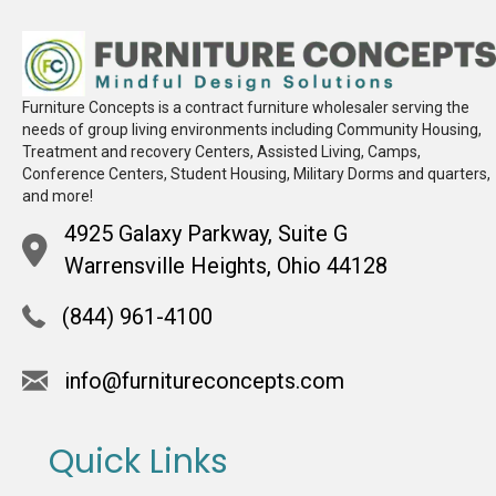
Furniture Concepts is a contract furniture wholesaler serving the
needs of group living environments including Community Housing,
Treatment and recovery Centers, Assisted Living, Camps,
Conference Centers, Student Housing, Military Dorms and quarters,
and more!
4925 Galaxy Parkway, Suite G
Warrensville Heights, Ohio 44128
(844) 961-4100
info@furnitureconcepts.com
Quick Links