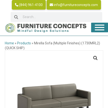
(844) 961-4100
info@furnitureconcepts.com
Home
»
Products
»
Mirella Sofa (Multiple Finishes) (1730MRL2)
(QUICK SHIP)