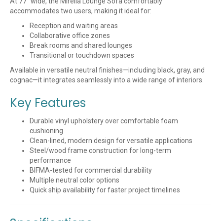
At 77″ wide, the Mirella Lounge Sofa comfortably
accommodates two users, making it ideal for:
Reception and waiting areas
Collaborative office zones
Break rooms and shared lounges
Transitional or touchdown spaces
Available in versatile neutral finishes—including black, gray, and
cognac—it integrates seamlessly into a wide range of interiors.
Key Features
Durable vinyl upholstery over comfortable foam
cushioning
Clean-lined, modern design for versatile applications
Steel/wood frame construction for long-term
performance
BIFMA-tested for commercial durability
Multiple neutral color options
Quick ship availability for faster project timelines