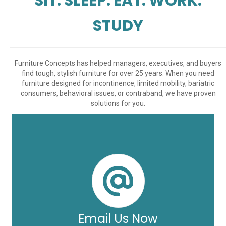
SIT. SLEEP. EAT. WORK.
STUDY
Furniture Concepts has helped managers, executives, and buyers
find tough, stylish furniture for over 25 years. When you need
furniture designed for incontinence, limited mobility, bariatric
consumers, behavioral issues, or contraband, we have proven
solutions for you.
Email Us Now