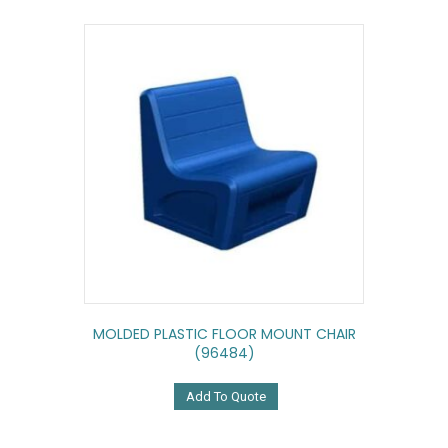
MOLDED PLASTIC FLOOR MOUNT CHAIR
(96484)
Add To Quote