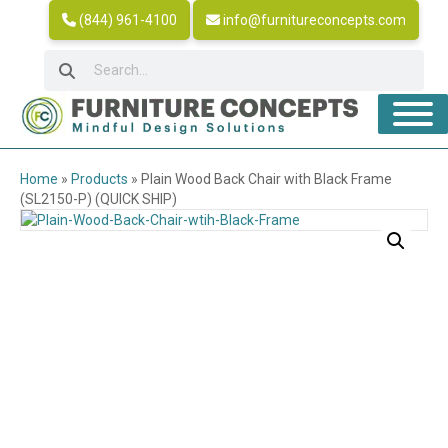
(844) 961-4100
info@furnitureconcepts.com
Home
»
Products
»
Plain Wood Back Chair with Black Frame
(SL2150-P) (QUICK SHIP)