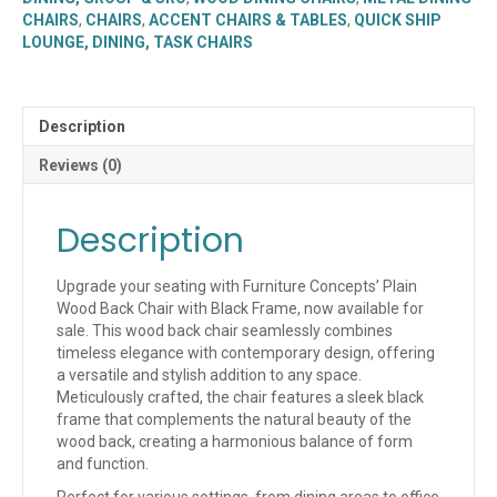
Black
CHAIRS
,
CHAIRS
,
ACCENT CHAIRS & TABLES
,
QUICK SHIP
Frame
LOUNGE, DINING, TASK CHAIRS
(SL2150-
P)
(QUICK
SHIP)
Description
quantity
Reviews (0)
Description
Upgrade your seating with Furniture Concepts’ Plain
Wood Back Chair with Black Frame, now available for
sale. This wood back chair seamlessly combines
timeless elegance with contemporary design, offering
a versatile and stylish addition to any space.
Meticulously crafted, the chair features a sleek black
frame that complements the natural beauty of the
wood back, creating a harmonious balance of form
and function.
Perfect for various settings, from dining areas to office