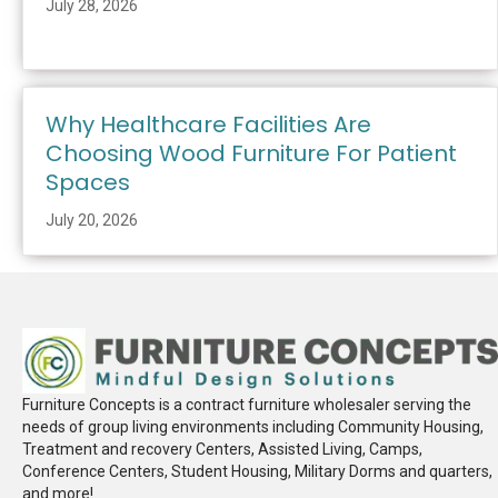
July 28, 2026
Why Healthcare Facilities Are
Choosing Wood Furniture For Patient
Spaces
July 20, 2026
Furniture Concepts is a contract furniture wholesaler serving the
needs of group living environments including Community Housing,
Treatment and recovery Centers, Assisted Living, Camps,
Conference Centers, Student Housing, Military Dorms and quarters,
and more!