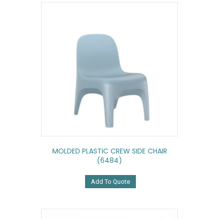
MOLDED PLASTIC CREW SIDE CHAIR
(6484)
Add To Quote