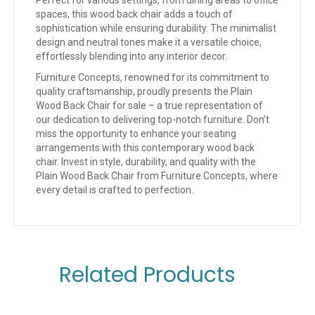
spaces, this wood back chair adds a touch of
sophistication while ensuring durability. The minimalist
design and neutral tones make it a versatile choice,
effortlessly blending into any interior decor.
Furniture Concepts, renowned for its commitment to
quality craftsmanship, proudly presents the Plain
Wood Back Chair for sale – a true representation of
our dedication to delivering top-notch furniture. Don’t
miss the opportunity to enhance your seating
arrangements with this contemporary wood back
chair. Invest in style, durability, and quality with the
Plain Wood Back Chair from Furniture Concepts, where
every detail is crafted to perfection.
Related Products