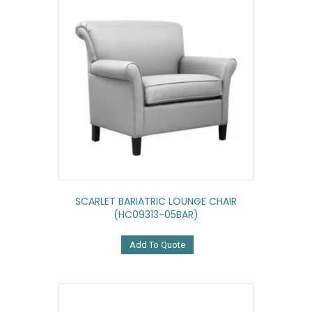
SCARLET BARIATRIC LOUNGE CHAIR
(HC09313-05BAR)
Add To Quote