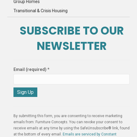
Group Homes
Transitional & Crisis Housing
SUBSCRIBE TO OUR
NEWSLETTER
Email (required)
*
C
o
n
By submitting this form, you are consenting to receive marketing
s
emails from: Furniture Concepts. You can revoke your consent to
t
receive emails at any time by using the SafeUnsubscribe® link, found
a
at the bottom of every email.
Emails are serviced by Constant