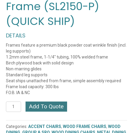
Frame (SL2150-P)
(QUICK SHIP)
DETAILS
Frames feature a premium black powder coat wrinkle finish (incl.
leg supports)
1.2mm steel frame, 1-1/4″ tubing, 100% welded frame
Birch plywood back with solid design
Non-marring glides
Standard leg supports
Seat ships unattached from frame, simple assembly required
Frame load capacity: 300 lbs
F.O.B. IA & NC
Plain
Add To Quote
Wood
Back
Chair
Categories:
ACCENT CHAIRS
,
WOOD FRAME CHAIRS
,
WOOD
with
DINING, GROUP & SRO
,
WOOD DINING CHAIRS
,
METAL DINING