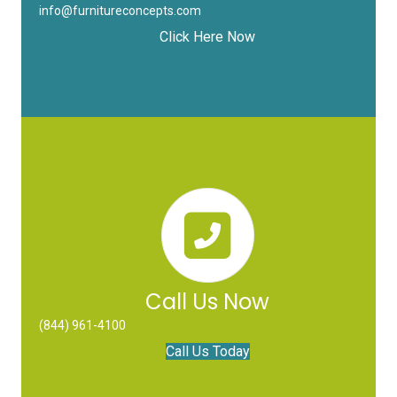
info@furnitureconcepts.com
Click Here Now
Call Us Now
(844) 961-4100
Call Us Today