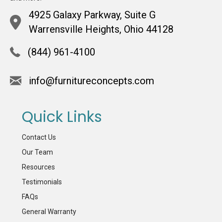
4925 Galaxy Parkway, Suite G
Warrensville Heights, Ohio 44128
(844) 961-4100
info@furnitureconcepts.com
Quick Links
Contact Us
Our Team
Resources
Testimonials
FAQs
General Warranty