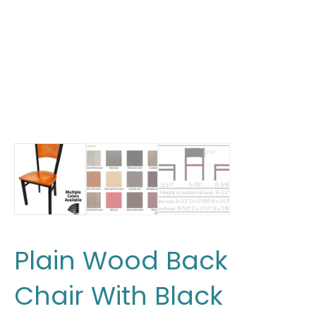
Plain Wood Back
Chair With Black