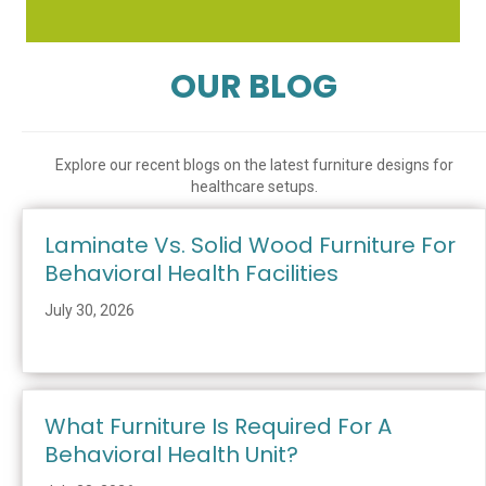
OUR BLOG
Explore our recent blogs on the latest furniture designs for
healthcare setups.
Laminate Vs. Solid Wood Furniture For
Behavioral Health Facilities
July 30, 2026
What Furniture Is Required For A
Behavioral Health Unit?