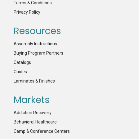
Terms & Conditions
Privacy Policy
Resources
Assembly Instructions
Buying Program Partners
Catalogs
Guides
Laminates & Finishes
Markets
Addiction Recovery
Behavioral Healthcare
Camp & Conference Centers