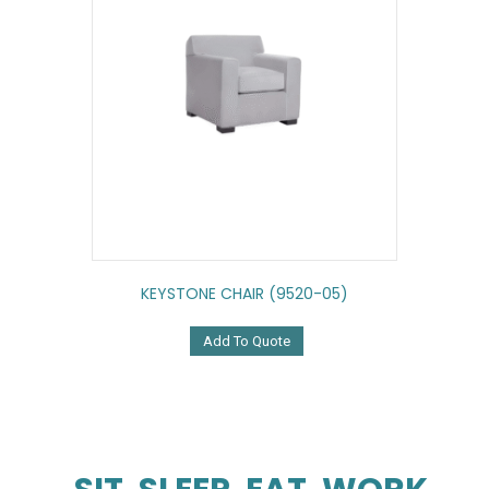
KEYSTONE CHAIR (9520-05)
Add To Quote