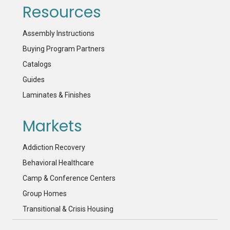
Resources
Assembly Instructions
Buying Program Partners
Catalogs
Guides
Laminates & Finishes
Markets
Addiction Recovery
Behavioral Healthcare
Camp & Conference Centers
Group Homes
Transitional & Crisis Housing