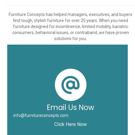
Furniture Concepts has helped managers, executives, and buyers
find tough, stylish furniture for over 25 years. When you need
furniture designed for incontinence, limited mobility, bariatric
consumers, behavioral issues, or contraband, we have proven
solutions for you.
Email Us Now
info@furnitureconcepts.com
Click Here Now