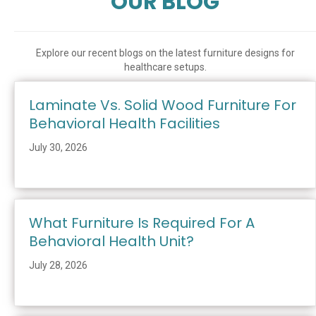
OUR BLOG
Explore our recent blogs on the latest furniture designs for
healthcare setups.
Laminate Vs. Solid Wood Furniture For
Behavioral Health Facilities
July 30, 2026
What Furniture Is Required For A
Behavioral Health Unit?
July 28, 2026