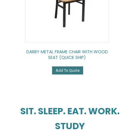
DARBY METAL FRAME CHAIR WITH WOOD
SEAT (QUICK SHIP)
Add To Quote
SIT. SLEEP. EAT. WORK.
STUDY