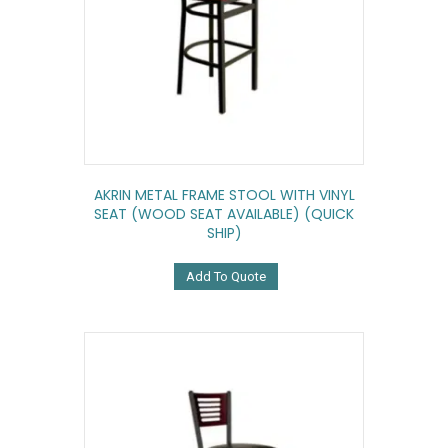
AKRIN METAL FRAME STOOL WITH VINYL
SEAT (WOOD SEAT AVAILABLE) (QUICK
SHIP)
Add To Quote