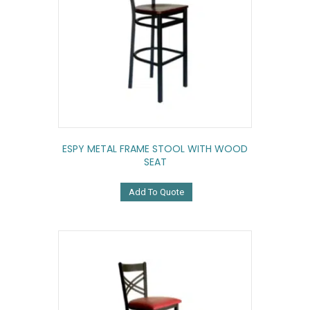
ESPY METAL FRAME STOOL WITH WOOD
SEAT
Add To Quote