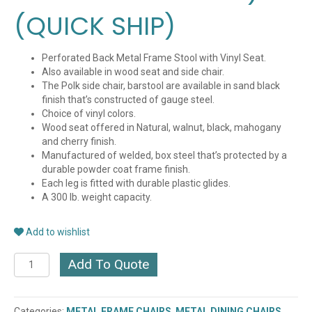
(QUICK SHIP)
Perforated Back Metal Frame Stool with Vinyl Seat.
Also available in wood seat and side chair.
The Polk side chair, barstool are available in sand black
finish that’s constructed of gauge steel.
Choice of vinyl colors.
Wood seat offered in Natural, walnut, black, mahogany
and cherry finish.
Manufactured of welded, box steel that’s protected by a
durable powder coat frame finish.
Each leg is fitted with durable plastic glides.
A 300 lb. weight capacity.
Add to wishlist
POLK
Add To Quote
METAL
FRAME
STOOL
Categories:
METAL FRAME CHAIRS
,
METAL DINING CHAIRS
,