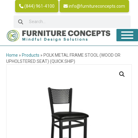
(844) 961-4100
info@furnitureconcepts.com
Home
»
Products
»
POLK METAL FRAME STOOL (WOOD OR
UPHOLSTERED SEAT) (QUICK SHIP)