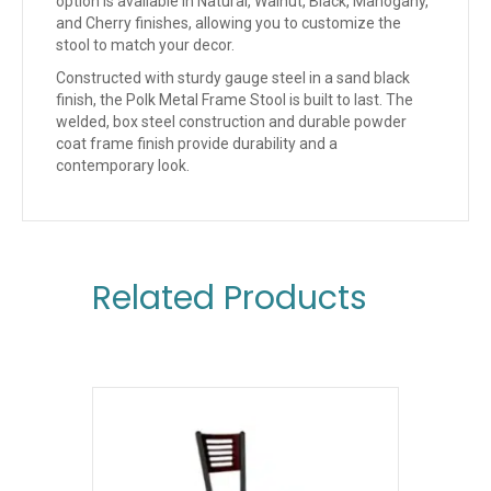
option is available in Natural, Walnut, Black, Mahogany,
and Cherry finishes, allowing you to customize the
stool to match your decor.
Constructed with sturdy gauge steel in a sand black
finish, the Polk Metal Frame Stool is built to last. The
welded, box steel construction and durable powder
coat frame finish provide durability and a
contemporary look.
Related Products