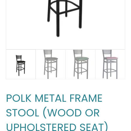
POLK METAL FRAME
STOOL (WOOD OR
UPHOLSTERED SEAT)