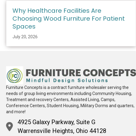
Why Healthcare Facilities Are
Choosing Wood Furniture For Patient
Spaces
July 20, 2026
Furniture Concepts is a contract furniture wholesaler serving the
needs of group living environments including Community Housing,
Treatment and recovery Centers, Assisted Living, Camps,
Conference Centers, Student Housing, Military Dorms and quarters,
and more!
4925 Galaxy Parkway, Suite G
Warrensville Heights, Ohio 44128