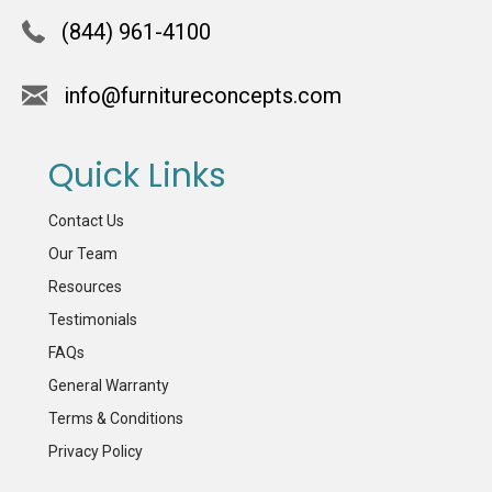
(844) 961-4100
info@furnitureconcepts.com
Quick Links
Contact Us
Our Team
Resources
Testimonials
FAQs
General Warranty
Terms & Conditions
Privacy Policy