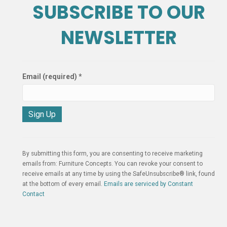
SUBSCRIBE TO OUR
NEWSLETTER
Email (required)
*
C
o
n
By submitting this form, you are consenting to receive marketing
s
emails from: Furniture Concepts. You can revoke your consent to
t
receive emails at any time by using the SafeUnsubscribe® link, found
a
at the bottom of every email.
Emails are serviced by Constant
n
Contact
t
C
o