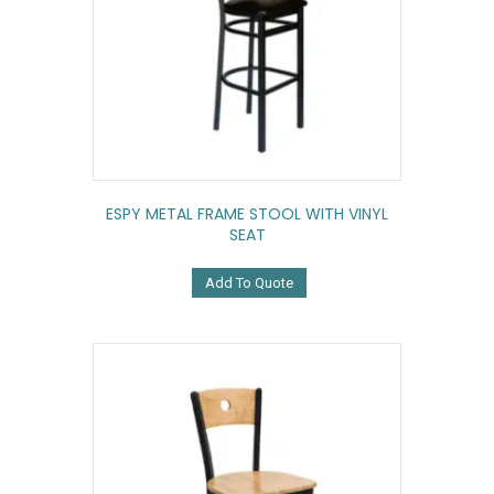
ESPY METAL FRAME STOOL WITH VINYL
SEAT
Add To Quote