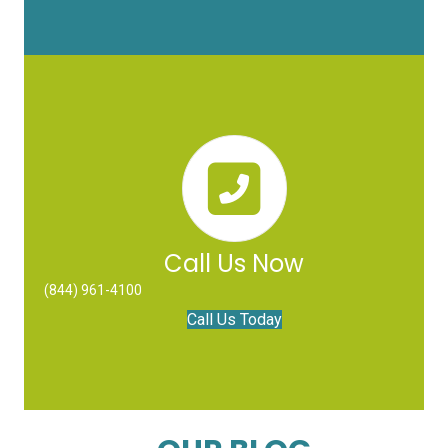
Call Us Now
(844) 961-4100
Call Us Today