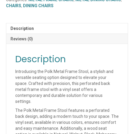
(WOOD
CHAIRS
,
DINING CHAIRS
OR
UPHOLSTERED
SEAT)
(QUICK
Description
SHIP)
quantity
Reviews (0)
Description
Introducing the Polk Metal Frame Stool, a stylish and
versatile seating option designed to elevate your
space. Crafted with precision, this perforated back
metal frame stool with a vinyl seat offers a
contemporary and durable solution for various
settings.
The Polk Metal Frame Stool features a perforated
back design, adding a modern touch to your space. The
vinyl seat, available in various colors, ensures comfort
and easy maintenance. Additionally, a wood seat