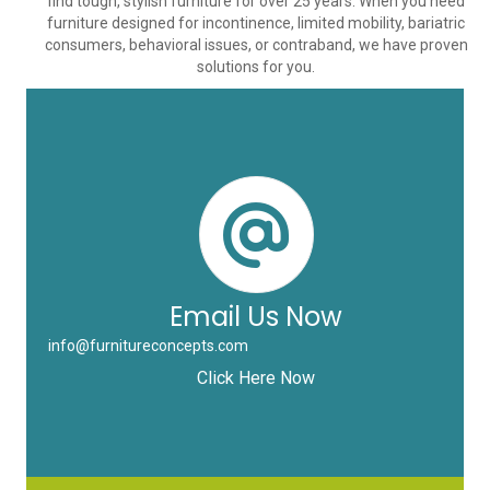
find tough, stylish furniture for over 25 years. When you need
furniture designed for incontinence, limited mobility, bariatric
consumers, behavioral issues, or contraband, we have proven
solutions for you.
Email Us Now
info@furnitureconcepts.com
Click Here Now