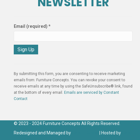
NEWSLETTER
Email (required)
*
C
o
n
By submitting this form, you are consenting to receive marketing
s
emails from: Furniture Concepts. You can revoke your consent to
t
receive emails at any time by using the SafeUnsubscribe® link, found
a
at the bottom of every email.
Emails are serviced by Constant
n
Contact
t
C
o
n
© 2023 - 2024 Furniture Concepts All Rights Reserved.
t
Redesigned and Managed by
Click IT Group
| Hosted by
Click
a
IT Hosting