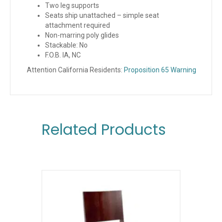
Two leg supports
Seats ship unattached – simple seat
attachment required
Non-marring poly glides
Stackable: No
F.O.B. IA, NC
Attention California Residents:
Proposition 65 Warning
Related Products