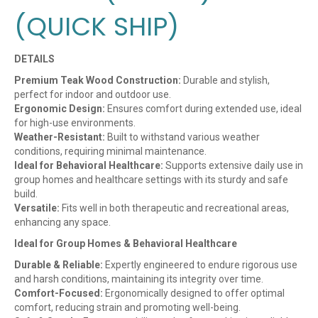
(QUICK SHIP)
DETAILS
Premium Teak Wood Construction:
Durable and stylish,
perfect for indoor and outdoor use.
Ergonomic Design:
Ensures comfort during extended use, ideal
for high-use environments.
Weather-Resistant:
Built to withstand various weather
conditions, requiring minimal maintenance.
Ideal for Behavioral Healthcare:
Supports extensive daily use in
group homes and healthcare settings with its sturdy and safe
build.
Versatile:
Fits well in both therapeutic and recreational areas,
enhancing any space.
Ideal for Group Homes & Behavioral Healthcare
Durable & Reliable:
Expertly engineered to endure rigorous use
and harsh conditions, maintaining its integrity over time.
Comfort-Focused:
Ergonomically designed to offer optimal
comfort, reducing strain and promoting well-being.