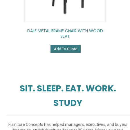
DALE METAL FRAME CHAIR WITH WOOD
SEAT
Add To Quote
SIT. SLEEP. EAT. WORK.
STUDY
Furniture Concepts has helped managers, executives, and buyers