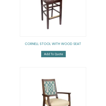
CORNELL STOOL WITH WOOD SEAT
Add To Quote