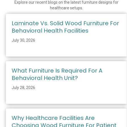
Explore our recent blogs on the latest furniture designs for
healthcare setups.
Laminate Vs. Solid Wood Furniture For
Behavioral Health Facilities
July 30, 2026
What Furniture Is Required For A
Behavioral Health Unit?
July 28, 2026
Why Healthcare Facilities Are
Choosing Wood Furniture For Patient