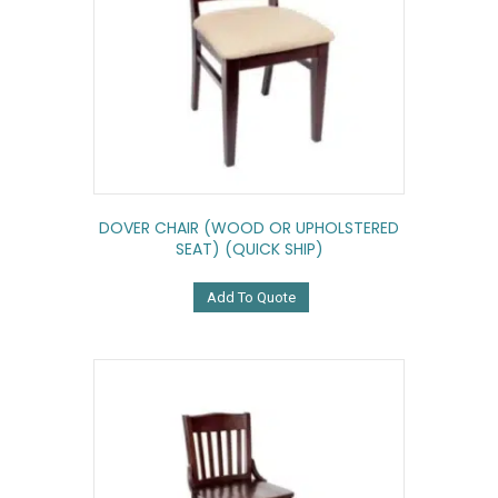
DOVER CHAIR (WOOD OR UPHOLSTERED
SEAT) (QUICK SHIP)
Add To Quote