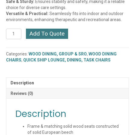
Safe & Sturdy:
Ensures stability and safety, making it a reliable
choice for diverse care settings.
Versatile & Practical:
Seamlessly fits into indoor and outdoor
environments, enhancing therapeutic and recreational areas.
Verticalback
Add To Quote
Chair
with
Solid
Categories:
WOOD DINING, GROUP & SRO
,
WOOD DINING
Wood
CHAIRS
,
QUICK SHIP LOUNGE, DINING, TASK CHAIRS
Frame
(WC102)
(QUICK
SHIP)
Description
quantity
Reviews (0)
Description
Frame & matching solid wood seats constructed
of solid European beech