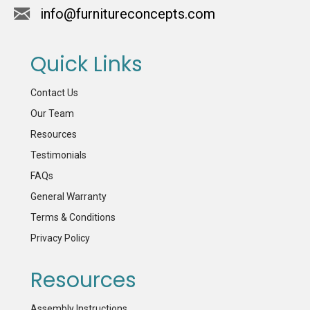
info@furnitureconcepts.com
Quick Links
Contact Us
Our Team
Resources
Testimonials
FAQs
General Warranty
Terms & Conditions
Privacy Policy
Resources
Assembly Instructions