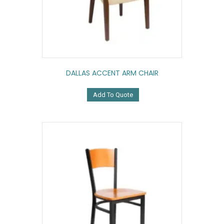
DALLAS ACCENT ARM CHAIR
Add To Quote