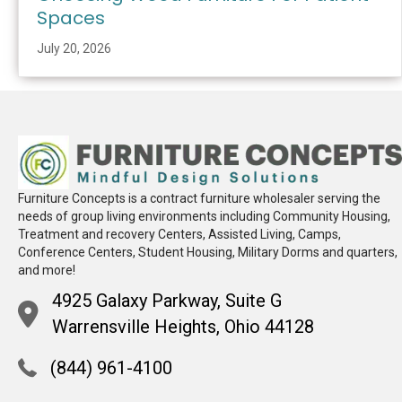
Spaces
July 20, 2026
Furniture Concepts is a contract furniture wholesaler serving the
needs of group living environments including Community Housing,
Treatment and recovery Centers, Assisted Living, Camps,
Conference Centers, Student Housing, Military Dorms and quarters,
and more!
4925 Galaxy Parkway, Suite G
Warrensville Heights, Ohio 44128
(844) 961-4100