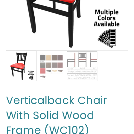
Verticalback Chair
With Solid Wood
Frame (WC102)