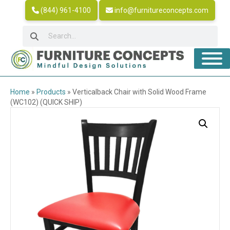
(844) 961-4100
info@furnitureconcepts.com
Home
»
Products
»
Verticalback Chair with Solid Wood Frame
(WC102) (QUICK SHIP)