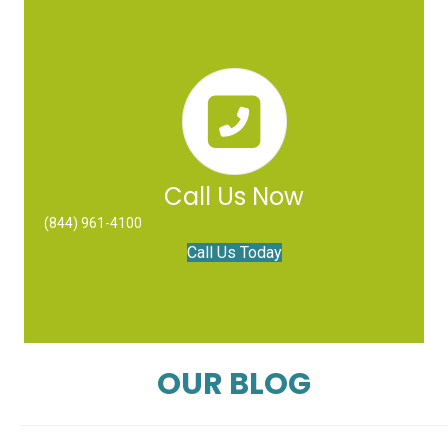
Call Us Now
(844) 961-4100
Call Us Today
OUR BLOG