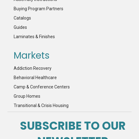
Buying Program Partners
Catalogs
Guides
Laminates & Finishes
Markets
Addiction Recovery
Behavioral Healthcare
Camp & Conference Centers
Group Homes
Transitional & Crisis Housing
SUBSCRIBE TO OUR