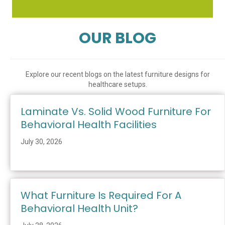
OUR BLOG
Explore our recent blogs on the latest furniture designs for
healthcare setups.
Laminate Vs. Solid Wood Furniture For
Behavioral Health Facilities
July 30, 2026
What Furniture Is Required For A
Behavioral Health Unit?