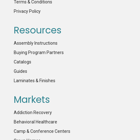
Terms & Conditions
Privacy Policy
Resources
Assembly Instructions
Buying Program Partners
Catalogs
Guides
Laminates & Finishes
Markets
Addiction Recovery
Behavioral Healthcare
Camp & Conference Centers