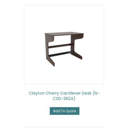
Clayton Cherry Cantilever Desk (N-
CSD-3624)
Add To Quote