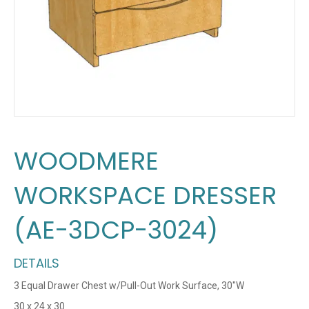
WOODMERE
WORKSPACE DRESSER
(AE-3DCP-3024)
DETAILS
3 Equal Drawer Chest w/Pull-Out Work Surface, 30″W
30 x 24 x 30