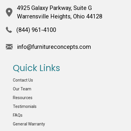
4925 Galaxy Parkway, Suite G
Warrensville Heights, Ohio 44128
(844) 961-4100
info@furnitureconcepts.com
Quick Links
Contact Us
Our Team
Resources
Testimonials
FAQs
General Warranty