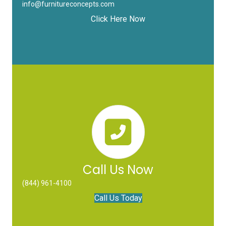
info@furnitureconcepts.com
Click Here Now
Call Us Now
(844) 961-4100
Call Us Today