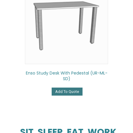
Enso Study Desk With Pedestal (UR-ML-
SD)
Add To Quote
SIT. SLEEP. EAT. WORK.