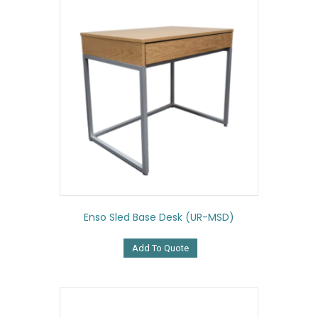
Enso Sled Base Desk (UR-MSD)
Add To Quote