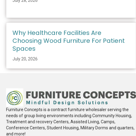
July 28, 2026
Why Healthcare Facilities Are
Choosing Wood Furniture For Patient
Spaces
July 20, 2026
Furniture Concepts is a contract furniture wholesaler serving the
needs of group living environments including Community Housing,
Treatment and recovery Centers, Assisted Living, Camps,
Conference Centers, Student Housing, Military Dorms and quarters,
and more!