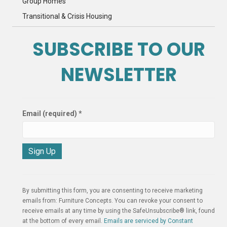
Group Homes
Transitional & Crisis Housing
SUBSCRIBE TO OUR
NEWSLETTER
Email (required)
*
C
o
n
By submitting this form, you are consenting to receive marketing
s
emails from: Furniture Concepts. You can revoke your consent to
t
receive emails at any time by using the SafeUnsubscribe® link, found
a
at the bottom of every email.
Emails are serviced by Constant