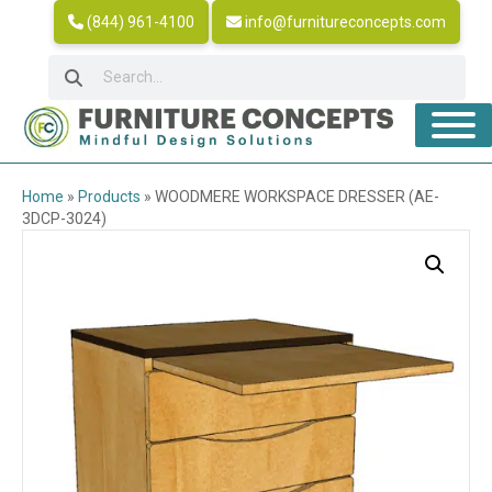
(844) 961-4100
info@furnitureconcepts.com
Home
»
Products
»
WOODMERE WORKSPACE DRESSER (AE-
3DCP-3024)