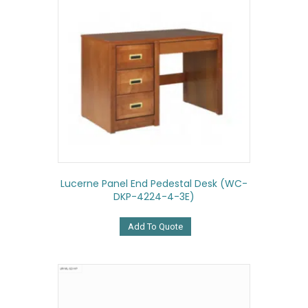
Lucerne Panel End Pedestal Desk (WC-
DKP-4224-4-3E)
Add To Quote