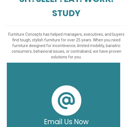
STUDY
Furniture Concepts has helped managers, executives, and buyers
find tough, stylish furniture for over 25 years. When you need
furniture designed for incontinence, limited mobility, bariatric
consumers, behavioral issues, or contraband, we have proven
solutions for you.
Email Us Now