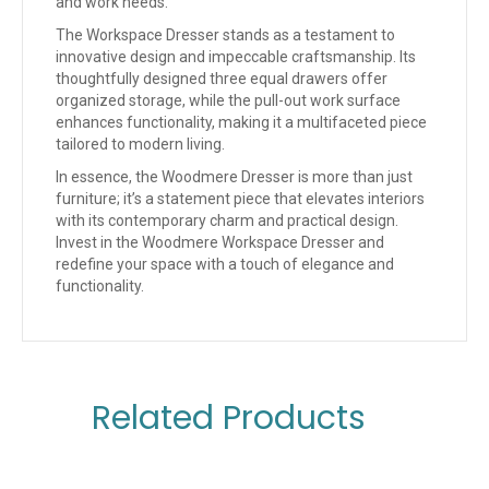
and work needs.
The Workspace Dresser stands as a testament to
innovative design and impeccable craftsmanship. Its
thoughtfully designed three equal drawers offer
organized storage, while the pull-out work surface
enhances functionality, making it a multifaceted piece
tailored to modern living.
In essence, the Woodmere Dresser is more than just
furniture; it’s a statement piece that elevates interiors
with its contemporary charm and practical design.
Invest in the Woodmere Workspace Dresser and
redefine your space with a touch of elegance and
functionality.
Related Products