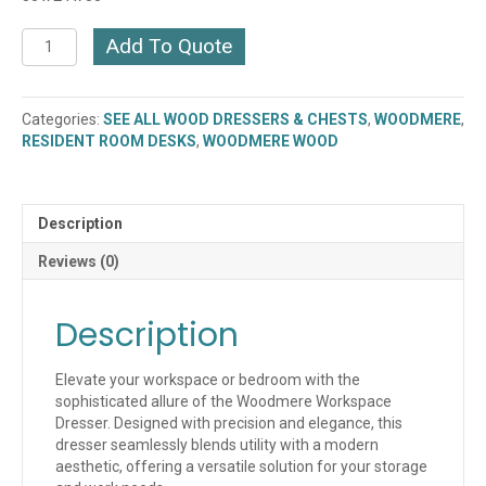
WOODMERE
Add To Quote
WORKSPACE
DRESSER
(AE-
Categories:
SEE ALL WOOD DRESSERS & CHESTS
,
WOODMERE
,
3DCP-
RESIDENT ROOM DESKS
,
WOODMERE WOOD
3024)
quantity
Description
Reviews (0)
Description
Elevate your workspace or bedroom with the
sophisticated allure of the Woodmere Workspace
Dresser. Designed with precision and elegance, this
dresser seamlessly blends utility with a modern
aesthetic, offering a versatile solution for your storage