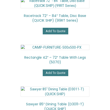
Racetrack 72″ – 84″ Table, Disc Base
(QUCIK SHIP) (99RT Series)
Add To Quote
Rectangle 42″ – 72″ Table With Legs
(5070)
Add To Quote
Sawyer 85″ Dining Table (D3011-T)
(QUICK SHIP)