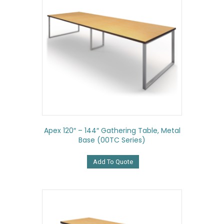
Apex 120″ – 144″ Gathering Table, Metal
Base (00TC Series)
Add To Quote