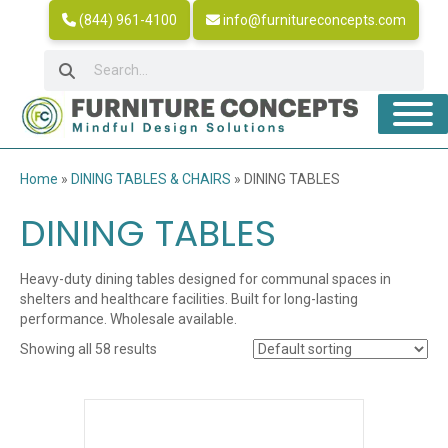
(844) 961-4100
info@furnitureconcepts.com
Home
»
DINING TABLES & CHAIRS
»
DINING TABLES
DINING TABLES
Heavy-duty dining tables designed for communal spaces in
shelters and healthcare facilities. Built for long-lasting
performance. Wholesale available.
Showing all 58 results