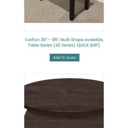
Carlton 36″ – 96″, Multi Shape Available,
Table Series (40 Series) QUICK SHIP)
Add To Quote