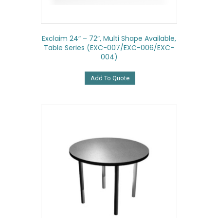
Exclaim 24″ – 72″, Multi Shape Available,
Table Series (EXC-007/EXC-006/EXC-
004)
Add To Quote