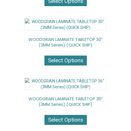
Select Options
has
multiple
variants.
The
options
may
WOODGRAIN LAMINATE TABLETOP 30″
be
(3MM Series) (QUICK SHIP)
chosen
on
This
the
product
Select Options
product
has
page
multiple
variants.
The
options
may
WOODGRAIN LAMINATE TABLETOP 36″
be
(3MM Series) (QUICK SHIP)
chosen
on
This
the
product
Select Options
product
has
page
multiple