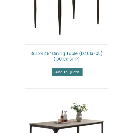
Bristol 48″ Dining Table (D4013-05)
(QUICK SHIP)
Add To Quote