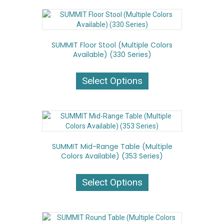
variants.
The
options
may
SUMMIT Floor Stool (Multiple Colors
be
Available) (330 Series)
chosen
on
This
the
product
Select Options
product
has
page
multiple
variants.
The
options
may
SUMMIT Mid-Range Table (Multiple
be
Colors Available) (353 Series)
chosen
on
This
the
product
Select Options
product
has
page
multiple
variants.
The