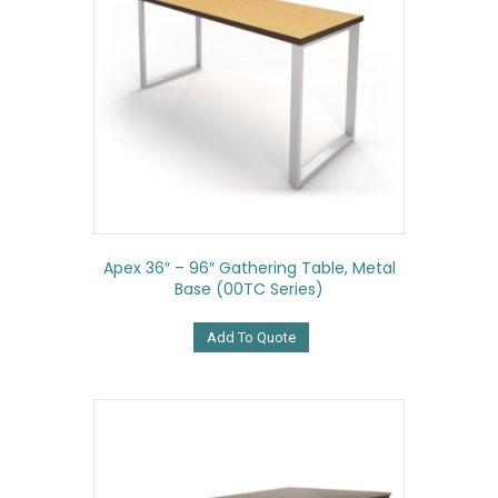
Apex 36″ – 96″ Gathering Table, Metal
Base (00TC Series)
Add To Quote