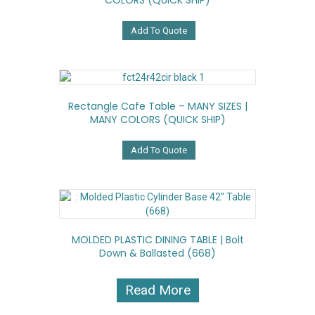
COLORS (QUICK SHIP)
Add To Quote
Rectangle Cafe Table – MANY SIZES |
MANY COLORS (QUICK SHIP)
Add To Quote
MOLDED PLASTIC DINING TABLE | Bolt
Down & Ballasted (668)
Read More