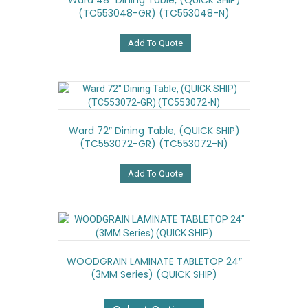
Ward 48″ Dining Table, (QUICK SHIP)
(TC553048-GR) (TC553048-N)
Add To Quote
Ward 72″ Dining Table, (QUICK SHIP)
(TC553072-GR) (TC553072-N)
Add To Quote
WOODGRAIN LAMINATE TABLETOP 24″
(3MM Series) (QUICK SHIP)
This
product