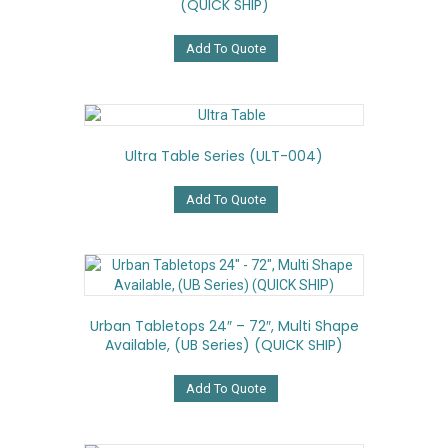
(QUICK SHIP)
be
chosen
on
Add To Quote
the
product
page
Ultra Table Series (ULT-004)
Add To Quote
Urban Tabletops 24″ – 72″, Multi Shape
Available, (UB Series) (QUICK SHIP)
Add To Quote