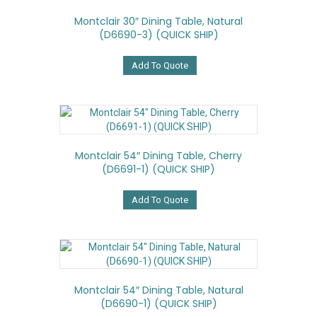
Montclair 30″ Dining Table, Natural
(D6690-3) (QUICK SHIP)
Add To Quote
Montclair 54″ Dining Table, Cherry
(D6691-1) (QUICK SHIP)
Add To Quote
Montclair 54″ Dining Table, Natural
(D6690-1) (QUICK SHIP)