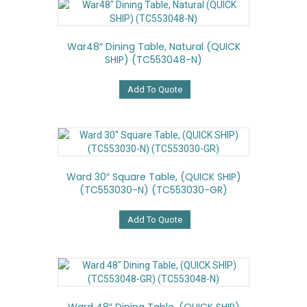
War48″ Dining Table, Natural (QUICK
SHIP) (TC553048-N)
Add To Quote
Ward 30″ Square Table, (QUICK SHIP)
(TC553030-N) (TC553030-GR)
Add To Quote