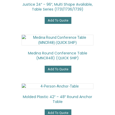
Justice 24″ – 96″, Multi Shape Available,
Table Series (1731/1736/1739)
Add To Quote
Medina Round Conference Table
(MNCR48) (QUICK SHIP)
Add To Quote
Molded Plastic 42″ – 48″ Round Anchor
Table
Add To Quote