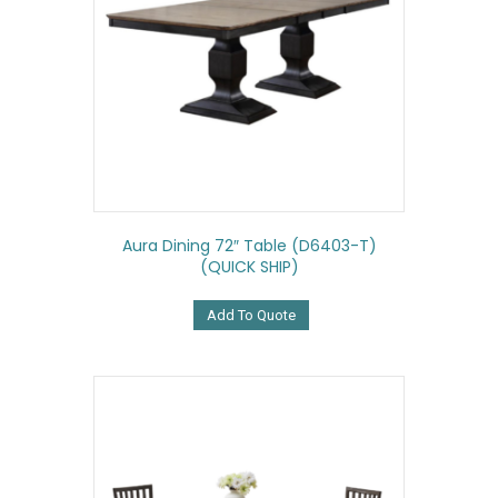
Aura Dining 72″ Table (D6403-T)
(QUICK SHIP)
Add To Quote