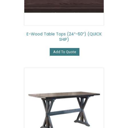
E-Wood Table Tops (24″-60″) (QUICK
SHIP)
Add To Quote