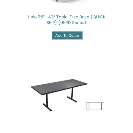
Halo 36″- 42″ Table, Disc Base (QUICK
SHIP) (99RD Series)
Add To Quote