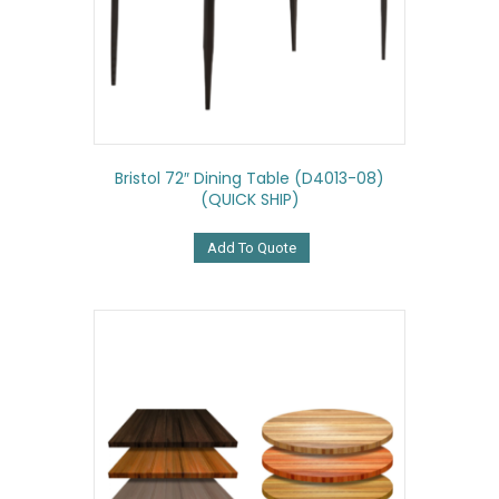
Bristol 72″ Dining Table (D4013-08)
(QUICK SHIP)
Add To Quote