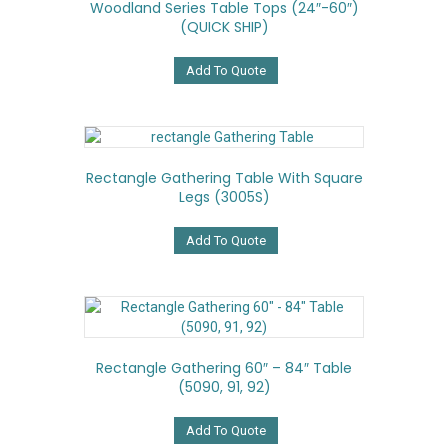
Woodland Series Table Tops (24″-60″)
be
(QUICK SHIP)
chosen
on
the
Add To Quote
product
page
Rectangle Gathering Table With Square
Legs (3005S)
Add To Quote
Rectangle Gathering 60″ – 84″ Table
(5090, 91, 92)
Add To Quote