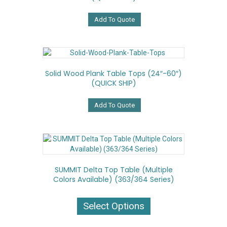
Add To Quote
Solid Wood Plank Table Tops (24″-60″)
(QUICK SHIP)
Add To Quote
SUMMIT Delta Top Table (Multiple
Colors Available) (363/364 Series)
This
product
Select Options
has
multiple