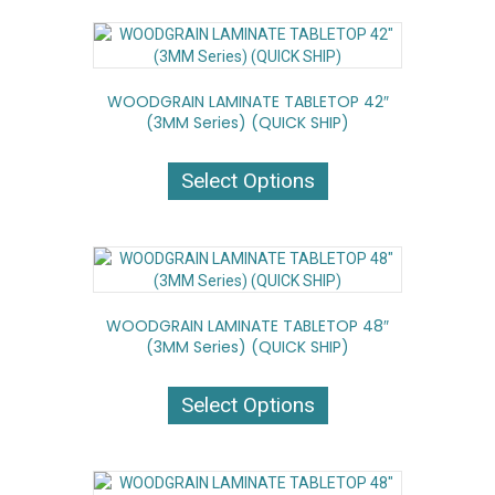
variants.
The
options
may
WOODGRAIN LAMINATE TABLETOP 42″
be
(3MM Series) (QUICK SHIP)
chosen
on
This
the
product
Select Options
product
has
page
multiple
variants.
The
options
may
WOODGRAIN LAMINATE TABLETOP 48″
be
(3MM Series) (QUICK SHIP)
chosen
on
This
the
product
Select Options
product
has
page
multiple
variants.
The