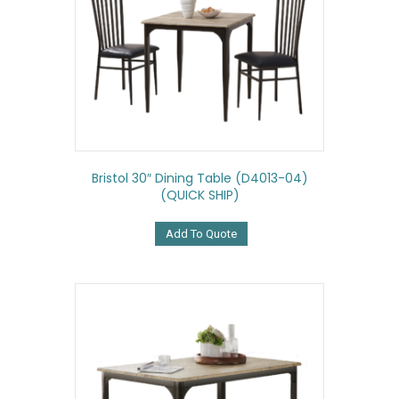
Bristol 30″ Dining Table (D4013-04)
(QUICK SHIP)
Add To Quote