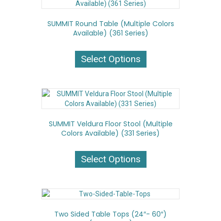
options
may
SUMMIT Round Table (Multiple Colors
be
Available) (361 Series)
chosen
on
This
the
product
Select Options
product
has
page
multiple
variants.
The
options
may
SUMMIT Veldura Floor Stool (Multiple
be
Colors Available) (331 Series)
chosen
on
This
the
product
Select Options
product
has
page
multiple
variants.
The
options
Two Sided Table Tops (24″- 60″)
may