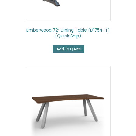
Emberwood 72″ Dining Table (D1754-T)
(Quick Ship)
Add To Quote