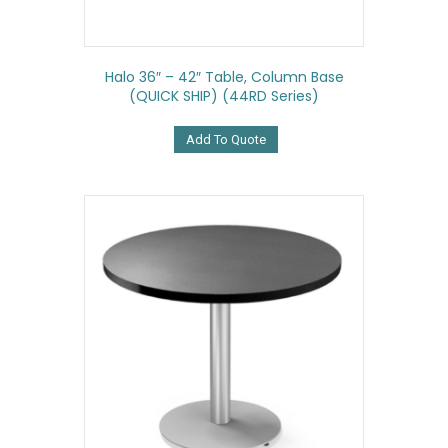
Halo 36″ – 42″ Table, Column Base
(QUICK SHIP) (44RD Series)
Add To Quote