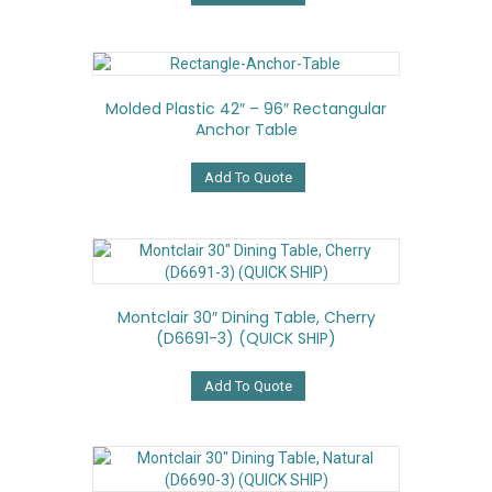
Molded Plastic 42″ – 96″ Rectangular
Anchor Table
Add To Quote
Montclair 30″ Dining Table, Cherry
(D6691-3) (QUICK SHIP)
Add To Quote