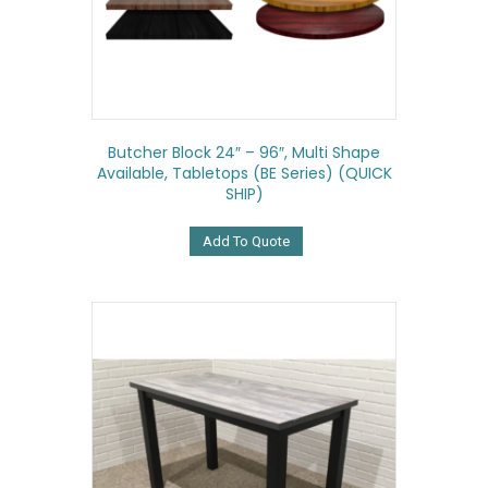
Butcher Block 24″ – 96″, Multi Shape
Available, Tabletops (BE Series) (QUICK
SHIP)
Add To Quote