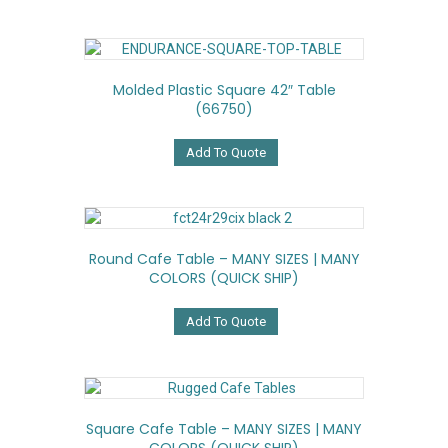
Molded Plastic Square 42″ Table
(66750)
Add To Quote
Round Cafe Table – MANY SIZES | MANY
COLORS (QUICK SHIP)
Add To Quote
Square Cafe Table – MANY SIZES | MANY