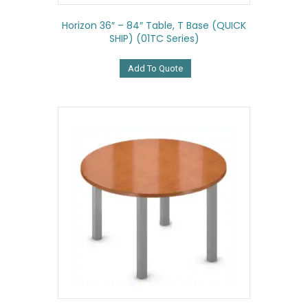
Horizon 36″ – 84″ Table, T Base (QUICK
SHIP) (01TC Series)
Add To Quote