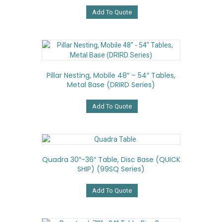
Add To Quote
Pillar Nesting, Mobile 48″ – 54″ Tables,
Metal Base (DRIRD Series)
Add To Quote
Quadra 30″-36″ Table, Disc Base (QUICK
SHIP) (99SQ Series)
Add To Quote