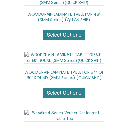
options
may
WOODGRAIN LAMINATE TABLETOP 48″
be
(3MM Series) (QUICK SHIP)
chosen
on
This
the
product
Select Options
product
has
page
multiple
variants.
The
options
may
WOODGRAIN LAMINATE TABLETOP 54″ Or
be
60″ ROUND (3MM Series) (QUICK SHIP)
chosen
on
This
the
product
Select Options
product
has
page
multiple
variants.
The
options
may