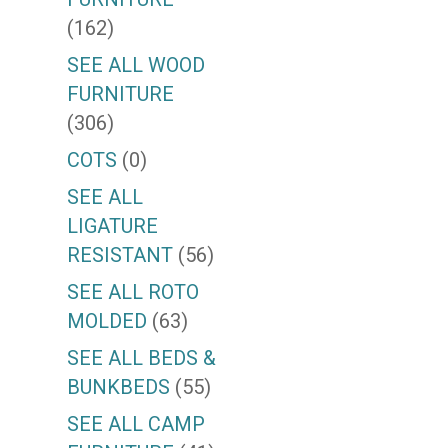
(162)
SEE ALL WOOD
FURNITURE
(306)
COTS
(0)
SEE ALL
LIGATURE
RESISTANT
(56)
SEE ALL ROTO
MOLDED
(63)
SEE ALL BEDS &
BUNKBEDS
(55)
SEE ALL CAMP