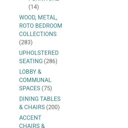
(14)
WOOD, METAL,
ROTO BEDROOM
COLLECTIONS
(283)
UPHOLSTERED
SEATING
(286)
LOBBY &
COMMUNAL
SPACES
(75)
DINING TABLES
& CHAIRS
(200)
ACCENT
CHAIRS &