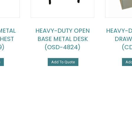
METAL
HEAVY-DUTY OPEN
HEAVY-D
HEST
BASE METAL DESK
DRAW
9)
(OSD-4824)
(CD
e
Add To Quote
Add