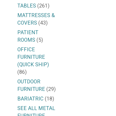
TABLES
(261)
MATTRESSES &
COVERS
(43)
PATIENT
ROOMS
(5)
OFFICE
FURNITURE
(QUICK SHIP)
(86)
OUTDOOR
FURNITURE
(29)
BARIATRIC
(18)
SEE ALL METAL
FURNITURE