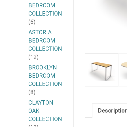
BEDROOM
COLLECTION
(6)
ASTORIA
BEDROOM
COLLECTION
(12)
BROOKLYN
BEDROOM
COLLECTION
(8)
CLAYTON
Descriptio
OAK
COLLECTION