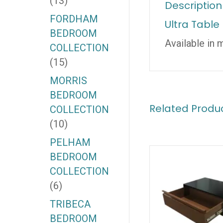
(13)
Description
FORDHAM
Ultra Table
BEDROOM
Available in 
COLLECTION
(15)
MORRIS
BEDROOM
Related Produ
COLLECTION
(10)
PELHAM
BEDROOM
COLLECTION
(6)
TRIBECA
BEDROOM