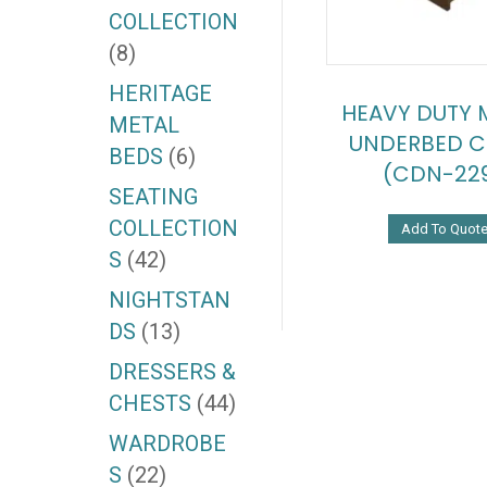
COLLECTION
(8)
HERITAGE
HEAVY DUTY 
METAL
UNDERBED C
BEDS
(6)
(CDN-22
SEATING
COLLECTION
Add To Quot
S
(42)
NIGHTSTAN
DS
(13)
DRESSERS &
CHESTS
(44)
WARDROBE
S
(22)