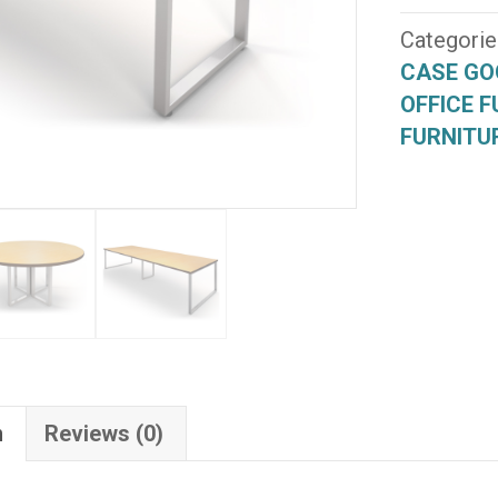
Series
(ULT-
Categorie
004)
CASE GO
quantity
OFFICE F
FURNITU
n
Reviews (0)