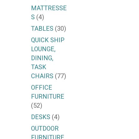
MATTRESSE
S
(4)
TABLES
(30)
QUICK SHIP
LOUNGE,
DINING,
TASK
CHAIRS
(77)
OFFICE
FURNITURE
(52)
DESKS
(4)
OUTDOOR
FURNITURE