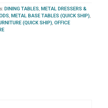
s:
DINING TABLES
,
METAL DRESSERS &
ODS
,
METAL BASE TABLES (QUICK SHIP)
,
URNITURE (QUICK SHIP)
,
OFFICE
RE