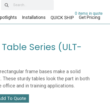
0 items in quote
potlights
Installations
Get Pricing
QUICK SHIP
 Table Series (ULT-
 rectangular frame bases make a solid
 These sturdy tables look the part in both
e office and in training applications.
dd To Quote