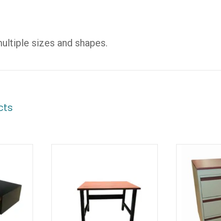
multiple sizes and shapes.
cts