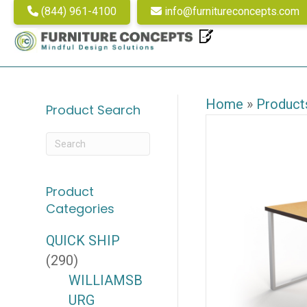
(844) 961-4100
info@furnitureconcepts.com
Home
»
Product
Product Search
Product
Categories
QUICK SHIP
(290)
WILLIAMSB
URG