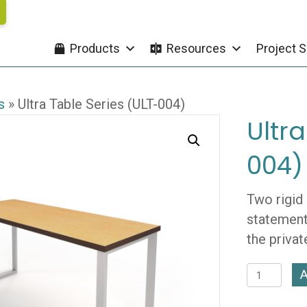
Products
Resources
Project S
s
»
Ultra Table Series (ULT-004)
Ultra
004)
Two rigid
statement.
the privat
Ultra
A
Table