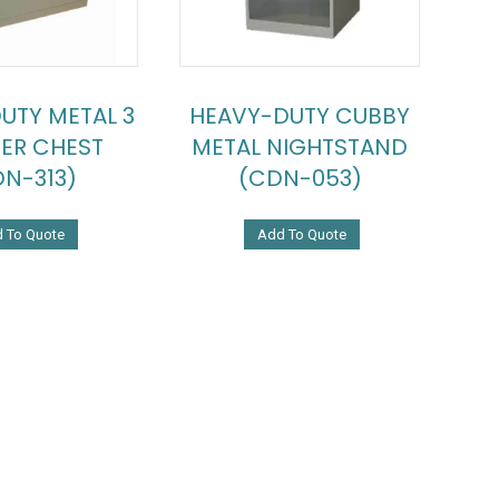
UTY METAL 3
HEAVY-DUTY CUBBY
ER CHEST
METAL NIGHTSTAND
N-313)
(CDN-053)
 To Quote
Add To Quote