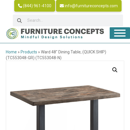
(844) 961-4100
info@furnitureconcepts.com
Home
»
Products
»
Ward 48″ Dining Table, (QUICK SHIP)
(TC553048-GR) (TC553048-N)