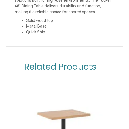
solutions built for high-use environments. The Tucker
48″ Dining Table delivers durability and function,
making it a reliable choice for shared spaces.
Solid wood top
Metal Base
Quick Ship
Related Products