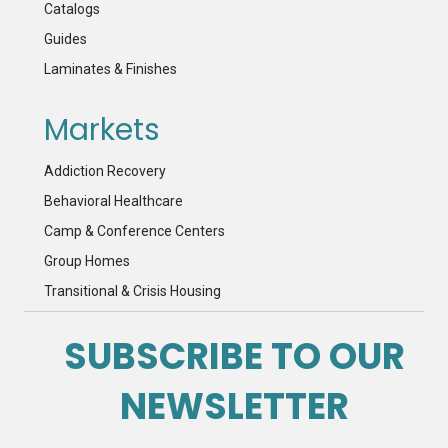
Catalogs
Guides
Laminates & Finishes
Markets
Addiction Recovery
Behavioral Healthcare
Camp & Conference Centers
Group Homes
Transitional & Crisis Housing
SUBSCRIBE TO OUR
NEWSLETTER