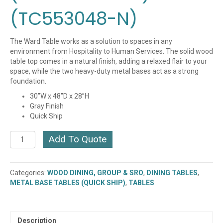
(TC553048-N)
The Ward Table works as a solution to spaces in any
environment from Hospitality to Human Services. The solid wood
table top comes in a natural finish, adding a relaxed flair to your
space, while the two heavy-duty metal bases act as a strong
foundation.
30”W x 48”D x 28”H
Gray Finish
Quick Ship
Ward
Add To Quote
48"
Dining
Table,
Categories:
WOOD DINING, GROUP & SRO
,
DINING TABLES
,
(QUICK
METAL BASE TABLES (QUICK SHIP)
,
TABLES
SHIP)
(TC553048-
GR)
(TC553048-
Description