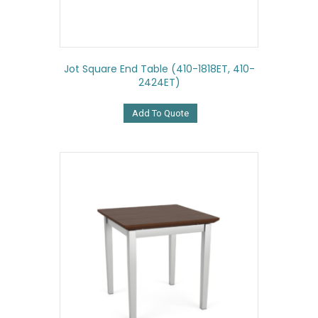
Jot Square End Table (410-1818ET, 410-
2424ET)
Add To Quote