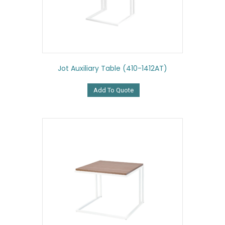
Jot Auxiliary Table (410-1412AT)
Add To Quote