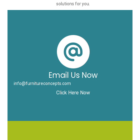
solutions for you.
Email Us Now
info@furnitureconcepts.com
Click Here Now