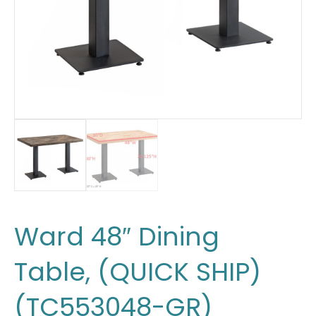
Ward 48″ Dining
Table, (QUICK SHIP)
(TC553048-GR)