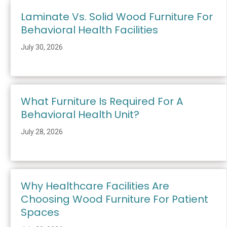
Laminate Vs. Solid Wood Furniture For
Behavioral Health Facilities
July 30, 2026
What Furniture Is Required For A
Behavioral Health Unit?
July 28, 2026
Why Healthcare Facilities Are
Choosing Wood Furniture For Patient
Spaces