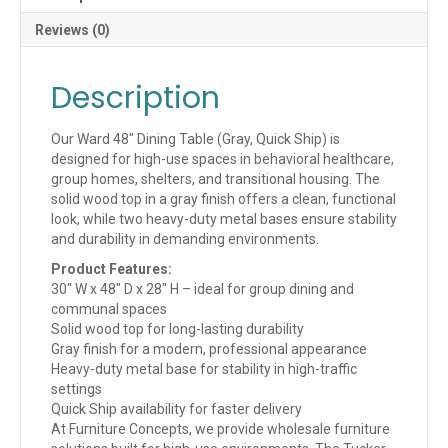
N)
quantity
Reviews (0)
Description
Our Ward 48″ Dining Table (Gray, Quick Ship) is
designed for high-use spaces in behavioral healthcare,
group homes, shelters, and transitional housing. The
solid wood top in a gray finish offers a clean, functional
look, while two heavy-duty metal bases ensure stability
and durability in demanding environments.
Product Features:
30″ W x 48″ D x 28″ H – ideal for group dining and
communal spaces
Solid wood top for long-lasting durability
Gray finish for a modern, professional appearance
Heavy-duty metal base for stability in high-traffic
settings
Quick Ship availability for faster delivery
At Furniture Concepts, we provide wholesale furniture