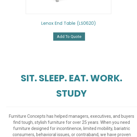
Lenox End Table (LS0620)
Add To Quote
SIT. SLEEP. EAT. WORK.
STUDY
Furniture Concepts has helped managers, executives, and buyers
find tough, stylish furniture for over 25 years. When you need
furniture designed for incontinence, limited mobility, bariatric
consumers, behavioral issues, or contraband, we have proven