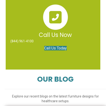
Call Us Now
(844) 961-4100
Call Us Today
OUR BLOG
Explore our recent blogs on the latest furniture designs for
healthcare setups.