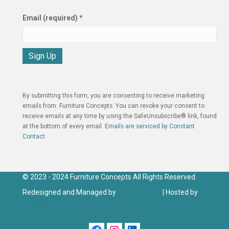
Email (required)
*
C
o
n
By submitting this form, you are consenting to receive marketing
s
emails from: Furniture Concepts. You can revoke your consent to
t
receive emails at any time by using the SafeUnsubscribe® link, found
a
at the bottom of every email.
Emails are serviced by Constant
n
Contact
t
C
o
n
© 2023 - 2024 Furniture Concepts All Rights Reserved.
t
Redesigned and Managed by
Click IT Group
| Hosted by
Click
a
IT Hosting
c
t
U