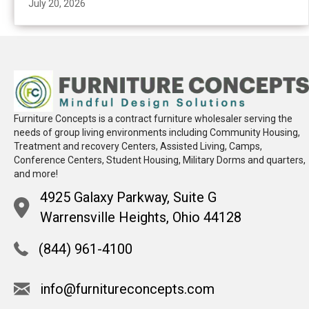
July 20, 2026
Furniture Concepts is a contract furniture wholesaler serving the
needs of group living environments including Community Housing,
Treatment and recovery Centers, Assisted Living, Camps,
Conference Centers, Student Housing, Military Dorms and quarters,
and more!
4925 Galaxy Parkway, Suite G
Warrensville Heights, Ohio 44128
(844) 961-4100
info@furnitureconcepts.com