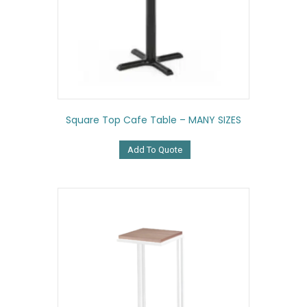
Square Top Cafe Table – MANY SIZES
Add To Quote