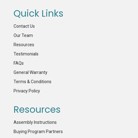
Quick Links
Contact Us
Our Team
Resources
Testimonials
FAQs
General Warranty
Terms & Conditions
Privacy Policy
Resources
Assembly Instructions
Buying Program Partners