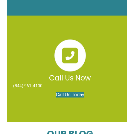
Call Us Now
(844) 961-4100
Call Us Today