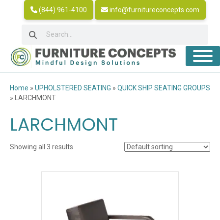
(844) 961-4100
info@furnitureconcepts.com
Home
»
UPHOLSTERED SEATING
»
QUICK SHIP SEATING GROUPS
»
LARCHMONT
LARCHMONT
Showing all 3 results