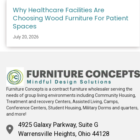
Why Healthcare Facilities Are
Choosing Wood Furniture For Patient
Spaces
July 20, 2026
Furniture Concepts is a contract furniture wholesaler serving the
needs of group living environments including Community Housing,
Treatment and recovery Centers, Assisted Living, Camps,
Conference Centers, Student Housing, Military Dorms and quarters,
and more!
4925 Galaxy Parkway, Suite G
Warrensville Heights, Ohio 44128