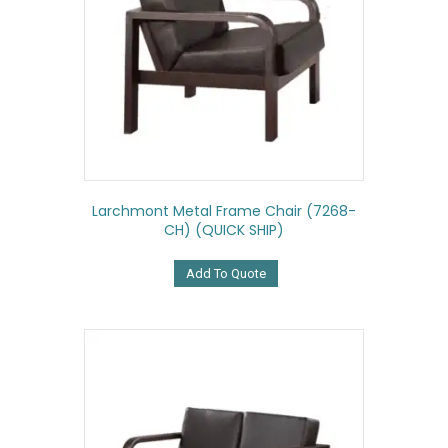
Larchmont Metal Frame Chair (7268-
CH) (QUICK SHIP)
Add To Quote