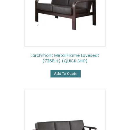
Larchmont Metal Frame Loveseat
(7268-L) (QUICK SHIP)
Add To Quote