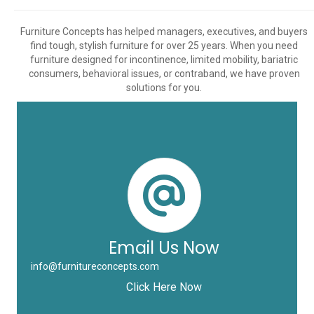
Furniture Concepts has helped managers, executives, and buyers
find tough, stylish furniture for over 25 years. When you need
furniture designed for incontinence, limited mobility, bariatric
consumers, behavioral issues, or contraband, we have proven
solutions for you.
Email Us Now
info@furnitureconcepts.com
Click Here Now