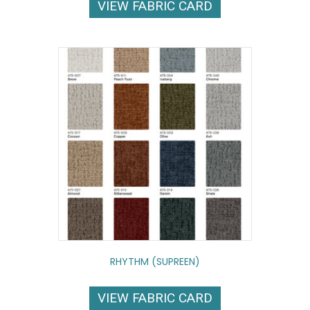
VIEW FABRIC CARD
RHYTHM (SUPREEN)
VIEW FABRIC CARD