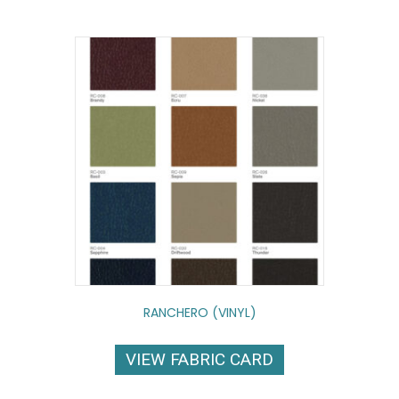
RANCHERO (VINYL)
VIEW FABRIC CARD