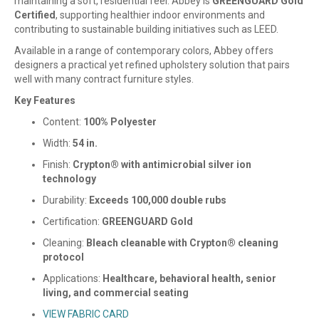
maintaining a soft, residential feel. Abbey is
GREENGUARD Gold
Certified
, supporting healthier indoor environments and
contributing to sustainable building initiatives such as LEED.
Available in a range of contemporary colors, Abbey offers
designers a practical yet refined upholstery solution that pairs
well with many contract furniture styles.
Key Features
Content:
100% Polyester
Width:
54 in.
Finish:
Crypton® with antimicrobial silver ion
technology
Durability:
Exceeds 100,000 double rubs
Certification:
GREENGUARD Gold
Cleaning:
Bleach cleanable with Crypton® cleaning
protocol
Applications:
Healthcare, behavioral health, senior
living, and commercial seating
VIEW FABRIC CARD