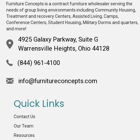
Furniture Concepts is a contract furniture wholesaler serving the
needs of group living environments including Community Housing,
Treatment and recovery Centers, Assisted Living, Camps,
Conference Centers, Student Housing, Military Dorms and quarters,
and more!
4925 Galaxy Parkway, Suite G
Warrensville Heights, Ohio 44128
(844) 961-4100
info@furnitureconcepts.com
Quick Links
Contact Us
Our Team
Resources