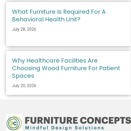
What Furniture Is Required For A
Behavioral Health Unit?
July 28, 2026
Why Healthcare Facilities Are
Choosing Wood Furniture For Patient
Spaces
July 20, 2026