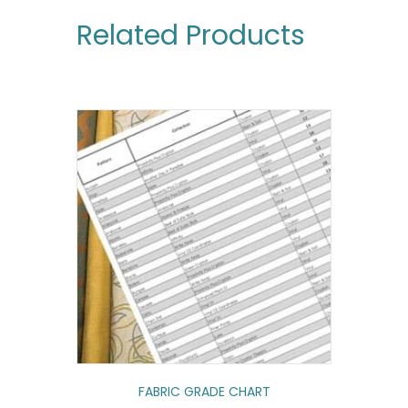
Related Products
FABRIC GRADE CHART