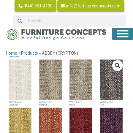
(844) 961-4100
info@furnitureconcepts.com
Home
»
Products
»
ABBEY (CRYPTON)