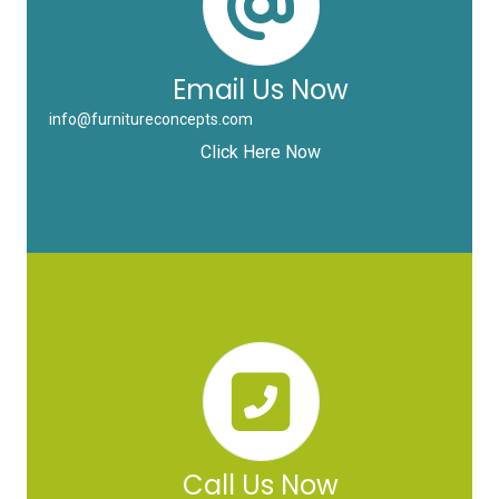
Email Us Now
info@furnitureconcepts.com
Click Here Now
Call Us Now