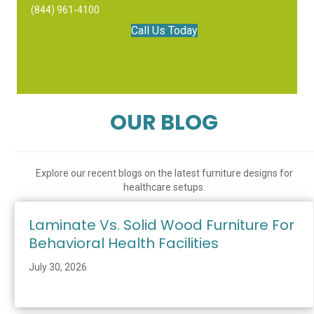
(844) 961-4100
Call Us Today
OUR BLOG
Explore our recent blogs on the latest furniture designs for
healthcare setups.
Laminate Vs. Solid Wood Furniture For
Behavioral Health Facilities
July 30, 2026