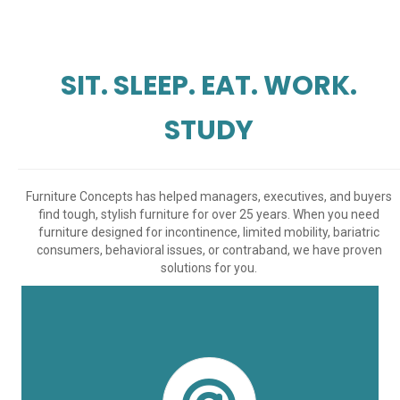
SIT. SLEEP. EAT. WORK.
STUDY
Furniture Concepts has helped managers, executives, and buyers
find tough, stylish furniture for over 25 years. When you need
furniture designed for incontinence, limited mobility, bariatric
consumers, behavioral issues, or contraband, we have proven
solutions for you.