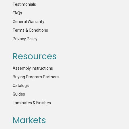
Testimonials
FAQs
General Warranty
Terms & Conditions
Privacy Policy
Resources
Assembly Instructions
Buying Program Partners
Catalogs
Guides
Laminates & Finishes
Markets