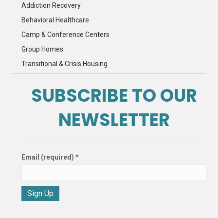
Addiction Recovery
Behavioral Healthcare
Camp & Conference Centers
Group Homes
Transitional & Crisis Housing
SUBSCRIBE TO OUR
NEWSLETTER
Email (required)
*
C