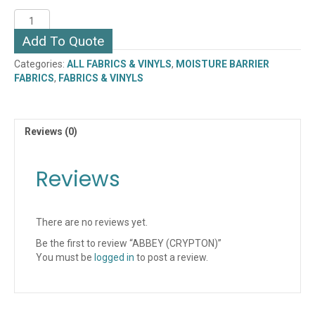
ABBEY
(CRYPTON)
Add To Quote
quantity
Categories:
ALL FABRICS & VINYLS
,
MOISTURE BARRIER
FABRICS
,
FABRICS & VINYLS
Reviews (0)
Reviews
There are no reviews yet.
Be the first to review “ABBEY (CRYPTON)”
You must be
logged in
to post a review.