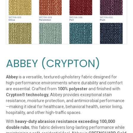
ABBEY (CRYPTON)
Abbey
is a versatile, textured upholstery fabric designed for
high-performance environments where durability and comfort
are essential. Crafted from
100% polyester
and finished with
Crypton® technology
, Abbey provides exceptional stain
resistance, moisture protection, and antimicrobial performance
—making it ideal for healthcare, behavioral health, senior living,
hospitality, and other high-traffic spaces.
With
heavy-duty abrasion resistance exceeding 100,000
double rubs
, this fabric delivers long-lasting performance while