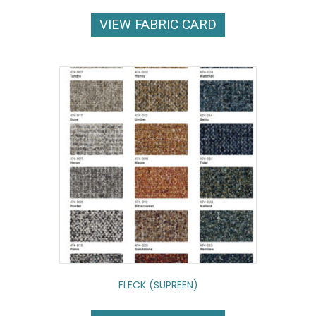
VIEW FABRIC CARD
FLECK (SUPREEN)