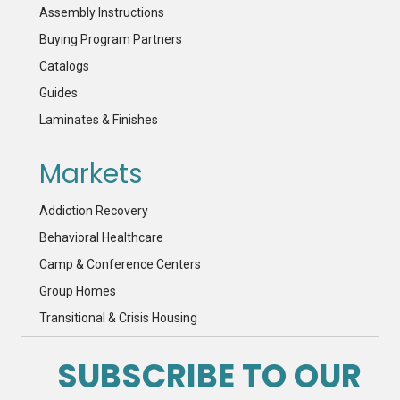
Assembly Instructions
Buying Program Partners
Catalogs
Guides
Laminates & Finishes
Markets
Addiction Recovery
Behavioral Healthcare
Camp & Conference Centers
Group Homes
Transitional & Crisis Housing
SUBSCRIBE TO OUR