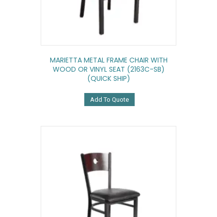
MARIETTA METAL FRAME CHAIR WITH
WOOD OR VINYL SEAT (2163C-SB)
(QUICK SHIP)
Add To Quote