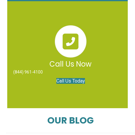
Call Us Now
(844) 961-4100
Call Us Today
OUR BLOG