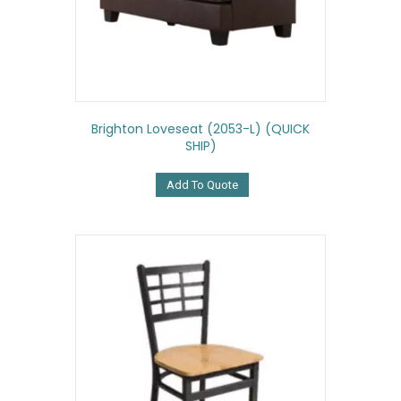
Brighton Loveseat (2053-L) (QUICK
SHIP)
Add To Quote