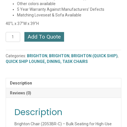
Other colors available
5 Year Warranty Against Manufacturers’ Defects
Matching Loveseat & Sofa Available
40″L x 37″W x 39″H
Brighton
Add To Quote
Chair
(2053BR-
C)
Categories:
BRIGHTON
,
BRIGHTON
,
BRIGHTON (QUICK SHIP)
,
(QUICK
QUICK SHIP LOUNGE, DINING, TASK CHAIRS
SHIP)
quantity
Description
Reviews (0)
Description
Brighton Chair (2053BR-C) – Bulk Seating for High-Use