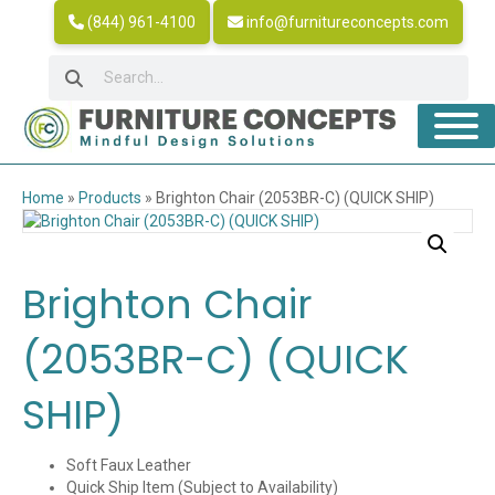
(844) 961-4100
info@furnitureconcepts.com
Home
»
Products
»
Brighton Chair (2053BR-C) (QUICK SHIP)
Brighton Chair
(2053BR-C) (QUICK
SHIP)
Soft Faux Leather
Quick Ship Item (Subject to Availability)