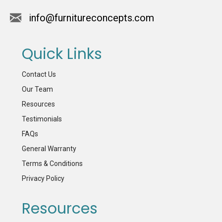
info@furnitureconcepts.com
Quick Links
Contact Us
Our Team
Resources
Testimonials
FAQs
General Warranty
Terms & Conditions
Privacy Policy
Resources