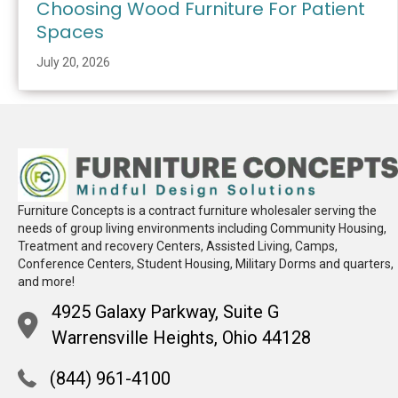
Choosing Wood Furniture For Patient
Spaces
July 20, 2026
Furniture Concepts is a contract furniture wholesaler serving the
needs of group living environments including Community Housing,
Treatment and recovery Centers, Assisted Living, Camps,
Conference Centers, Student Housing, Military Dorms and quarters,
and more!
4925 Galaxy Parkway, Suite G
Warrensville Heights, Ohio 44128
(844) 961-4100