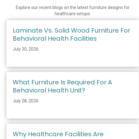
Explore our recent blogs on the latest furniture designs for
healthcare setups.
Laminate Vs. Solid Wood Furniture For
Behavioral Health Facilities
July 30, 2026
What Furniture Is Required For A
Behavioral Health Unit?
July 28, 2026
Why Healthcare Facilities Are