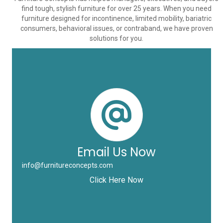
find tough, stylish furniture for over 25 years. When you need
furniture designed for incontinence, limited mobility, bariatric
consumers, behavioral issues, or contraband, we have proven
solutions for you.
Email Us Now
info@furnitureconcepts.com
Click Here Now