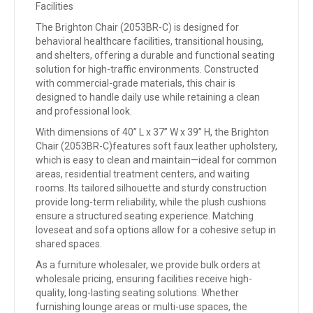
Facilities
The Brighton Chair (2053BR-C) is designed for
behavioral healthcare facilities, transitional housing,
and shelters, offering a durable and functional seating
solution for high-traffic environments. Constructed
with commercial-grade materials, this chair is
designed to handle daily use while retaining a clean
and professional look.
With dimensions of 40” L x 37” W x 39” H, the Brighton
Chair (2053BR-C)features soft faux leather upholstery,
which is easy to clean and maintain—ideal for common
areas, residential treatment centers, and waiting
rooms. Its tailored silhouette and sturdy construction
provide long-term reliability, while the plush cushions
ensure a structured seating experience. Matching
loveseat and sofa options allow for a cohesive setup in
shared spaces.
As a furniture wholesaler, we provide bulk orders at
wholesale pricing, ensuring facilities receive high-
quality, long-lasting seating solutions. Whether
furnishing lounge areas or multi-use spaces, the