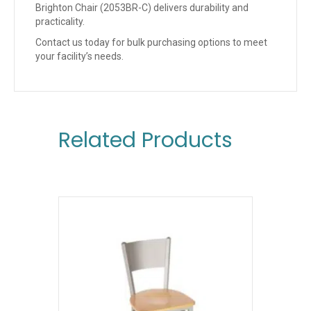
Brighton Chair (2053BR-C) delivers durability and
practicality.
Contact us today for bulk purchasing options to meet
your facility’s needs.
Related Products