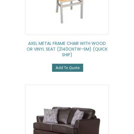
AXEL METAL FRAME CHAIR WITH WOOD
OR VINYL SEAT (2140CNTW-SM) (QUICK
SHIP)
Add To Quote