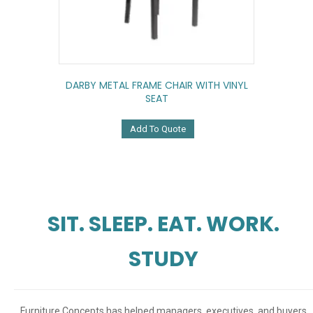
DARBY METAL FRAME CHAIR WITH VINYL
SEAT
Add To Quote
SIT. SLEEP. EAT. WORK.
STUDY
Furniture Concepts has helped managers, executives, and buyers