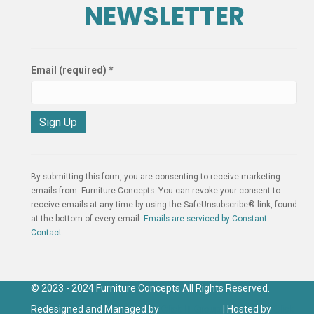
NEWSLETTER
Email (required)
*
C
o
n
By submitting this form, you are consenting to receive marketing
s
emails from: Furniture Concepts. You can revoke your consent to
t
receive emails at any time by using the SafeUnsubscribe® link, found
a
at the bottom of every email.
Emails are serviced by Constant
n
Contact
t
C
o
n
© 2023 - 2024 Furniture Concepts All Rights Reserved.
t
Redesigned and Managed by
Click IT Group
| Hosted by
Click