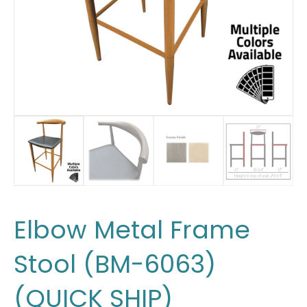
Elbow Metal Frame
Stool (BM-6063)
(QUICK SHIP)