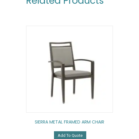
Related Products
SIERRA METAL FRAMED ARM CHAIR
Add To Quote