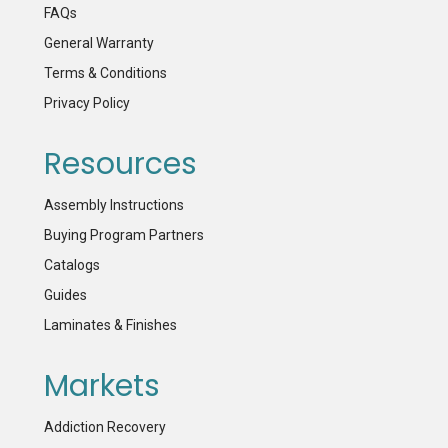
FAQs
General Warranty
Terms & Conditions
Privacy Policy
Resources
Assembly Instructions
Buying Program Partners
Catalogs
Guides
Laminates & Finishes
Markets
Addiction Recovery