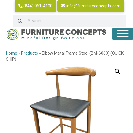
(844) 961-4100
info@furnitureconcepts.com
Home
»
Products
»
Elbow Metal Frame Stool (BM-6063) (QUICK
SHIP)