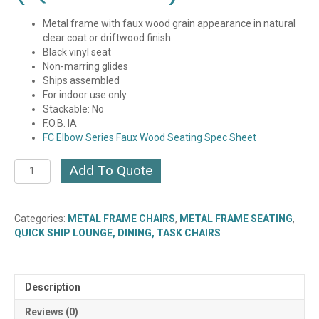
Metal frame with faux wood grain appearance in natural
clear coat or driftwood finish
Black vinyl seat
Non-marring glides
Ships assembled
For indoor use only
Stackable: No
F.O.B. IA
FC Elbow Series Faux Wood Seating Spec Sheet
Elbow
Add To Quote
Metal
Frame
Stool
Categories:
METAL FRAME CHAIRS
,
METAL FRAME SEATING
,
(BM-
QUICK SHIP LOUNGE, DINING, TASK CHAIRS
6063)
(QUICK
SHIP)
quantity
Description
Reviews (0)