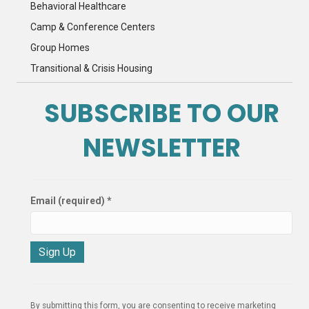
Behavioral Healthcare
Camp & Conference Centers
Group Homes
Transitional & Crisis Housing
SUBSCRIBE TO OUR
NEWSLETTER
Email (required)
*
C
o
n
By submitting this form, you are consenting to receive marketing