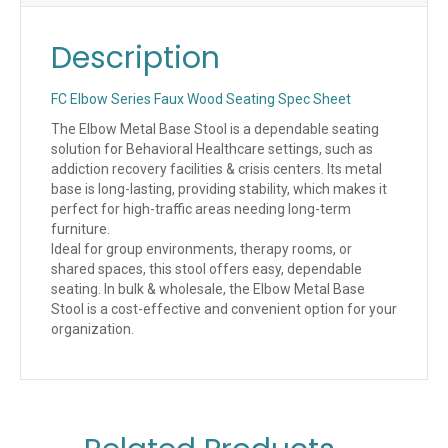
Description
FC Elbow Series Faux Wood Seating Spec Sheet
The Elbow Metal Base Stool is a dependable seating
solution for Behavioral Healthcare settings, such as
addiction recovery facilities & crisis centers. Its metal
base is long-lasting, providing stability, which makes it
perfect for high-traffic areas needing long-term
furniture.
Ideal for group environments, therapy rooms, or
shared spaces, this stool offers easy, dependable
seating. In bulk & wholesale, the Elbow Metal Base
Stool is a cost-effective and convenient option for your
organization.