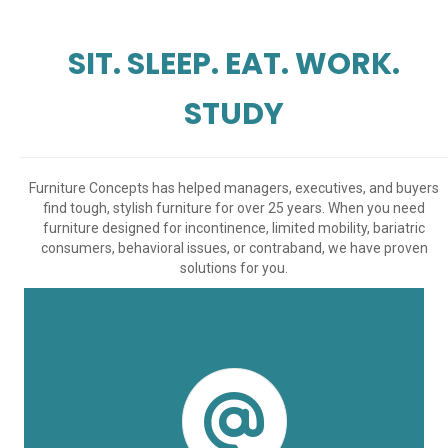
SIT. SLEEP. EAT. WORK.
STUDY
Furniture Concepts has helped managers, executives, and buyers
find tough, stylish furniture for over 25 years. When you need
furniture designed for incontinence, limited mobility, bariatric
consumers, behavioral issues, or contraband, we have proven
solutions for you.