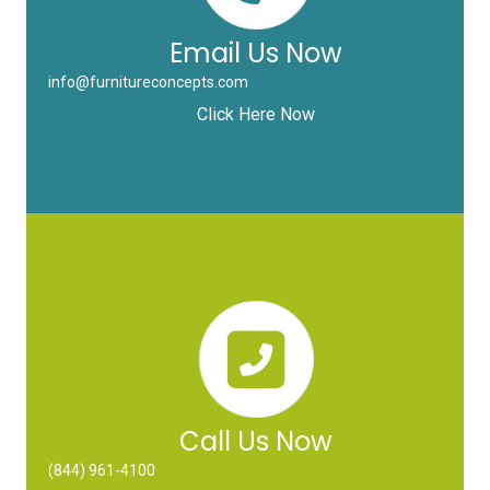
Email Us Now
info@furnitureconcepts.com
Click Here Now
Call Us Now
(844) 961-4100