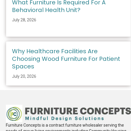
What Furniture Is Required For A
Behavioral Health Unit?
July 28, 2026
Why Healthcare Facilities Are
Choosing Wood Furniture For Patient
Spaces
July 20, 2026
Furniture Concepts is a contract furniture wholesaler serving the
needs of group living environments including Community Housing,