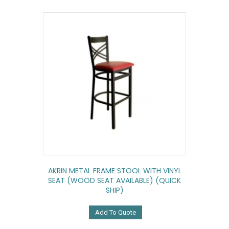
AKRIN METAL FRAME STOOL WITH VINYL
SEAT (WOOD SEAT AVAILABLE) (QUICK
SHIP)
Add To Quote