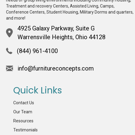
Treatment and recovery Centers, Assisted Living, Camps,
Conference Centers, Student Housing, Military Dorms and quarters,
and more!
4925 Galaxy Parkway, Suite G
Warrensville Heights, Ohio 44128
(844) 961-4100
info@furnitureconcepts.com
Quick Links
Contact Us
Our Team
Resources
Testimonials