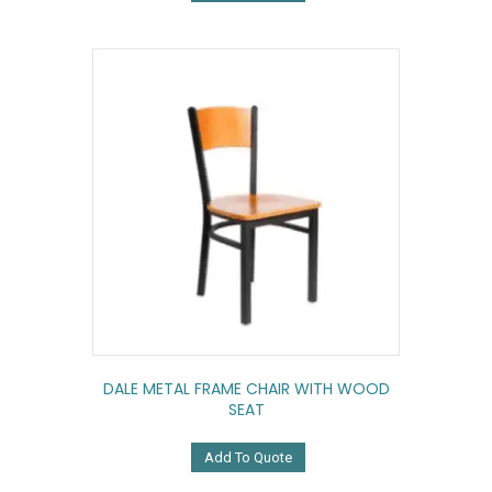
DALE METAL FRAME CHAIR WITH WOOD
SEAT
Add To Quote