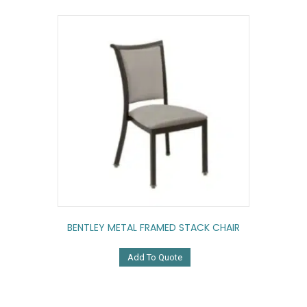
BENTLEY METAL FRAMED STACK CHAIR
Add To Quote