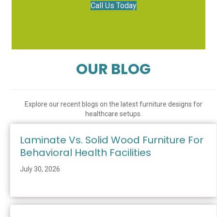
Call Us Today
OUR BLOG
Explore our recent blogs on the latest furniture designs for
healthcare setups.
Laminate Vs. Solid Wood Furniture For
Behavioral Health Facilities
July 30, 2026